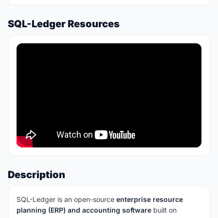
SQL-Ledger Resources
Description
SQL-Ledger is an open-source
enterprise resource
planning (ERP) and accounting software
built on