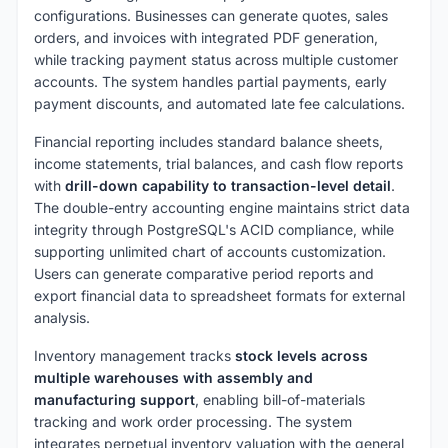
configurations. Businesses can generate quotes, sales
orders, and invoices with integrated PDF generation,
while tracking payment status across multiple customer
accounts. The system handles partial payments, early
payment discounts, and automated late fee calculations.
Financial reporting includes standard balance sheets,
income statements, trial balances, and cash flow reports
with
drill-down capability to transaction-level detail
.
The double-entry accounting engine maintains strict data
integrity through PostgreSQL's ACID compliance, while
supporting unlimited chart of accounts customization.
Users can generate comparative period reports and
export financial data to spreadsheet formats for external
analysis.
Inventory management tracks
stock levels across
multiple warehouses with assembly and
manufacturing support
, enabling bill-of-materials
tracking and work order processing. The system
integrates perpetual inventory valuation with the general