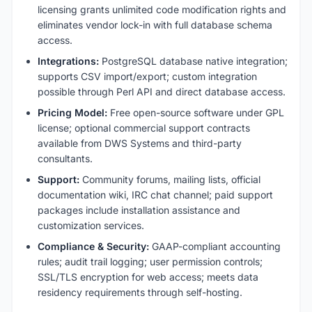
licensing grants unlimited code modification rights and
eliminates vendor lock-in with full database schema
access.
Integrations:
PostgreSQL database native integration;
supports CSV import/export; custom integration
possible through Perl API and direct database access.
Pricing Model:
Free open-source software under GPL
license; optional commercial support contracts
available from DWS Systems and third-party
consultants.
Support:
Community forums, mailing lists, official
documentation wiki, IRC chat channel; paid support
packages include installation assistance and
customization services.
Compliance & Security:
GAAP-compliant accounting
rules; audit trail logging; user permission controls;
SSL/TLS encryption for web access; meets data
residency requirements through self-hosting.