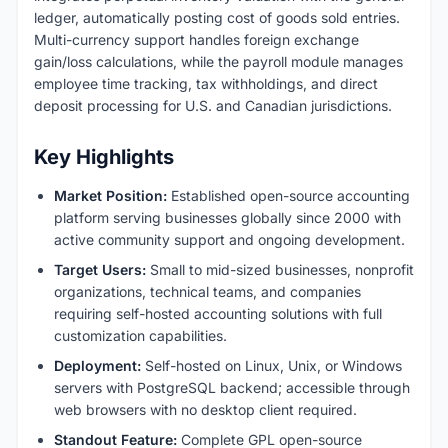
ledger, automatically posting cost of goods sold entries.
Multi-currency support handles foreign exchange
gain/loss calculations, while the payroll module manages
employee time tracking, tax withholdings, and direct
deposit processing for U.S. and Canadian jurisdictions.
Key Highlights
Market Position:
Established open-source accounting
platform serving businesses globally since 2000 with
active community support and ongoing development.
Target Users:
Small to mid-sized businesses, nonprofit
organizations, technical teams, and companies
requiring self-hosted accounting solutions with full
customization capabilities.
Deployment:
Self-hosted on Linux, Unix, or Windows
servers with PostgreSQL backend; accessible through
web browsers with no desktop client required.
Standout Feature:
Complete GPL open-source