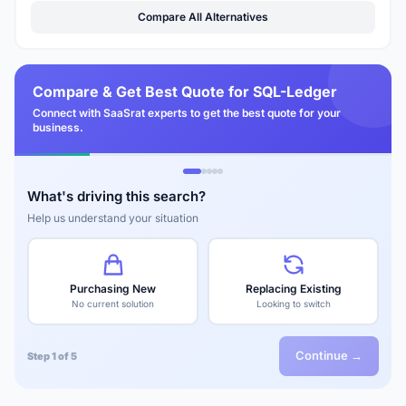
Compare All Alternatives
Compare & Get Best Quote for SQL-Ledger
Connect with SaaSrat experts to get the best quote for your
business.
What's driving this search?
Help us understand your situation
Purchasing New
Replacing Existing
No current solution
Looking to switch
Continue →
Step 1 of 5