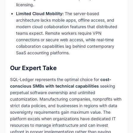
licensing.
Limited Cloud Mobility:
The server-based
architecture lacks mobile apps, offline access, and
modern cloud collaboration features that distributed
teams expect. Remote workers require VPN
connections or secure web access, while real-time
collaboration capabilities lag behind contemporary
SaaS accounting platforms.
Our Expert Take
SQL-Ledger represents the optimal choice for
cost-
conscious SMBs with technical capabilities
seeking
perpetual software ownership and unlimited
customization. Manufacturing companies, nonprofits with
strict data policies, and businesses in regions with data
sovereignty requirements gain maximum value. The
platform excels when organizations have dedicated IT
resources to manage infrastructure and can invest
upfront in proper implementation rather than paying