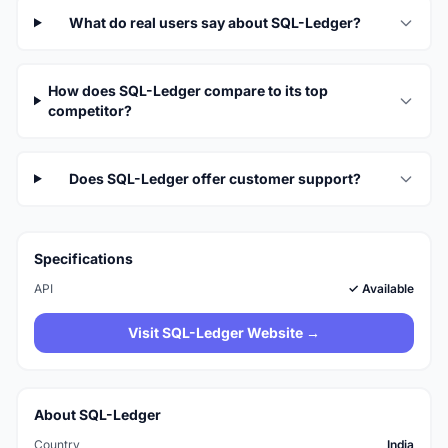
What do real users say about SQL-Ledger?
How does SQL-Ledger compare to its top
competitor?
Does SQL-Ledger offer customer support?
Specifications
API
✓ Available
Visit SQL-Ledger Website →
About SQL-Ledger
Country
India