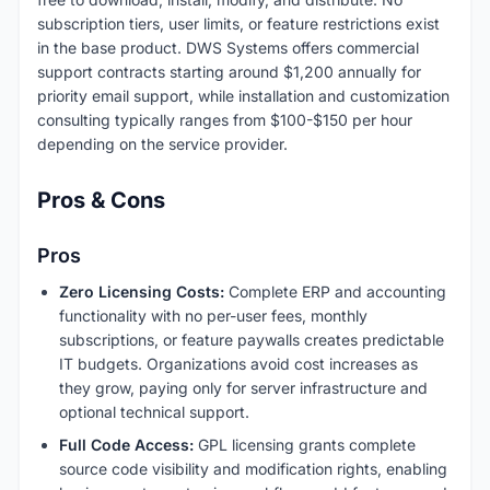
subscription tiers, user limits, or feature restrictions exist
in the base product. DWS Systems offers commercial
support contracts starting around $1,200 annually for
priority email support, while installation and customization
consulting typically ranges from $100-$150 per hour
depending on the service provider.
Pros & Cons
Pros
Zero Licensing Costs:
Complete ERP and accounting
functionality with no per-user fees, monthly
subscriptions, or feature paywalls creates predictable
IT budgets. Organizations avoid cost increases as
they grow, paying only for server infrastructure and
optional technical support.
Full Code Access:
GPL licensing grants complete
source code visibility and modification rights, enabling