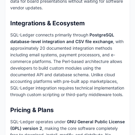
data for board presentations without waiting for software
vendor updates.
Integrations & Ecosystem
SQL-Ledger connects primarily through
PostgreSQL
database-level integration and CSV file exchange
, with
approximately 20 documented integration methods
including email systems, payment processors, and e-
commerce platforms. The Perl-based architecture allows
developers to build custom modules using the
documented API and database schema. Unlike cloud
accounting platforms with pre-built app marketplaces,
SQL-Ledger integration requires technical implementation
through custom scripting or third-party middleware tools.
Pricing & Plans
SQL-Ledger operates under
GNU General Public License
(GPL) version 2
, making the core software completely
free to download, install, modify, and distribute. No