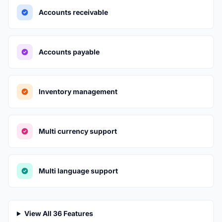
Accounts receivable
Accounts payable
Inventory management
Multi currency support
Multi language support
View All 36 Features