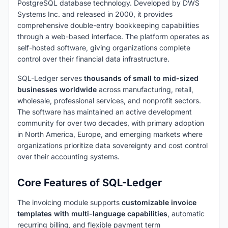
PostgreSQL database technology. Developed by DWS
Systems Inc. and released in 2000, it provides
comprehensive double-entry bookkeeping capabilities
through a web-based interface. The platform operates as
self-hosted software, giving organizations complete
control over their financial data infrastructure.
SQL-Ledger serves
thousands of small to mid-sized
businesses worldwide
across manufacturing, retail,
wholesale, professional services, and nonprofit sectors.
The software has maintained an active development
community for over two decades, with primary adoption
in North America, Europe, and emerging markets where
organizations prioritize data sovereignty and cost control
over their accounting systems.
Core Features of SQL-Ledger
The invoicing module supports
customizable invoice
templates with multi-language capabilities
, automatic
recurring billing, and flexible payment term