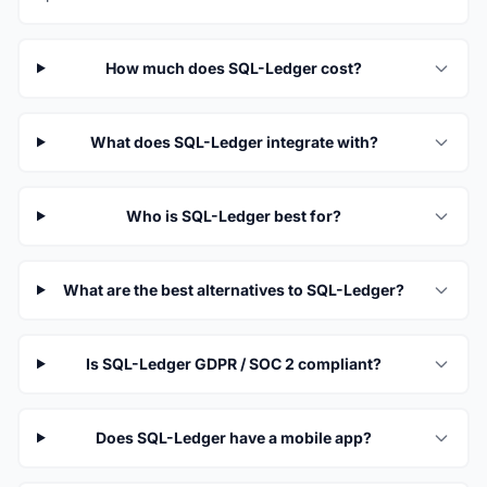
How much does SQL-Ledger cost?
What does SQL-Ledger integrate with?
Who is SQL-Ledger best for?
What are the best alternatives to SQL-Ledger?
Is SQL-Ledger GDPR / SOC 2 compliant?
Does SQL-Ledger have a mobile app?