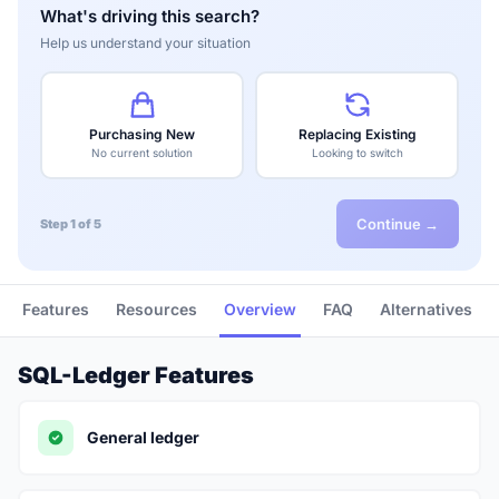
What's driving this search?
Help us understand your situation
Purchasing New
Replacing Existing
No current solution
Looking to switch
Continue →
Step 1 of 5
Features
Resources
Overview
FAQ
Alternatives
SQL-Ledger Features
General ledger