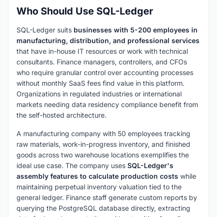
Who Should Use SQL-Ledger
SQL-Ledger suits
businesses with 5-200 employees in
manufacturing, distribution, and professional services
that have in-house IT resources or work with technical
consultants. Finance managers, controllers, and CFOs
who require granular control over accounting processes
without monthly SaaS fees find value in this platform.
Organizations in regulated industries or international
markets needing data residency compliance benefit from
the self-hosted architecture.
A manufacturing company with 50 employees tracking
raw materials, work-in-progress inventory, and finished
goods across two warehouse locations exemplifies the
ideal use case. The company uses
SQL-Ledger's
assembly features to calculate production costs
while
maintaining perpetual inventory valuation tied to the
general ledger. Finance staff generate custom reports by
querying the PostgreSQL database directly, extracting