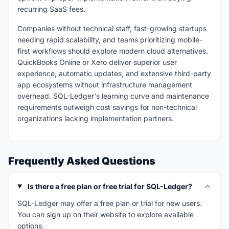
recurring SaaS fees.
Companies without technical staff, fast-growing startups
needing rapid scalability, and teams prioritizing mobile-
first workflows should explore modern cloud alternatives.
QuickBooks Online or Xero deliver superior user
experience, automatic updates, and extensive third-party
app ecosystems without infrastructure management
overhead. SQL-Ledger's learning curve and maintenance
requirements outweigh cost savings for non-technical
organizations lacking implementation partners.
Frequently Asked Questions
Is there a free plan or free trial for SQL-Ledger?
SQL-Ledger may offer a free plan or trial for new users.
You can sign up on their website to explore available
options.