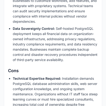
businesses to customize workflows, add features, and
integrate with proprietary systems. Technical teams
can audit security implementations and ensure
compliance with internal policies without vendor
dependencies.
Data Sovereignty Control:
Self-hosted PostgreSQL
deployment keeps all financial data on organization-
owned infrastructure, addressing privacy regulations,
industry compliance requirements, and data residency
mandates. Businesses maintain complete backup
control and disaster recovery procedures independent
of third-party service availability.
Cons
Technical Expertise Required:
Installation demands
PostgreSQL database administration skills, web server
configuration knowledge, and ongoing system
maintenance. Organizations without IT staff face steep
learning curves or must hire specialized consultants,
increasing total cost of ownership despite free