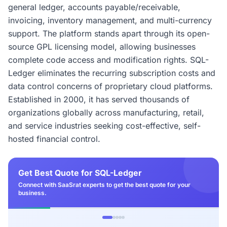
general ledger, accounts payable/receivable,
invoicing, inventory management, and multi-currency
support. The platform stands apart through its open-
source GPL licensing model, allowing businesses
complete code access and modification rights. SQL-
Ledger eliminates the recurring subscription costs and
data control concerns of proprietary cloud platforms.
Established in 2000, it has served thousands of
organizations globally across manufacturing, retail,
and service industries seeking cost-effective, self-
hosted financial control.
Get Best Quote for SQL-Ledger
Connect with SaaSrat experts to get the best quote for your
business.