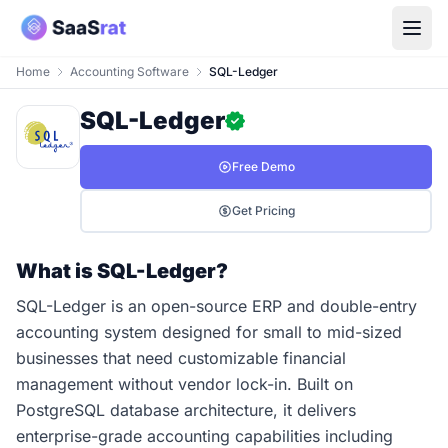
Home
Accounting Software
SQL-Ledger
SQL-Ledger
Free Demo
Get Pricing
What is SQL-Ledger?
SQL-Ledger is an open-source ERP and double-entry
accounting system designed for small to mid-sized
businesses that need customizable financial
management without vendor lock-in. Built on
PostgreSQL database architecture, it delivers
enterprise-grade accounting capabilities including