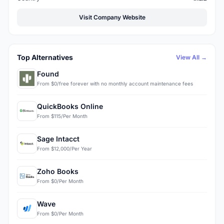
Visit Company Website
Top Alternatives
View All →
Found
From $0/free forever with no monthly account maintenance fees
QuickBooks Online
From $115/Per Month
Sage Intacct
From $12,000/Per Year
Zoho Books
From $0/Per Month
Wave
From $0/Per Month