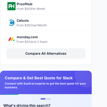
ProofHub
From $50/Per Month
Celoxis
From $25/User/Month
monday.com
From $0/Up to 2 Seats
Compare All Alternatives
Compare & Get Best Quote for Slack
Connect with SaaSrat experts to get the best quote for your
business.
What's driving this search?