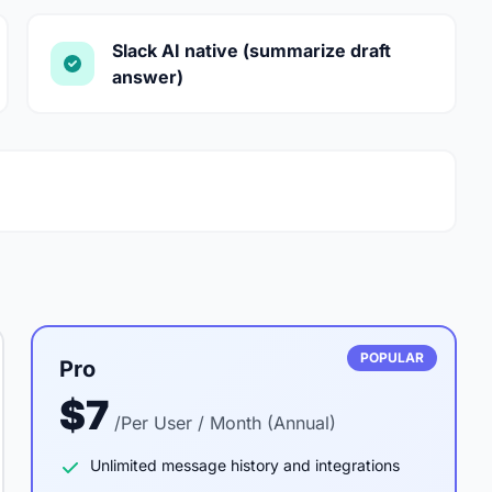
Slack AI native (summarize draft
answer)
POPULAR
Pro
$7
/Per User / Month (Annual)
Unlimited message history and integrations