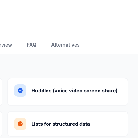
rview
FAQ
Alternatives
Huddles (voice video screen share)
Lists for structured data