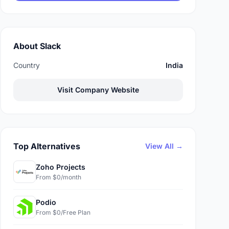
About Slack
Country
India
Visit Company Website
Top Alternatives
View All →
Zoho Projects
From $0/month
Podio
From $0/Free Plan