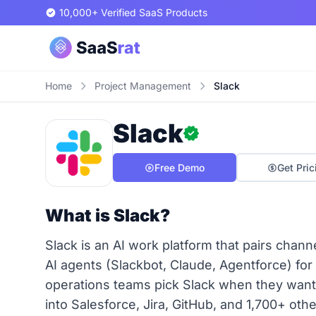
10,000+ Verified SaaS Products
Home
Project Management
Slack
Slack
Free Demo
Get Pric
What is Slack?
Slack is an AI work platform that pairs chan
AI agents (Slackbot, Claude, Agentforce) for
operations teams pick Slack when they want
into Salesforce, Jira, GitHub, and 1,700+ oth