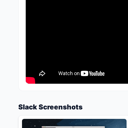
Slack Screenshots