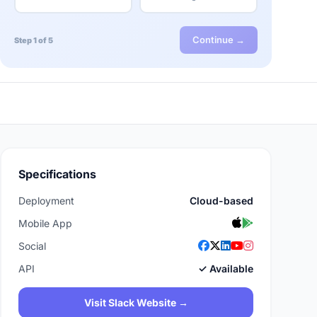
Continue →
Step 1 of 5
Specifications
Deployment
Cloud-based
Mobile App
Social
API
✓ Available
Visit Slack Website →