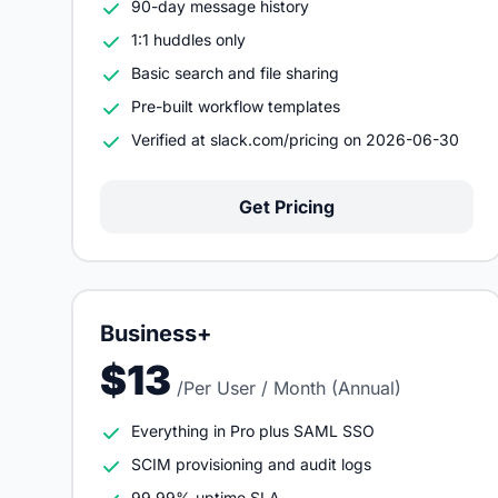
90-day message history
1:1 huddles only
Basic search and file sharing
Pre-built workflow templates
Verified at slack.com/pricing on 2026-06-30
Get Pricing
Business+
$13
/Per User / Month (Annual)
Everything in Pro plus SAML SSO
SCIM provisioning and audit logs
99.99% uptime SLA