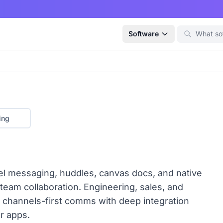
Software
ing
nel messaging, huddles, canvas docs, and native
 team collaboration. Engineering, sales, and
 channels-first comms with deep integration
er apps.