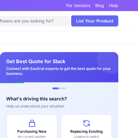
For Vendors
Blog
Help
List Your Product
Get Best Quote for Slack
Connect with SaaSrat experts to get the best quote for your
business.
What's driving this search?
Help us understand your situation
Purchasing New
Replacing Existing
No current solution
Looking to switch