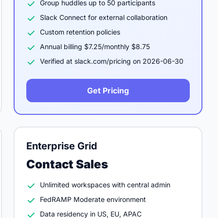
Group huddles up to 50 participants
Slack Connect for external collaboration
Custom retention policies
Annual billing $7.25/monthly $8.75
Verified at slack.com/pricing on 2026-06-30
Get Pricing
Enterprise Grid
Contact Sales
Unlimited workspaces with central admin
FedRAMP Moderate environment
Data residency in US, EU, APAC