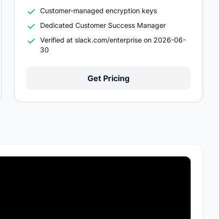
Customer-managed encryption keys
Dedicated Customer Success Manager
Verified at slack.com/enterprise on 2026-06-
30
Get Pricing