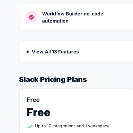
Workflow Builder no-code
automation
View All 13 Features
Slack Pricing Plans
Free
Free
Up to 10 integrations and 1 workspace