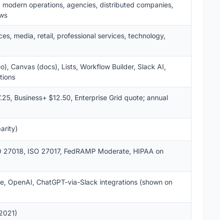
, modern operations, agencies, distributed companies,
ows
es, media, retail, professional services, technology,
), Canvas (docs), Lists, Workflow Builder, Slack AI,
tions
.25, Business+ $12.50, Enterprise Grid quote; annual
arity)
SO 27018, ISO 27017, FedRAMP Moderate, HIPAA on
ce, OpenAI, ChatGPT-via-Slack integrations (shown on
 2021)