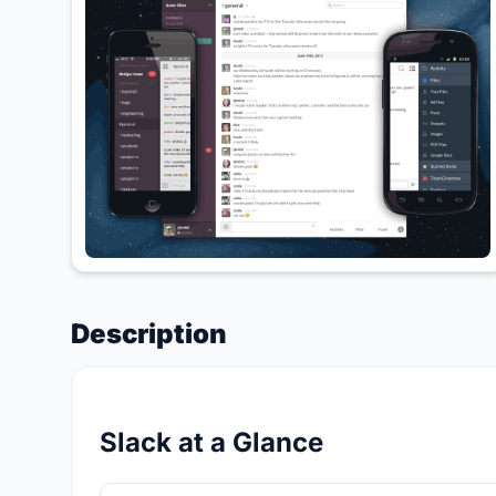
Description
Slack at a Glance