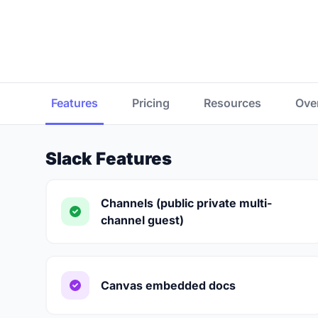
Features
Pricing
Resources
Ove
Slack Features
Channels (public private multi-
channel guest)
Canvas embedded docs