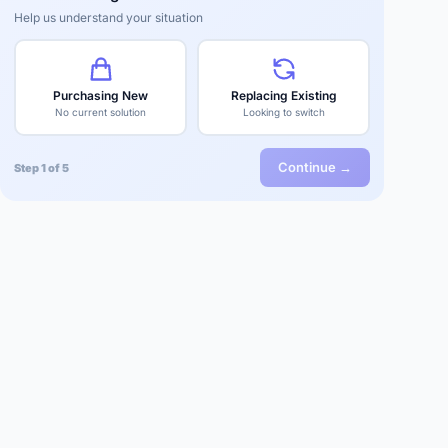
Help us understand your situation
Purchasing New
Replacing Existing
No current solution
Looking to switch
Continue →
Step 1 of 5