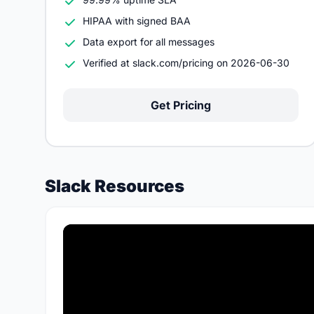
HIPAA with signed BAA
Data export for all messages
Verified at slack.com/pricing on 2026-06-30
Get Pricing
Slack Resources