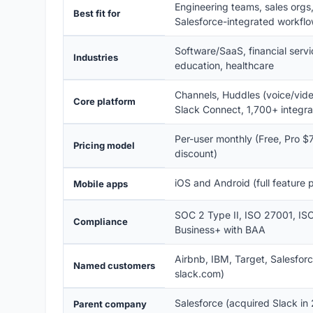
Engineering teams, sales orgs
Best fit for
Salesforce-integrated workfl
Software/SaaS, financial servic
Industries
education, healthcare
Channels, Huddles (voice/video
Core platform
Slack Connect, 1,700+ integra
Per-user monthly (Free, Pro $7
Pricing model
discount)
iOS and Android (full feature p
Mobile apps
SOC 2 Type II, ISO 27001, I
Compliance
Business+ with BAA
Airbnb, IBM, Target, Salesfor
Named customers
slack.com)
Salesforce (acquired Slack in
Parent company