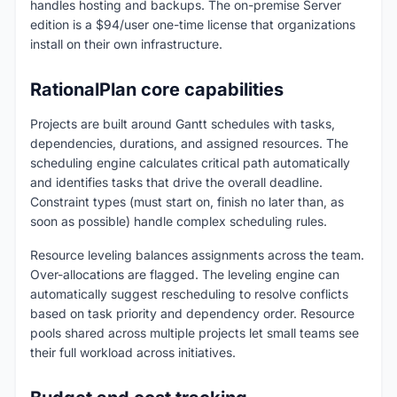
handles hosting and backups. The on-premise Server
edition is a $94/user one-time license that organizations
install on their own infrastructure.
RationalPlan core capabilities
Projects are built around Gantt schedules with tasks,
dependencies, durations, and assigned resources. The
scheduling engine calculates critical path automatically
and identifies tasks that drive the overall deadline.
Constraint types (must start on, finish no later than, as
soon as possible) handle complex scheduling rules.
Resource leveling balances assignments across the team.
Over-allocations are flagged. The leveling engine can
automatically suggest rescheduling to resolve conflicts
based on task priority and dependency order. Resource
pools shared across multiple projects let small teams see
their full workload across initiatives.