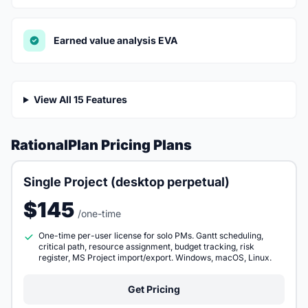
Earned value analysis EVA
View All 15 Features
RationalPlan Pricing Plans
Single Project (desktop perpetual)
$145
/one-time
One-time per-user license for solo PMs. Gantt scheduling,
critical path, resource assignment, budget tracking, risk
register, MS Project import/export. Windows, macOS, Linux.
Get Pricing