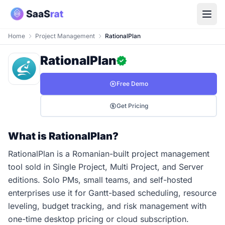
Home
Project Management
RationalPlan
RationalPlan
Free Demo
Get Pricing
What is RationalPlan?
RationalPlan is a Romanian-built project management
tool sold in Single Project, Multi Project, and Server
editions. Solo PMs, small teams, and self-hosted
enterprises use it for Gantt-based scheduling, resource
leveling, budget tracking, and risk management with
one-time desktop pricing or cloud subscription.