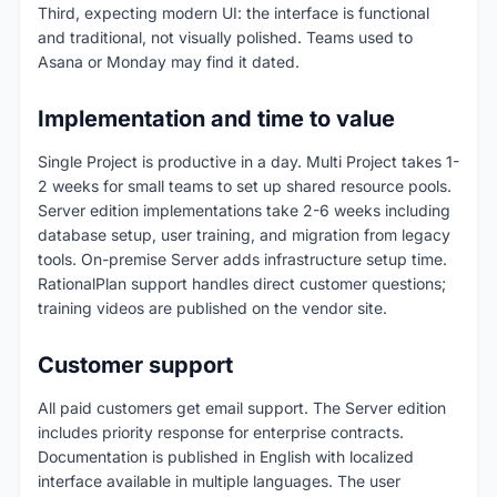
Third, expecting modern UI: the interface is functional
and traditional, not visually polished. Teams used to
Asana or Monday may find it dated.
Implementation and time to value
Single Project is productive in a day. Multi Project takes 1-
2 weeks for small teams to set up shared resource pools.
Server edition implementations take 2-6 weeks including
database setup, user training, and migration from legacy
tools. On-premise Server adds infrastructure setup time.
RationalPlan support handles direct customer questions;
training videos are published on the vendor site.
Customer support
All paid customers get email support. The Server edition
includes priority response for enterprise contracts.
Documentation is published in English with localized
interface available in multiple languages. The user