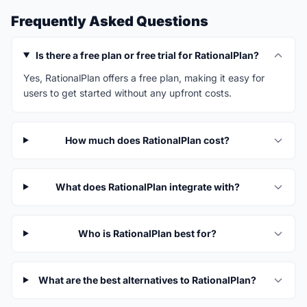
Frequently Asked Questions
Is there a free plan or free trial for RationalPlan?
Yes, RationalPlan offers a free plan, making it easy for
users to get started without any upfront costs.
How much does RationalPlan cost?
What does RationalPlan integrate with?
Who is RationalPlan best for?
What are the best alternatives to RationalPlan?