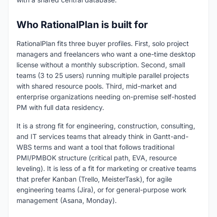
Who RationalPlan is built for
RationalPlan fits three buyer profiles. First, solo project
managers and freelancers who want a one-time desktop
license without a monthly subscription. Second, small
teams (3 to 25 users) running multiple parallel projects
with shared resource pools. Third, mid-market and
enterprise organizations needing on-premise self-hosted
PM with full data residency.
It is a strong fit for engineering, construction, consulting,
and IT services teams that already think in Gantt-and-
WBS terms and want a tool that follows traditional
PMI/PMBOK structure (critical path, EVA, resource
leveling). It is less of a fit for marketing or creative teams
that prefer Kanban (Trello, MeisterTask), for agile
engineering teams (Jira), or for general-purpose work
management (Asana, Monday).