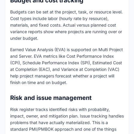
Budget and cost tracking
Budgets can be set at the project, task, or resource level.
Cost types include labor (hourly rate by resource),
materials, and fixed costs. Actual versus planned cost
variance reports show where projects are running over or
under budget.
Earned Value Analysis (EVA) is supported on Multi Project
and Server. EVA metrics like Cost Performance Index
(CPI), Schedule Performance Index (SPI), Estimated Cost
at Completion (EAC), and Variance at Completion (VAC)
help project managers forecast whether a project will
finish on time and on budget.
Risk and issue management
Risk register tracks identified risks with probability,
impact, owner, and mitigation plan. Issue tracking handles
problems that have actually materialized. This is a
standard PMI/PMBOK approach and one of the things