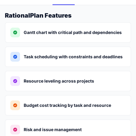
RationalPlan Features
Gantt chart with critical path and dependencies
Task scheduling with constraints and deadlines
Resource leveling across projects
Budget cost tracking by task and resource
Risk and issue management