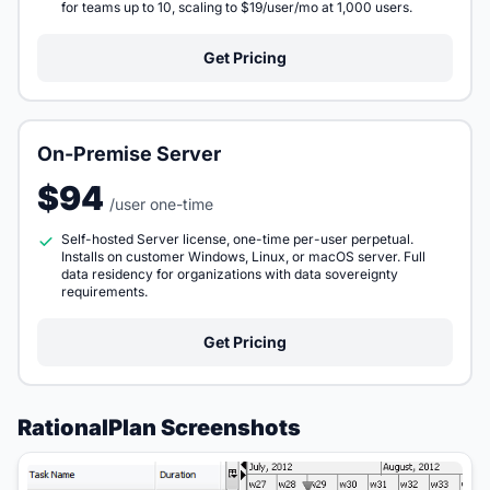
for teams up to 10, scaling to $19/user/mo at 1,000 users.
Get Pricing
On-Premise Server
$94
/user one-time
Self-hosted Server license, one-time per-user perpetual.
Installs on customer Windows, Linux, or macOS server. Full
data residency for organizations with data sovereignty
requirements.
Get Pricing
RationalPlan Screenshots