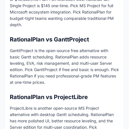
Single Project is $145 one-time. Pick MS Project for full
Microsoft ecosystem integration. Pick RationalPlan for
budget-tight teams wanting comparable traditional PM
depth.
RationalPlan vs GanttProject
GanttProject is the open-source free alternative with
basic Gantt scheduling. RationalPlan adds resource
leveling, EVA, risk management, and multi-user Server
edition. Pick GanttProject if free and basic is enough. Pick
RationalPlan if you need professional-grade PM features
at one-time prices.
RationalPlan vs ProjectLibre
ProjectLibre is another open-source MS Project
alternative with desktop Gantt scheduling. RationalPlan
has more polished UI, better resource leveling, and the
Server edition for multi-user coordination. Pick