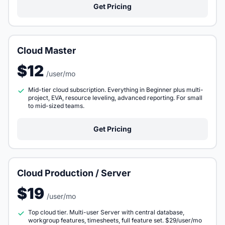
Get Pricing
Cloud Master
$12
/user/mo
Mid-tier cloud subscription. Everything in Beginner plus multi-
project, EVA, resource leveling, advanced reporting. For small
to mid-sized teams.
Get Pricing
Cloud Production / Server
$19
/user/mo
Top cloud tier. Multi-user Server with central database,
workgroup features, timesheets, full feature set. $29/user/mo