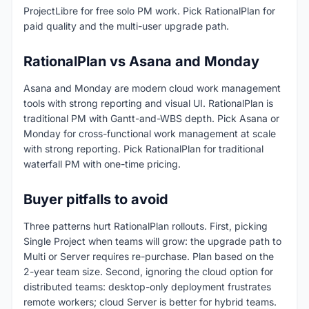
ProjectLibre for free solo PM work. Pick RationalPlan for
paid quality and the multi-user upgrade path.
RationalPlan vs Asana and Monday
Asana and Monday are modern cloud work management
tools with strong reporting and visual UI. RationalPlan is
traditional PM with Gantt-and-WBS depth. Pick Asana or
Monday for cross-functional work management at scale
with strong reporting. Pick RationalPlan for traditional
waterfall PM with one-time pricing.
Buyer pitfalls to avoid
Three patterns hurt RationalPlan rollouts. First, picking
Single Project when teams will grow: the upgrade path to
Multi or Server requires re-purchase. Plan based on the
2-year team size. Second, ignoring the cloud option for
distributed teams: desktop-only deployment frustrates
remote workers; cloud Server is better for hybrid teams.