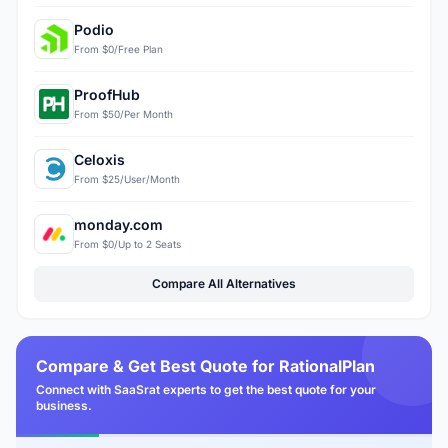
Podio
From $0/Free Plan
ProofHub
From $50/Per Month
Celoxis
From $25/User/Month
monday.com
From $0/Up to 2 Seats
Compare All Alternatives
Compare & Get Best Quote for RationalPlan
Connect with SaaSrat experts to get the best quote for your
business.