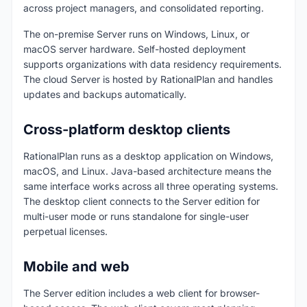
across project managers, and consolidated reporting.
The on-premise Server runs on Windows, Linux, or
macOS server hardware. Self-hosted deployment
supports organizations with data residency requirements.
The cloud Server is hosted by RationalPlan and handles
updates and backups automatically.
Cross-platform desktop clients
RationalPlan runs as a desktop application on Windows,
macOS, and Linux. Java-based architecture means the
same interface works across all three operating systems.
The desktop client connects to the Server edition for
multi-user mode or runs standalone for single-user
perpetual licenses.
Mobile and web
The Server edition includes a web client for browser-