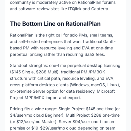
community is moderately active on RationalPlan forums
and software-review sites like ITQlick and Capterra.
The Bottom Line on RationalPlan
RationalPlan is the right call for solo PMs, small teams,
and self-hosted enterprises that want traditional Gantt-
based PM with resource leveling and EVA at one-time
perpetual pricing rather than recurring SaaS fees.
Standout strengths: one-time perpetual desktop licensing
($145 Single, $288 Multi), traditional PMI/PMBOK
structure with critical path, resource leveling, and EVA,
cross-platform desktop clients (Windows, macOS, Linux),
on-premise Server option for data residency, Microsoft
Project MPP/MPX import and export.
Pricing fits a wide range: Single Project $145 one-time (or
$4/user/mo cloud Beginner), Multi Project $288 one-time
(or $12/user/mo Master), Server $94/user one-time on-
premise or $19-$29/user/mo cloud depending on team