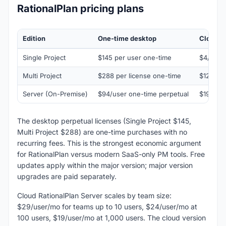
RationalPlan pricing plans
Edition
One-time desktop
Cloud s
Single Project
$145 per user one-time
$4/user
Multi Project
$288 per license one-time
$12/use
Server (On-Premise)
$94/user one-time perpetual
$19-$29
The desktop perpetual licenses (Single Project $145,
Multi Project $288) are one-time purchases with no
recurring fees. This is the strongest economic argument
for RationalPlan versus modern SaaS-only PM tools. Free
updates apply within the major version; major version
upgrades are paid separately.
Cloud RationalPlan Server scales by team size:
$29/user/mo for teams up to 10 users, $24/user/mo at
100 users, $19/user/mo at 1,000 users. The cloud version