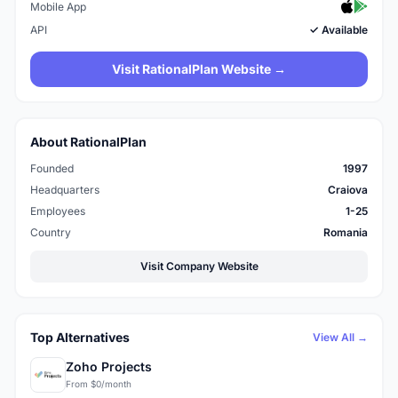
Mobile App
API
✓ Available
Visit RationalPlan Website →
About RationalPlan
Founded
1997
Headquarters
Craiova
Employees
1-25
Country
Romania
Visit Company Website
Top Alternatives
View All →
Zoho Projects
From $0/month