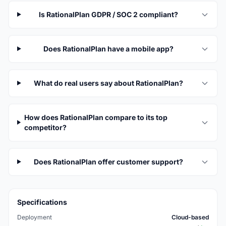
Is RationalPlan GDPR / SOC 2 compliant?
Does RationalPlan have a mobile app?
What do real users say about RationalPlan?
How does RationalPlan compare to its top
competitor?
Does RationalPlan offer customer support?
Specifications
Deployment
Cloud-based