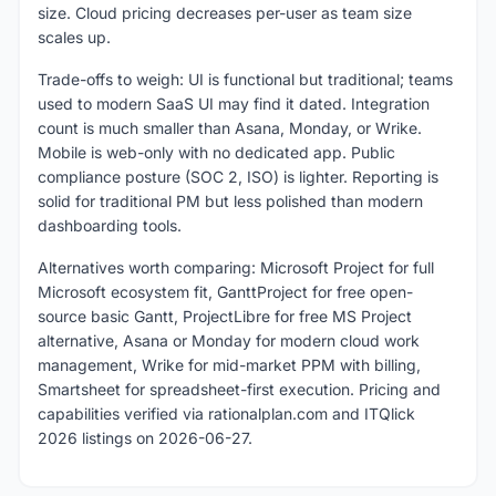
size. Cloud pricing decreases per-user as team size
scales up.
Trade-offs to weigh: UI is functional but traditional; teams
used to modern SaaS UI may find it dated. Integration
count is much smaller than Asana, Monday, or Wrike.
Mobile is web-only with no dedicated app. Public
compliance posture (SOC 2, ISO) is lighter. Reporting is
solid for traditional PM but less polished than modern
dashboarding tools.
Alternatives worth comparing: Microsoft Project for full
Microsoft ecosystem fit, GanttProject for free open-
source basic Gantt, ProjectLibre for free MS Project
alternative, Asana or Monday for modern cloud work
management, Wrike for mid-market PPM with billing,
Smartsheet for spreadsheet-first execution. Pricing and
capabilities verified via rationalplan.com and ITQlick
2026 listings on 2026-06-27.