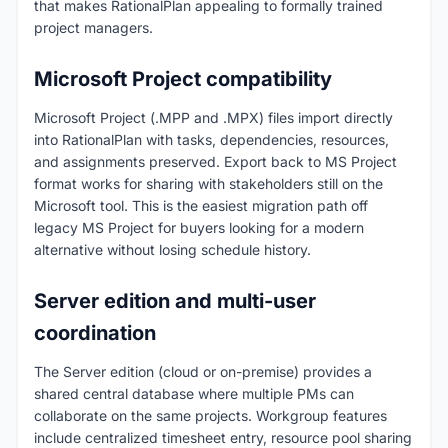
that makes RationalPlan appealing to formally trained
project managers.
Microsoft Project compatibility
Microsoft Project (.MPP and .MPX) files import directly
into RationalPlan with tasks, dependencies, resources,
and assignments preserved. Export back to MS Project
format works for sharing with stakeholders still on the
Microsoft tool. This is the easiest migration path off
legacy MS Project for buyers looking for a modern
alternative without losing schedule history.
Server edition and multi-user
coordination
The Server edition (cloud or on-premise) provides a
shared central database where multiple PMs can
collaborate on the same projects. Workgroup features
include centralized timesheet entry, resource pool sharing