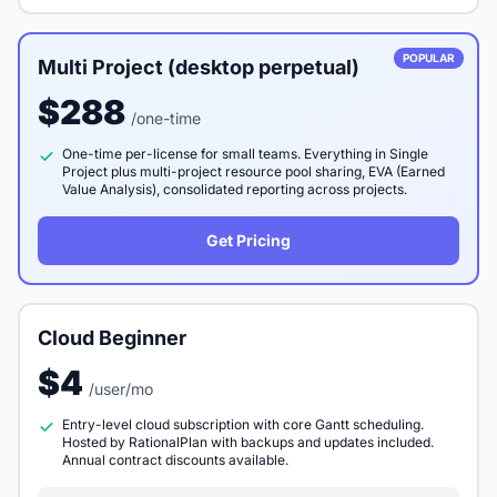
POPULAR
Multi Project (desktop perpetual)
$288
/one-time
One-time per-license for small teams. Everything in Single
Project plus multi-project resource pool sharing, EVA (Earned
Value Analysis), consolidated reporting across projects.
Get Pricing
Cloud Beginner
$4
/user/mo
Entry-level cloud subscription with core Gantt scheduling.
Hosted by RationalPlan with backups and updates included.
Annual contract discounts available.