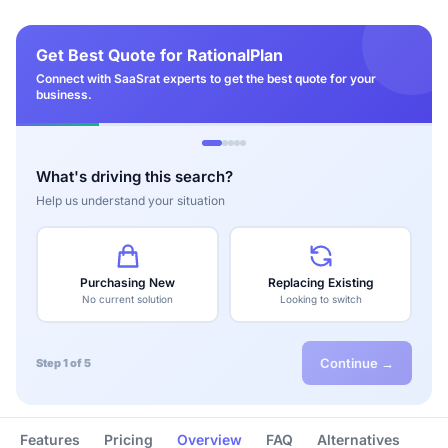
Get Best Quote for RationalPlan
Connect with SaaSrat experts to get the best quote for your
business.
What's driving this search?
Help us understand your situation
Purchasing New
Replacing Existing
No current solution
Looking to switch
Continue →
Step 1 of 5
Features
Pricing
Overview
FAQ
Alternatives