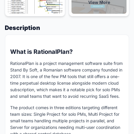
View More
Description
What is RationalPlan?
RationalPlan is a project management software suite from
Stand By Soft, a Romanian software company founded in
2007. It is one of the few PM tools that still offers a one-
time perpetual desktop license alongside modern cloud
subscription, which makes it a notable pick for solo PMs
and small teams that want to avoid recurring SaaS fees.
The product comes in three editions targeting different
team sizes: Single Project for solo PMs, Multi Project for
small teams handling multiple projects in parallel, and
Server for organizations needing multi-user coordination
with a shared central database.