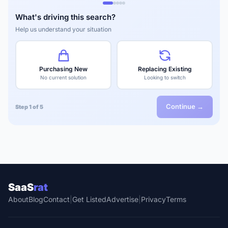
What's driving this search?
Help us understand your situation
Purchasing New
Replacing Existing
No current solution
Looking to switch
Continue →
Step 1 of 5
SaaS
rat
About
Blog
Contact
|
Get Listed
Advertise
|
Privacy
Terms