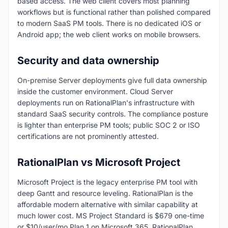
based access. The web client covers most planning
workflows but is functional rather than polished compared
to modern SaaS PM tools. There is no dedicated iOS or
Android app; the web client works on mobile browsers.
Security and data ownership
On-premise Server deployments give full data ownership
inside the customer environment. Cloud Server
deployments run on RationalPlan's infrastructure with
standard SaaS security controls. The compliance posture
is lighter than enterprise PM tools; public SOC 2 or ISO
certifications are not prominently attested.
RationalPlan vs Microsoft Project
Microsoft Project is the legacy enterprise PM tool with
deep Gantt and resource leveling. RationalPlan is the
affordable modern alternative with similar capability at
much lower cost. MS Project Standard is $679 one-time
or $10/user/mo Plan 1 on Microsoft 365. RationalPlan