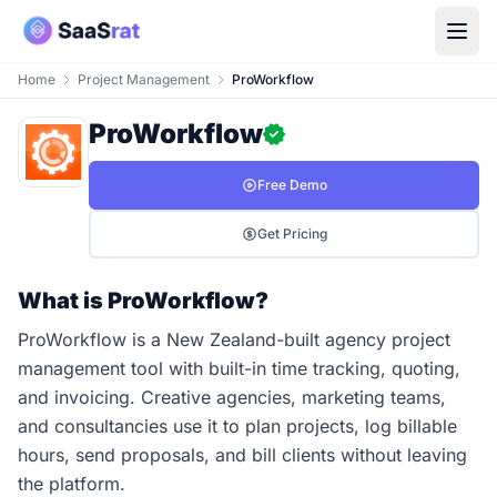
Home
Project Management
ProWorkflow
ProWorkflow
Free Demo
Get Pricing
What is ProWorkflow?
ProWorkflow is a New Zealand-built agency project
management tool with built-in time tracking, quoting,
and invoicing. Creative agencies, marketing teams,
and consultancies use it to plan projects, log billable
hours, send proposals, and bill clients without leaving
the platform.