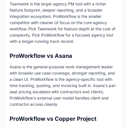
Teamwork is the larger agency PM tool with a richer
feature footprint, deeper reporting, and a broader
integration ecosystem. ProWorkflow is the smaller
competitor with cleaner UI focus on the core agency
workflow. Pick Teamwork for feature depth at the cost of
complexity. Pick ProWorkflow for a focused agency tool
with a longer-running track record.
ProWorkflow vs Asana
Asana is the general-purpose work management leader
with broader use case coverage, stronger reporting, and
a clean UI. ProWorkflow is the agency-specific tool with
time tracking, quoting, and invoicing built in. Asana's per-
seat pricing escalates with contractors and clients;
ProWorkflow's external user model handles client and
contractor access cleanly.
ProWorkflow vs Copper Project