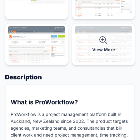
View More
Description
What is ProWorkflow?
ProWorkflow is a project management platform built in
Auckland, New Zealand since 2002. The product targets
agencies, marketing teams, and consultancies that bill
client work and need project management, time tracking,