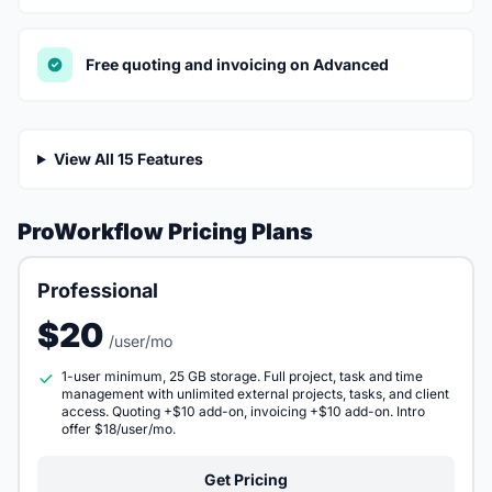
Free quoting and invoicing on Advanced
View All 15 Features
ProWorkflow Pricing Plans
Professional
$20
/user/mo
1-user minimum, 25 GB storage. Full project, task and time
management with unlimited external projects, tasks, and client
access. Quoting +$10 add-on, invoicing +$10 add-on. Intro
offer $18/user/mo.
Get Pricing