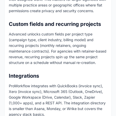
multiple practice areas or geographic offices where flat
permissions create privacy and security concerns.
Custom fields and recurring projects
Advanced unlocks custom fields per project type
(campaign type, client industry, billing model) and
recurring projects (monthly retainers, ongoing
maintenance contracts). For agencies with retainer-based
revenue, recurring projects spin up the same project
structure on a schedule without manual re-creation.
Integrations
ProWorkflow integrates with QuickBooks (invoice sync),
Xero (invoice sync), Microsoft 365 (Outlook, OneDrive),
Google Workspace (Drive, Calendar), Slack, Zapier
(1,000+ apps), and a REST API. The integration directory
is smaller than Asana, Monday, or Wrike but covers the
agency stack basics.