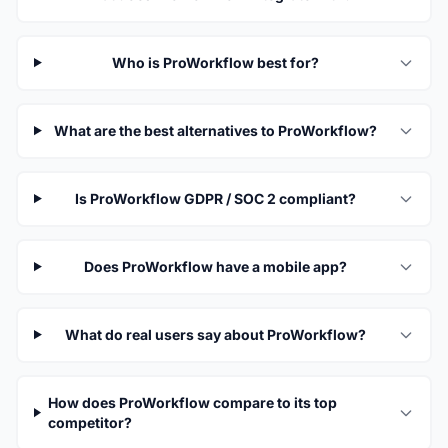
Who is ProWorkflow best for?
What are the best alternatives to ProWorkflow?
Is ProWorkflow GDPR / SOC 2 compliant?
Does ProWorkflow have a mobile app?
What do real users say about ProWorkflow?
How does ProWorkflow compare to its top
competitor?