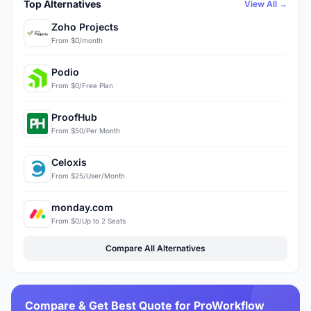
Top Alternatives
View All →
Zoho Projects
From $0/month
Podio
From $0/Free Plan
ProofHub
From $50/Per Month
Celoxis
From $25/User/Month
monday.com
From $0/Up to 2 Seats
Compare All Alternatives
Compare & Get Best Quote for ProWorkflow