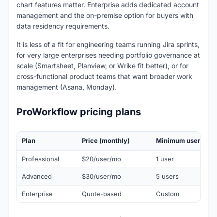
chart features matter. Enterprise adds dedicated account
management and the on-premise option for buyers with
data residency requirements.
It is less of a fit for engineering teams running Jira sprints,
for very large enterprises needing portfolio governance at
scale (Smartsheet, Planview, or Wrike fit better), or for
cross-functional product teams that want broader work
management (Asana, Monday).
ProWorkflow pricing plans
Plan
Price (monthly)
Minimum users
Professional
$20/user/mo
1 user
Advanced
$30/user/mo
5 users
Enterprise
Quote-based
Custom