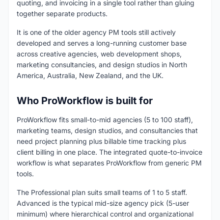
quoting, and invoicing in a single tool rather than gluing
together separate products.
It is one of the older agency PM tools still actively
developed and serves a long-running customer base
across creative agencies, web development shops,
marketing consultancies, and design studios in North
America, Australia, New Zealand, and the UK.
Who ProWorkflow is built for
ProWorkflow fits small-to-mid agencies (5 to 100 staff),
marketing teams, design studios, and consultancies that
need project planning plus billable time tracking plus
client billing in one place. The integrated quote-to-invoice
workflow is what separates ProWorkflow from generic PM
tools.
The Professional plan suits small teams of 1 to 5 staff.
Advanced is the typical mid-size agency pick (5-user
minimum) where hierarchical control and organizational