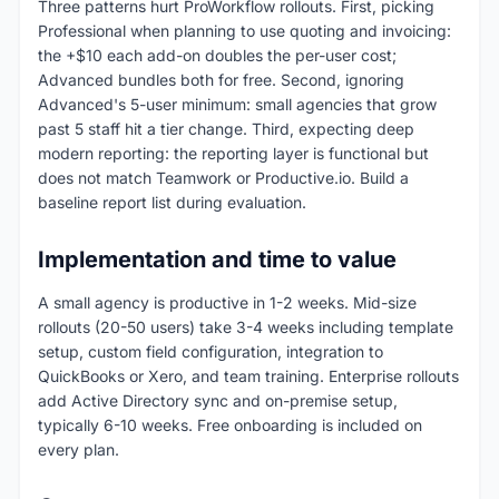
Three patterns hurt ProWorkflow rollouts. First, picking
Professional when planning to use quoting and invoicing:
the +$10 each add-on doubles the per-user cost;
Advanced bundles both for free. Second, ignoring
Advanced's 5-user minimum: small agencies that grow
past 5 staff hit a tier change. Third, expecting deep
modern reporting: the reporting layer is functional but
does not match Teamwork or Productive.io. Build a
baseline report list during evaluation.
Implementation and time to value
A small agency is productive in 1-2 weeks. Mid-size
rollouts (20-50 users) take 3-4 weeks including template
setup, custom field configuration, integration to
QuickBooks or Xero, and team training. Enterprise rollouts
add Active Directory sync and on-premise setup,
typically 6-10 weeks. Free onboarding is included on
every plan.