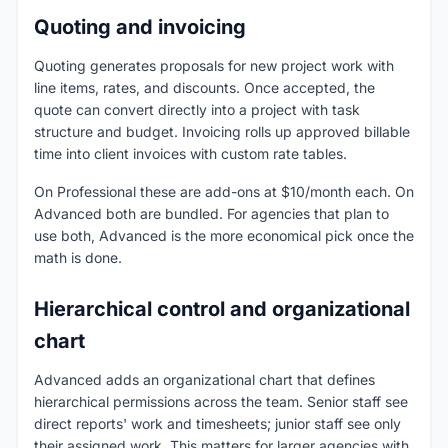
Quoting and invoicing
Quoting generates proposals for new project work with
line items, rates, and discounts. Once accepted, the
quote can convert directly into a project with task
structure and budget. Invoicing rolls up approved billable
time into client invoices with custom rate tables.
On Professional these are add-ons at $10/month each. On
Advanced both are bundled. For agencies that plan to
use both, Advanced is the more economical pick once the
math is done.
Hierarchical control and organizational
chart
Advanced adds an organizational chart that defines
hierarchical permissions across the team. Senior staff see
direct reports' work and timesheets; junior staff see only
their assigned work. This matters for larger agencies with