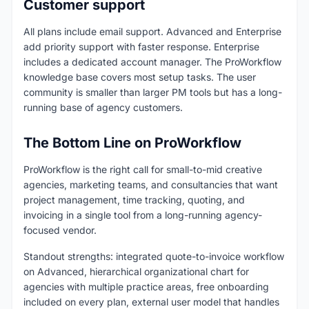
Customer support
All plans include email support. Advanced and Enterprise
add priority support with faster response. Enterprise
includes a dedicated account manager. The ProWorkflow
knowledge base covers most setup tasks. The user
community is smaller than larger PM tools but has a long-
running base of agency customers.
The Bottom Line on ProWorkflow
ProWorkflow is the right call for small-to-mid creative
agencies, marketing teams, and consultancies that want
project management, time tracking, quoting, and
invoicing in a single tool from a long-running agency-
focused vendor.
Standout strengths: integrated quote-to-invoice workflow
on Advanced, hierarchical organizational chart for
agencies with multiple practice areas, free onboarding
included on every plan, external user model that handles