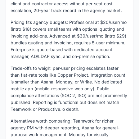
client and contractor access without per-seat cost
escalation, 20-year track record in the agency market.
Pricing fits agency budgets: Professional at $20/user/mo
(intro $18) covers small teams with optional quoting and
invoicing add-ons. Advanced at $30/user/mo (intro $29)
bundles quoting and invoicing, requires 5-user minimum.
Enterprise is quote-based with dedicated account
manager, AD/LDAP sync, and on-premise option.
Trade-offs to weigh: per-user pricing escalates faster
than flat-rate tools like Copper Project. Integration count
is smaller than Asana, Monday, or Wrike. No dedicated
mobile app (mobile-responsive web only). Public
compliance attestations (SOC 2, ISO) are not prominently
published. Reporting is functional but does not match
Teamwork or Productive.io depth.
Alternatives worth comparing: Teamwork for richer
agency PM with deeper reporting, Asana for general-
purpose work management, Monday for visually