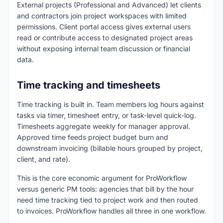
External projects (Professional and Advanced) let clients
and contractors join project workspaces with limited
permissions. Client portal access gives external users
read or contribute access to designated project areas
without exposing internal team discussion or financial
data.
Time tracking and timesheets
Time tracking is built in. Team members log hours against
tasks via timer, timesheet entry, or task-level quick-log.
Timesheets aggregate weekly for manager approval.
Approved time feeds project budget burn and
downstream invoicing (billable hours grouped by project,
client, and rate).
This is the core economic argument for ProWorkflow
versus generic PM tools: agencies that bill by the hour
need time tracking tied to project work and then routed
to invoices. ProWorkflow handles all three in one workflow.