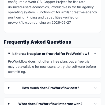
configurable Work OS, Copper Project for flat-rate
unlimited-users economics, Productive.io for full agency
operating system, FunctionFox for similar creative-agency
positioning. Pricing and capabilities verified on
proworkflow.com/pricing on 2026-06-27.
Frequently Asked Questions
Is there a free plan or free trial for ProWorkflow?
ProWorkflow does not offer a free plan, but a free trial
may be available for new users to try the software before
committing.
How much does ProWorkflow cost?
What does ProWorkflow integrate with?