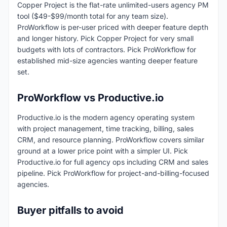
Copper Project is the flat-rate unlimited-users agency PM
tool ($49-$99/month total for any team size).
ProWorkflow is per-user priced with deeper feature depth
and longer history. Pick Copper Project for very small
budgets with lots of contractors. Pick ProWorkflow for
established mid-size agencies wanting deeper feature
set.
ProWorkflow vs Productive.io
Productive.io is the modern agency operating system
with project management, time tracking, billing, sales
CRM, and resource planning. ProWorkflow covers similar
ground at a lower price point with a simpler UI. Pick
Productive.io for full agency ops including CRM and sales
pipeline. Pick ProWorkflow for project-and-billing-focused
agencies.
Buyer pitfalls to avoid