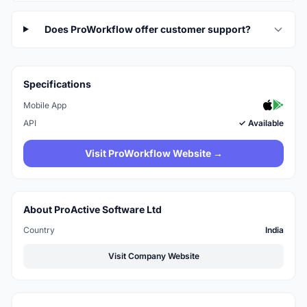
Does ProWorkflow offer customer support?
Specifications
Mobile App
API
✓ Available
Visit ProWorkflow Website →
About ProActive Software Ltd
Country
India
Visit Company Website