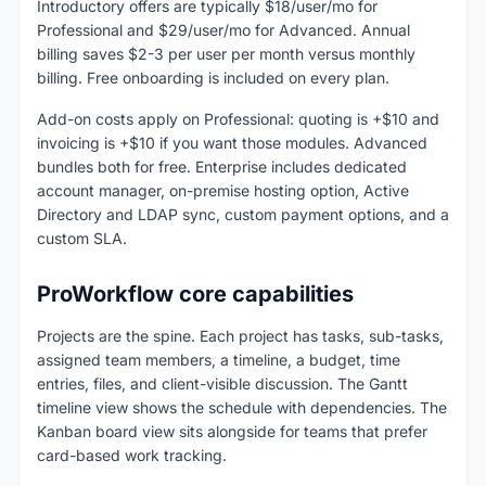
Introductory offers are typically $18/user/mo for
Professional and $29/user/mo for Advanced. Annual
billing saves $2-3 per user per month versus monthly
billing. Free onboarding is included on every plan.
Add-on costs apply on Professional: quoting is +$10 and
invoicing is +$10 if you want those modules. Advanced
bundles both for free. Enterprise includes dedicated
account manager, on-premise hosting option, Active
Directory and LDAP sync, custom payment options, and a
custom SLA.
ProWorkflow core capabilities
Projects are the spine. Each project has tasks, sub-tasks,
assigned team members, a timeline, a budget, time
entries, files, and client-visible discussion. The Gantt
timeline view shows the schedule with dependencies. The
Kanban board view sits alongside for teams that prefer
card-based work tracking.