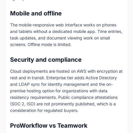
Mobile and offline
The mobile-responsive web interface works on phones
and tablets without a dedicated mobile app. Time entries,
task updates, and document viewing work on small
screens. Offline mode is limited.
Security and compliance
Cloud deployments are hosted on AWS with encryption at
rest and in transit. Enterprise tier adds Active Directory
and LDAP sync for identity management and the on-
premise hosting option for organizations with data
residency requirements. Public compliance attestations
(SOC 2, ISO) are not prominently published, which is a
consideration for regulated buyers.
ProWorkflow vs Teamwork