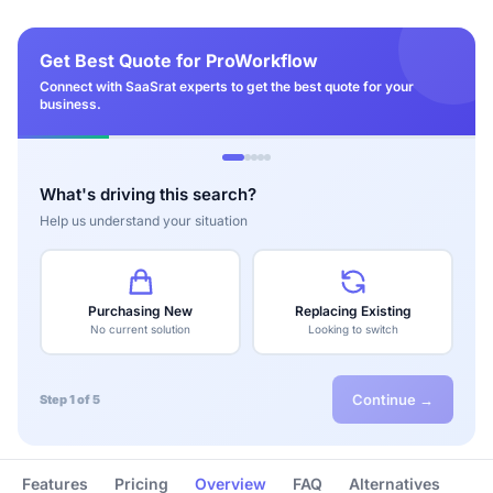
Get Best Quote for ProWorkflow
Connect with SaaSrat experts to get the best quote for your
business.
What's driving this search?
Help us understand your situation
Purchasing New
Replacing Existing
No current solution
Looking to switch
Continue →
Step 1 of 5
Features
Pricing
Overview
FAQ
Alternatives