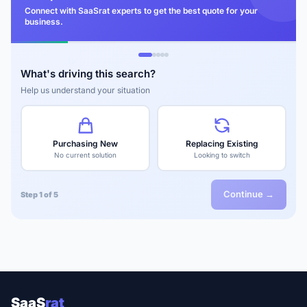
Connect with SaaSrat experts to get the best quote for your
business.
What's driving this search?
Help us understand your situation
Purchasing New
Replacing Existing
No current solution
Looking to switch
Continue →
Step 1 of 5
SaaS
rat