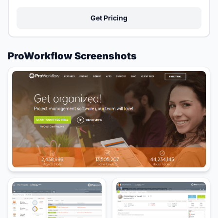
Get Pricing
ProWorkflow Screenshots