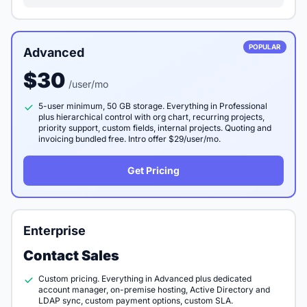
POPULAR
Advanced
$30
/user/mo
5-user minimum, 50 GB storage. Everything in Professional
plus hierarchical control with org chart, recurring projects,
priority support, custom fields, internal projects. Quoting and
invoicing bundled free. Intro offer $29/user/mo.
Get Pricing
Enterprise
Contact Sales
Custom pricing. Everything in Advanced plus dedicated
account manager, on-premise hosting, Active Directory and
LDAP sync, custom payment options, custom SLA.