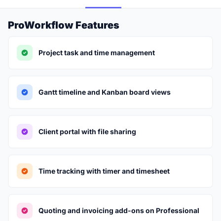
ProWorkflow Features
Project task and time management
Gantt timeline and Kanban board views
Client portal with file sharing
Time tracking with timer and timesheet
Quoting and invoicing add-ons on Professional