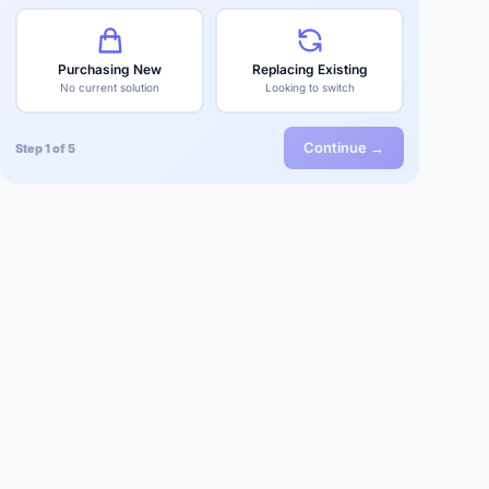
Purchasing New
Replacing Existing
No current solution
Looking to switch
Continue →
Step 1 of 5