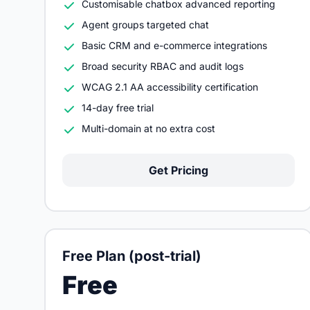
Customisable chatbox advanced reporting
Agent groups targeted chat
Basic CRM and e-commerce integrations
Broad security RBAC and audit logs
WCAG 2.1 AA accessibility certification
14-day free trial
Multi-domain at no extra cost
Get Pricing
Free Plan (post-trial)
Free