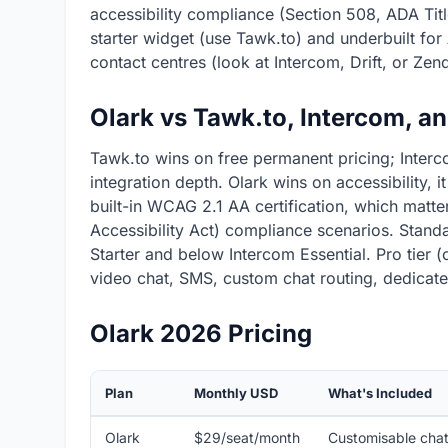
accessibility compliance (Section 508, ADA Title 
starter widget (use Tawk.to) and underbuilt fo
contact centres (look at Intercom, Drift, or Zen
Olark vs Tawk.to, Intercom, a
Tawk.to wins on free permanent pricing; Interc
integration depth. Olark wins on accessibility, i
built-in WCAG 2.1 AA certification, which matte
Accessibility Act) compliance scenarios. Standa
Starter and below Intercom Essential. Pro tier 
video chat, SMS, custom chat routing, dedicate
Olark 2026 Pricing
Plan
Monthly USD
What's Included
Olark
$29/seat/month
Customisable chat