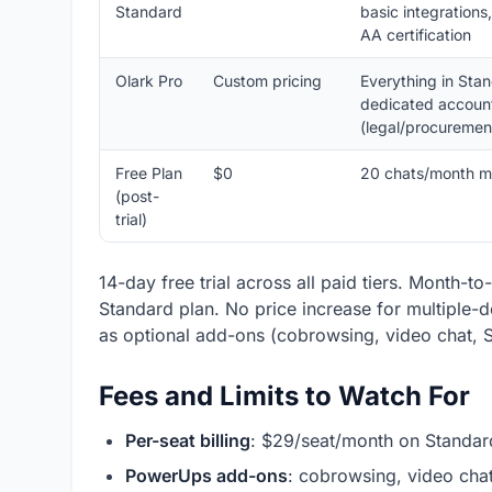
Standard
basic integration
AA certification
Olark Pro
Custom pricing
Everything in Sta
dedicated account 
(legal/procurement
Free Plan
$0
20 chats/month m
(post-
trial)
14-day free trial across all paid tiers. Month-t
Standard plan. No price increase for multiple
as optional add-ons (cobrowsing, video chat, S
Fees and Limits to Watch For
Per-seat billing
: $29/seat/month on Standar
PowerUps add-ons
: cobrowsing, video cha