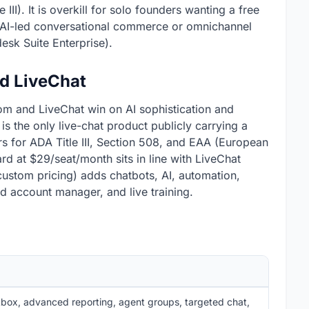
III). It is overkill for solo founders wanting a free
r AI-led conversational commerce or omnichannel
desk Suite Enterprise).
nd LiveChat
om and LiveChat win on AI sophistication and
t is the only live-chat product publicly carrying a
rs for ADA Title III, Section 508, and EAA (European
rd at $29/seat/month sits in line with LiveChat
(custom pricing) adds chatbots, AI, automation,
d account manager, and live training.
box, advanced reporting, agent groups, targeted chat,