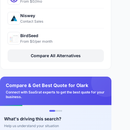
From $0//mo
Niswey
Contact Sales
BirdSeed
From $0/per month
Compare All Alternatives
Compare & Get Best Quote for Olark
Connect with SaaSrat experts to get the best quote for your
business.
What's driving this search?
Help us understand your situation