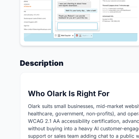
Description
Who Olark Is Right For
Olark suits small businesses, mid-market websit
healthcare, government, non-profits), and opera
WCAG 2.1 AA accessibility certification, advan
without buying into a heavy AI customer-engage
support or sales team adding chat to a public w