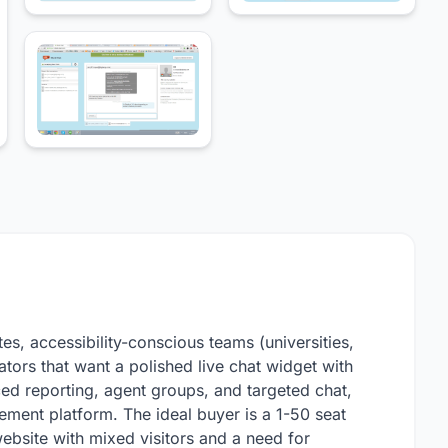
es, accessibility-conscious teams (universities,
tors that want a polished live chat widget with
ced reporting, agent groups, and targeted chat,
ment platform. The ideal buyer is a 1-50 seat
ebsite with mixed visitors and a need for