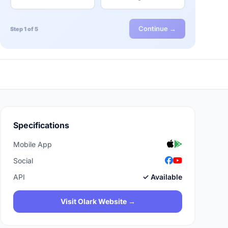
Continue →
Step 1 of 5
Specifications
Mobile App
Social
API
✓ Available
Visit Olark Website →