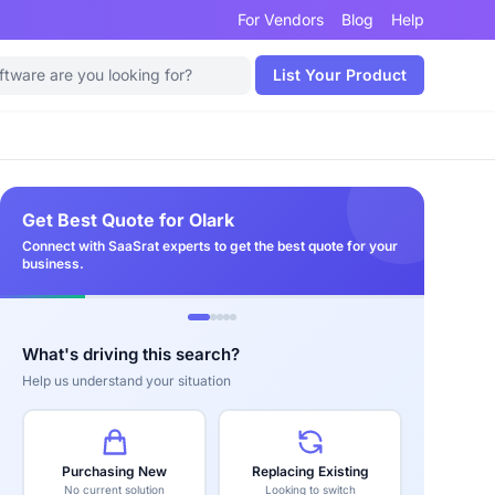
For Vendors
Blog
Help
List Your Product
Get Best Quote for Olark
Connect with SaaSrat experts to get the best quote for your
business.
What's driving this search?
Help us understand your situation
Purchasing New
Replacing Existing
No current solution
Looking to switch