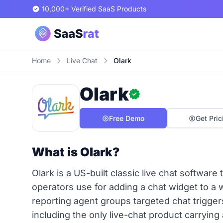
10,000+ Verified SaaS Products
Home
Live Chat
Olark
Olark
Free Demo
Get Pric
What is Olark?
Olark is a US-built classic live chat softwar
operators use for adding a chat widget to a
reporting agent groups targeted chat trigge
including the only live-chat product carrying a