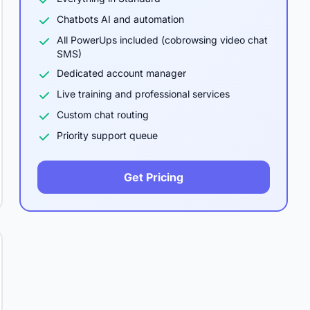
Chatbots AI and automation
All PowerUps included (cobrowsing video chat
SMS)
Dedicated account manager
Live training and professional services
Custom chat routing
Priority support queue
Get Pricing