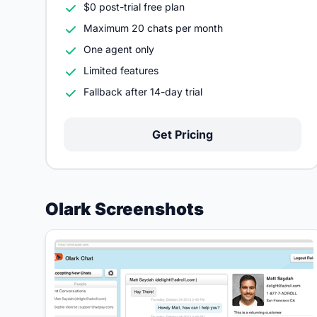
$0 post-trial free plan
Maximum 20 chats per month
One agent only
Limited features
Fallback after 14-day trial
Get Pricing
Olark Screenshots