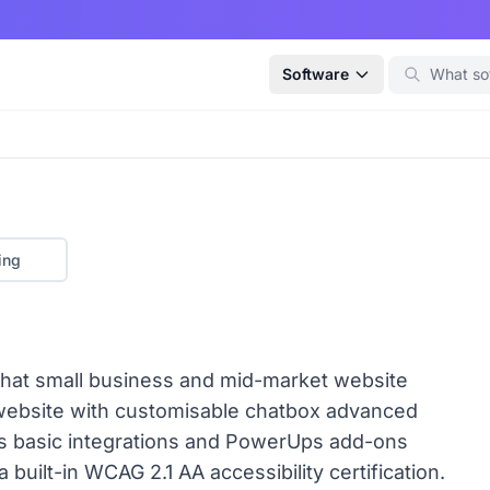
Software
ing
e that small business and mid-market website
 website with customisable chatbox advanced
rs basic integrations and PowerUps add-ons
 built-in WCAG 2.1 AA accessibility certification.