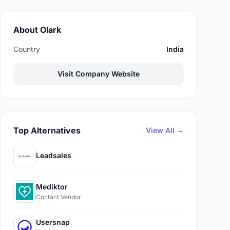
About Olark
Country
India
Visit Company Website
Top Alternatives
View All →
Leadsales
Mediktor
Contact Vendor
Usersnap