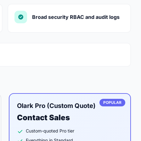
Broad security RBAC and audit logs
POPULAR
Olark Pro (Custom Quote)
Contact Sales
Custom-quoted Pro tier
Everything in Standard