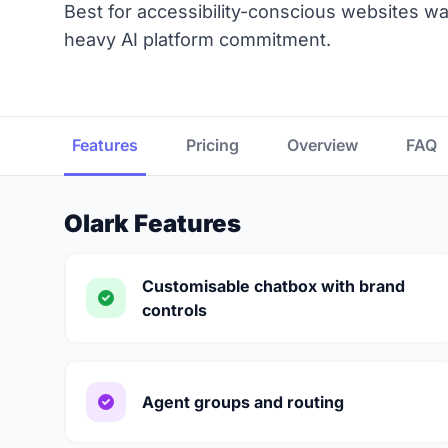
Best for accessibility-conscious websites wa
heavy AI platform commitment.
Features
Pricing
Overview
FAQ
Olark Features
Customisable chatbox with brand
controls
Agent groups and routing