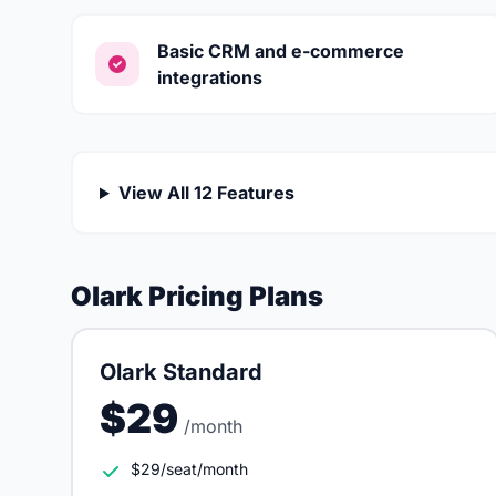
Basic CRM and e-commerce
integrations
View All 12 Features
Olark Pricing Plans
Olark Standard
$29
/month
$29/seat/month