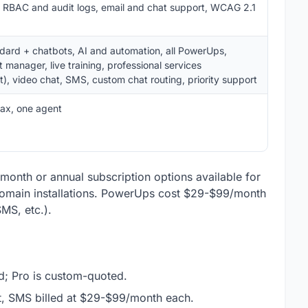
s, RBAC and audit logs, email and chat support, WCAG 2.1
ndard + chatbots, AI and automation, all PowerUps,
manager, live training, professional services
), video chat, SMS, custom chat routing, priority support
ax, one agent
o-month or annual subscription options available for
-domain installations. PowerUps cost $29-$99/month
MS, etc.).
d; Pro is custom-quoted.
t, SMS billed at $29-$99/month each.