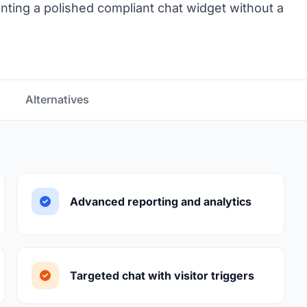
nting a polished compliant chat widget without a
Alternatives
Advanced reporting and analytics
Targeted chat with visitor triggers