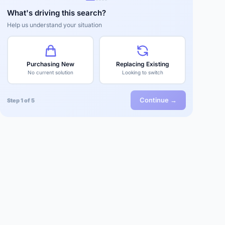
What's driving this search?
Help us understand your situation
Purchasing New
Replacing Existing
No current solution
Looking to switch
Continue →
Step 1 of 5