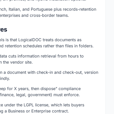
nch, Italian, and Portuguese plus records-retention
enterprises and cross-border teams.
res
ools is that LogicalDOC treats documents as
 retention schedules rather than files in folders.
data cuts information retrieval from hours to
n the vendor site.
 on a document with check-in and check-out, version
indly.
eep for X years, then dispose" compliance
 finance, legal, government) must enforce.
e under the LGPL license, which lets buyers
g a Business or Enterprise contract.