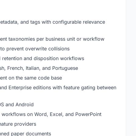
etadata, and tags with configurable relevance
nt taxonomies per business unit or workflow
to prevent overwrite collisions
 retention and disposition workflows
h, French, Italian, and Portuguese
ment on the same code base
d Enterprise editions with feature gating between
iOS and Android
ace workflows on Word, Excel, and PowerPoint
gnature providers
canned paper documents