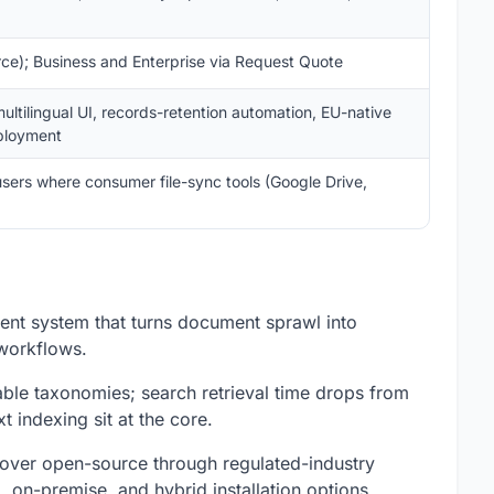
ce); Business and Enterprise via Request Quote
ltilingual UI, records-retention automation, EU-native
eployment
sers where consumer file-sync tools (Google Drive,
t system that turns document sprawl into
workflows.
ble taxonomies; search retrieval time drops from
 indexing sit at the core.
cover open-source through regulated-industry
 on-premise, and hybrid installation options.