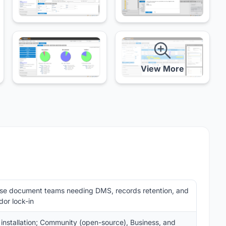
View More
se document teams needing DMS, records retention, and
or lock-in
 installation; Community (open-source), Business, and