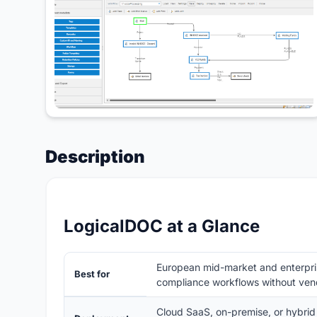
Description
LogicalDOC at a Glance
European mid-market and enterpri
Best for
compliance workflows without vend
Cloud SaaS, on-premise, or hybrid