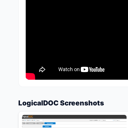
LogicalDOC Screenshots