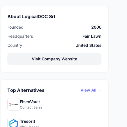
About LogicalDOC Srl
Founded
2006
Headquarters
Fair Lawn
Country
United States
Visit Company Website
Top Alternatives
View All →
EisenVault
Contact Sales
Tresorit
Visit Vendor