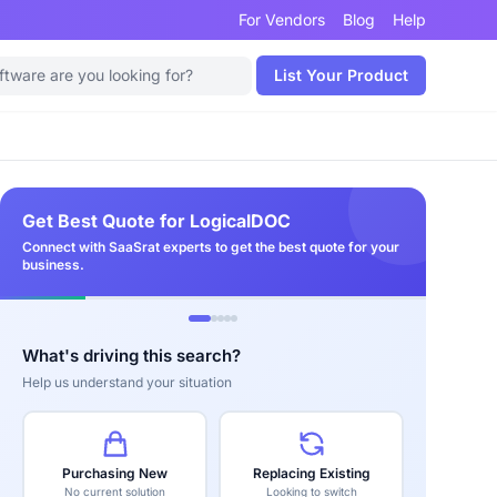
For Vendors
Blog
Help
List Your Product
Get Best Quote for LogicalDOC
Connect with SaaSrat experts to get the best quote for your
business.
What's driving this search?
Help us understand your situation
Purchasing New
Replacing Existing
No current solution
Looking to switch