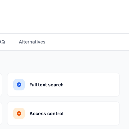
AQ
Alternatives
Full text search
Access control