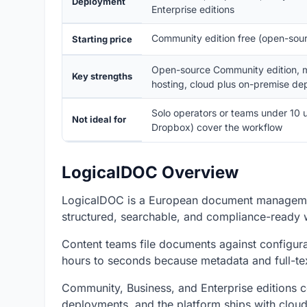
Deployment
Enterprise editions
Community edition free (open-sour
Starting price
Open-source Community edition, mu
Key strengths
hosting, cloud plus on-premise d
Solo operators or teams under 10 u
Not ideal for
Dropbox) cover the workflow
LogicalDOC Overview
LogicalDOC is a European document managemen
structured, searchable, and compliance-ready 
Content teams file documents against configura
hours to seconds because metadata and full-text
Community, Business, and Enterprise editions 
deployments, and the platform ships with cloud,