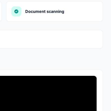
Document scanning