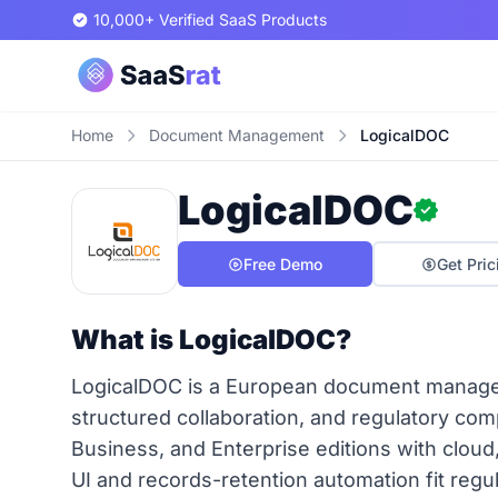
10,000+ Verified SaaS Products
Home
Document Management
LogicalDOC
LogicalDOC
Free Demo
Get Pric
What is LogicalDOC?
LogicalDOC is a European document manageme
structured collaboration, and regulatory co
Business, and Enterprise editions with cloud
UI and records-retention automation fit regu