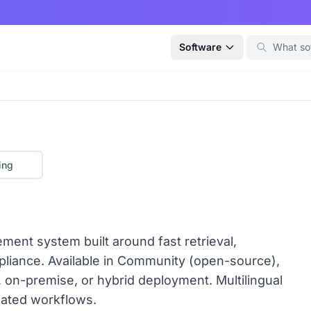
Software
ing
nt system built around fast retrieval,
mpliance. Available in Community (open-source),
, on-premise, or hybrid deployment. Multilingual
lated workflows.