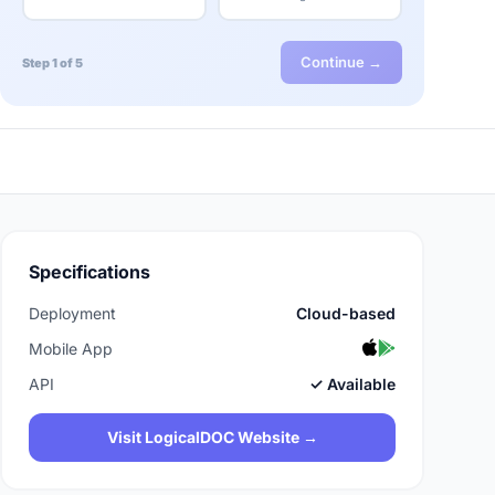
Continue →
Step 1 of 5
Specifications
Deployment
Cloud-based
Mobile App
API
✓ Available
Visit LogicalDOC Website →