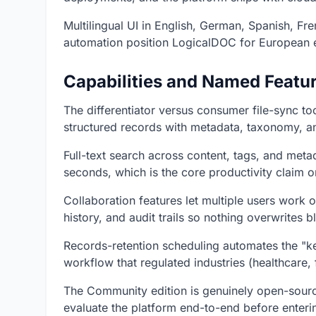
Multilingual UI in English, German, Spanish, Fre
automation position LogicalDOC for European 
Capabilities and Named Featu
The differentiator versus consumer file-sync t
structured records with metadata, taxonomy, and
Full-text search across content, tags, and meta
seconds, which is the core productivity claim o
Collaboration features let multiple users work
history, and audit trails so nothing overwrites bl
Records-retention scheduling automates the "k
workflow that regulated industries (healthcare,
The Community edition is genuinely open-sourc
evaluate the platform end-to-end before enterin