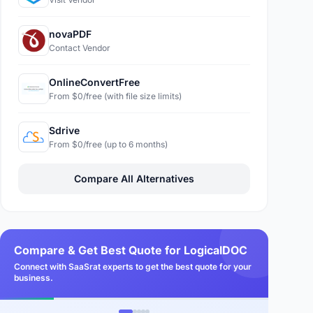
novaPDF
Contact Vendor
OnlineConvertFree
From $0/free (with file size limits)
Sdrive
From $0/free (up to 6 months)
Compare All Alternatives
Compare & Get Best Quote for LogicalDOC
Connect with SaaSrat experts to get the best quote for your
business.