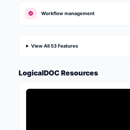
Workflow management
View All 53 Features
LogicalDOC Resources