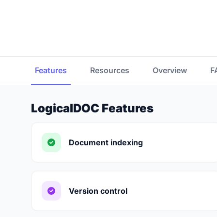
Features
Resources
Overview
F
LogicalDOC Features
Document indexing
Version control