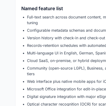
Named feature list
Full-text search across document content, m
tuning
Configurable metadata schemas and docume
Version history with check-in and check-out 
Records-retention schedules with automated
Multi-language UI in English, German, Spanis
Cloud SaaS, on-premise, or hybrid deploy
Community (open-source LGPL), Business, an
tiers
Web interface plus native mobile apps for 
Microsoft Office integration for edit-in-pl
Digital signature integration with major eSi
Optical character recognition (OCR) for s