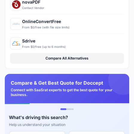
novaPDF
Contact Vendor
OnlineConvertFree
From $0/free (with file size limits)
Sdrive
From $0/free (up to 6 months)
Compare All Alternatives
Compare & Get Best Quote for Doccept
Connect with SaaSrat experts to get the best quote for your
business.
What's driving this search?
Help us understand your situation