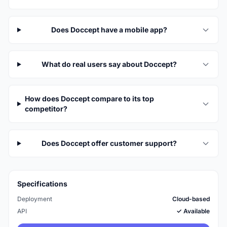
Does Doccept have a mobile app?
What do real users say about Doccept?
How does Doccept compare to its top
competitor?
Does Doccept offer customer support?
Specifications
Deployment
Cloud-based
API
✓ Available