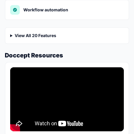
Workflow automation
View All 20 Features
Doccept Resources