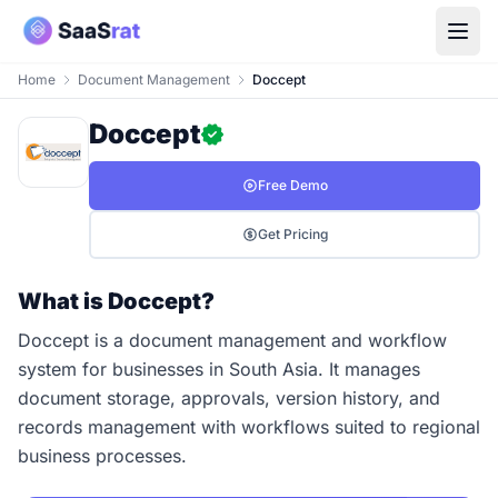
Home
Document Management
Doccept
Doccept
Free Demo
Get Pricing
What is Doccept?
Doccept is a document management and workflow
system for businesses in South Asia. It manages
document storage, approvals, version history, and
records management with workflows suited to regional
business processes.