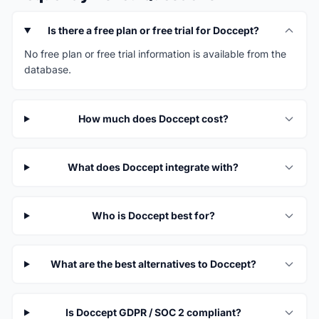
Is there a free plan or free trial for Doccept?
No free plan or free trial information is available from the
database.
How much does Doccept cost?
What does Doccept integrate with?
Who is Doccept best for?
What are the best alternatives to Doccept?
Is Doccept GDPR / SOC 2 compliant?