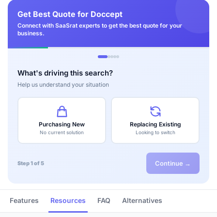
Get Best Quote for Doccept
Connect with SaaSrat experts to get the best quote for your
business.
What's driving this search?
Help us understand your situation
Purchasing New
Replacing Existing
No current solution
Looking to switch
Continue →
Step 1 of 5
Features
Resources
FAQ
Alternatives