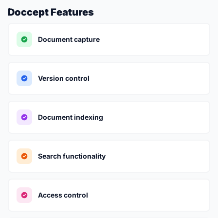
Doccept Features
Document capture
Version control
Document indexing
Search functionality
Access control