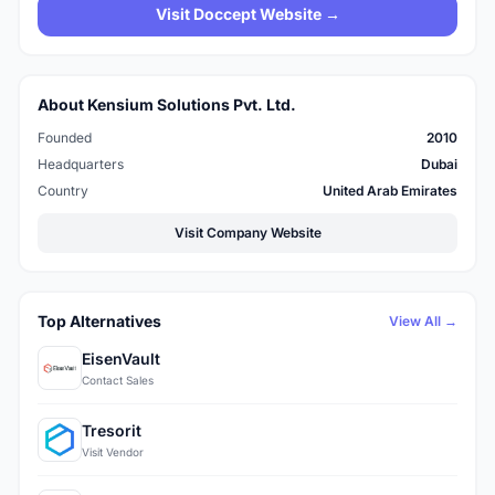
Visit Doccept Website →
About Kensium Solutions Pvt. Ltd.
Founded
2010
Headquarters
Dubai
Country
United Arab Emirates
Visit Company Website
Top Alternatives
View All →
EisenVault
Contact Sales
Tresorit
Visit Vendor