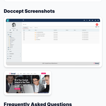
Doccept Screenshots
Frequently Asked Questions