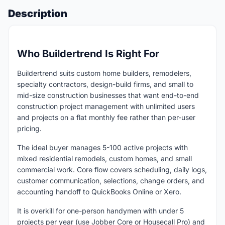
Description
Who Buildertrend Is Right For
Buildertrend suits custom home builders, remodelers,
specialty contractors, design-build firms, and small to
mid-size construction businesses that want end-to-end
construction project management with unlimited users
and projects on a flat monthly fee rather than per-user
pricing.
The ideal buyer manages 5-100 active projects with
mixed residential remodels, custom homes, and small
commercial work. Core flow covers scheduling, daily logs,
customer communication, selections, change orders, and
accounting handoff to QuickBooks Online or Xero.
It is overkill for one-person handymen with under 5
projects per year (use Jobber Core or Housecall Pro) and