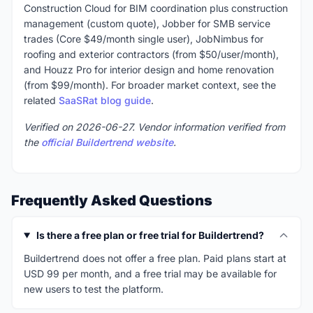
Construction Cloud for BIM coordination plus construction
management (custom quote), Jobber for SMB service
trades (Core $49/month single user), JobNimbus for
roofing and exterior contractors (from $50/user/month),
and Houzz Pro for interior design and home renovation
(from $99/month). For broader market context, see the
related
SaaSRat blog guide
.
Verified on 2026-06-27. Vendor information verified from
the
official Buildertrend website
.
Frequently Asked Questions
Is there a free plan or free trial for Buildertrend?
Buildertrend does not offer a free plan. Paid plans start at
USD 99 per month, and a free trial may be available for
new users to test the platform.