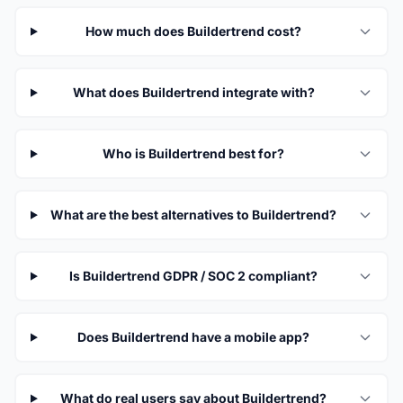
How much does Buildertrend cost?
What does Buildertrend integrate with?
Who is Buildertrend best for?
What are the best alternatives to Buildertrend?
Is Buildertrend GDPR / SOC 2 compliant?
Does Buildertrend have a mobile app?
What do real users say about Buildertrend?