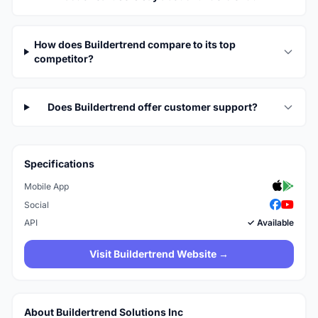
How does Buildertrend compare to its top
competitor?
Does Buildertrend offer customer support?
Specifications
Mobile App
Social
API
✓ Available
Visit Buildertrend Website →
About Buildertrend Solutions Inc