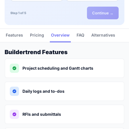
Continue →
Step 1 of 5
Features
Pricing
Overview
FAQ
Alternatives
Buildertrend Features
Project scheduling and Gantt charts
Daily logs and to-dos
RFIs and submittals