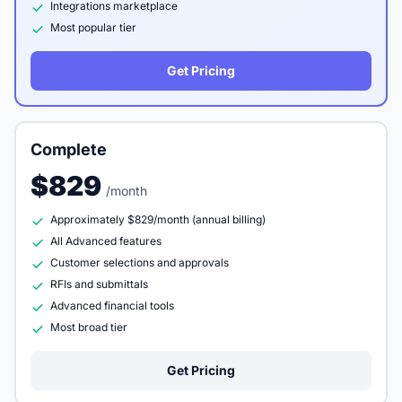
Integrations marketplace
Most popular tier
Get Pricing
Complete
$829
/month
Approximately $829/month (annual billing)
All Advanced features
Customer selections and approvals
RFIs and submittals
Advanced financial tools
Most broad tier
Get Pricing