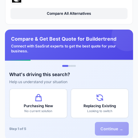
Compare All Alternatives
Compare & Get Best Quote for Buildertrend
Connect with SaaSrat experts to get the best quote for your
business.
What's driving this search?
Help us understand your situation
Purchasing New
Replacing Existing
No current solution
Looking to switch
Continue →
Step 1 of 5