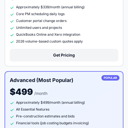
Approximately $339/month (annual billing)
Core PM scheduling daily logs
Customer portal change orders
Unlimited users and projects
QuickBooks Online and Xero integration
2026 volume-based custom quotes apply
Get Pricing
POPULAR
Advanced (Most Popular)
$499
/month
Approximately $499/month (annual billing)
All Essential features
Pre-construction estimates and bids
Financial tools (job costing budgets invoicing)