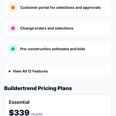
Customer portal for selections and approvals
Change orders and selections
Pre-construction estimates and bids
View All 12 Features
Buildertrend Pricing Plans
Essential
$339
/month