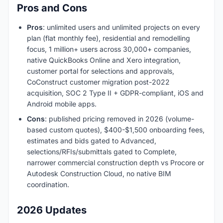
Pros and Cons
Pros
: unlimited users and unlimited projects on every
plan (flat monthly fee), residential and remodelling
focus, 1 million+ users across 30,000+ companies,
native QuickBooks Online and Xero integration,
customer portal for selections and approvals,
CoConstruct customer migration post-2022
acquisition, SOC 2 Type II + GDPR-compliant, iOS and
Android mobile apps.
Cons
: published pricing removed in 2026 (volume-
based custom quotes), $400-$1,500 onboarding fees,
estimates and bids gated to Advanced,
selections/RFIs/submittals gated to Complete,
narrower commercial construction depth vs Procore or
Autodesk Construction Cloud, no native BIM
coordination.
2026 Updates