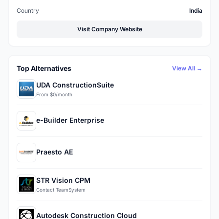
Country
India
Visit Company Website
Top Alternatives
View All →
UDA ConstructionSuite
From $0/month
e-Builder Enterprise
Praesto AE
STR Vision CPM
Contact TeamSystem
Autodesk Construction Cloud