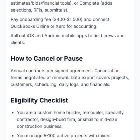
estimates/bids/financial tools), or Complete (adds
selections, RFIs, submittals).
Pay onboarding fee ($400-$1,500) and connect
QuickBooks Online or Xero for accounting.
Roll out iOS and Android mobile apps to field crews and
clients.
How to Cancel or Pause
Annual contracts per signed agreement. Cancellation
terms negotiated at renewal. Data export covers projects,
customers, scheduling, daily logs, and financials.
Eligibility Checklist
You are a custom home builder, remodeler, specialty
contractor, design-build firm, or small to mid-size
construction business.
You manage 5-100 active projects with mixed