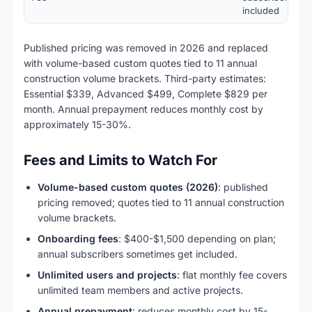
included
Published pricing was removed in 2026 and replaced
with volume-based custom quotes tied to 11 annual
construction volume brackets. Third-party estimates:
Essential $339, Advanced $499, Complete $829 per
month. Annual prepayment reduces monthly cost by
approximately 15-30%.
Fees and Limits to Watch For
Volume-based custom quotes (2026)
: published
pricing removed; quotes tied to 11 annual construction
volume brackets.
Onboarding fees
: $400-$1,500 depending on plan;
annual subscribers sometimes get included.
Unlimited users and projects
: flat monthly fee covers
unlimited team members and active projects.
Annual prepayment
: reduces monthly cost by 15-