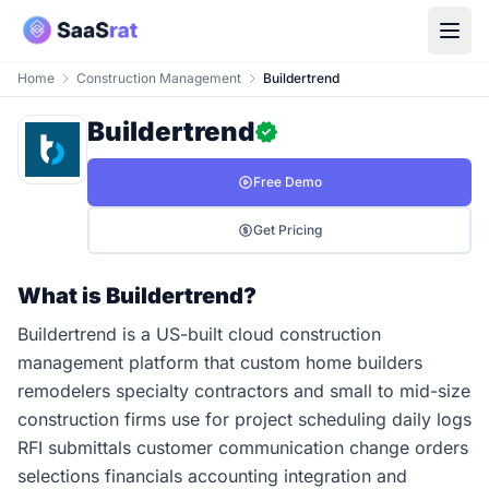
Home
Construction Management
Buildertrend
Buildertrend
Free Demo
Get Pricing
What is Buildertrend?
Buildertrend is a US-built cloud construction
management platform that custom home builders
remodelers specialty contractors and small to mid-size
construction firms use for project scheduling daily logs
RFI submittals customer communication change orders
selections financials accounting integration and