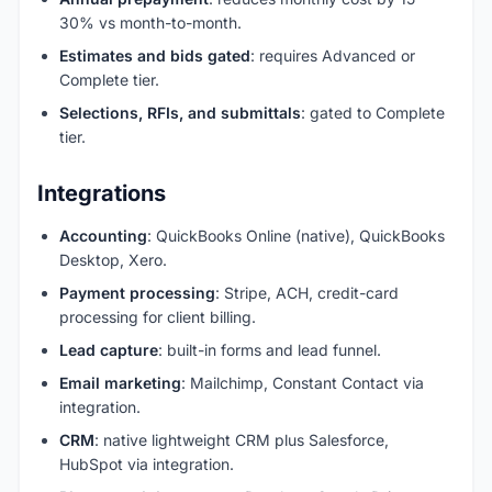
30% vs month-to-month.
Estimates and bids gated
: requires Advanced or
Complete tier.
Selections, RFIs, and submittals
: gated to Complete
tier.
Integrations
Accounting
: QuickBooks Online (native), QuickBooks
Desktop, Xero.
Payment processing
: Stripe, ACH, credit-card
processing for client billing.
Lead capture
: built-in forms and lead funnel.
Email marketing
: Mailchimp, Constant Contact via
integration.
CRM
: native lightweight CRM plus Salesforce,
HubSpot via integration.