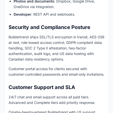
Photos and documents
: Dropbox, Google Drive,
OneDrive via integration.
Developer
: REST API and webhooks.
Security and Compliance Posture
Buildertrend ships SSL/TLS encryption in transit, AES-256
at rest, role-based access control, GDPR-compliant data
handling, SOC 2 Type II attestation, two-factor
authentication, audit logs, and US data hosting with
Canadian data residency options.
Customer portal access for clients secured with
customer-controlled passwords and email-only invitations.
Customer Support and SLA
24/7 chat and email support across all paid tiers.
Advanced and Complete tiers add priority response.
Omaha-headquartered Buildertrend with US support