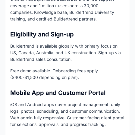
coverage and 1 million+ users across 30,000+
companies. Knowledge base, Buildertrend University
training, and certified Buildertrend partners.
Eligibility and Sign-up
Buildertrend is available globally with primary focus on
US, Canada, Australia, and UK construction. Sign-up via
Buildertrend sales consultation.
Free demo available. Onboarding fees apply
($400-$1,500 depending on plan).
Mobile App and Customer Portal
iOS and Android apps cover project management, daily
logs, photos, scheduling, and customer communication.
Web admin fully responsive. Customer-facing client portal
for selections, approvals, and progress tracking.