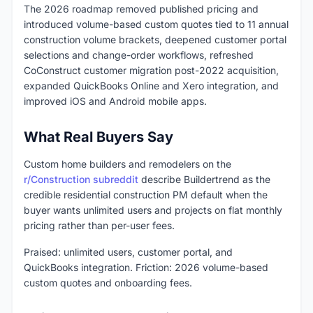
The 2026 roadmap removed published pricing and
introduced volume-based custom quotes tied to 11 annual
construction volume brackets, deepened customer portal
selections and change-order workflows, refreshed
CoConstruct customer migration post-2022 acquisition,
expanded QuickBooks Online and Xero integration, and
improved iOS and Android mobile apps.
What Real Buyers Say
Custom home builders and remodelers on the
r/Construction subreddit
describe Buildertrend as the
credible residential construction PM default when the
buyer wants unlimited users and projects on flat monthly
pricing rather than per-user fees.
Praised: unlimited users, customer portal, and
QuickBooks integration. Friction: 2026 volume-based
custom quotes and onboarding fees.