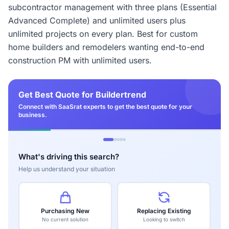
subcontractor management with three plans (Essential
Advanced Complete) and unlimited users plus
unlimited projects on every plan. Best for custom
home builders and remodelers wanting end-to-end
construction PM with unlimited users.
Get Best Quote for Buildertrend
Connect with SaaSrat experts to get the best quote for your
business.
What's driving this search?
Help us understand your situation
Purchasing New
Replacing Existing
No current solution
Looking to switch