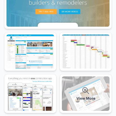
View More