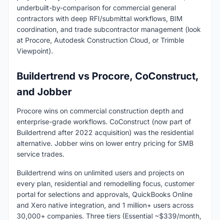
underbuilt-by-comparison for commercial general
contractors with deep RFI/submittal workflows, BIM
coordination, and trade subcontractor management (look
at Procore, Autodesk Construction Cloud, or Trimble
Viewpoint).
Buildertrend vs Procore, CoConstruct,
and Jobber
Procore wins on commercial construction depth and
enterprise-grade workflows. CoConstruct (now part of
Buildertrend after 2022 acquisition) was the residential
alternative. Jobber wins on lower entry pricing for SMB
service trades.
Buildertrend wins on unlimited users and projects on
every plan, residential and remodelling focus, customer
portal for selections and approvals, QuickBooks Online
and Xero native integration, and 1 million+ users across
30,000+ companies. Three tiers (Essential ~$339/month,