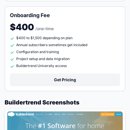
Onboarding Fee
$400
/one-time
$400 to $1,500 depending on plan
Annual subscribers sometimes get included
Configuration and training
Project setup and data migration
Buildertrend University access
Get Pricing
Buildertrend Screenshots