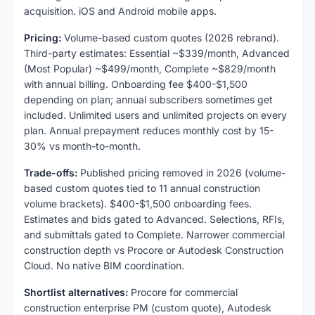
acquisition. iOS and Android mobile apps.
Pricing:
Volume-based custom quotes (2026 rebrand).
Third-party estimates: Essential ~$339/month, Advanced
(Most Popular) ~$499/month, Complete ~$829/month
with annual billing. Onboarding fee $400-$1,500
depending on plan; annual subscribers sometimes get
included. Unlimited users and unlimited projects on every
plan. Annual prepayment reduces monthly cost by 15-
30% vs month-to-month.
Trade-offs:
Published pricing removed in 2026 (volume-
based custom quotes tied to 11 annual construction
volume brackets). $400-$1,500 onboarding fees.
Estimates and bids gated to Advanced. Selections, RFIs,
and submittals gated to Complete. Narrower commercial
construction depth vs Procore or Autodesk Construction
Cloud. No native BIM coordination.
Shortlist alternatives:
Procore for commercial
construction enterprise PM (custom quote), Autodesk