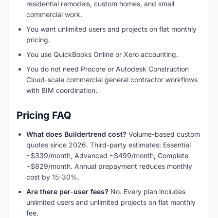
residential remodels, custom homes, and small
commercial work.
You want unlimited users and projects on flat monthly
pricing.
You use QuickBooks Online or Xero accounting.
You do not need Procore or Autodesk Construction
Cloud-scale commercial general contractor workflows
with BIM coordination.
Pricing FAQ
What does Buildertrend cost?
Volume-based custom
quotes since 2026. Third-party estimates: Essential
~$339/month, Advanced ~$499/month, Complete
~$829/month. Annual prepayment reduces monthly
cost by 15-30%.
Are there per-user fees?
No. Every plan includes
unlimited users and unlimited projects on flat monthly
fee.