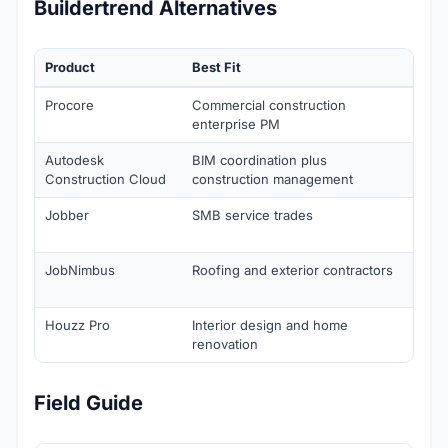
Buildertrend Alternatives
Product
Best Fit
Sta
Procore
Commercial construction
Cus
enterprise PM
Autodesk
BIM coordination plus
Cus
Construction Cloud
construction management
Jobber
SMB service trades
Cor
sin
JobNimbus
Roofing and exterior contractors
Fro
$50
Houzz Pro
Interior design and home
Fro
renovation
Field Guide