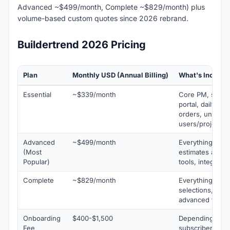
Advanced ~$499/month, Complete ~$829/month) plus
volume-based custom quotes since 2026 rebrand.
Buildertrend 2026 Pricing
Plan
Monthly USD (Annual Billing)
What's Include
Essential
~$339/month
Core PM, sched
portal, daily lo
orders, unlimite
users/projects
Advanced
~$499/month
Everything in Es
(Most
estimates and bi
Popular)
tools, integratio
Complete
~$829/month
Everything in A
selections, RFIs
advanced financi
Onboarding
$400-$1,500
Depending on p
Fee
subscribers so