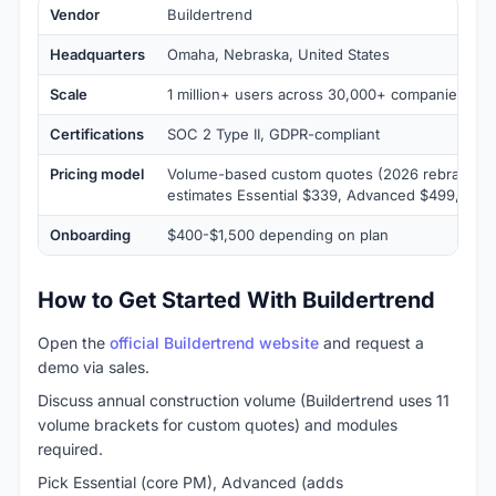
Vendor
Buildertrend
Headquarters
Omaha, Nebraska, United States
Scale
1 million+ users across 30,000+ companies
Certifications
SOC 2 Type II, GDPR-compliant
Pricing model
Volume-based custom quotes (2026 rebrand); t
estimates Essential $339, Advanced $499, Com
Onboarding
$400-$1,500 depending on plan
How to Get Started With Buildertrend
Open the
official Buildertrend website
and request a
demo via sales.
Discuss annual construction volume (Buildertrend uses 11
volume brackets for custom quotes) and modules
required.
Pick Essential (core PM), Advanced (adds