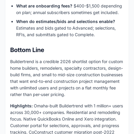
What are onboarding fees?
$400-$1,500 depending
on plan; annual subscribers sometimes get included.
When do estimates/bids and selections enable?
Estimates and bids gated to Advanced; selections,
RFIs, and submittals gated to Complete.
Bottom Line
Buildertrend is a credible 2026 shortlist option for custom
home builders, remodelers, specialty contractors, design-
build firms, and small to mid-size construction businesses
that want end-to-end construction project management
with unlimited users and projects on a flat monthly fee
rather than per-user pricing.
Highlights:
Omaha-built Buildertrend with 1 million+ users
across 30,000+ companies. Residential and remodelling
focus. Native QuickBooks Online and Xero integration.
Customer portal for selections, approvals, and progress
tracking. CoConstruct customer migration post-2022