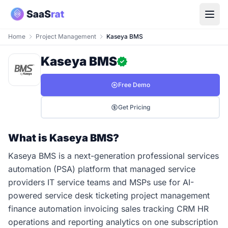
Home
Project Management
Kaseya BMS
Kaseya BMS
Free Demo
Get Pricing
What is Kaseya BMS?
Kaseya BMS is a next-generation professional services
automation (PSA) platform that managed service
providers IT service teams and MSPs use for AI-
powered service desk ticketing project management
finance automation invoicing sales tracking CRM HR
operations and reporting analytics on one subscription