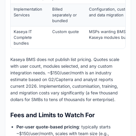
Implementation
Billed
Configuration, customisat
Services
separately or
and data migration
bundled
Kaseya IT
Custom quote
MSPs wanting BMS + VS
Complete
Kaseya modules bundle
bundles
Kaseya BMS does not publish list pricing. Quotes scale
with user count, modules selected, and any custom
integration needs. ~$150/user/month is an industry
estimate based on G2/Capterra and analyst reports
current 2026. Implementation, customisation, training,
and migration costs vary significantly (a few thousand
dollars for SMBs to tens of thousands for enterprise).
Fees and Limits to Watch For
Per-user quote-based pricing
: typically starts
~$150/user/month, scales with team size (e.g.,