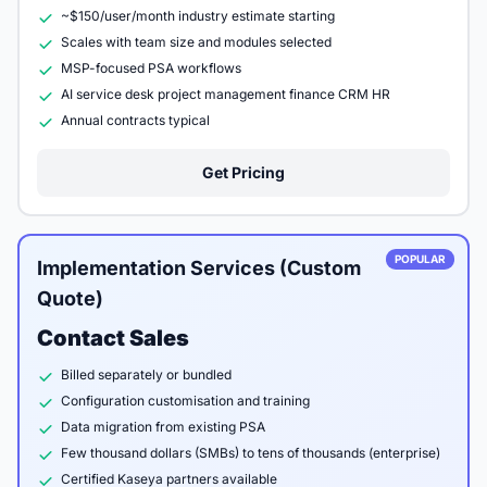
~$150/user/month industry estimate starting
Scales with team size and modules selected
MSP-focused PSA workflows
AI service desk project management finance CRM HR
Annual contracts typical
Get Pricing
POPULAR
Implementation Services (Custom
Quote)
Contact Sales
Billed separately or bundled
Configuration customisation and training
Data migration from existing PSA
Few thousand dollars (SMBs) to tens of thousands (enterprise)
Certified Kaseya partners available