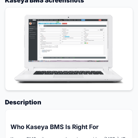
Kaseya BMS Screenshots
Description
Who Kaseya BMS Is Right For