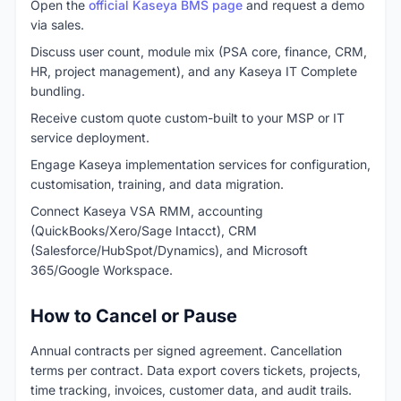
Open the
official Kaseya BMS page
and request a demo
via sales.
Discuss user count, module mix (PSA core, finance, CRM,
HR, project management), and any Kaseya IT Complete
bundling.
Receive custom quote custom-built to your MSP or IT
service deployment.
Engage Kaseya implementation services for configuration,
customisation, training, and data migration.
Connect Kaseya VSA RMM, accounting
(QuickBooks/Xero/Sage Intacct), CRM
(Salesforce/HubSpot/Dynamics), and Microsoft
365/Google Workspace.
How to Cancel or Pause
Annual contracts per signed agreement. Cancellation
terms per contract. Data export covers tickets, projects,
time tracking, invoices, customer data, and audit trails.