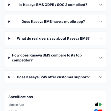
Is Kaseya BMS GDPR / SOC 2 compliant?
Does Kaseya BMS have a mobile app?
What do real users say about Kaseya BMS?
How does Kaseya BMS compare to its top
competitor?
Does Kaseya BMS offer customer support?
Specifications
Mobile App