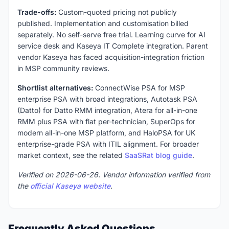
Trade-offs:
Custom-quoted pricing not publicly
published. Implementation and customisation billed
separately. No self-serve free trial. Learning curve for AI
service desk and Kaseya IT Complete integration. Parent
vendor Kaseya has faced acquisition-integration friction
in MSP community reviews.
Shortlist alternatives:
ConnectWise PSA for MSP
enterprise PSA with broad integrations, Autotask PSA
(Datto) for Datto RMM integration, Atera for all-in-one
RMM plus PSA with flat per-technician, SuperOps for
modern all-in-one MSP platform, and HaloPSA for UK
enterprise-grade PSA with ITIL alignment. For broader
market context, see the related
SaaSRat blog guide
.
Verified on 2026-06-26. Vendor information verified from
the
official Kaseya website
.
Frequently Asked Questions