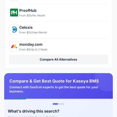
ProofHub
From $50/Per Month
Celoxis
From $25/User/Month
monday.com
From $0/Up to 2 Seats
Compare All Alternatives
Compare & Get Best Quote for Kaseya BMS
Connect with SaaSrat experts to get the best quote for your
business.
What's driving this search?