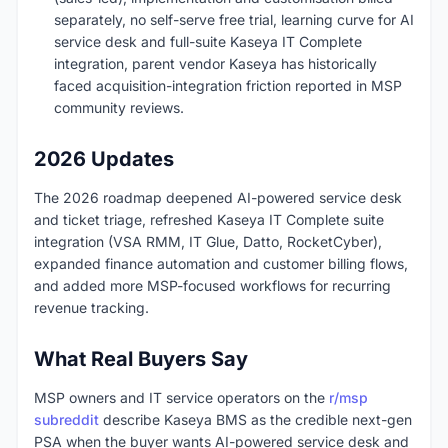
separately, no self-serve free trial, learning curve for AI
service desk and full-suite Kaseya IT Complete
integration, parent vendor Kaseya has historically
faced acquisition-integration friction reported in MSP
community reviews.
2026 Updates
The 2026 roadmap deepened AI-powered service desk
and ticket triage, refreshed Kaseya IT Complete suite
integration (VSA RMM, IT Glue, Datto, RocketCyber),
expanded finance automation and customer billing flows,
and added more MSP-focused workflows for recurring
revenue tracking.
What Real Buyers Say
MSP owners and IT service operators on the
r/msp
subreddit
describe Kaseya BMS as the credible next-gen
PSA when the buyer wants AI-powered service desk and