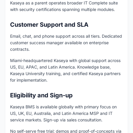
Kaseya as a parent operates broader IT Complete suite
with security certifications spanning multiple modules.
Customer Support and SLA
Email, chat, and phone support across all tiers. Dedicated
customer success manager available on enterprise
contracts.
Miami-headquartered Kaseya with global support across
US, EU, APAC, and Latin America. Knowledge base,
Kaseya University training, and certified Kaseya partners
for implementation.
Eligibility and Sign-up
Kaseya BMS is available globally with primary focus on
US, UK, EU, Australia, and Latin America MSP and IT
service markets. Sign-up via sales consultation.
No self-serve free trial; demos and proof-of-concepts via