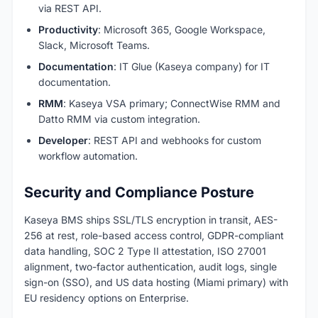
via REST API.
Productivity
: Microsoft 365, Google Workspace,
Slack, Microsoft Teams.
Documentation
: IT Glue (Kaseya company) for IT
documentation.
RMM
: Kaseya VSA primary; ConnectWise RMM and
Datto RMM via custom integration.
Developer
: REST API and webhooks for custom
workflow automation.
Security and Compliance Posture
Kaseya BMS ships SSL/TLS encryption in transit, AES-
256 at rest, role-based access control, GDPR-compliant
data handling, SOC 2 Type II attestation, ISO 27001
alignment, two-factor authentication, audit logs, single
sign-on (SSO), and US data hosting (Miami primary) with
EU residency options on Enterprise.