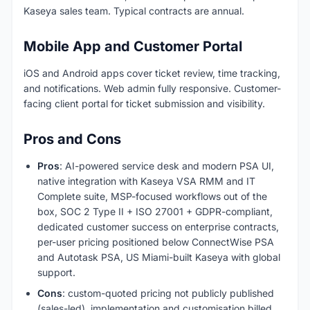
Kaseya sales team. Typical contracts are annual.
Mobile App and Customer Portal
iOS and Android apps cover ticket review, time tracking,
and notifications. Web admin fully responsive. Customer-
facing client portal for ticket submission and visibility.
Pros and Cons
Pros
: AI-powered service desk and modern PSA UI,
native integration with Kaseya VSA RMM and IT
Complete suite, MSP-focused workflows out of the
box, SOC 2 Type II + ISO 27001 + GDPR-compliant,
dedicated customer success on enterprise contracts,
per-user pricing positioned below ConnectWise PSA
and Autotask PSA, US Miami-built Kaseya with global
support.
Cons
: custom-quoted pricing not publicly published
(sales-led), implementation and customisation billed