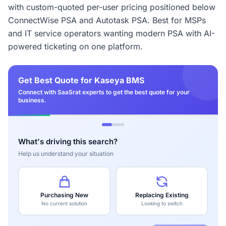
with custom-quoted per-user pricing positioned below
ConnectWise PSA and Autotask PSA. Best for MSPs
and IT service operators wanting modern PSA with AI-
powered ticketing on one platform.
Get Best Quote for Kaseya BMS
Connect with SaaSrat experts to get the best quote for your
business.
What's driving this search?
Help us understand your situation
Purchasing New
Replacing Existing
No current solution
Looking to switch