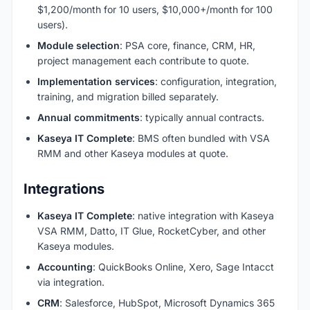
$1,200/month for 10 users, $10,000+/month for 100
users).
Module selection
: PSA core, finance, CRM, HR,
project management each contribute to quote.
Implementation services
: configuration, integration,
training, and migration billed separately.
Annual commitments
: typically annual contracts.
Kaseya IT Complete
: BMS often bundled with VSA
RMM and other Kaseya modules at quote.
Integrations
Kaseya IT Complete
: native integration with Kaseya
VSA RMM, Datto, IT Glue, RocketCyber, and other
Kaseya modules.
Accounting
: QuickBooks Online, Xero, Sage Intacct
via integration.
CRM
: Salesforce, HubSpot, Microsoft Dynamics 365