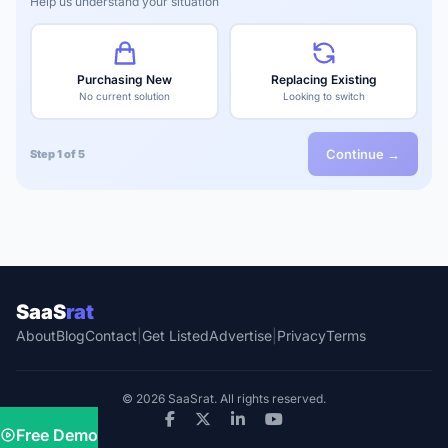
Help us understand your situation
Purchasing New
Replacing Existing
No current solution
Looking to switch
Continue →
Step 1 of 5
SaaS
rat
About
Blog
Contact
|
Get Listed
Advertise
|
Privacy
Terms
© 2026 SaaSrat. All rights reserved.
Free Demo