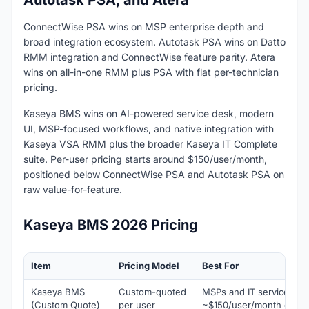
Autotask PSA, and Atera
ConnectWise PSA wins on MSP enterprise depth and
broad integration ecosystem. Autotask PSA wins on Datto
RMM integration and ConnectWise feature parity. Atera
wins on all-in-one RMM plus PSA with flat per-technician
pricing.
Kaseya BMS wins on AI-powered service desk, modern
UI, MSP-focused workflows, and native integration with
Kaseya VSA RMM plus the broader Kaseya IT Complete
suite. Per-user pricing starts around $150/user/month,
positioned below ConnectWise PSA and Autotask PSA on
raw value-for-feature.
Kaseya BMS 2026 Pricing
Item
Pricing Model
Best For
Kaseya BMS
Custom-quoted
MSPs and IT service tea
(Custom Quote)
per user
~$150/user/month estima