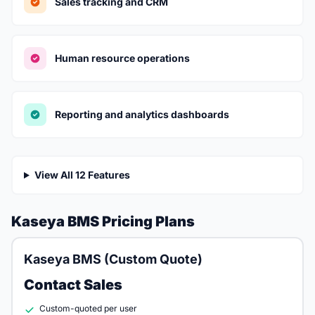
Sales tracking and CRM
Human resource operations
Reporting and analytics dashboards
View All 12 Features
Kaseya BMS Pricing Plans
Kaseya BMS (Custom Quote)
Contact Sales
Custom-quoted per user