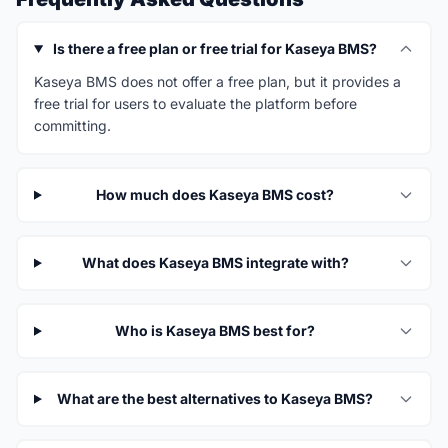
Is there a free plan or free trial for Kaseya BMS?
Kaseya BMS does not offer a free plan, but it provides a
free trial for users to evaluate the platform before
committing.
How much does Kaseya BMS cost?
What does Kaseya BMS integrate with?
Who is Kaseya BMS best for?
What are the best alternatives to Kaseya BMS?