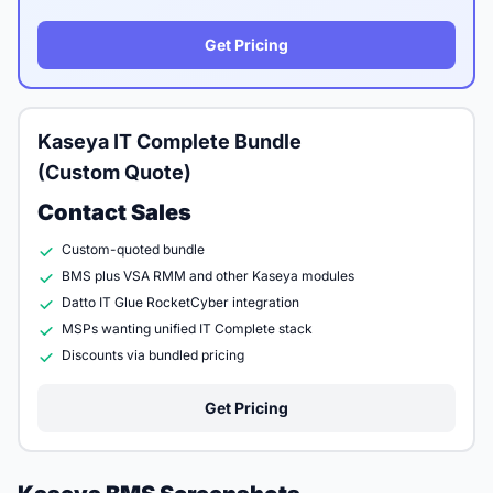
Get Pricing
Kaseya IT Complete Bundle
(Custom Quote)
Contact Sales
Custom-quoted bundle
BMS plus VSA RMM and other Kaseya modules
Datto IT Glue RocketCyber integration
MSPs wanting unified IT Complete stack
Discounts via bundled pricing
Get Pricing