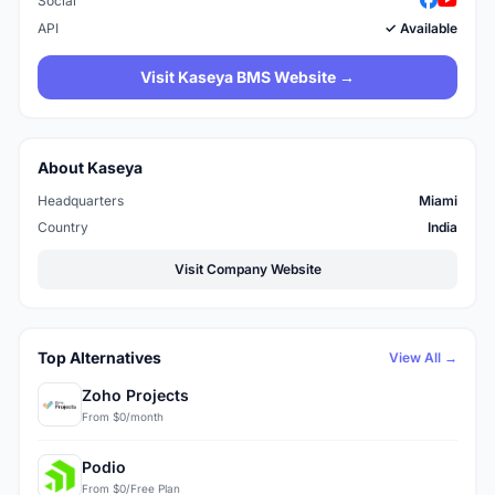
Social
API
✓ Available
Visit Kaseya BMS Website →
About Kaseya
Headquarters
Miami
Country
India
Visit Company Website
Top Alternatives
View All →
Zoho Projects
From $0/month
Podio
From $0/Free Plan