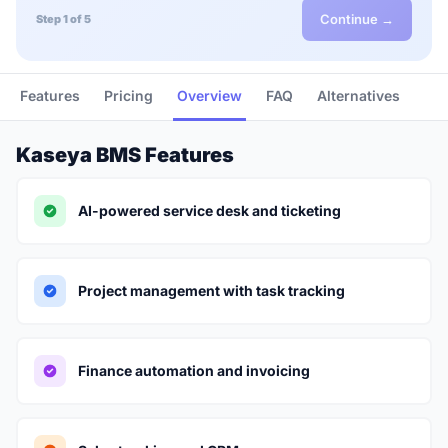
Continue →
Step 1 of 5
Features
Pricing
Overview
FAQ
Alternatives
Kaseya BMS Features
AI-powered service desk and ticketing
Project management with task tracking
Finance automation and invoicing