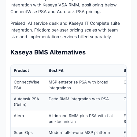
integration with Kaseya VSA RMM, positioning below
ConnectWise PSA and Autotask PSA pricing.
Praised: AI service desk and Kaseya IT Complete suite
integration. Friction: per-user pricing scales with team
size and implementation services billed separately.
Kaseya BMS Alternatives
Product
Best Fit
Startin
ConnectWise
MSP enterprise PSA with broad
Custom
PSA
integrations
Autotask PSA
Datto RMM integration with PSA
Custom
(Datto)
Atera
All-in-one RMM plus PSA with flat
From
per-technician
$129/t
SuperOps
Modern all-in-one MSP platform
From