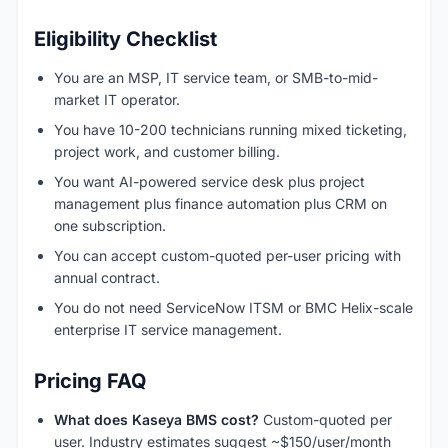
Eligibility Checklist
You are an MSP, IT service team, or SMB-to-mid-
market IT operator.
You have 10-200 technicians running mixed ticketing,
project work, and customer billing.
You want AI-powered service desk plus project
management plus finance automation plus CRM on
one subscription.
You can accept custom-quoted per-user pricing with
annual contract.
You do not need ServiceNow ITSM or BMC Helix-scale
enterprise IT service management.
Pricing FAQ
What does Kaseya BMS cost?
Custom-quoted per
user. Industry estimates suggest ~$150/user/month