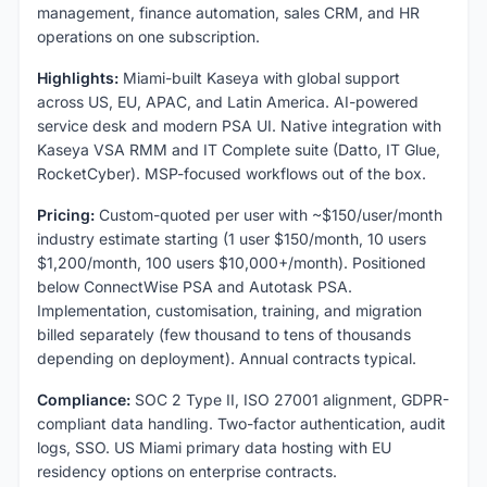
management, finance automation, sales CRM, and HR
operations on one subscription.
Highlights:
Miami-built Kaseya with global support
across US, EU, APAC, and Latin America. AI-powered
service desk and modern PSA UI. Native integration with
Kaseya VSA RMM and IT Complete suite (Datto, IT Glue,
RocketCyber). MSP-focused workflows out of the box.
Pricing:
Custom-quoted per user with ~$150/user/month
industry estimate starting (1 user $150/month, 10 users
$1,200/month, 100 users $10,000+/month). Positioned
below ConnectWise PSA and Autotask PSA.
Implementation, customisation, training, and migration
billed separately (few thousand to tens of thousands
depending on deployment). Annual contracts typical.
Compliance:
SOC 2 Type II, ISO 27001 alignment, GDPR-
compliant data handling. Two-factor authentication, audit
logs, SSO. US Miami primary data hosting with EU
residency options on enterprise contracts.