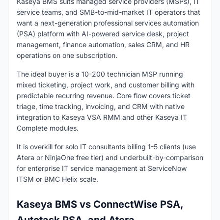
Kaseya BMS suits managed service providers (MSPs), IT
service teams, and SMB-to-mid-market IT operators that
want a next-generation professional services automation
(PSA) platform with AI-powered service desk, project
management, finance automation, sales CRM, and HR
operations on one subscription.
The ideal buyer is a 10-200 technician MSP running
mixed ticketing, project work, and customer billing with
predictable recurring revenue. Core flow covers ticket
triage, time tracking, invoicing, and CRM with native
integration to Kaseya VSA RMM and other Kaseya IT
Complete modules.
It is overkill for solo IT consultants billing 1-5 clients (use
Atera or NinjaOne free tier) and underbuilt-by-comparison
for enterprise IT service management at ServiceNow
ITSM or BMC Helix scale.
Kaseya BMS vs ConnectWise PSA,