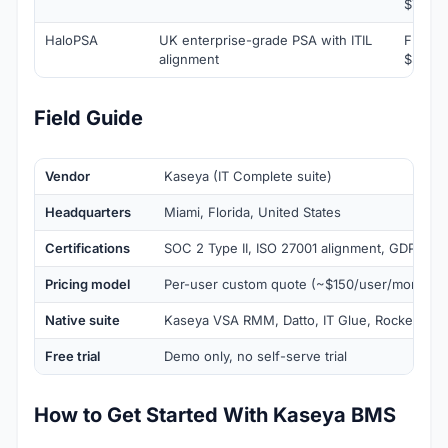
$79/te
HaloPSA
UK enterprise-grade PSA with ITIL
From
alignment
$59/ag
Field Guide
Vendor
Kaseya (IT Complete suite)
Headquarters
Miami, Florida, United States
Certifications
SOC 2 Type II, ISO 27001 alignment, GDPR-co
Pricing model
Per-user custom quote (~$150/user/month es
Native suite
Kaseya VSA RMM, Datto, IT Glue, RocketCyb
Free trial
Demo only, no self-serve trial
How to Get Started With Kaseya BMS