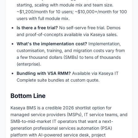
starting, scaling with module mix and team size.
~$1,200/month for 10 users; ~$10,000+/month for 100
users with full module mix.
Is there a free trial?
No self-serve free trial. Demos
and proof-of-concepts available via Kaseya sales.
What's the implementation cost?
Implementation,
customisation, training, and migration costs vary from
a few thousand dollars (SMBs) to tens of thousands
(enterprise).
Bundling with VSA RMM?
Available via Kaseya IT
Complete suite bundles at custom quote.
Bottom Line
Kaseya BMS is a credible 2026 shortlist option for
managed service providers (MSPs), IT service teams, and
SMB-to-mid-market IT operators that want a next-
generation professional services automation (PSA)
platform with AI-powered service desk, project