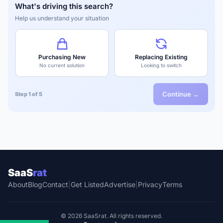
What's driving this search?
Help us understand your situation
Purchasing New
Replacing Existing
No current solution
Looking to switch
Continue →
Step 1 of 5
SaaS
rat
About
Blog
Contact
|
Get Listed
Advertise
|
Privacy
Terms
© 2026 SaaSrat. All rights reserved.