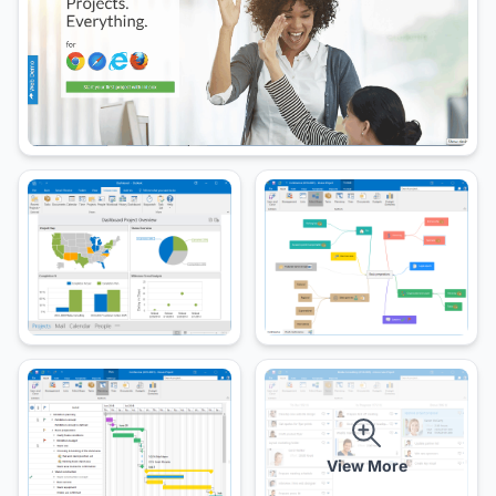
View More