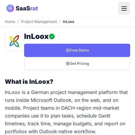
Home
Project Management
InLoox
InLoox
Free Demo
Get Pricing
What is InLoox?
InLoox is a German project management platform that
runs inside Microsoft Outlook, on the web, and on
mobile. Project teams in DACH-region mid-market
companies use it to plan tasks, schedule Gantt
timelines, track time, manage budgets, and report on
portfolios with Outlook-native workflow.