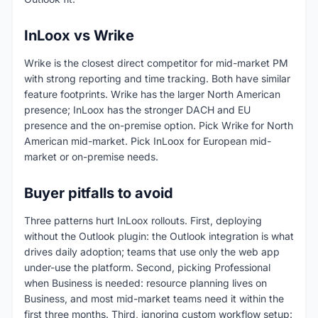
InLoox vs Wrike
Wrike is the closest direct competitor for mid-market PM
with strong reporting and time tracking. Both have similar
feature footprints. Wrike has the larger North American
presence; InLoox has the stronger DACH and EU
presence and the on-premise option. Pick Wrike for North
American mid-market. Pick InLoox for European mid-
market or on-premise needs.
Buyer pitfalls to avoid
Three patterns hurt InLoox rollouts. First, deploying
without the Outlook plugin: the Outlook integration is what
drives daily adoption; teams that use only the web app
under-use the platform. Second, picking Professional
when Business is needed: resource planning lives on
Business, and most mid-market teams need it within the
first three months. Third, ignoring custom workflow setup: