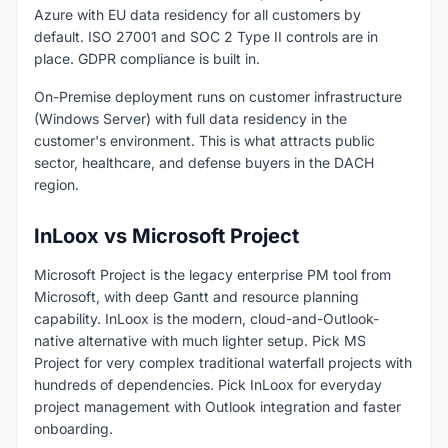
Azure with EU data residency for all customers by
default. ISO 27001 and SOC 2 Type II controls are in
place. GDPR compliance is built in.
On-Premise deployment runs on customer infrastructure
(Windows Server) with full data residency in the
customer's environment. This is what attracts public
sector, healthcare, and defense buyers in the DACH
region.
InLoox vs Microsoft Project
Microsoft Project is the legacy enterprise PM tool from
Microsoft, with deep Gantt and resource planning
capability. InLoox is the modern, cloud-and-Outlook-
native alternative with much lighter setup. Pick MS
Project for very complex traditional waterfall projects with
hundreds of dependencies. Pick InLoox for everyday
project management with Outlook integration and faster
onboarding.