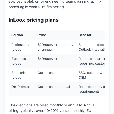
approachable), or for engineering teams running sprint-
based agile work (Jira fits better).
InLoox pricing plans
Edition
Price
Best for
Professional
$29/user/mo (monthly
Standard project man
(cloud)
or annual)
Outlook integration
Business
$49/user/mo
Resource planning, a
(cloud)
reporting, custom fiel
Enterprise
Quote-based
SSO, custom workflow
(cloud)
CSM
On-Premise
Quote-based annual
Data residency and ai
requirements
Cloud editions are billed monthly or annually. Annual
billing typically saves 10-20% versus monthly. EU