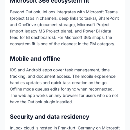
Microsoft 365 ecosystem fit
Beyond Outlook, InLoox integrates with Microsoft Teams
(project tabs in channels, deep links to tasks), SharePoint
and OneDrive (document storage), Microsoft Project
(import legacy MS Project plans), and Power BI (data
feed for BI dashboards). For Microsoft 365 shops, the
ecosystem fit is one of the cleanest in the PM category.
Mobile and offline
iOS and Android apps cover task management, time
tracking, and document access. The mobile experience
handles updates and quick task creation on the go.
Offline mode queues edits for sync when reconnected.
The web app works on any browser for users who do not
have the Outlook plugin installed.
Security and data residency
InLoox cloud is hosted in Frankfurt, Germany on Microsoft