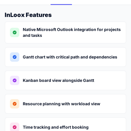
InLoox Features
Native Microsoft Outlook integration for projects
and tasks
Gantt chart with critical path and dependencies
Kanban board view alongside Gantt
Resource planning with workload view
Time tracking and effort booking