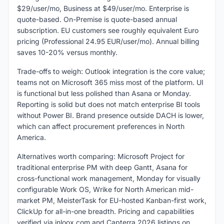
$29/user/mo, Business at $49/user/mo. Enterprise is
quote-based. On-Premise is quote-based annual
subscription. EU customers see roughly equivalent Euro
pricing (Professional 24.95 EUR/user/mo). Annual billing
saves 10-20% versus monthly.
Trade-offs to weigh: Outlook integration is the core value;
teams not on Microsoft 365 miss most of the platform. UI
is functional but less polished than Asana or Monday.
Reporting is solid but does not match enterprise BI tools
without Power BI. Brand presence outside DACH is lower,
which can affect procurement preferences in North
America.
Alternatives worth comparing: Microsoft Project for
traditional enterprise PM with deep Gantt, Asana for
cross-functional work management, Monday for visually
configurable Work OS, Wrike for North American mid-
market PM, MeisterTask for EU-hosted Kanban-first work,
ClickUp for all-in-one breadth. Pricing and capabilities
verified via inloox.com and Capterra 2026 listings on