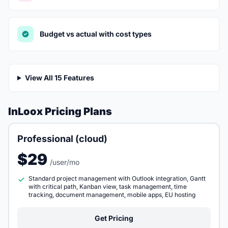
Budget vs actual with cost types
View All 15 Features
InLoox Pricing Plans
Professional (cloud)
$29
/user/mo
Standard project management with Outlook integration, Gantt
with critical path, Kanban view, task management, time
tracking, document management, mobile apps, EU hosting
Get Pricing