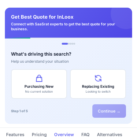
Get Best Quote for InLoox
Connect with SaaSrat experts to get the best quote for your
business.
What's driving this search?
Help us understand your situation
Purchasing New
Replacing Existing
No current solution
Looking to switch
Continue →
Step 1 of 5
Features
Pricing
Overview
FAQ
Alternatives