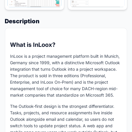
Description
What is InLoox?
InLoox is a project management platform built in Munich,
Germany since 1999, with a distinctive Microsoft Outlook
integration that turns Outlook into a project workspace.
The product is sold in three editions (Professional,
Enterprise, and InLoox On-Prem) and is the project
management tool of choice for many DACH-region mid-
market companies that standardize on Microsoft 365.
The Outlook-first design is the strongest differentiator.
Tasks, projects, and resource assignments live inside
Outlook alongside email and calendar, so users do not
switch tools to update project status. A web app and