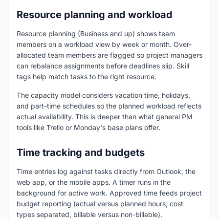
Resource planning and workload
Resource planning (Business and up) shows team
members on a workload view by week or month. Over-
allocated team members are flagged so project managers
can rebalance assignments before deadlines slip. Skill
tags help match tasks to the right resource.
The capacity model considers vacation time, holidays,
and part-time schedules so the planned workload reflects
actual availability. This is deeper than what general PM
tools like Trello or Monday's base plans offer.
Time tracking and budgets
Time entries log against tasks directly from Outlook, the
web app, or the mobile apps. A timer runs in the
background for active work. Approved time feeds project
budget reporting (actual versus planned hours, cost
types separated, billable versus non-billable).