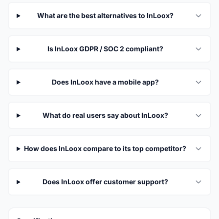
What are the best alternatives to InLoox?
Is InLoox GDPR / SOC 2 compliant?
Does InLoox have a mobile app?
What do real users say about InLoox?
How does InLoox compare to its top competitor?
Does InLoox offer customer support?