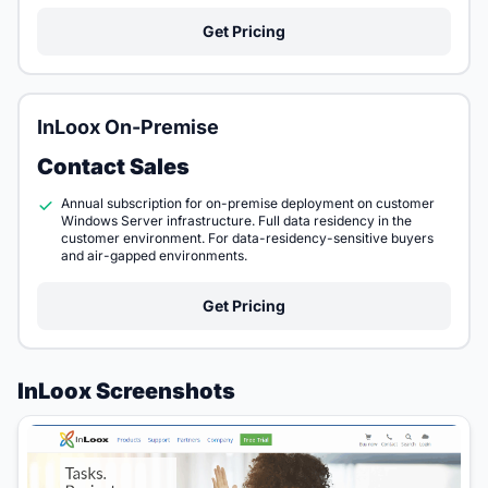
Get Pricing
InLoox On-Premise
Contact Sales
Annual subscription for on-premise deployment on customer
Windows Server infrastructure. Full data residency in the
customer environment. For data-residency-sensitive buyers
and air-gapped environments.
Get Pricing
InLoox Screenshots