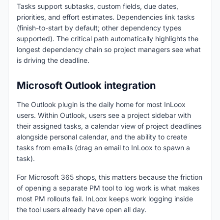
Tasks support subtasks, custom fields, due dates,
priorities, and effort estimates. Dependencies link tasks
(finish-to-start by default; other dependency types
supported). The critical path automatically highlights the
longest dependency chain so project managers see what
is driving the deadline.
Microsoft Outlook integration
The Outlook plugin is the daily home for most InLoox
users. Within Outlook, users see a project sidebar with
their assigned tasks, a calendar view of project deadlines
alongside personal calendar, and the ability to create
tasks from emails (drag an email to InLoox to spawn a
task).
For Microsoft 365 shops, this matters because the friction
of opening a separate PM tool to log work is what makes
most PM rollouts fail. InLoox keeps work logging inside
the tool users already have open all day.