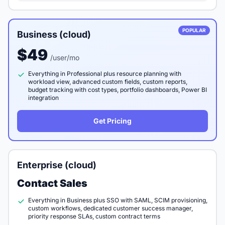
POPULAR
Business (cloud)
$49
/user/mo
Everything in Professional plus resource planning with
workload view, advanced custom fields, custom reports,
budget tracking with cost types, portfolio dashboards, Power BI
integration
Get Pricing
Enterprise (cloud)
Contact Sales
Everything in Business plus SSO with SAML, SCIM provisioning,
custom workflows, dedicated customer success manager,
priority response SLAs, custom contract terms