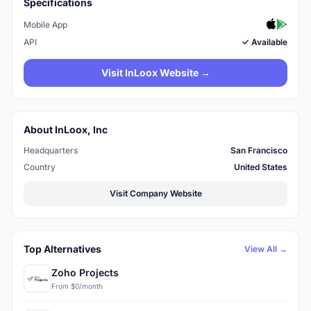
Specifications
Mobile App
API
✓ Available
Visit InLoox Website →
About InLoox, Inc
Headquarters
San Francisco
Country
United States
Visit Company Website
Top Alternatives
View All →
Zoho Projects
From $0/month