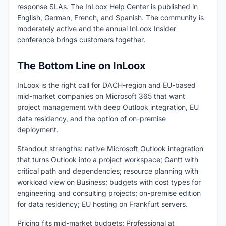
response SLAs. The InLoox Help Center is published in
English, German, French, and Spanish. The community is
moderately active and the annual InLoox Insider
conference brings customers together.
The Bottom Line on InLoox
InLoox is the right call for DACH-region and EU-based
mid-market companies on Microsoft 365 that want
project management with deep Outlook integration, EU
data residency, and the option of on-premise
deployment.
Standout strengths: native Microsoft Outlook integration
that turns Outlook into a project workspace; Gantt with
critical path and dependencies; resource planning with
workload view on Business; budgets with cost types for
engineering and consulting projects; on-premise edition
for data residency; EU hosting on Frankfurt servers.
Pricing fits mid-market budgets: Professional at