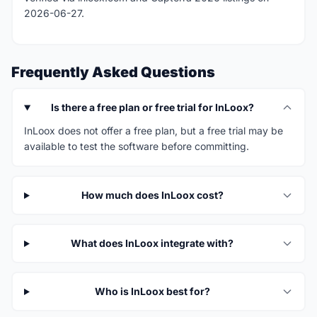
2026-06-27.
Frequently Asked Questions
Is there a free plan or free trial for InLoox?
InLoox does not offer a free plan, but a free trial may be
available to test the software before committing.
How much does InLoox cost?
What does InLoox integrate with?
Who is InLoox best for?