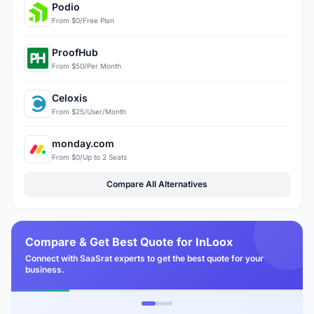
Podio
From $0/Free Plan
ProofHub
From $50/Per Month
Celoxis
From $25/User/Month
monday.com
From $0/Up to 2 Seats
Compare All Alternatives
Compare & Get Best Quote for InLoox
Connect with SaaSrat experts to get the best quote for your
business.