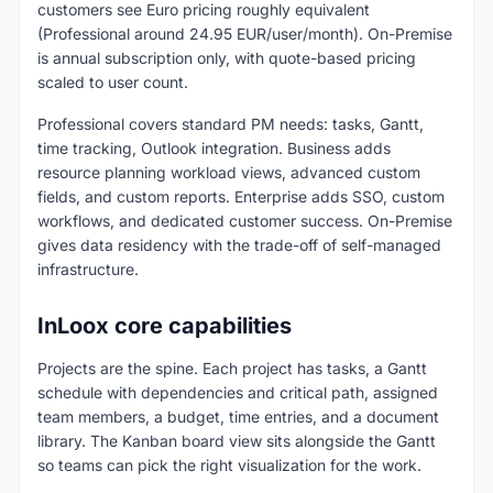
customers see Euro pricing roughly equivalent
(Professional around 24.95 EUR/user/month). On-Premise
is annual subscription only, with quote-based pricing
scaled to user count.
Professional covers standard PM needs: tasks, Gantt,
time tracking, Outlook integration. Business adds
resource planning workload views, advanced custom
fields, and custom reports. Enterprise adds SSO, custom
workflows, and dedicated customer success. On-Premise
gives data residency with the trade-off of self-managed
infrastructure.
InLoox core capabilities
Projects are the spine. Each project has tasks, a Gantt
schedule with dependencies and critical path, assigned
team members, a budget, time entries, and a document
library. The Kanban board view sits alongside the Gantt
so teams can pick the right visualization for the work.