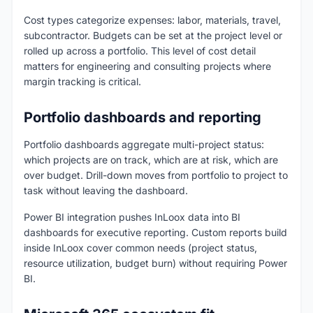
Cost types categorize expenses: labor, materials, travel,
subcontractor. Budgets can be set at the project level or
rolled up across a portfolio. This level of cost detail
matters for engineering and consulting projects where
margin tracking is critical.
Portfolio dashboards and reporting
Portfolio dashboards aggregate multi-project status:
which projects are on track, which are at risk, which are
over budget. Drill-down moves from portfolio to project to
task without leaving the dashboard.
Power BI integration pushes InLoox data into BI
dashboards for executive reporting. Custom reports build
inside InLoox cover common needs (project status,
resource utilization, budget burn) without requiring Power
BI.