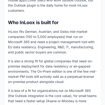
mobile apps cover users who work outside Outlook, but
the Outlook plugin is the daily home for most InLoox
customers.
Who InLoox is built for
InLoox fits German, Austrian, and Swiss mid-market
companies (100 to 5,000 employees) that run on
Microsoft 365 and need a project management tool with
EU data residency. Engineering, R&D, IT, manufacturing,
and public sector buyers are common.
It is also a strong fit for global companies that need on-
premise deployment for data residency or air-gapped
environments. The On-Prem edition is one of the few mid-
market PM tools still actively sold as a perpetual-license
on-premise product alongside cloud.
It is less of a fit for organizations not on Microsoft 365
(the Outlook integration is the core value), for small teams
that need a faster setup (Asana or Monday is more