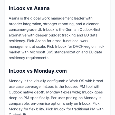
InLoox vs Asana
Asana is the global work management leader with
broader integration, stronger reporting, and a cleaner
consumer-grade UI. InLoox is the German Outlook-first
alternative with deeper budget tracking and EU data
residency. Pick Asana for cross-functional work
management at scale. Pick InLoox for DACH-region mid-
market with Microsoft 365 standardization and EU data
residency requirements.
InLoox vs Monday.com
Monday is the visually-configurable Work OS with broad
use case coverage. InLoox is the focused PM tool with
Outlook native depth. Monday flexes wide; InLoox goes
deep on PM specifically. Per-user pricing on Monday is
comparable; on-premise option is only on InLoox. Pick
Monday for flexibility. Pick InLoox for traditional PM with
Outlook fit.