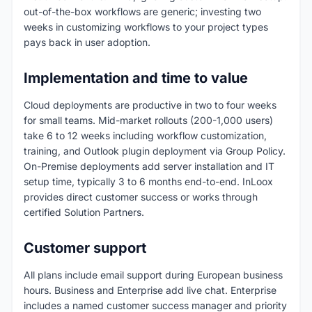
out-of-the-box workflows are generic; investing two
weeks in customizing workflows to your project types
pays back in user adoption.
Implementation and time to value
Cloud deployments are productive in two to four weeks
for small teams. Mid-market rollouts (200-1,000 users)
take 6 to 12 weeks including workflow customization,
training, and Outlook plugin deployment via Group Policy.
On-Premise deployments add server installation and IT
setup time, typically 3 to 6 months end-to-end. InLoox
provides direct customer success or works through
certified Solution Partners.
Customer support
All plans include email support during European business
hours. Business and Enterprise add live chat. Enterprise
includes a named customer success manager and priority