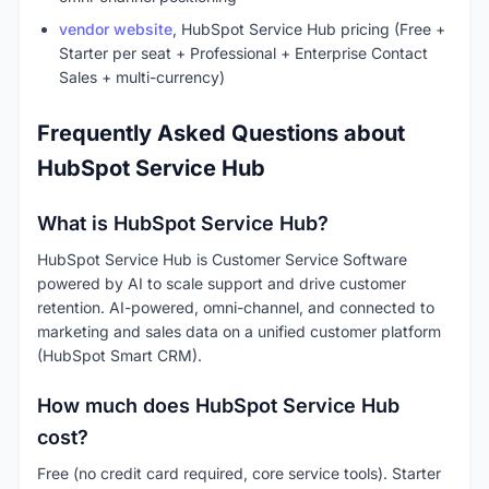
vendor website
, HubSpot Service Hub pricing (Free +
Starter per seat + Professional + Enterprise Contact
Sales + multi-currency)
Frequently Asked Questions about
HubSpot Service Hub
What is HubSpot Service Hub?
HubSpot Service Hub is Customer Service Software
powered by AI to scale support and drive customer
retention. AI-powered, omni-channel, and connected to
marketing and sales data on a unified customer platform
(HubSpot Smart CRM).
How much does HubSpot Service Hub
cost?
Free (no credit card required, core service tools). Starter