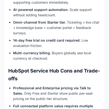
supporting customers immediately.
AI-powered support automation.
Scale support
without adding headcount.
Omni-channel from Starter tier.
Ticketing + live chat
+ knowledge base + customer portal + feedback
surveys.
14-day free trial no credit card required.
Low
evaluation friction.
Multi-currency billing.
Buyers globally see local
currency at checkout.
HubSpot Service Hub Cons and Trade-
offs
Professional and Enterprise pricing via Talk to
Sales.
Only Free and Starter show public per-seat
pricing on the public tier structure.
Full connected platform value requires multiple