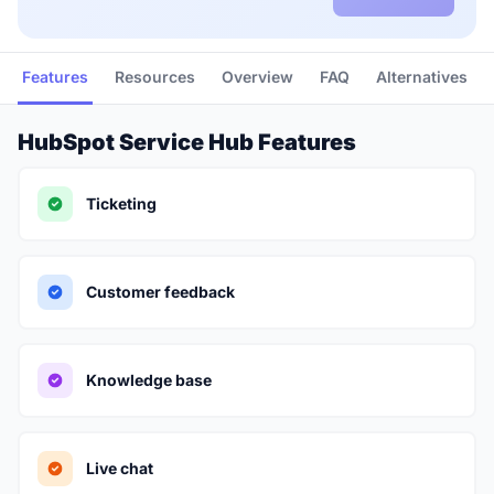
Features
Resources
Overview
FAQ
Alternatives
HubSpot Service Hub Features
Ticketing
Customer feedback
Knowledge base
Live chat