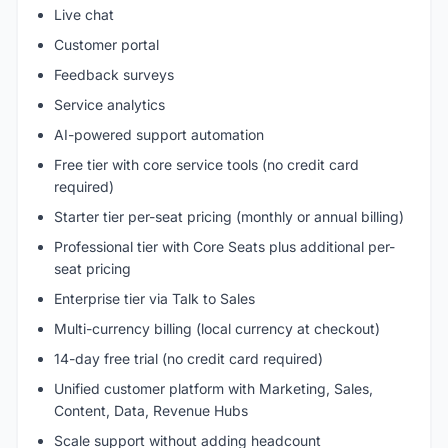
Live chat
Customer portal
Feedback surveys
Service analytics
AI-powered support automation
Free tier with core service tools (no credit card
required)
Starter tier per-seat pricing (monthly or annual billing)
Professional tier with Core Seats plus additional per-
seat pricing
Enterprise tier via Talk to Sales
Multi-currency billing (local currency at checkout)
14-day free trial (no credit card required)
Unified customer platform with Marketing, Sales,
Content, Data, Revenue Hubs
Scale support without adding headcount