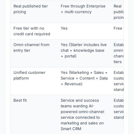
Real published tier
Free through Enterprise
Real
pricing
+ multi-currency
published
pricing
Free tier with no
Yes
Free trial
credit card required
Omni-channel from
Yes (Starter includes live
Establishe
entry tier
chat + knowledge base
omni-
+ portal)
channel
tiers
Unified customer
Yes (Marketing + Sales +
Establishe
platform
Service + Content + Data
customer
+ Revenue)
service
standard
Best fit
Service and success
Establishe
teams wanting AI-
customer
powered omni-channel
service
service connected to
standard
marketing and sales on
Smart CRM