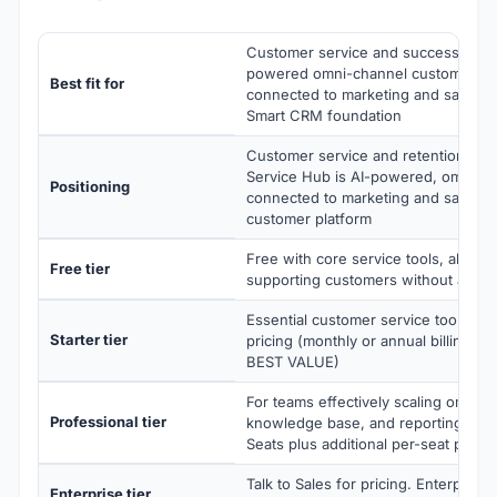
Customer service and success team
powered omni-channel customer ser
Best fit for
connected to marketing and sales da
Smart CRM foundation
Customer service and retention, po
Service Hub is AI-powered, omni-ch
Positioning
connected to marketing and sales da
customer platform
Free with core service tools, ability t
Free tier
supporting customers without a cred
Essential customer service tools wit
Starter tier
pricing (monthly or annual billing, Pa
BEST VALUE)
For teams effectively scaling omni-c
Professional tier
knowledge base, and reporting. Inc
Seats plus additional per-seat pricin
Talk to Sales for pricing. Enterprise
Enterprise tier