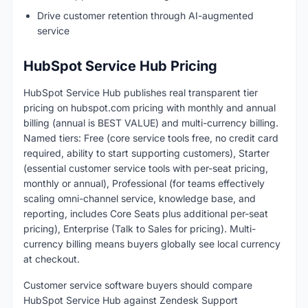
Drive customer retention through AI-augmented
service
HubSpot Service Hub Pricing
HubSpot Service Hub publishes real transparent tier
pricing on hubspot.com pricing with monthly and annual
billing (annual is BEST VALUE) and multi-currency billing.
Named tiers: Free (core service tools free, no credit card
required, ability to start supporting customers), Starter
(essential customer service tools with per-seat pricing,
monthly or annual), Professional (for teams effectively
scaling omni-channel service, knowledge base, and
reporting, includes Core Seats plus additional per-seat
pricing), Enterprise (Talk to Sales for pricing). Multi-
currency billing means buyers globally see local currency
at checkout.
Customer service software buyers should compare
HubSpot Service Hub against Zendesk Support