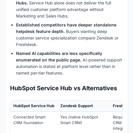
Hubs.
Service Hub alone does not deliver the full
unified customer platform advantage without
Marketing and Sales Hubs.
Established competitors have deeper standalone
helpdesk feature depth.
Buyers wanting deep
customer service specialization compare Zendesk or
Freshdesk.
Named AI capabilities are less specifically
enumerated on the public page.
AI-powered support
automation is stated at platform level rather than in
named per-tier features.
HubSpot Service Hub vs Alternatives
HubSpot Service Hub
Zendesk Support
Freshdesk
Connected Smart
Yes (native HubSpot
Requires
CRM foundation
Smart CRM)
CRM
integration