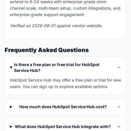
extend to 6-24 weeks with enterprise-grade omni-
channel scale, multi-team setup, custom integrations, and
enterprise-grade support engagement.
Verified on 2026-08-01 against vendor website.
Frequently Asked Questions
Is there a free plan or free trial for HubSpot
Service Hub?
HubSpot Service Hub may offer a free plan or trial for new
users. You can sign up to explore available options.
How much does HubSpot Service Hub cost?
What does HubSpot Service Hub integrate with?