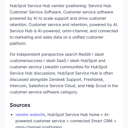
HubSpot Service Hub vendor positioning: Service Hub.
Customer Service Software. Customer service software
powered by AI to scale support and drive customer
retention. Customer service and retention, powered by AI.
Service Hub is AI-powered, omni-channel, and connected
to marketing and sales data on a unified customer
platform.
For independent perspective search Reddit r slash
customersuccess r slash SaaS r slash HubSpot and
customer service LinkedIn communities for HubSpot
Service Hub discussions. HubSpot Service Hub is often
discussed alongside Zendesk Support, Freshdesk,
Intercom, Salesforce Service Cloud, and Help Scout in the
customer service software category.
Sources
vendor website
, HubSpot Service Hub home + AI-
powered customer service + connected Smart CRM +
omni-channel positioning