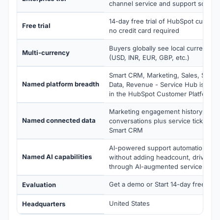
channel service and support scale
14-day free trial of HubSpot custome
Free trial
no credit card required
Buyers globally see local currency 
Multi-currency
(USD, INR, EUR, GBP, etc.)
Smart CRM, Marketing, Sales, Servic
Named platform breadth
Data, Revenue - Service Hub is on
in the HubSpot Customer Platform
Marketing engagement history plus 
Named connected data
conversations plus service tickets 
Smart CRM
AI-powered support automation, sca
Named AI capabilities
without adding headcount, drive cu
through AI-augmented service
Get a demo or Start 14-day free trial
Evaluation
United States
Headquarters