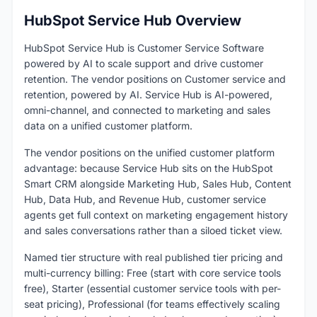
HubSpot Service Hub Overview
HubSpot Service Hub is Customer Service Software
powered by AI to scale support and drive customer
retention. The vendor positions on Customer service and
retention, powered by AI. Service Hub is AI-powered,
omni-channel, and connected to marketing and sales
data on a unified customer platform.
The vendor positions on the unified customer platform
advantage: because Service Hub sits on the HubSpot
Smart CRM alongside Marketing Hub, Sales Hub, Content
Hub, Data Hub, and Revenue Hub, customer service
agents get full context on marketing engagement history
and sales conversations rather than a siloed ticket view.
Named tier structure with real published tier pricing and
multi-currency billing: Free (start with core service tools
free), Starter (essential customer service tools with per-
seat pricing), Professional (for teams effectively scaling