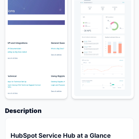
Description
HubSpot Service Hub at a Glance