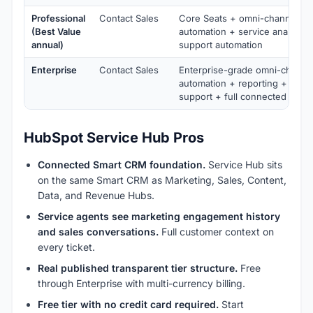
Professional
Contact Sales
Core Seats + omni-channel sc
(Best Value
automation + service analytic
annual)
support automation
Enterprise
Contact Sales
Enterprise-grade omni-channe
automation + reporting + ente
support + full connected platf
HubSpot Service Hub Pros
Connected Smart CRM foundation.
Service Hub sits
on the same Smart CRM as Marketing, Sales, Content,
Data, and Revenue Hubs.
Service agents see marketing engagement history
and sales conversations.
Full customer context on
every ticket.
Real published transparent tier structure.
Free
through Enterprise with multi-currency billing.
Free tier with no credit card required.
Start