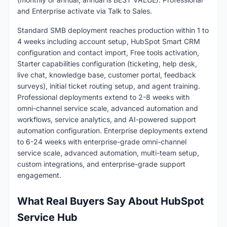
and Enterprise activate via Talk to Sales.
Standard SMB deployment reaches production within 1 to
4 weeks including account setup, HubSpot Smart CRM
configuration and contact import, Free tools activation,
Starter capabilities configuration (ticketing, help desk,
live chat, knowledge base, customer portal, feedback
surveys), initial ticket routing setup, and agent training.
Professional deployments extend to 2-8 weeks with
omni-channel service scale, advanced automation and
workflows, service analytics, and AI-powered support
automation configuration. Enterprise deployments extend
to 6-24 weeks with enterprise-grade omni-channel
service scale, advanced automation, multi-team setup,
custom integrations, and enterprise-grade support
engagement.
What Real Buyers Say About HubSpot
Service Hub