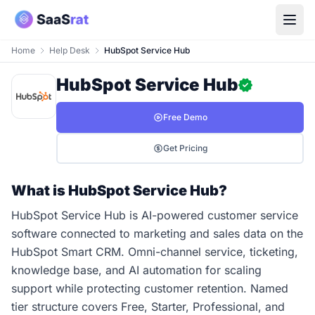
Home
Help Desk
HubSpot Service Hub
HubSpot Service Hub
Free Demo
Get Pricing
What is HubSpot Service Hub?
HubSpot Service Hub is AI-powered customer service
software connected to marketing and sales data on the
HubSpot Smart CRM. Omni-channel service, ticketing,
knowledge base, and AI automation for scaling
support while protecting customer retention. Named
tier structure covers Free, Starter, Professional, and