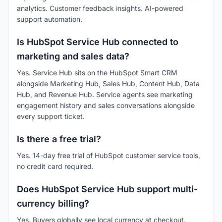
analytics. Customer feedback insights. AI-powered
support automation.
Is HubSpot Service Hub connected to
marketing and sales data?
Yes. Service Hub sits on the HubSpot Smart CRM
alongside Marketing Hub, Sales Hub, Content Hub, Data
Hub, and Revenue Hub. Service agents see marketing
engagement history and sales conversations alongside
every support ticket.
Is there a free trial?
Yes. 14-day free trial of HubSpot customer service tools,
no credit card required.
Does HubSpot Service Hub support multi-
currency billing?
Yes. Buyers globally see local currency at checkout.