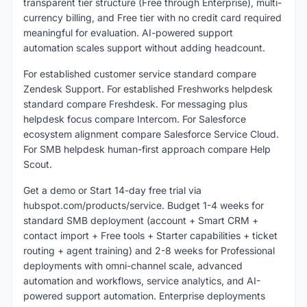
transparent tier structure (Free through Enterprise), multi-
currency billing, and Free tier with no credit card required
meaningful for evaluation. AI-powered support
automation scales support without adding headcount.
For established customer service standard compare
Zendesk Support. For established Freshworks helpdesk
standard compare Freshdesk. For messaging plus
helpdesk focus compare Intercom. For Salesforce
ecosystem alignment compare Salesforce Service Cloud.
For SMB helpdesk human-first approach compare Help
Scout.
Get a demo or Start 14-day free trial via
hubspot.com/products/service. Budget 1-4 weeks for
standard SMB deployment (account + Smart CRM +
contact import + Free tools + Starter capabilities + ticket
routing + agent training) and 2-8 weeks for Professional
deployments with omni-channel scale, advanced
automation and workflows, service analytics, and AI-
powered support automation. Enterprise deployments