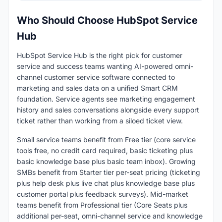
Who Should Choose HubSpot Service
Hub
HubSpot Service Hub is the right pick for customer
service and success teams wanting AI-powered omni-
channel customer service software connected to
marketing and sales data on a unified Smart CRM
foundation. Service agents see marketing engagement
history and sales conversations alongside every support
ticket rather than working from a siloed ticket view.
Small service teams benefit from Free tier (core service
tools free, no credit card required, basic ticketing plus
basic knowledge base plus basic team inbox). Growing
SMBs benefit from Starter tier per-seat pricing (ticketing
plus help desk plus live chat plus knowledge base plus
customer portal plus feedback surveys). Mid-market
teams benefit from Professional tier (Core Seats plus
additional per-seat, omni-channel service and knowledge