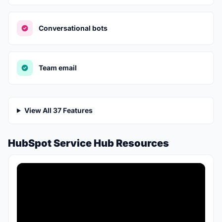
Conversational bots
Team email
View All 37 Features
HubSpot Service Hub Resources