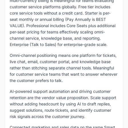
multi-currency billing is meaningful for teams evaluating
customer service platforms globally. Free tier includes
core service tools without a credit card. Starter is per-
seat monthly or annual billing (Pay Annually is BEST
VALUE). Professional includes Core Seats plus additional
per-seat pricing for teams effectively scaling omni-
channel service, knowledge base, and reporting.
Enterprise (Talk to Sales) for enterprise-grade scale.
Omni-channel positioning means one platform for tickets,
live chat, email, customer portal, and knowledge base
rather than stitching separate channel tools. Meaningful
for customer service teams that want to answer wherever
the customer prefers to talk.
AI-powered support automation and driving customer
retention are the vendor value proposition. Scale support
without adding headcount by using AI to draft replies,
suggest solutions, route tickets, and identify customer
risk signals across the customer journey.
Connected marketing and sales data on the same Smart