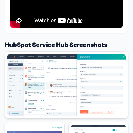
HubSpot Service Hub Screenshots