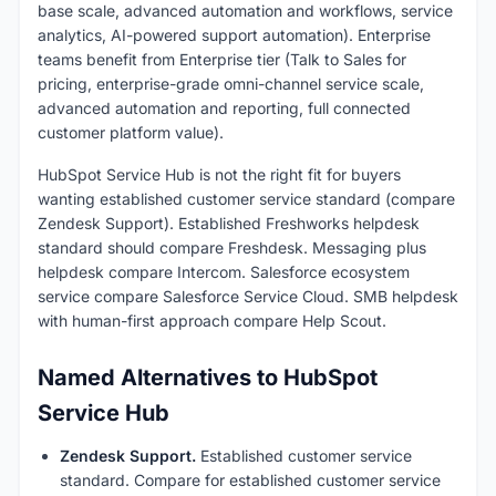
base scale, advanced automation and workflows, service
analytics, AI-powered support automation). Enterprise
teams benefit from Enterprise tier (Talk to Sales for
pricing, enterprise-grade omni-channel service scale,
advanced automation and reporting, full connected
customer platform value).
HubSpot Service Hub is not the right fit for buyers
wanting established customer service standard (compare
Zendesk Support). Established Freshworks helpdesk
standard should compare Freshdesk. Messaging plus
helpdesk compare Intercom. Salesforce ecosystem
service compare Salesforce Service Cloud. SMB helpdesk
with human-first approach compare Help Scout.
Named Alternatives to HubSpot
Service Hub
Zendesk Support.
Established customer service
standard. Compare for established customer service