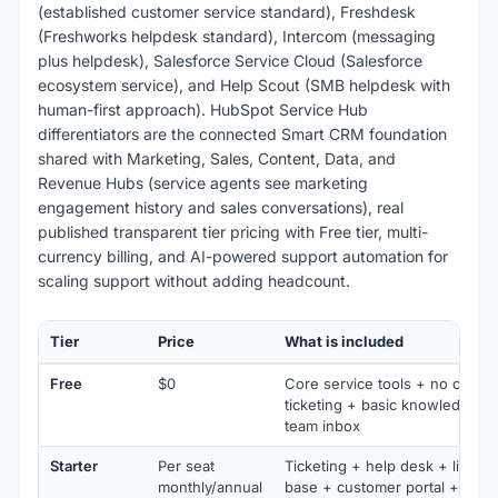
(established customer service standard), Freshdesk
(Freshworks helpdesk standard), Intercom (messaging
plus helpdesk), Salesforce Service Cloud (Salesforce
ecosystem service), and Help Scout (SMB helpdesk with
human-first approach). HubSpot Service Hub
differentiators are the connected Smart CRM foundation
shared with Marketing, Sales, Content, Data, and
Revenue Hubs (service agents see marketing
engagement history and sales conversations), real
published transparent tier pricing with Free tier, multi-
currency billing, and AI-powered support automation for
scaling support without adding headcount.
Tier
Price
What is included
Free
$0
Core service tools + no credit 
ticketing + basic knowledge b
team inbox
Starter
Per seat
Ticketing + help desk + live c
monthly/annual
base + customer portal + fee