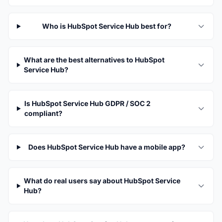
Who is HubSpot Service Hub best for?
What are the best alternatives to HubSpot
Service Hub?
Is HubSpot Service Hub GDPR / SOC 2
compliant?
Does HubSpot Service Hub have a mobile app?
What do real users say about HubSpot Service
Hub?