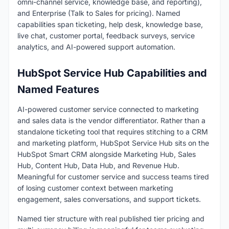
omni-channel service, knowledge base, and reporting),
and Enterprise (Talk to Sales for pricing). Named
capabilities span ticketing, help desk, knowledge base,
live chat, customer portal, feedback surveys, service
analytics, and AI-powered support automation.
HubSpot Service Hub Capabilities and
Named Features
AI-powered customer service connected to marketing
and sales data is the vendor differentiator. Rather than a
standalone ticketing tool that requires stitching to a CRM
and marketing platform, HubSpot Service Hub sits on the
HubSpot Smart CRM alongside Marketing Hub, Sales
Hub, Content Hub, Data Hub, and Revenue Hub.
Meaningful for customer service and success teams tired
of losing customer context between marketing
engagement, sales conversations, and support tickets.
Named tier structure with real published tier pricing and