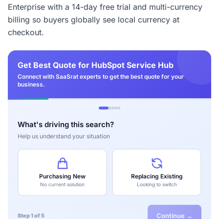
Enterprise with a 14-day free trial and multi-currency
billing so buyers globally see local currency at
checkout.
Get Best Quote for HubSpot Service Hub
Connect with SaaSrat experts to get the best quote for your
business.
What's driving this search?
Help us understand your situation
Purchasing New
Replacing Existing
No current solution
Looking to switch
Continue →
Step 1 of 5