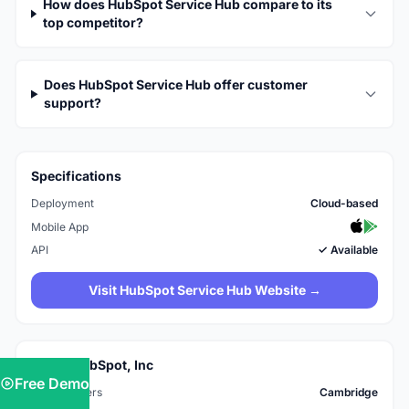
How does HubSpot Service Hub compare to its
top competitor?
Does HubSpot Service Hub offer customer
support?
Specifications
Deployment
Cloud-based
Mobile App
API
✓ Available
Visit HubSpot Service Hub Website →
About HubSpot, Inc
Free Demo
Headquarters
Cambridge