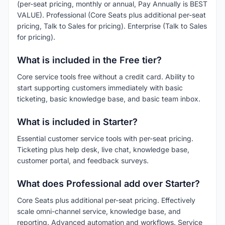
(per-seat pricing, monthly or annual, Pay Annually is BEST
VALUE). Professional (Core Seats plus additional per-seat
pricing, Talk to Sales for pricing). Enterprise (Talk to Sales
for pricing).
What is included in the Free tier?
Core service tools free without a credit card. Ability to
start supporting customers immediately with basic
ticketing, basic knowledge base, and basic team inbox.
What is included in Starter?
Essential customer service tools with per-seat pricing.
Ticketing plus help desk, live chat, knowledge base,
customer portal, and feedback surveys.
What does Professional add over Starter?
Core Seats plus additional per-seat pricing. Effectively
scale omni-channel service, knowledge base, and
reporting. Advanced automation and workflows. Service