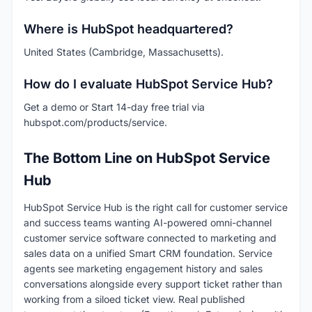
Where is HubSpot headquartered?
United States (Cambridge, Massachusetts).
How do I evaluate HubSpot Service Hub?
Get a demo or Start 14-day free trial via
hubspot.com/products/service.
The Bottom Line on HubSpot Service
Hub
HubSpot Service Hub is the right call for customer service
and success teams wanting AI-powered omni-channel
customer service software connected to marketing and
sales data on a unified Smart CRM foundation. Service
agents see marketing engagement history and sales
conversations alongside every support ticket rather than
working from a siloed ticket view. Real published