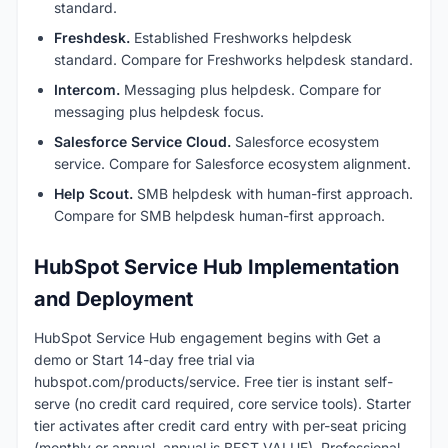
standard.
Freshdesk.
Established Freshworks helpdesk
standard. Compare for Freshworks helpdesk standard.
Intercom.
Messaging plus helpdesk. Compare for
messaging plus helpdesk focus.
Salesforce Service Cloud.
Salesforce ecosystem
service. Compare for Salesforce ecosystem alignment.
Help Scout.
SMB helpdesk with human-first approach.
Compare for SMB helpdesk human-first approach.
HubSpot Service Hub Implementation
and Deployment
HubSpot Service Hub engagement begins with Get a
demo or Start 14-day free trial via
hubspot.com/products/service. Free tier is instant self-
serve (no credit card required, core service tools). Starter
tier activates after credit card entry with per-seat pricing
(monthly or annual, annual is BEST VALUE). Professional