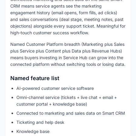
CRM means service agents see the marketing
engagement history (email opens, form fills, ad clicks)
and sales conversations (deal stage, meeting notes, past
objections) alongside every support ticket. Meaningful for
high-touch customer success workflow.
Named Customer Platform breadth (Marketing plus Sales
plus Service plus Content plus Data plus Revenue Hubs)
means buyers investing in Service Hub can grow into the
connected platform without switching tools or losing data.
Named feature list
AI-powered customer service software
Omni-channel service (tickets + live chat + email +
customer portal + knowledge base)
Connected to marketing and sales data on Smart CRM
Ticketing and help desk
Knowledge base