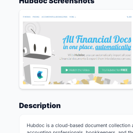
Hubdoc Screenshots
Description
Hubdoc is a cloud-based document collection a
accounting professionals, bookkeepers, and the