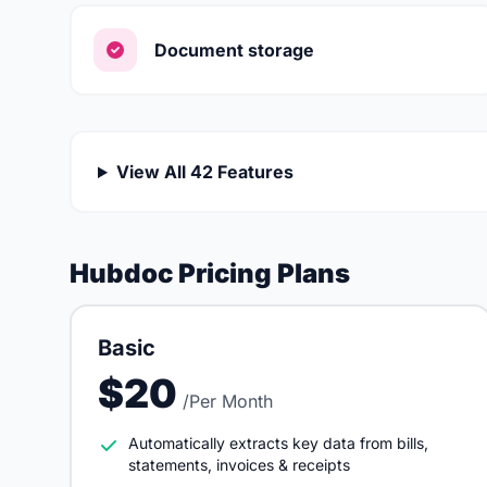
Document storage
View All 42 Features
Hubdoc Pricing Plans
Basic
$20
/Per Month
Automatically extracts key data from bills,
statements, invoices & receipts