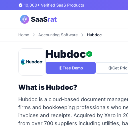
10,000+ Verified SaaS Products
Home
Accounting Software
Hubdoc
Hubdoc
Free Demo
Get Pric
What is Hubdoc?
Hubdoc is a cloud-based document managemen
firms and bookkeeping professionals who nee
invoices and receipts. Acquired by Xero in 20
from over 700 suppliers including utilities, 