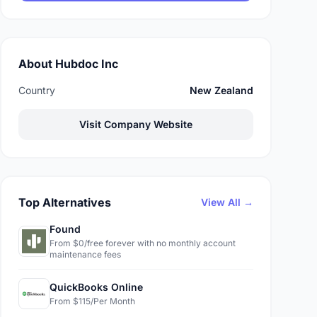
About Hubdoc Inc
Country
New Zealand
Visit Company Website
Top Alternatives
View All →
Found
From $0/free forever with no monthly account
maintenance fees
QuickBooks Online
From $115/Per Month