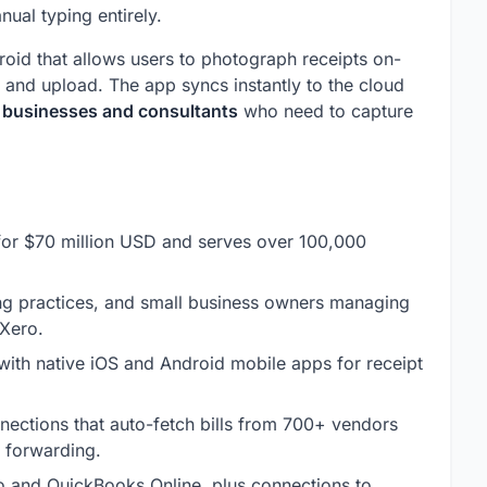
ual typing entirely.
oid that allows users to photograph receipts on-
and upload. The app syncs instantly to the cloud
e businesses and consultants
who need to capture
for $70 million USD and serves over 100,000
g practices, and small business owners managing
 Xero.
ith native iOS and Android mobile apps for receipt
nnections that auto-fetch bills from 700+ vendors
l forwarding.
 and QuickBooks Online, plus connections to