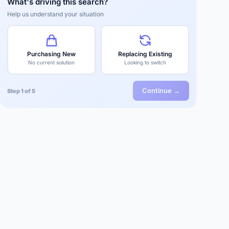
What's driving this search?
Help us understand your situation
Purchasing New
Replacing Existing
No current solution
Looking to switch
Continue →
Step 1 of 5