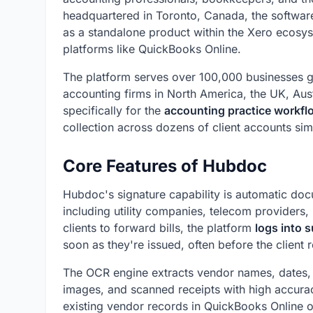
headquartered in Toronto, Canada, the softwa
as a standalone product within the Xero ecosys
platforms like QuickBooks Online.
The platform serves over 100,000 businesses gl
accounting firms in North America, the UK, Aus
specifically for the
accounting practice workfl
collection across dozens of client accounts sim
Core Features of Hubdoc
Hubdoc's signature capability is automatic do
including utility companies, telecom providers,
clients to forward bills, the platform
logs into s
soon as they're issued, often before the client r
The OCR engine extracts vendor names, dates, a
images, and scanned receipts with high accurac
existing vendor records in QuickBooks Online