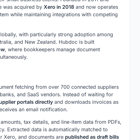
re was acquired by
Xero in 2018
and now operates
tem while maintaining integrations with competing
obally, with particularly strong adoption among
tralia, and New Zealand. Hubdoc is built
ow
, where bookkeepers manage document
ultaneously.
cument fetching from over 700 connected suppliers
 banks, and SaaS vendors. Instead of waiting for
upplier portals directly
and downloads invoices as
eceives an email notification.
mounts, tax details, and line-item data from PDFs,
y. Extracted data is automatically matched to
 or Xero, and documents are
published as draft bills