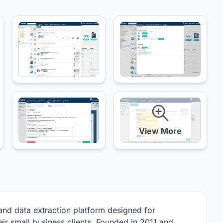
View More
nd data extraction platform designed for
ir small business clients. Founded in 2011 and