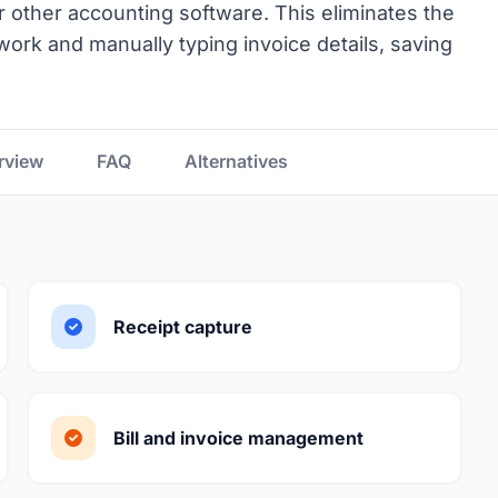
or other accounting software. This eliminates the
work and manually typing invoice details, saving
rview
FAQ
Alternatives
Receipt capture
Bill and invoice management