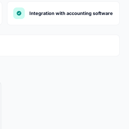
Integration with accounting software