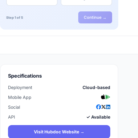
Continue →
Step 1 of 5
Specifications
Deployment
Cloud-based
Mobile App
Social
API
✓ Available
Visit Hubdoc Website →