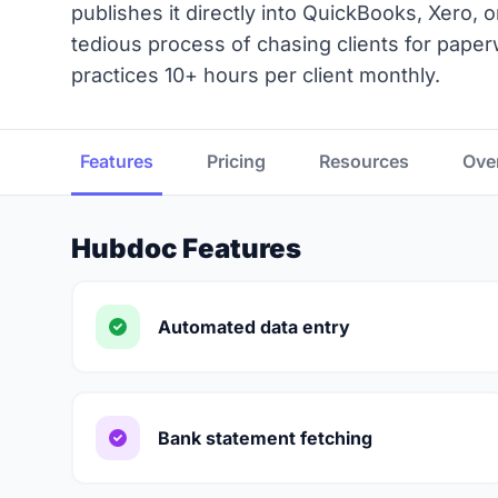
publishes it directly into QuickBooks, Xero, 
tedious process of chasing clients for paper
practices 10+ hours per client monthly.
Features
Pricing
Resources
Ove
Hubdoc Features
Automated data entry
Bank statement fetching