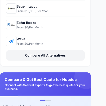
Sage Intacct
From $12,000/Per Year
Zoho Books
From $0/Per Month
Wave
From $0/Per Month
Compare All Alternatives
Compare & Get Best Quote for Hubdoc
Connect with SaaSrat experts to get the best quote for your
business.