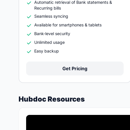
Automatic retrieval of Bank statements &
Recurring bills
Seamless syncing
Available for smartphones & tablets
Bank-level security
Unlimited usage
Easy backup
Get Pricing
Hubdoc Resources