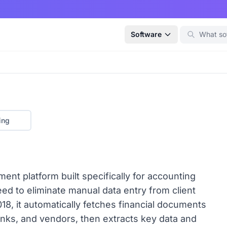
Software
ing
t platform built specifically for accounting
d to eliminate manual data entry from client
18, it automatically fetches financial documents
banks, and vendors, then extracts key data and