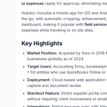
or expenses
ready for approval, eliminating man
Hubdoc includes a mobile app for iOS and Andr
the-go, with automatic cropping, enhancement, 
dashboard, making it popular with
field servic
expenses while traveling or on job sites.
Key Highlights
Market Position:
Acquired by Xero in 2018 
businesses globally as of 2024.
Target Users:
Accounting firms, bookkeepin
1-50 entities who use QuickBooks Online or
Deployment:
Cloud-based web application w
capture and document review.
Standout Feature:
Direct supplier portal co
without requiring client involvement or emai
Integrations:
Native two-way sync with Xero