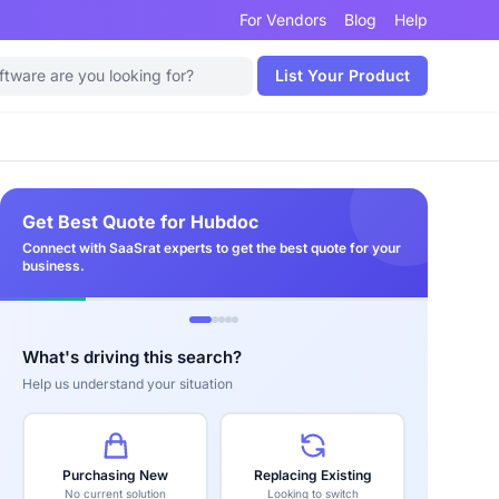
For Vendors
Blog
Help
List Your Product
Get Best Quote for Hubdoc
Connect with SaaSrat experts to get the best quote for your
business.
What's driving this search?
Help us understand your situation
Purchasing New
Replacing Existing
No current solution
Looking to switch