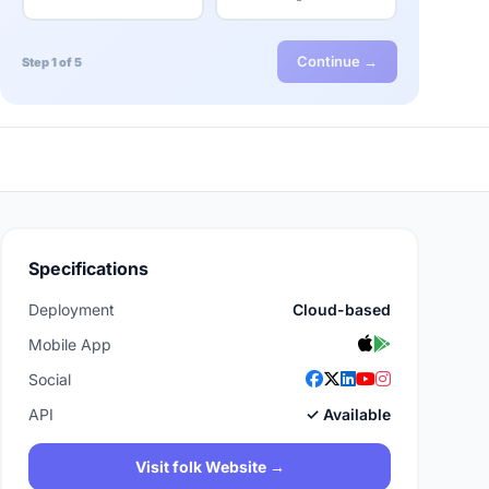
Continue →
Step 1 of 5
Specifications
Deployment
Cloud-based
Mobile App
Social
API
✓ Available
Visit folk Website →