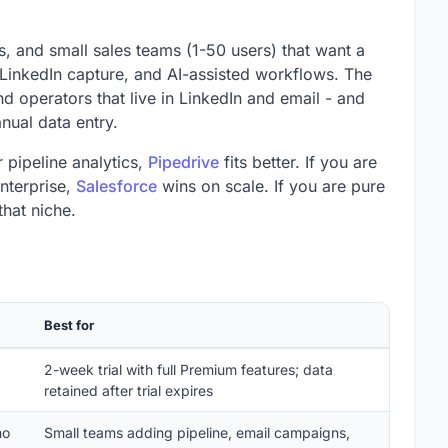
es, and small sales teams (1-50 users) that want a
LinkedIn capture, and AI-assisted workflows. The
d operators that live in LinkedIn and email - and
nual data entry.
 pipeline analytics,
Pipedrive
fits better. If you are
enterprise,
Salesforce
wins on scale. If you are pure
hat niche.
Best for
2-week trial with full Premium features; data
retained after trial expires
mo
Small teams adding pipeline, email campaigns,