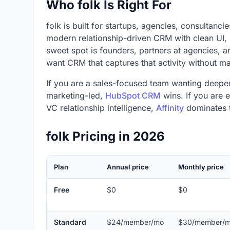
Who folk Is Right For
folk is built for startups, agencies, consultanci
modern relationship-driven CRM with clean UI, 
sweet spot is founders, partners at agencies, an
want CRM that captures that activity without ma
If you are a sales-focused team wanting deeper
marketing-led,
HubSpot CRM
wins. If you are 
VC relationship intelligence,
Affinity
dominates t
folk Pricing in 2026
Plan
Annual price
Monthly price
Free
$0
$0
Standard
$24/member/mo
$30/member/