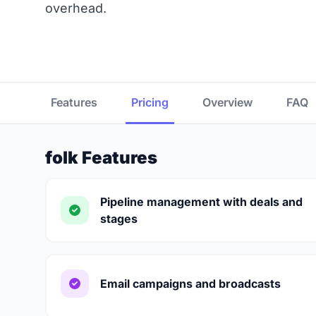
overhead.
Features
Pricing
Overview
FAQ
folk Features
Pipeline management with deals and
stages
Email campaigns and broadcasts