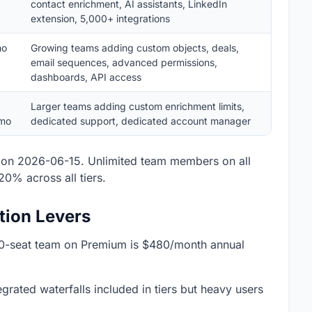
contact enrichment, AI assistants, LinkedIn
extension, 5,000+ integrations
mo
Growing teams adding custom objects, deals,
email sequences, advanced permissions,
dashboards, API access
Larger teams adding custom enrichment limits,
mo
dedicated support, dedicated account manager
on 2026-06-15. Unlimited team members on all
20% across all tiers.
tion Levers
 10-seat team on Premium is $480/month annual
grated waterfalls included in tiers but heavy users