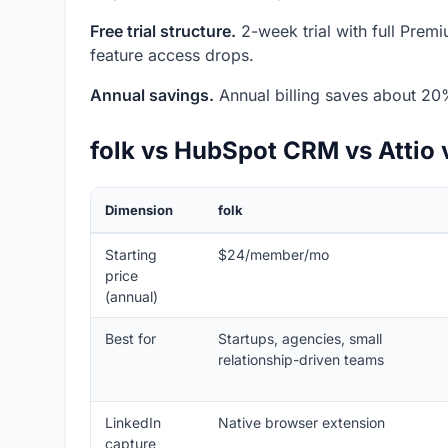
Free trial structure.
2-week trial with full Premiu
feature access drops.
Annual savings.
Annual billing saves about 20
folk vs HubSpot CRM vs Attio 
Dimension
folk
Starting
$24/member/mo
price
(annual)
Best for
Startups, agencies, small
relationship-driven teams
LinkedIn
Native browser extension
capture