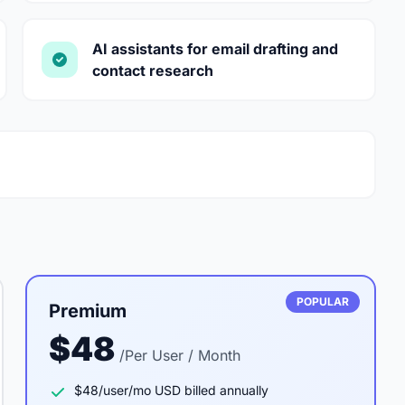
AI assistants for email drafting and
contact research
POPULAR
Premium
$48
/Per User / Month
$48/user/mo USD billed annually