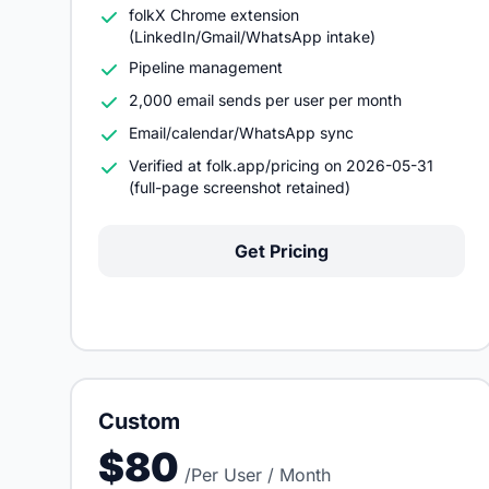
folkX Chrome extension
(LinkedIn/Gmail/WhatsApp intake)
Pipeline management
2,000 email sends per user per month
Email/calendar/WhatsApp sync
Verified at folk.app/pricing on 2026-05-31
(full-page screenshot retained)
Get Pricing
Custom
$80
/Per User / Month