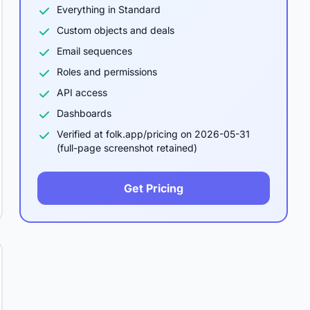
Everything in Standard
Custom objects and deals
Email sequences
Roles and permissions
API access
Dashboards
Verified at folk.app/pricing on 2026-05-31
(full-page screenshot retained)
Get Pricing