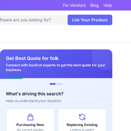
For Vendors
Blog
Help
List Your Product
Get Best Quote for folk
Connect with SaaSrat experts to get the best quote for your
business.
What's driving this search?
Help us understand your situation
Purchasing New
Replacing Existing
No current solution
Looking to switch