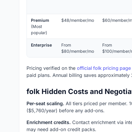
Premium
$48/member/mo
$60/member/
(Most
popular)
Enterprise
From
From
$80/member/mo
$100/member/
Pricing verified on the
official folk pricing page
paid plans. Annual billing saves approximately 
folk Hidden Costs and Negotia
Per-seat scaling.
All tiers priced per member.
($5,760/year) before any add-ons.
Enrichment credits.
Contact enrichment via inte
may need add-on credit packs.