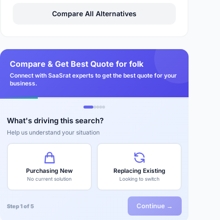
Compare All Alternatives
Compare & Get Best Quote for folk
Connect with SaaSrat experts to get the best quote for your
business.
What's driving this search?
Help us understand your situation
Purchasing New
Replacing Existing
No current solution
Looking to switch
Continue →
Step 1 of 5