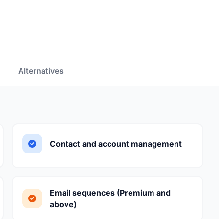
Alternatives
Contact and account management
Email sequences (Premium and
above)