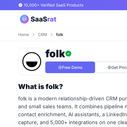
10,000+ Verified SaaS Products
Home
CRM
folk
folk
Free Demo
Get Pric
What is folk?
folk is a modern relationship-driven CRM pur
and small sales teams. It combines pipelin
contact enrichment, AI assistants, a LinkedI
capture, and 5,000+ integrations on one cl