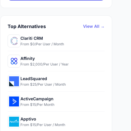
Top Alternatives
View All →
Clariti CRM
From $0/Per User / Month
Affinity
From $2,000/Per User / Year
LeadSquared
From $25/Per User / Month
ActiveCampaign
From $15/Per Month
Apptivo
From $15/Per User / Month