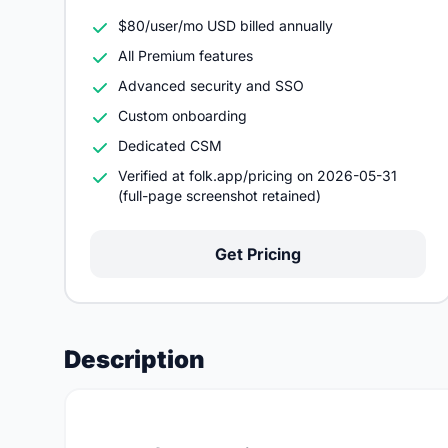
$80/user/mo USD billed annually
All Premium features
Advanced security and SSO
Custom onboarding
Dedicated CSM
Verified at folk.app/pricing on 2026-05-31
(full-page screenshot retained)
Get Pricing
Description