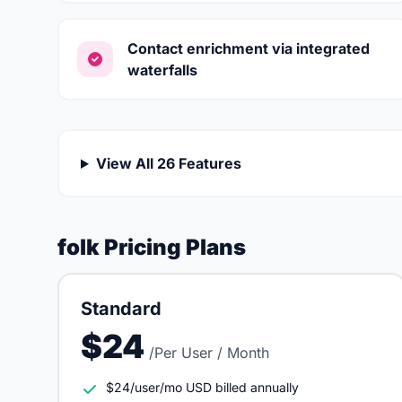
Contact enrichment via integrated
waterfalls
View All 26 Features
folk Pricing Plans
Standard
$24
/Per User / Month
$24/user/mo USD billed annually