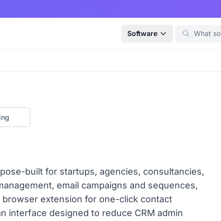
Software
ing
pose-built for startups, agencies, consultancies,
e management, email campaigns and sequences,
n browser extension for one-click contact
ean interface designed to reduce CRM admin