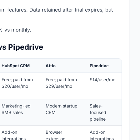
m features. Data retained after trial expires, but
% vs monthly.
vs Pipedrive
HubSpot CRM
Attio
Pipedrive
Free; paid from
Free; paid from
$14/user/mo
$20/user/mo
$29/user/mo
Marketing-led
Modern startup
Sales-
SMB sales
CRM
focused
pipeline
Add-on
Browser
Add-on
integrations
extension
integrations