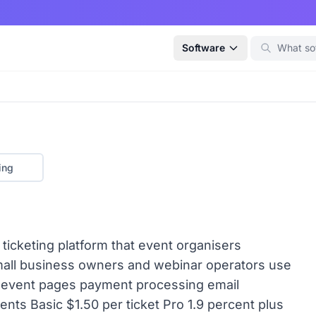
Software
ing
d ticketing platform that event organisers
small business owners and webinar operators use
om event pages payment processing email
ents Basic $1.50 per ticket Pro 1.9 percent plus