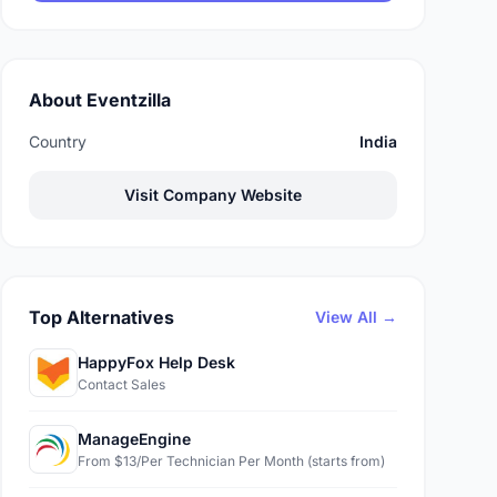
About Eventzilla
Country
India
Visit Company Website
Top Alternatives
View All →
HappyFox Help Desk
Contact Sales
ManageEngine
From $13/Per Technician Per Month (starts from)