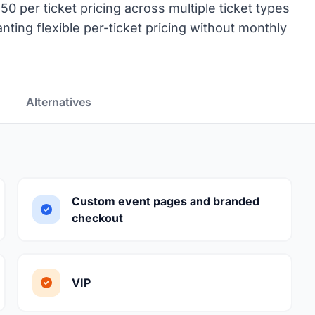
50 per ticket pricing across multiple ticket types
ting flexible per-ticket pricing without monthly
Alternatives
Custom event pages and branded
checkout
VIP