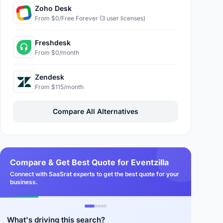
Zoho Desk
From $0/Free Forever (3 user licenses)
Freshdesk
From $0/month
Zendesk
From $115/month
Compare All Alternatives
Compare & Get Best Quote for Eventzilla
Connect with SaaSrat experts to get the best quote for your
business.
What's driving this search?