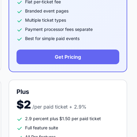
Flat per-ticket fee
Branded event pages
Multiple ticket types
Payment processor fees separate
Best for simple paid events
Get Pricing
Plus
$2
/per paid ticket + 2.9%
2.9 percent plus $1.50 per paid ticket
Full feature suite
All Pro features