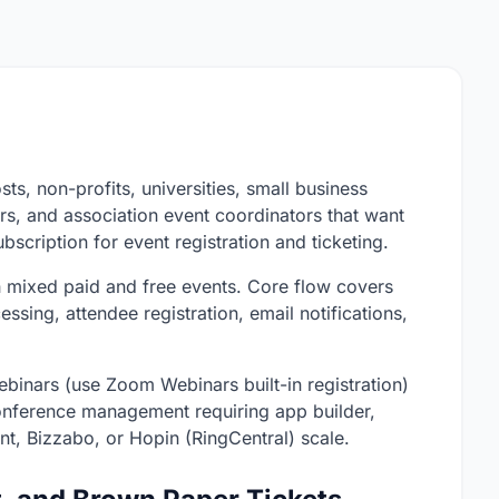
sts, non-profits, universities, small business
rs, and association event coordinators that want
ubscription for event registration and ticketing.
h mixed paid and free events. Core flow covers
ssing, attendee registration, email notifications,
 webinars (use Zoom Webinars built-in registration)
onference management requiring app builder,
t, Bizzabo, or Hopin (RingCentral) scale.