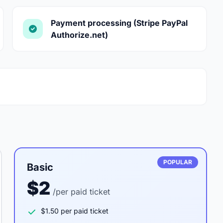
Payment processing (Stripe PayPal
Authorize.net)
POPULAR
Basic
$2
/per paid ticket
$1.50 per paid ticket