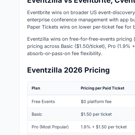
Eventzilla vs Eventbrite, Cven
Eventbrite wins on broader US event-discover
enterprise conference management with app buil
Paper Tickets wins on lower per-ticket fee for 
Eventzilla wins on free-for-free-events pricing (
pricing across Basic ($1.50/ticket), Pro (1.9% 
absorb-or-pass-on fee flexibility.
Eventzilla 2026 Pricing
Plan
Pricing per Paid Ticket
Free Events
$0 platform fee
Basic
$1.50 per ticket
Pro (Most Popular)
1.9% + $1.50 per ticket