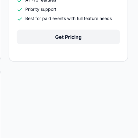
Priority support
Best for paid events with full feature needs
Get Pricing