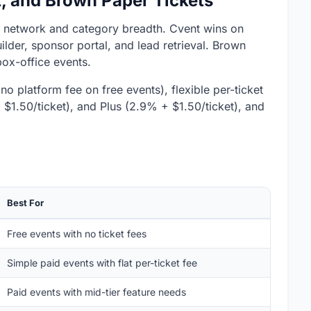
t, and Brown Paper Tickets
y network and category breadth. Cvent wins on
der, sponsor portal, and lead retrieval. Brown
box-office events.
no platform fee on free events), flexible per-ticket
+ $1.50/ticket), and Plus (2.9% + $1.50/ticket), and
Best For
Free events with no ticket fees
Simple paid events with flat per-ticket fee
Paid events with mid-tier feature needs