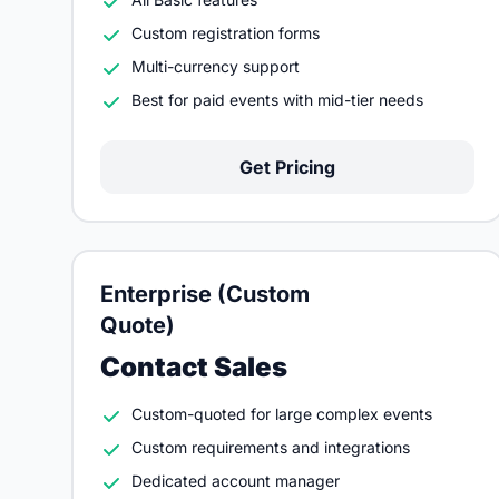
Custom registration forms
Multi-currency support
Best for paid events with mid-tier needs
Get Pricing
Enterprise (Custom
Quote)
Contact Sales
Custom-quoted for large complex events
Custom requirements and integrations
Dedicated account manager