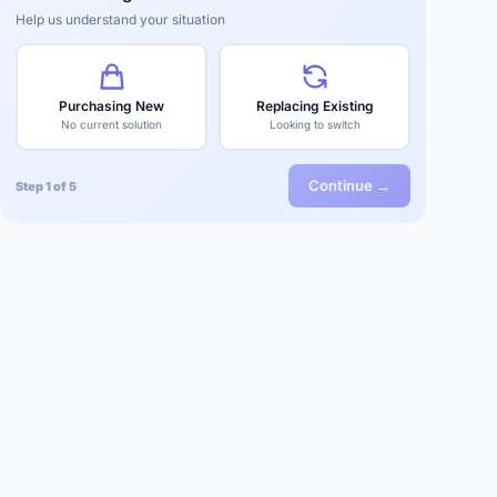
Help us understand your situation
Purchasing New
Replacing Existing
No current solution
Looking to switch
Continue →
Step 1 of 5