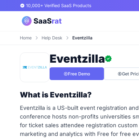
10,000+ Verified SaaS Products
Home
Help Desk
Eventzilla
Eventzilla
Free Demo
Get Pric
What is Eventzilla?
Eventzilla is a US-built event registration an
conference hosts non-profits universities 
for ticket sales attendee registration cust
marketing and analytics with Free for free ev