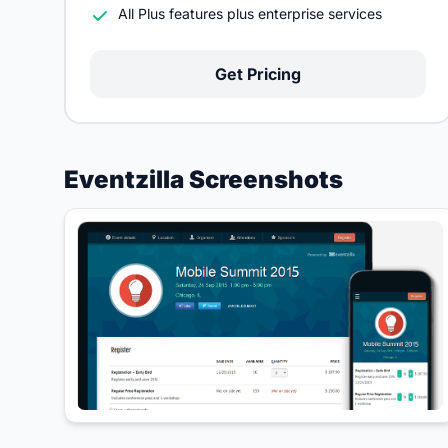
All Plus features plus enterprise services
Get Pricing
Eventzilla Screenshots