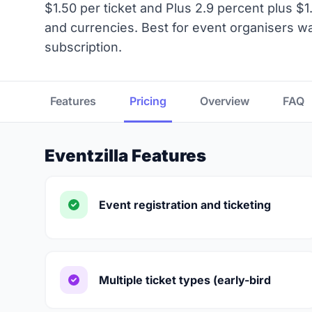
$1.50 per ticket and Plus 2.9 percent plus $1.
and currencies. Best for event organisers wan
subscription.
Features
Pricing
Overview
FAQ
Eventzilla Features
Event registration and ticketing
Multiple ticket types (early-bird