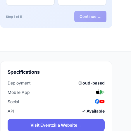
Continue →
Step 1 of 5
Specifications
Deployment
Cloud-based
Mobile App
Social
API
✓ Available
Visit Eventzilla Website →