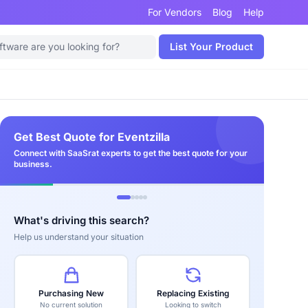
For Vendors
Blog
Help
List Your Product
Get Best Quote for Eventzilla
Connect with SaaSrat experts to get the best quote for your
business.
What's driving this search?
Help us understand your situation
Purchasing New
Replacing Existing
No current solution
Looking to switch