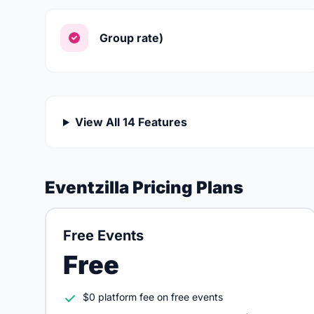
Group rate)
View All 14 Features
Eventzilla Pricing Plans
Free Events
Free
$0 platform fee on free events