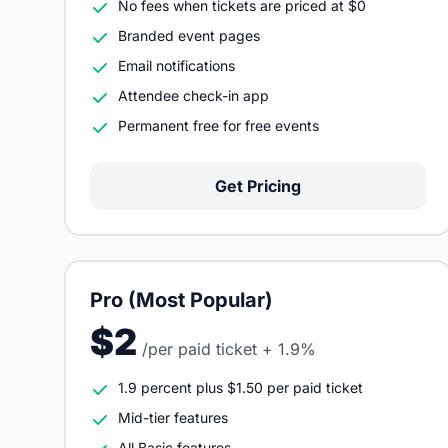
No fees when tickets are priced at $0
Branded event pages
Email notifications
Attendee check-in app
Permanent free for free events
Get Pricing
Pro (Most Popular)
$2
/per paid ticket + 1.9%
1.9 percent plus $1.50 per paid ticket
Mid-tier features
All Basic features