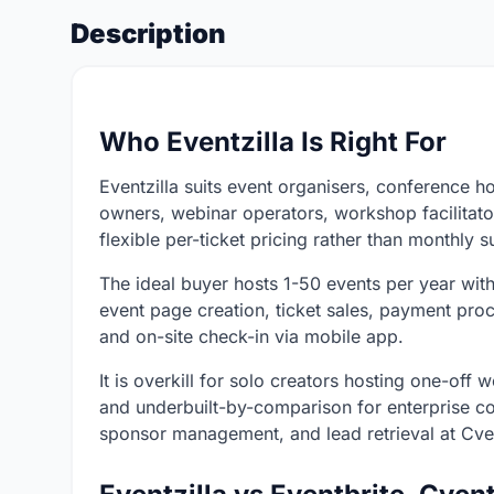
Description
Who Eventzilla Is Right For
Eventzilla suits event organisers, conference ho
owners, webinar operators, workshop facilitato
flexible per-ticket pricing rather than monthly s
The ideal buyer hosts 1-50 events per year wit
event page creation, ticket sales, payment proce
and on-site check-in via mobile app.
It is overkill for solo creators hosting one-off
and underbuilt-by-comparison for enterprise c
sponsor management, and lead retrieval at Cven