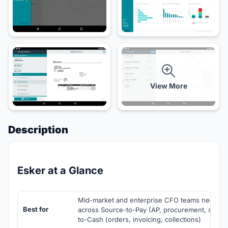
View More
Description
Esker at a Glance
Mid-market and enterprise CFO teams needing 
Best for
across Source-to-Pay (AP, procurement, sourc
to-Cash (orders, invoicing, collections)