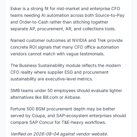
Esker is a strong fit for mid-market and enterprise CFO
teams needing AI automation across both Source-to-Pay
and Order-to-Cash rather than stitching together
separate AP, procurement, AR, and collections tools.
Named customer outcomes at NVIDIA and Trek provide
concrete ROI signals that many CFO office automation
vendors cannot match with vague testimonials.
The Business Sustainability module reflects the modern
CFO reality where supplier ESG and procurement
sustainability are executive-level metrics.
SMB teams under 50 employees should evaluate lighter
alternatives like Bill.com or Airbase.
Fortune 500 BSM procurement depth may be better
served by Coupa, and SAP-ecosystem enterprises should
compare SAP Concur for T&E-heavy workflows.
Verified on 2026-08-04 against vendor website.