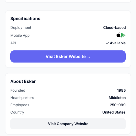
Specifications
Deployment
Cloud-based
Mobile App
API
✓ Available
Visit Esker Website →
About Esker
Founded
1985
Headquarters
Middleton
Employees
250-999
Country
United States
Visit Company Website