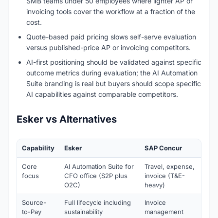
SMB teams under 50 employees where lighter AP or
invoicing tools cover the workflow at a fraction of the
cost.
Quote-based paid pricing slows self-serve evaluation
versus published-price AP or invoicing competitors.
AI-first positioning should be validated against specific
outcome metrics during evaluation; the AI Automation
Suite branding is real but buyers should scope specific
AI capabilities against comparable competitors.
Esker vs Alternatives
Capability
Esker
SAP Concur
Cou
Core
AI Automation Suite for
Travel, expense,
Bus
focus
CFO office (S2P plus
invoice (T&E-
Man
O2C)
heavy)
(pr
Source-
Full lifecycle including
Invoice
Full
to-Pay
sustainability
management
dep