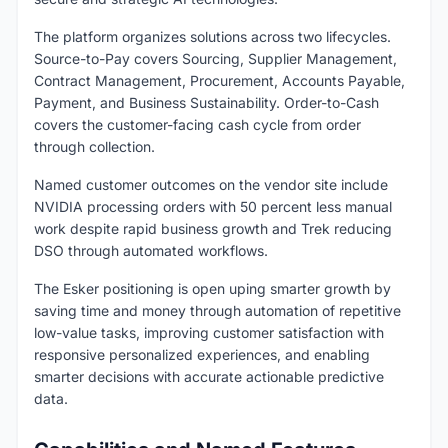
The platform organizes solutions across two lifecycles.
Source-to-Pay covers Sourcing, Supplier Management,
Contract Management, Procurement, Accounts Payable,
Payment, and Business Sustainability. Order-to-Cash
covers the customer-facing cash cycle from order
through collection.
Named customer outcomes on the vendor site include
NVIDIA processing orders with 50 percent less manual
work despite rapid business growth and Trek reducing
DSO through automated workflows.
The Esker positioning is open uping smarter growth by
saving time and money through automation of repetitive
low-value tasks, improving customer satisfaction with
responsive personalized experiences, and enabling
smarter decisions with accurate actionable predictive
data.