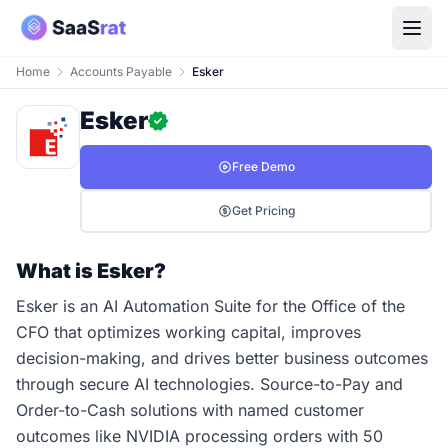
Home
Accounts Payable
Esker
Esker
Free Demo
Get Pricing
What is Esker?
Esker is an AI Automation Suite for the Office of the
CFO that optimizes working capital, improves
decision-making, and drives better business outcomes
through secure AI technologies. Source-to-Pay and
Order-to-Cash solutions with named customer
outcomes like NVIDIA processing orders with 50