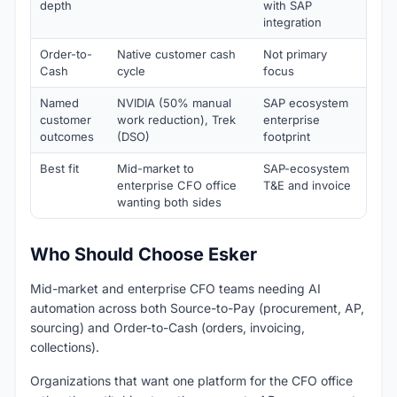
depth
with SAP
integration
Order-to-
Native customer cash
Not primary
Not
Cash
cycle
focus
Named
NVIDIA (50% manual
SAP ecosystem
Cou
customer
work reduction), Trek
enterprise
Adv
outcomes
(DSO)
footprint
Best fit
Mid-market to
SAP-ecosystem
Ent
enterprise CFO office
T&E and invoice
For
wanting both sides
Who Should Choose Esker
Mid-market and enterprise CFO teams needing AI
automation across both Source-to-Pay (procurement, AP,
sourcing) and Order-to-Cash (orders, invoicing,
collections).
Organizations that want one platform for the CFO office