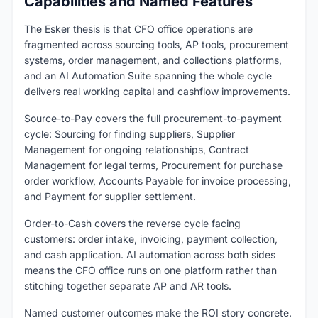
Capabilities and Named Features
The Esker thesis is that CFO office operations are
fragmented across sourcing tools, AP tools, procurement
systems, order management, and collections platforms,
and an AI Automation Suite spanning the whole cycle
delivers real working capital and cashflow improvements.
Source-to-Pay covers the full procurement-to-payment
cycle: Sourcing for finding suppliers, Supplier
Management for ongoing relationships, Contract
Management for legal terms, Procurement for purchase
order workflow, Accounts Payable for invoice processing,
and Payment for supplier settlement.
Order-to-Cash covers the reverse cycle facing
customers: order intake, invoicing, payment collection,
and cash application. AI automation across both sides
means the CFO office runs on one platform rather than
stitching together separate AP and AR tools.
Named customer outcomes make the ROI story concrete.