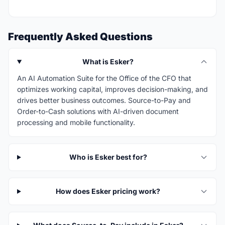
Frequently Asked Questions
What is Esker?
An AI Automation Suite for the Office of the CFO that
optimizes working capital, improves decision-making, and
drives better business outcomes. Source-to-Pay and
Order-to-Cash solutions with AI-driven document
processing and mobile functionality.
Who is Esker best for?
How does Esker pricing work?