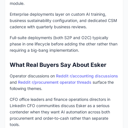
module.
Enterprise deployments layer on custom AI training,
business sustainability configuration, and dedicated CSM
cadence with quarterly business reviews.
Full-suite deployments (both S2P and O2C) typically
phase in one lifecycle before adding the other rather than
requiring a big-bang implementation.
What Real Buyers Say About Esker
Operator discussions on
Reddit r/accounting discussions
and
Reddit r/procurement operator threads
surface the
following themes.
CFO office leaders and finance operations directors in
LinkedIn CFO communities discuss Esker as a serious
contender when they want AI automation across both
procurement and order-to-cash rather than separate
tools.