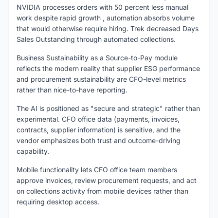
NVIDIA processes orders with 50 percent less manual
work despite rapid growth , automation absorbs volume
that would otherwise require hiring. Trek decreased Days
Sales Outstanding through automated collections.
Business Sustainability as a Source-to-Pay module
reflects the modern reality that supplier ESG performance
and procurement sustainability are CFO-level metrics
rather than nice-to-have reporting.
The AI is positioned as "secure and strategic" rather than
experimental. CFO office data (payments, invoices,
contracts, supplier information) is sensitive, and the
vendor emphasizes both trust and outcome-driving
capability.
Mobile functionality lets CFO office team members
approve invoices, review procurement requests, and act
on collections activity from mobile devices rather than
requiring desktop access.