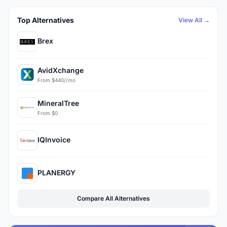
Top Alternatives
View All →
Brex
AvidXchange
From $440//mo
MineralTree
From $0
IQInvoice
PLANERGY
Compare All Alternatives