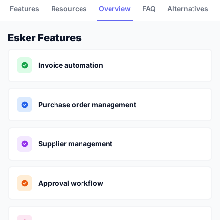
Features
Resources
Overview
FAQ
Alternatives
Esker Features
Invoice automation
Purchase order management
Supplier management
Approval workflow