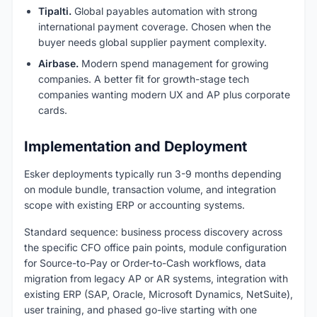
Tipalti.
Global payables automation with strong
international payment coverage. Chosen when the
buyer needs global supplier payment complexity.
Airbase.
Modern spend management for growing
companies. A better fit for growth-stage tech
companies wanting modern UX and AP plus corporate
cards.
Implementation and Deployment
Esker deployments typically run 3-9 months depending
on module bundle, transaction volume, and integration
scope with existing ERP or accounting systems.
Standard sequence: business process discovery across
the specific CFO office pain points, module configuration
for Source-to-Pay or Order-to-Cash workflows, data
migration from legacy AP or AR systems, integration with
existing ERP (SAP, Oracle, Microsoft Dynamics, NetSuite),
user training, and phased go-live starting with one