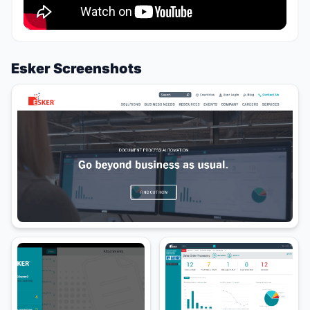
Esker Screenshots