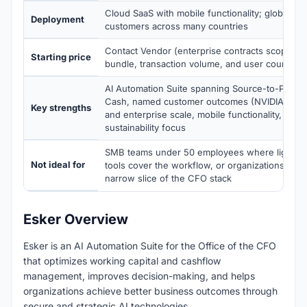
Cloud SaaS with mobile functionality; global op
Deployment
customers across many countries
Contact Vendor (enterprise contracts scoped 
Starting price
bundle, transaction volume, and user count)
AI Automation Suite spanning Source-to-Pay pl
Cash, named customer outcomes (NVIDIA, Trek
Key strengths
and enterprise scale, mobile functionality, busi
sustainability focus
SMB teams under 50 employees where lighter A
Not ideal for
tools cover the workflow, or organizations nee
narrow slice of the CFO stack
Esker Overview
Esker is an AI Automation Suite for the Office of the CFO
that optimizes working capital and cashflow
management, improves decision-making, and helps
organizations achieve better business outcomes through
secure and strategic AI technologies.