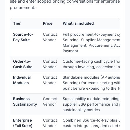
site and enter scoped pricing conversations for enterprise
procurement.
Tier
Price
What is included
Source-to-
Contact
Full procurement-to-payment cycle i
Pay Suite
Vendor
Sourcing, Supplier Management, Con
Management, Procurement, Accounts
Payment
Order-to-
Contact
Customer-facing cash cycle from ord
Cash Suite
Vendor
through invoicing, collections, and ca
Individual
Contact
Standalone modules (AP automation,
Modules
Vendor
Sourcing) for teams starting with a sp
point before expanding to the full sui
Business
Contact
Sustainability module extending Sour
Sustainability
Vendor
supplier ESG performance and proc
sustainability metrics
Enterprise
Contact
Combined Source-to-Pay plus Order-
(Full Suite)
Vendor
custom integrations, dedicated CSM, 