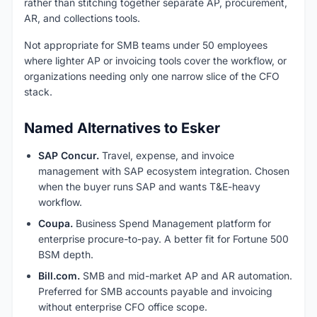
rather than stitching together separate AP, procurement,
AR, and collections tools.
Not appropriate for SMB teams under 50 employees
where lighter AP or invoicing tools cover the workflow, or
organizations needing only one narrow slice of the CFO
stack.
Named Alternatives to Esker
SAP Concur.
Travel, expense, and invoice
management with SAP ecosystem integration. Chosen
when the buyer runs SAP and wants T&E-heavy
workflow.
Coupa.
Business Spend Management platform for
enterprise procure-to-pay. A better fit for Fortune 500
BSM depth.
Bill.com.
SMB and mid-market AP and AR automation.
Preferred for SMB accounts payable and invoicing
without enterprise CFO office scope.