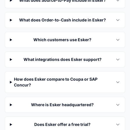
What does Source-to-Pay include in Esker?
What does Order-to-Cash include in Esker?
Which customers use Esker?
What integrations does Esker support?
How does Esker compare to Coupa or SAP
Concur?
Where is Esker headquartered?
Does Esker offer a free trial?