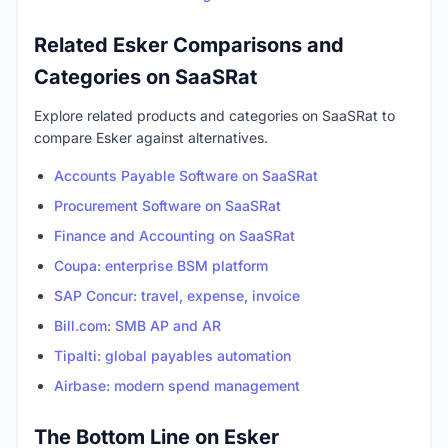
Related Esker Comparisons and
Categories on SaaSRat
Explore related products and categories on SaaSRat to
compare Esker against alternatives.
Accounts Payable Software on SaaSRat
Procurement Software on SaaSRat
Finance and Accounting on SaaSRat
Coupa: enterprise BSM platform
SAP Concur: travel, expense, invoice
Bill.com: SMB AP and AR
Tipalti: global payables automation
Airbase: modern spend management
The Bottom Line on Esker