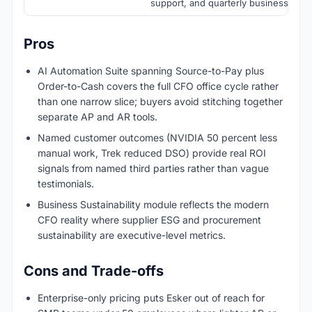
support, and quarterly business revi
Pros
AI Automation Suite spanning Source-to-Pay plus
Order-to-Cash covers the full CFO office cycle rather
than one narrow slice; buyers avoid stitching together
separate AP and AR tools.
Named customer outcomes (NVIDIA 50 percent less
manual work, Trek reduced DSO) provide real ROI
signals from named third parties rather than vague
testimonials.
Business Sustainability module reflects the modern
CFO reality where supplier ESG and procurement
sustainability are executive-level metrics.
Cons and Trade-offs
Enterprise-only pricing puts Esker out of reach for