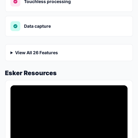
Touchless processing
Data capture
View All 26 Features
Esker Resources