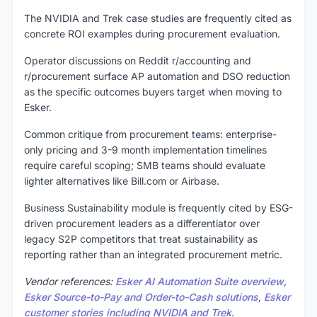
The NVIDIA and Trek case studies are frequently cited as
concrete ROI examples during procurement evaluation.
Operator discussions on Reddit r/accounting and
r/procurement surface AP automation and DSO reduction
as the specific outcomes buyers target when moving to
Esker.
Common critique from procurement teams: enterprise-
only pricing and 3-9 month implementation timelines
require careful scoping; SMB teams should evaluate
lighter alternatives like Bill.com or Airbase.
Business Sustainability module is frequently cited by ESG-
driven procurement leaders as a differentiator over
legacy S2P competitors that treat sustainability as
reporting rather than an integrated procurement metric.
Vendor references:
Esker AI Automation Suite overview
,
Esker Source-to-Pay and Order-to-Cash solutions
,
Esker
customer stories including NVIDIA and Trek
.