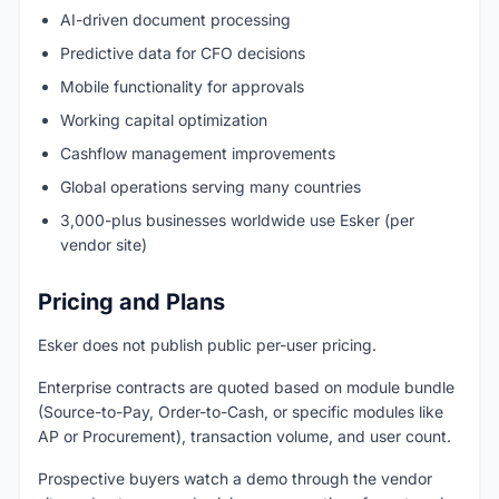
AI-driven document processing
Predictive data for CFO decisions
Mobile functionality for approvals
Working capital optimization
Cashflow management improvements
Global operations serving many countries
3,000-plus businesses worldwide use Esker (per
vendor site)
Pricing and Plans
Esker does not publish public per-user pricing.
Enterprise contracts are quoted based on module bundle
(Source-to-Pay, Order-to-Cash, or specific modules like
AP or Procurement), transaction volume, and user count.
Prospective buyers watch a demo through the vendor