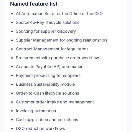
Named feature list
AI Automation Suite for the Office of the CFO
Source-to-Pay lifecycle solutions
Sourcing for supplier discovery
Supplier Management for ongoing relationships
Contract Management for legal terms
Procurement with purchase order workflow
Accounts Payable (AP) automation
Payment processing for suppliers
Business Sustainability module
Order-to-Cash lifecycle solutions
Customer order intake and management
Invoicing automation
Cash application and collections
DSO reduction workflows