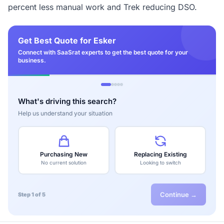
percent less manual work and Trek reducing DSO.
Get Best Quote for Esker
Connect with SaaSrat experts to get the best quote for your
business.
What's driving this search?
Help us understand your situation
Purchasing New
Replacing Existing
No current solution
Looking to switch
Continue →
Step 1 of 5