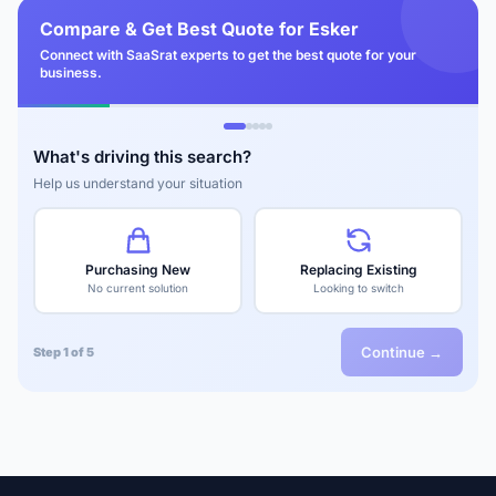
Compare & Get Best Quote for Esker
Connect with SaaSrat experts to get the best quote for your
business.
What's driving this search?
Help us understand your situation
Purchasing New
Replacing Existing
No current solution
Looking to switch
Continue →
Step 1 of 5