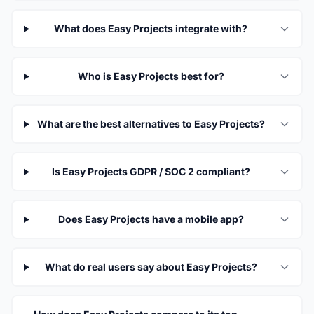
What does Easy Projects integrate with?
Who is Easy Projects best for?
What are the best alternatives to Easy Projects?
Is Easy Projects GDPR / SOC 2 compliant?
Does Easy Projects have a mobile app?
What do real users say about Easy Projects?