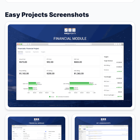
Easy Projects Screenshots