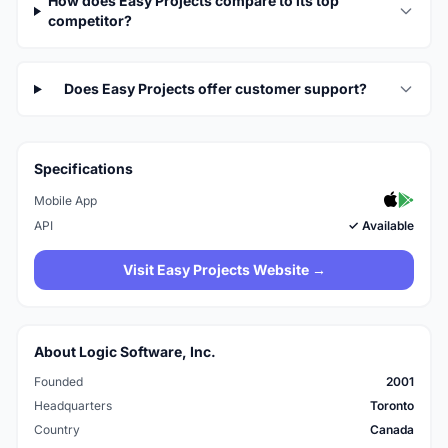
How does Easy Projects compare to its top
competitor?
Does Easy Projects offer customer support?
Specifications
Mobile App
API
✓ Available
Visit Easy Projects Website →
About Logic Software, Inc.
Founded
2001
Headquarters
Toronto
Country
Canada