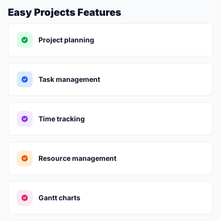
Easy Projects Features
Project planning
Task management
Time tracking
Resource management
Gantt charts