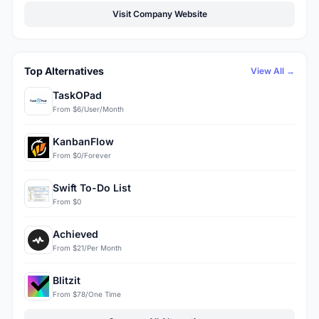
Visit Company Website
Top Alternatives
View All →
TaskOPad
From $6/User/Month
KanbanFlow
From $0/Forever
Swift To-Do List
From $0
Achieved
From $21/Per Month
Blitzit
From $78/One Time