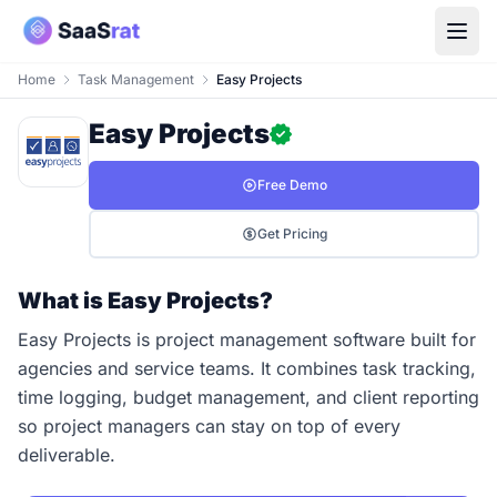
Home
Task Management
Easy Projects
Easy Projects
Free Demo
Get Pricing
What is Easy Projects?
Easy Projects is project management software built for
agencies and service teams. It combines task tracking,
time logging, budget management, and client reporting
so project managers can stay on top of every
deliverable.