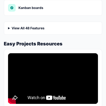
Kanban boards
View All 48 Features
Easy Projects Resources