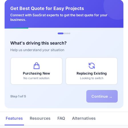
Get Best Quote for Easy Projects
Connect with SaaSrat experts to get the best quote for your
business.
What's driving this search?
Help us understand your situation
Purchasing New
Replacing Existing
No current solution
Looking to switch
Continue →
Step 1 of 5
Features
Resources
FAQ
Alternatives