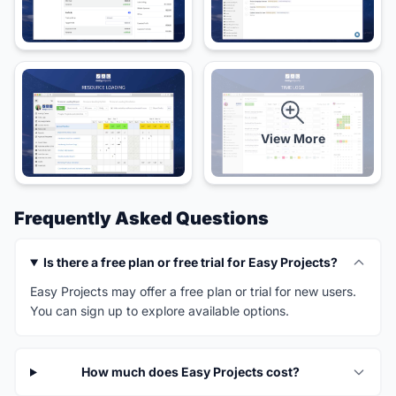
View More
Frequently Asked Questions
Is there a free plan or free trial for Easy Projects?
Easy Projects may offer a free plan or trial for new users.
You can sign up to explore available options.
How much does Easy Projects cost?