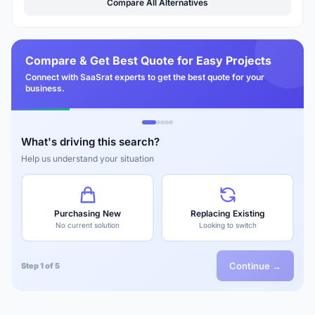
Compare All Alternatives
Compare & Get Best Quote for Easy Projects
Connect with SaaSrat experts to get the best quote for your
business.
What's driving this search?
Help us understand your situation
Purchasing New
Replacing Existing
No current solution
Looking to switch
Continue →
Step 1 of 5