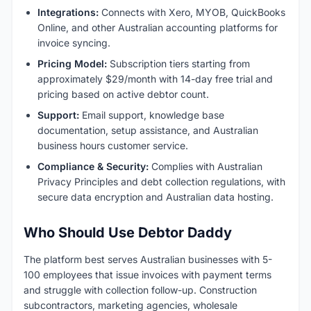
Integrations:
Connects with Xero, MYOB, QuickBooks
Online, and other Australian accounting platforms for
invoice syncing.
Pricing Model:
Subscription tiers starting from
approximately $29/month with 14-day free trial and
pricing based on active debtor count.
Support:
Email support, knowledge base
documentation, setup assistance, and Australian
business hours customer service.
Compliance & Security:
Complies with Australian
Privacy Principles and debt collection regulations, with
secure data encryption and Australian data hosting.
Who Should Use Debtor Daddy
The platform best serves Australian businesses with 5-
100 employees that issue invoices with payment terms
and struggle with collection follow-up. Construction
subcontractors, marketing agencies, wholesale