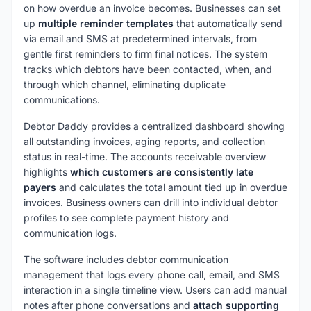
on how overdue an invoice becomes. Businesses can set
up
multiple reminder templates
that automatically send
via email and SMS at predetermined intervals, from
gentle first reminders to firm final notices. The system
tracks which debtors have been contacted, when, and
through which channel, eliminating duplicate
communications.
Debtor Daddy provides a centralized dashboard showing
all outstanding invoices, aging reports, and collection
status in real-time. The accounts receivable overview
highlights
which customers are consistently late
payers
and calculates the total amount tied up in overdue
invoices. Business owners can drill into individual debtor
profiles to see complete payment history and
communication logs.
The software includes debtor communication
management that logs every phone call, email, and SMS
interaction in a single timeline view. Users can add manual
notes after phone conversations and
attach supporting