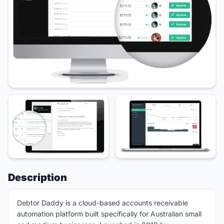
Description
Debtor Daddy is a cloud-based accounts receivable
automation platform built specifically for Australian small