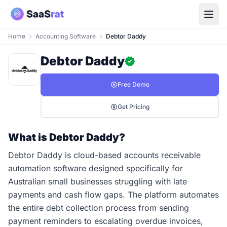
Home
Accounting Software
Debtor Daddy
Debtor Daddy
Free Demo
Get Pricing
What is Debtor Daddy?
Debtor Daddy is cloud-based accounts receivable
automation software designed specifically for
Australian small businesses struggling with late
payments and cash flow gaps. The platform automates
the entire debt collection process from sending
payment reminders to escalating overdue invoices,