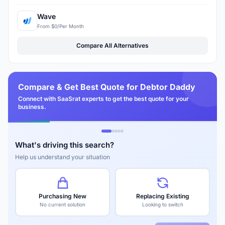
Wave
From $0/Per Month
Compare All Alternatives
Compare & Get Best Quote for Debtor Daddy
Connect with SaaSrat experts to get the best quote for your
business.
What's driving this search?
Help us understand your situation
Purchasing New
Replacing Existing
No current solution
Looking to switch