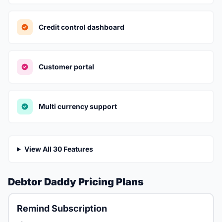
Credit control dashboard
Customer portal
Multi currency support
View All 30 Features
Debtor Daddy Pricing Plans
Remind Subscription