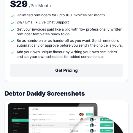
$29
/Per Month
Unlimited reminders for upto 100 invoices per month
24/7 Email + Live Chat Support
Get your invoices paid like a pro with 15+ professionally written
reminder templates ready to go.
Be as hands-on or as hands-off as you want. Send reminders
automatically or approve before you send ? the choice is yours.
Add your own unique flavour by writing your own reminders
and set your own schedules for added convenience.
Get Pricing
Debtor Daddy Screenshots