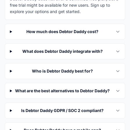
free trial might be available for new users. Sign up to
explore your options and get started.
How much does Debtor Daddy cost?
What does Debtor Daddy integrate with?
Who is Debtor Daddy best for?
What are the best alternatives to Debtor Daddy?
Is Debtor Daddy GDPR / SOC 2 compliant?