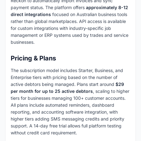
Reckon to automatically import invoices and sync
payment status. The platform offers
approximately 8-12
direct integrations
focused on Australian business tools
rather than global marketplaces. API access is available
for custom integrations with industry-specific job
management or ERP systems used by trades and service
businesses.
Pricing & Plans
The subscription model includes Starter, Business, and
Enterprise tiers with pricing based on the number of
active debtors being managed. Plans start around
$29
per month for up to 25 active debtors
, scaling to higher
tiers for businesses managing 100+ customer accounts.
All plans include automated reminders, dashboard
reporting, and accounting software integration, with
higher tiers adding SMS messaging credits and priority
support. A 14-day free trial allows full platform testing
without credit card requirement.