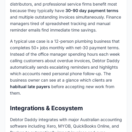
distributors, and professional service firms benefit most
because they typically have
30-90 day payment terms
and multiple outstanding invoices simultaneously. Finance
managers tired of spreadsheet tracking and manual
reminder emails find immediate time savings.
A typical use case is a 12-person plumbing business that
completes 50+ jobs monthly with net-30 payment terms.
Instead of the office manager spending hours each week
calling customers about overdue invoices, Debtor Daddy
automatically sends escalating reminders and highlights
which accounts need personal phone follow-up. The
business owner can see at a glance which clients are
habitual late payers
before accepting new work from
them.
Integrations & Ecosystem
Debtor Daddy integrates with major Australian accounting
software including Xero, MYOB, QuickBooks Online, and