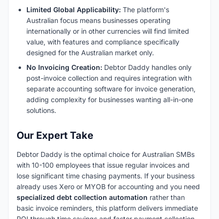
Limited Global Applicability:
The platform's
Australian focus means businesses operating
internationally or in other currencies will find limited
value, with features and compliance specifically
designed for the Australian market only.
No Invoicing Creation:
Debtor Daddy handles only
post-invoice collection and requires integration with
separate accounting software for invoice generation,
adding complexity for businesses wanting all-in-one
solutions.
Our Expert Take
Debtor Daddy is the optimal choice for Australian SMBs
with 10-100 employees that issue regular invoices and
lose significant time chasing payments. If your business
already uses Xero or MYOB for accounting and you need
specialized debt collection automation
rather than
basic invoice reminders, this platform delivers immediate
ROI through time savings and faster payment collection.