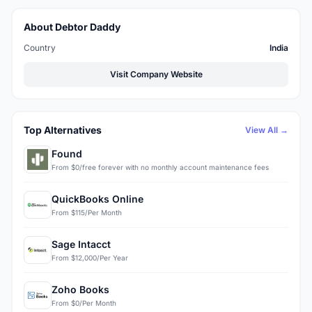
About Debtor Daddy
Country
India
Visit Company Website
Top Alternatives
View All →
Found
From $0/free forever with no monthly account maintenance fees
QuickBooks Online
From $115/Per Month
Sage Intacct
From $12,000/Per Year
Zoho Books
From $0/Per Month