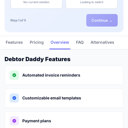
No current solution
Looking to switch
Continue →
Step 1 of 5
Features
Pricing
Overview
FAQ
Alternatives
Debtor Daddy Features
Automated invoice reminders
Customizable email templates
Payment plans