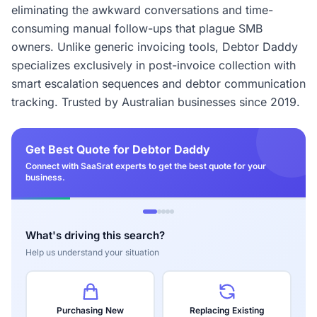
eliminating the awkward conversations and time-
consuming manual follow-ups that plague SMB
owners. Unlike generic invoicing tools, Debtor Daddy
specializes exclusively in post-invoice collection with
smart escalation sequences and debtor communication
tracking. Trusted by Australian businesses since 2019.
Get Best Quote for Debtor Daddy
Connect with SaaSrat experts to get the best quote for your
business.
What's driving this search?
Help us understand your situation
Purchasing New
Replacing Existing