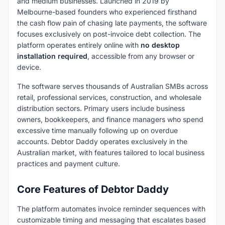
and medium businesses. Launched in 2019 by
Melbourne-based founders who experienced firsthand
the cash flow pain of chasing late payments, the software
focuses exclusively on post-invoice debt collection. The
platform operates entirely online with
no desktop
installation required
, accessible from any browser or
device.
The software serves thousands of Australian SMBs across
retail, professional services, construction, and wholesale
distribution sectors. Primary users include business
owners, bookkeepers, and finance managers who spend
excessive time manually following up on overdue
accounts. Debtor Daddy operates exclusively in the
Australian market, with features tailored to local business
practices and payment culture.
Core Features of Debtor Daddy
The platform automates invoice reminder sequences with
customizable timing and messaging that escalates based