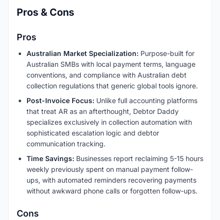
Pros & Cons
Pros
Australian Market Specialization:
Purpose-built for
Australian SMBs with local payment terms, language
conventions, and compliance with Australian debt
collection regulations that generic global tools ignore.
Post-Invoice Focus:
Unlike full accounting platforms
that treat AR as an afterthought, Debtor Daddy
specializes exclusively in collection automation with
sophisticated escalation logic and debtor
communication tracking.
Time Savings:
Businesses report reclaiming 5-15 hours
weekly previously spent on manual payment follow-
ups, with automated reminders recovering payments
without awkward phone calls or forgotten follow-ups.
Cons