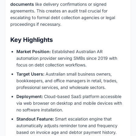
documents
like delivery confirmations or signed
agreements. This creates an audit trail crucial for
escalating to formal debt collection agencies or legal
proceedings if necessary.
Key Highlights
Market Position:
Established Australian AR
automation provider serving SMBs since 2019 with
focus on debt collection workflows.
Target Users:
Australian small business owners,
bookkeepers, and office managers in retail, trades,
professional services, and wholesale sectors.
Deployment:
Cloud-based SaaS platform accessible
via web browser on desktop and mobile devices with
no software installation.
Standout Feature:
Smart escalation engine that
automatically adjusts reminder tone and frequency
based on invoice age and debtor payment history.