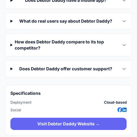
Does Debtor Daddy have a mobile app?
What do real users say about Debtor Daddy?
How does Debtor Daddy compare to its top
competitor?
Does Debtor Daddy offer customer support?
Specifications
Deployment
Cloud-based
Social
Visit Debtor Daddy Website →