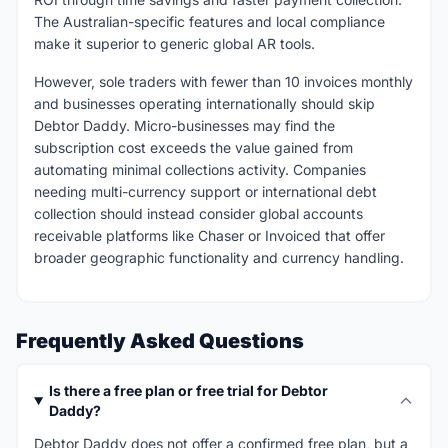
The Australian-specific features and local compliance
make it superior to generic global AR tools.
However, sole traders with fewer than 10 invoices monthly
and businesses operating internationally should skip
Debtor Daddy. Micro-businesses may find the
subscription cost exceeds the value gained from
automating minimal collections activity. Companies
needing multi-currency support or international debt
collection should instead consider global accounts
receivable platforms like Chaser or Invoiced that offer
broader geographic functionality and currency handling.
Frequently Asked Questions
Is there a free plan or free trial for Debtor
Daddy?
Debtor Daddy does not offer a confirmed free plan, but a