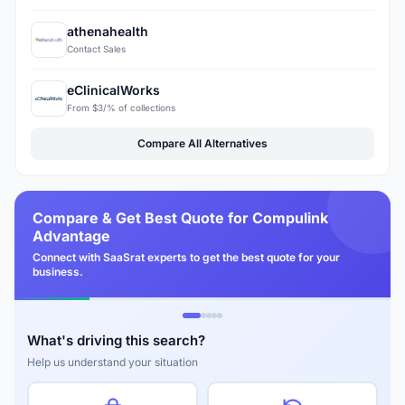
athenahealth
Contact Sales
eClinicalWorks
From $3/% of collections
Compare All Alternatives
Compare & Get Best Quote for Compulink
Advantage
Connect with SaaSrat experts to get the best quote for your
business.
What's driving this search?
Help us understand your situation