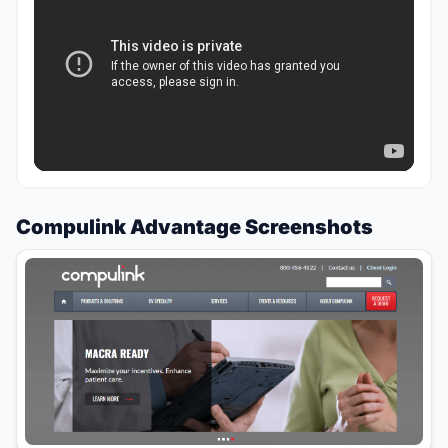
Compulink Advantage Screenshots