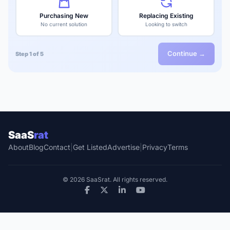
Purchasing New
Replacing Existing
No current solution
Looking to switch
Continue →
Step 1 of 5
SaaS
rat
About
Blog
Contact
|
Get Listed
Advertise
|
Privacy
Terms
© 2026 SaaSrat. All rights reserved.