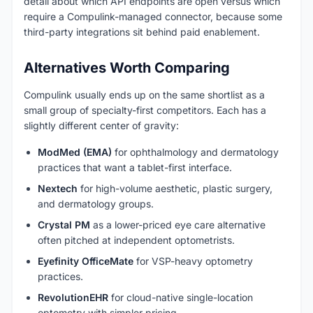
detail about which API endpoints are open versus which
require a Compulink-managed connector, because some
third-party integrations sit behind paid enablement.
Alternatives Worth Comparing
Compulink usually ends up on the same shortlist as a
small group of specialty-first competitors. Each has a
slightly different center of gravity:
ModMed (EMA)
for ophthalmology and dermatology
practices that want a tablet-first interface.
Nextech
for high-volume aesthetic, plastic surgery,
and dermatology groups.
Crystal PM
as a lower-priced eye care alternative
often pitched at independent optometrists.
Eyefinity OfficeMate
for VSP-heavy optometry
practices.
RevolutionEHR
for cloud-native single-location
optometry with simpler pricing.