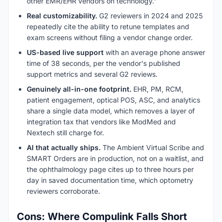
other EMR/EHR vendors on technology."
Real customizability.
G2 reviewers in 2024 and 2025
repeatedly cite the ability to retune templates and
exam screens without filing a vendor change order.
US-based live support
with an average phone answer
time of 38 seconds, per the vendor's published
support metrics and several G2 reviews.
Genuinely all-in-one footprint.
EHR, PM, RCM,
patient engagement, optical POS, ASC, and analytics
share a single data model, which removes a layer of
integration tax that vendors like ModMed and
Nextech still charge for.
AI that actually ships.
The Ambient Virtual Scribe and
SMART Orders are in production, not on a waitlist, and
the ophthalmology page cites up to three hours per
day in saved documentation time, which optometry
reviewers corroborate.
Cons: Where Compulink Falls Short