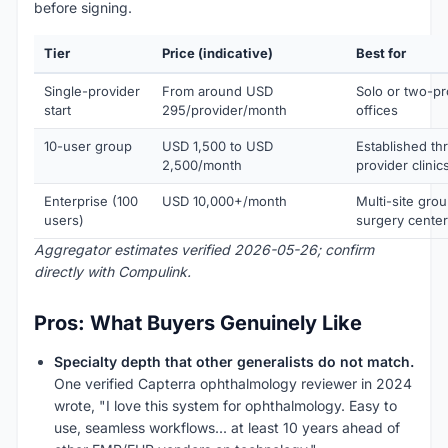
before signing.
Tier
Price (indicative)
Best for
Single-provider
From around USD
Solo or two-pr
start
295/provider/month
offices
10-user group
USD 1,500 to USD
Established th
2,500/month
provider clinic
Enterprise (100
USD 10,000+/month
Multi-site gro
users)
surgery cente
Aggregator estimates verified 2026-05-26; confirm
directly with Compulink.
Pros: What Buyers Genuinely Like
Specialty depth that other generalists do not match.
One verified Capterra ophthalmology reviewer in 2024
wrote, "I love this system for ophthalmology. Easy to
use, seamless workflows... at least 10 years ahead of