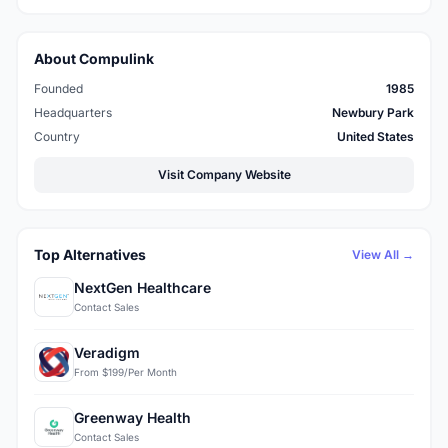
About Compulink
Founded
1985
Headquarters
Newbury Park
Country
United States
Visit Company Website
Top Alternatives
View All →
NextGen Healthcare
Contact Sales
Veradigm
From $199/Per Month
Greenway Health
Contact Sales