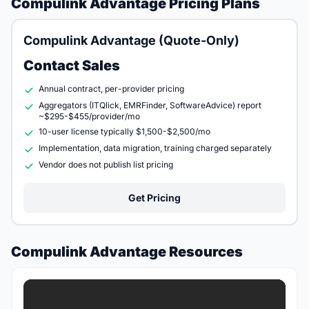
Compulink Advantage Pricing Plans
Compulink Advantage (Quote-Only)
Contact Sales
Annual contract, per-provider pricing
Aggregators (ITQlick, EMRFinder, SoftwareAdvice) report
~$295-$455/provider/mo
10-user license typically $1,500-$2,500/mo
Implementation, data migration, training charged separately
Vendor does not publish list pricing
Get Pricing
Compulink Advantage Resources