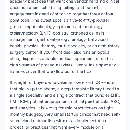
specialty practices that want one vendor handling clinical
documentation, scheduling, billing, and patient
engagement instead of stitching together three or four
point tools. The sweet spot is a five-to-fifty-provider
group in ophthalmology, optometry, dermatology,
otolaryngology (ENT), podiatry, orthopedics, pain
management, gastroenterology, urology, behavioral
health, physical therapy, multi-specialty, or an ambulatory
surgery center. If your front desk also runs an optical
shop, dispenses durable medical equipment, or codes
high volumes of procedural visits, Compulink's specialty
libraries cover that workflow out of the box.
It is right for buyers who value an owner-led US vendor
that picks up the phone, a deep template library tuned to
a single specialty, and a single contract that bundles EHR,
PM, RCM, patient engagement, optical point of sale, ASC,
and analytics. It is wrong for solo practitioners on tight
monthly budgets, very small startup clinics that need self-
serve cloud onboarding without an implementation
project, or practices that want every module on a