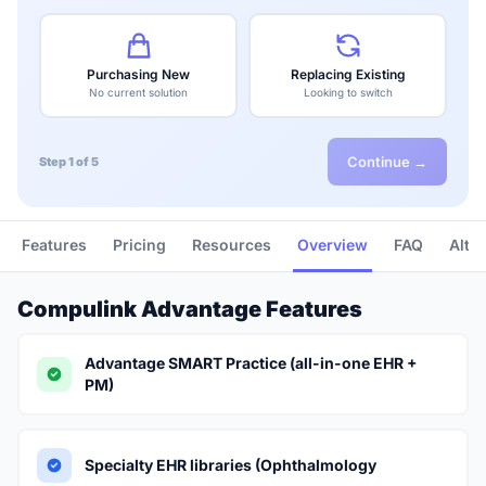
Purchasing New
Replacing Existing
No current solution
Looking to switch
Continue →
Step 1 of 5
Features
Pricing
Resources
Overview
FAQ
Alte
Compulink Advantage Features
Advantage SMART Practice (all-in-one EHR +
PM)
Specialty EHR libraries (Ophthalmology