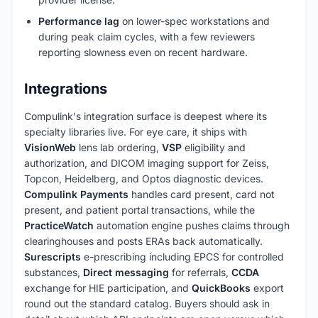
Performance lag
on lower-spec workstations and
during peak claim cycles, with a few reviewers
reporting slowness even on recent hardware.
Integrations
Compulink's integration surface is deepest where its
specialty libraries live. For eye care, it ships with
VisionWeb
lens lab ordering,
VSP
eligibility and
authorization, and DICOM imaging support for Zeiss,
Topcon, Heidelberg, and Optos diagnostic devices.
Compulink Payments
handles card present, card not
present, and patient portal transactions, while the
PracticeWatch
automation engine pushes claims through
clearinghouses and posts ERAs back automatically.
Surescripts
e-prescribing including EPCS for controlled
substances,
Direct messaging
for referrals,
CCDA
exchange for HIE participation, and
QuickBooks
export
round out the standard catalog. Buyers should ask in