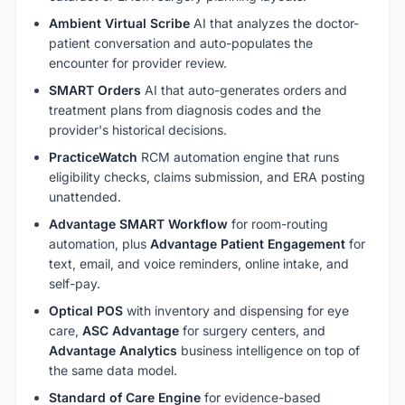
Ambient Virtual Scribe
AI that analyzes the doctor-
patient conversation and auto-populates the
encounter for provider review.
SMART Orders
AI that auto-generates orders and
treatment plans from diagnosis codes and the
provider's historical decisions.
PracticeWatch
RCM automation engine that runs
eligibility checks, claims submission, and ERA posting
unattended.
Advantage SMART Workflow
for room-routing
automation, plus
Advantage Patient Engagement
for
text, email, and voice reminders, online intake, and
self-pay.
Optical POS
with inventory and dispensing for eye
care,
ASC Advantage
for surgery centers, and
Advantage Analytics
business intelligence on top of
the same data model.
Standard of Care Engine
for evidence-based