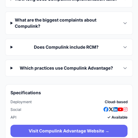
What are the biggest complaints about
Compulink?
Does Compulink include RCM?
Which practices use Compulink Advantage?
Specifications
Deployment
Cloud-based
Social
API
✓ Available
Visit Compulink Advantage Website →