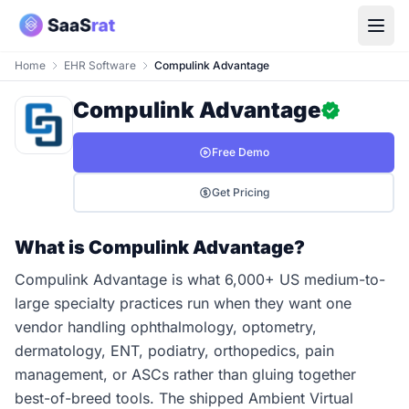
Home
EHR Software
Compulink Advantage
Compulink Advantage
Free Demo
Get Pricing
What is Compulink Advantage?
Compulink Advantage is what 6,000+ US medium-to-
large specialty practices run when they want one
vendor handling ophthalmology, optometry,
dermatology, ENT, podiatry, orthopedics, pain
management, or ASCs rather than gluing together
best-of-breed tools. The shipped Ambient Virtual