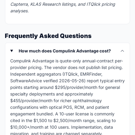
Capterra, KLAS Research listings, and ITQlick pricing
analyses.
Frequently Asked Questions
How much does Compulink Advantage cost?
Compulink Advantage is quote-only annual-contract per-
provider pricing. The vendor does not publish list pricing.
Independent aggregators (ITQlick, EMRFinder,
SoftwareAdvice verified 2026-05-26) report typical entry
points starting around $295/provider/month for general
specialty deployments and approximately
$455/provider/month for richer ophthalmology
configurations with optical POS, RCM, and patient
engagement bundled. A 10-user license is commonly
cited in the $1,500 to $2,500/month range, scaling to
$10,000+/month at 100 users. Implementation, data
migration, and training are charged separately.