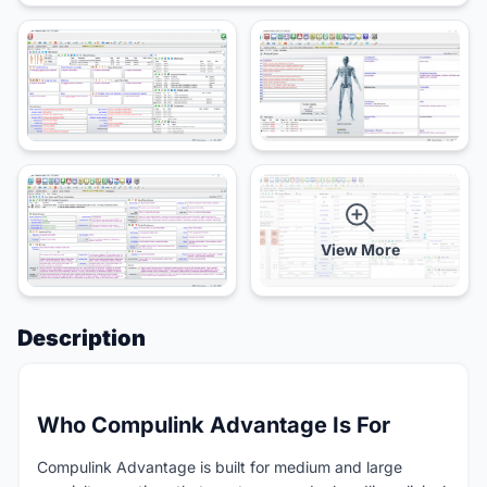
View More
Description
Who Compulink Advantage Is For
Compulink Advantage is built for medium and large