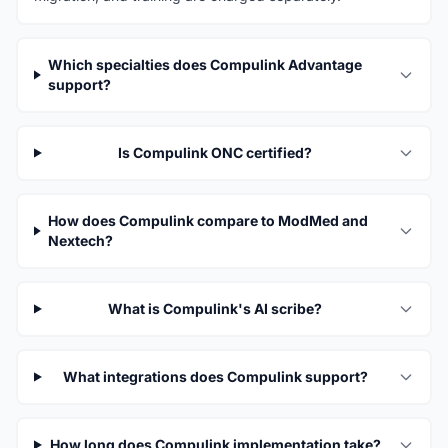
Which specialties does Compulink Advantage
support?
Is Compulink ONC certified?
How does Compulink compare to ModMed and
Nextech?
What is Compulink's AI scribe?
What integrations does Compulink support?
How long does Compulink implementation take?