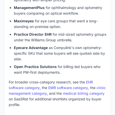
ManagementPlus
for ophthalmology and optometry
buyers comparing on optical workflow.
Maximeyes
for eye care groups that want a long-
standing on-premise option.
Practice Director EHR
for mid-sized optometry groups
under the Williams Group umbrella.
Eyecare Advantage
as Compulink's own optometry-
specific SKU that some buyers will see quoted side by
side.
Open Practice Solutions
for billing-led buyers who
want PM-first deployments.
For broader cross-category research, see the
EHR
software category
, the
EMR software category
, the
clinic
management category
, and the
medical billing category
on SaaSRat for additional shortlists organized by buyer
profile.