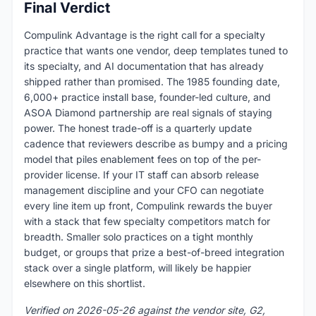
Final Verdict
Compulink Advantage is the right call for a specialty
practice that wants one vendor, deep templates tuned to
its specialty, and AI documentation that has already
shipped rather than promised. The 1985 founding date,
6,000+ practice install base, founder-led culture, and
ASOA Diamond partnership are real signals of staying
power. The honest trade-off is a quarterly update
cadence that reviewers describe as bumpy and a pricing
model that piles enablement fees on top of the per-
provider license. If your IT staff can absorb release
management discipline and your CFO can negotiate
every line item up front, Compulink rewards the buyer
with a stack that few specialty competitors match for
breadth. Smaller solo practices on a tight monthly
budget, or groups that prize a best-of-breed integration
stack over a single platform, will likely be happier
elsewhere on this shortlist.
Verified on 2026-05-26 against the vendor site, G2,