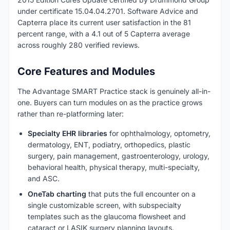
under certificate 15.04.04.2701. Software Advice and
Capterra place its current user satisfaction in the 81
percent range, with a 4.1 out of 5 Capterra average
across roughly 280 verified reviews.
Core Features and Modules
The Advantage SMART Practice stack is genuinely all-in-
one. Buyers can turn modules on as the practice grows
rather than re-platforming later:
Specialty EHR libraries
for ophthalmology, optometry,
dermatology, ENT, podiatry, orthopedics, plastic
surgery, pain management, gastroenterology, urology,
behavioral health, physical therapy, multi-specialty,
and ASC.
OneTab charting
that puts the full encounter on a
single customizable screen, with subspecialty
templates such as the glaucoma flowsheet and
cataract or LASIK surgery planning layouts.