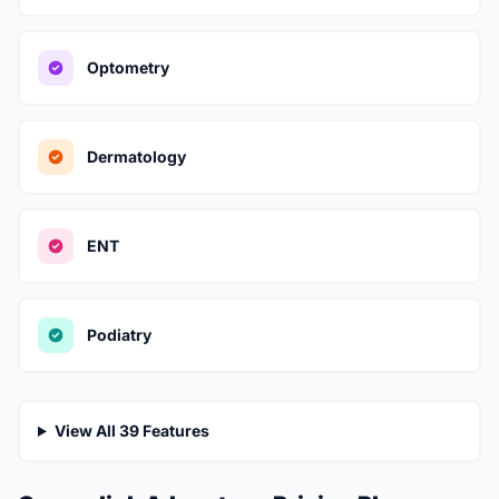
Optometry
Dermatology
ENT
Podiatry
View All 39 Features