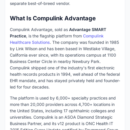
separate best-of-breed vendor.
What Is Compulink Advantage
Compulink Advantage, sold as
Advantage SMART
Practice
, is the flagship platform from
Compulink
Healthcare Solutions
. The company was founded in 1985
by Link Wilson and has been based in Westlake Village,
California ever since, with its operations campus at 1100
Business Center Circle in nearby Newbury Park.
Compulink shipped one of the industry's first electronic
health records products in 1994, well ahead of the federal
EHR mandate, and has stayed privately held and founder-
led for four decades.
The platform is used by 6,000+ specialty practices and
more than 20,000 providers across 4,700+ locations in
the United States, including 17 ophthalmic colleges and
universities. Compulink is an ASOA Diamond Strategic
Business Partner, and its v12 product is ONC Health IT
2015 Edition Cures Update certified by Drummond Group