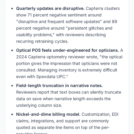
Quarterly updates are disruptive.
Capterra clusters
show 71 percent negative sentiment around
"disruptive and frequent software updates" and 89
percent negative around "persistent glitches and
usability problems," with reviewers describing
recurring retraining cycles.
Optical POS feels under-engineered for opticians.
A
2024 Capterra optometry reviewer wrote, "the optical
portion gives the impression that opticians were not
consulted. Managing inventory is extremely difficult
even with Spexdata UPC."
Field-length truncation in narrative notes.
Reviewers report that text boxes can silently truncate
data on save when narrative length exceeds the
underlying column size.
Nickel-and-dime billing model.
Customization, EDI
claims, integrations, and support are commonly
quoted as separate line items on top of the per-
provider license.