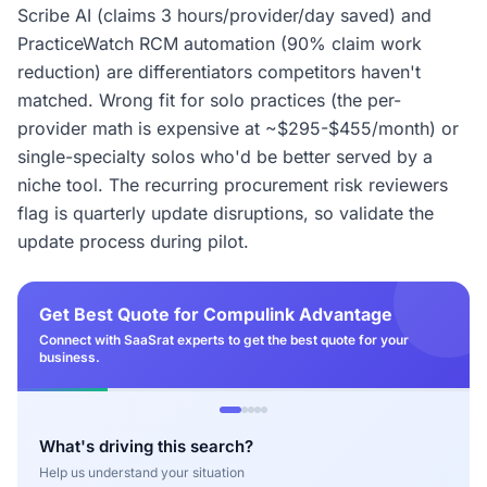
Scribe AI (claims 3 hours/provider/day saved) and
PracticeWatch RCM automation (90% claim work
reduction) are differentiators competitors haven't
matched. Wrong fit for solo practices (the per-
provider math is expensive at ~$295-$455/month) or
single-specialty solos who'd be better served by a
niche tool. The recurring procurement risk reviewers
flag is quarterly update disruptions, so validate the
update process during pilot.
Get Best Quote for Compulink Advantage
Connect with SaaSrat experts to get the best quote for your
business.
What's driving this search?
Help us understand your situation