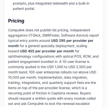
prompts, plus integrated telehealth and a built-in
patient portal.
Pricing
Compulink does not publish list pricing. Independent
aggregators (ITQlick, EMRFinder, Software Advice) report
typical entry points around
USD 295 per provider per
month
for a general specialty deployment, scaling
toward
USD 455 per provider per month
for
ophthalmology configurations with optical POS, RCM, and
patient engagement bundled in. A 10-user license is
commonly quoted in the USD 1,500 to USD 2,500 per
month band; 100-user enterprise rollouts run above USD
10,000 per month. Implementation, data migration,
training, integrations, and quarterly support fees are line
items on top of the per-provider license, which is a
recurring point of friction in Capterra reviews. Buyers
should request a written quote with every module called
out and ask Compulink to lock the renewal escalator