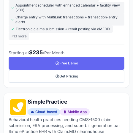
Appointment scheduler with enhanced calendar + facility view
(v30)
Charge entry with MultiLink transactions + transaction-entry
alerts
Electronic claims submission + remit posting via eMEDIX
+13 more
$235
Starting at
/Per Month
Free Demo
Get Pricing
SimplePractice
Cloud-based
Mobile App
Behavioral health practices needing CMS-1500 claim
submission, ERA processing, and superbill generation pair
SimplePractice EHR with Claim.MD clearinghouse