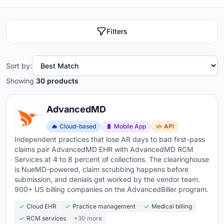
Filters
Sort by:
Showing
30 products
AdvancedMD
Cloud-based
Mobile App
API
Independent practices that lose AR days to bad first-pass
claims pair AdvancedMD EHR with AdvancedMD RCM
Services at 4 to 8 percent of collections. The clearinghouse
is NueMD-powered, claim scrubbing happens before
submission, and denials get worked by the vendor team.
900+ US billing companies on the AdvancedBiller program.
Cloud EHR
Practice management
Medical billing
RCM services
+30 more