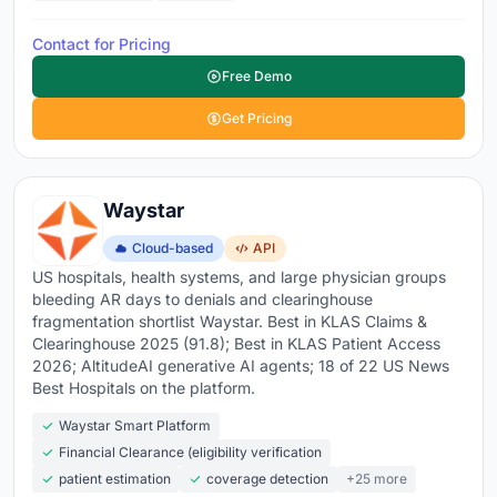
Contact for Pricing
Free Demo
Get Pricing
Waystar
Cloud-based
API
US hospitals, health systems, and large physician groups
bleeding AR days to denials and clearinghouse
fragmentation shortlist Waystar. Best in KLAS Claims &
Clearinghouse 2025 (91.8); Best in KLAS Patient Access
2026; AltitudeAI generative AI agents; 18 of 22 US News
Best Hospitals on the platform.
Waystar Smart Platform
Financial Clearance (eligibility verification
patient estimation
coverage detection
+25 more