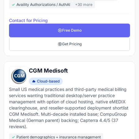
Availity Authorizations / AuthAI
+30 more
Contact for Pricing
Free Demo
Get Pricing
CGM Medisoft
Cloud-based
Small US medical practices and third-party medical billing
services wanting traditional desktop/server practice
management with option of cloud hosting, native eMEDIX
clearinghouse, and reseller-supported deployment shortlist
CGM Medisoft. Multi-decade installed base; CompuGroup
Medical (German parent) backing; Capterra 4.4/5 (37
reviews).
Patient demographics + insurance management