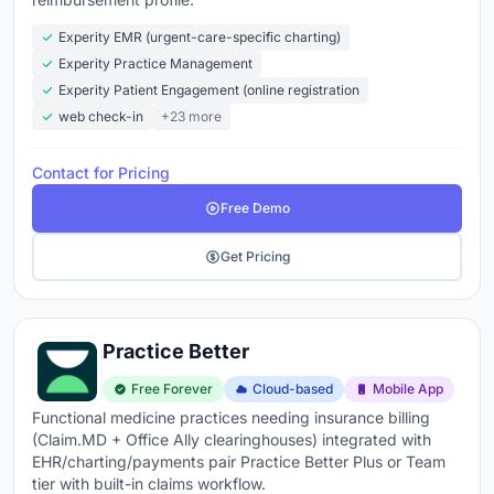
Experity EMR (urgent-care-specific charting)
Experity Practice Management
Experity Patient Engagement (online registration
web check-in
+23 more
Contact for Pricing
Free Demo
Get Pricing
Practice Better
Free Forever
Cloud-based
Mobile App
Functional medicine practices needing insurance billing
(Claim.MD + Office Ally clearinghouses) integrated with
EHR/charting/payments pair Practice Better Plus or Team
tier with built-in claims workflow.