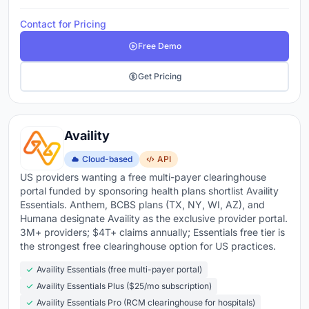
Contact for Pricing
Free Demo
Get Pricing
Availity
Cloud-based
API
US providers wanting a free multi-payer clearinghouse
portal funded by sponsoring health plans shortlist Availity
Essentials. Anthem, BCBS plans (TX, NY, WI, AZ), and
Humana designate Availity as the exclusive provider portal.
3M+ providers; $4T+ claims annually; Essentials free tier is
the strongest free clearinghouse option for US practices.
Availity Essentials (free multi-payer portal)
Availity Essentials Plus ($25/mo subscription)
Availity Essentials Pro (RCM clearinghouse for hospitals)