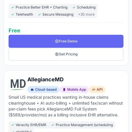
Practice Better EHR + Charting
Scheduling
Telehealth
Secure Messaging
+30 more
Free
Free Demo
Get Pricing
AllegianceMD
Cloud-based
Mobile App
API
Small US medical practices wanting in-house claims
clearinghouse + AI auto-billing + unlimited fax/scan without
per-claim fees pick AllegianceMD Full System
($589/provider/mo) as a billing-inclusive EHR alternative.
Veracity EHR/EMR
Practice Management (scheduling
eligibility)