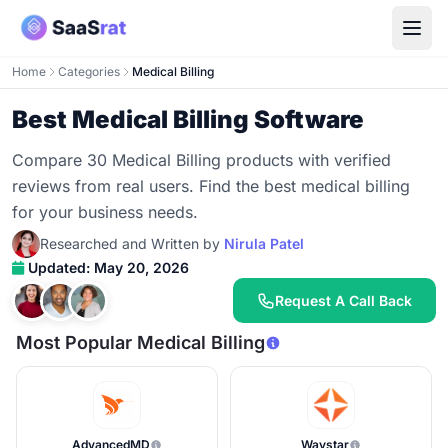
Home
Categories
Medical Billing
Best Medical Billing Software
Compare 30 Medical Billing products with verified
reviews from real users. Find the best medical billing
for your business needs.
Researched and Written by
Nirula Patel
Updated: May 20, 2026
Request A Call Back
Most Popular Medical Billing
AdvancedMD
Waystar