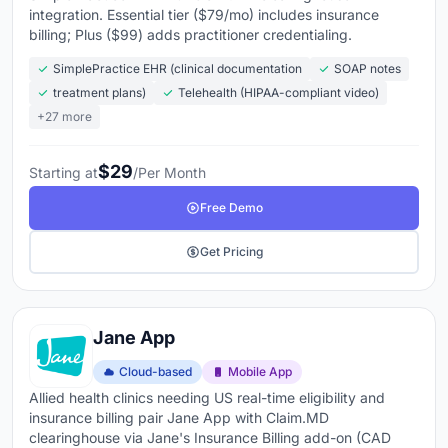
integration. Essential tier ($79/mo) includes insurance
billing; Plus ($99) adds practitioner credentialing.
SimplePractice EHR (clinical documentation
SOAP notes
treatment plans)
Telehealth (HIPAA-compliant video)
+27 more
$29
Starting at
/Per Month
Free Demo
Get Pricing
Jane App
Cloud-based
Mobile App
Allied health clinics needing US real-time eligibility and
insurance billing pair Jane App with Claim.MD
clearinghouse via Jane's Insurance Billing add-on (CAD