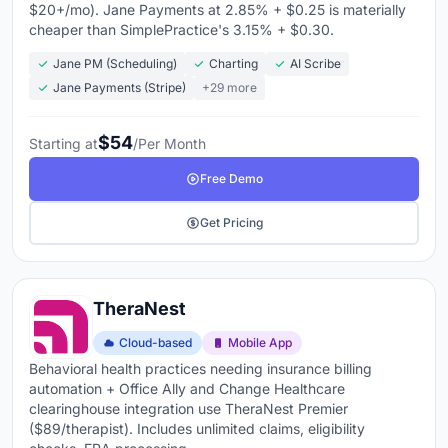
$20+/mo). Jane Payments at 2.85% + $0.25 is materially
cheaper than SimplePractice's 3.15% + $0.30.
Jane PM (Scheduling)
Charting
AI Scribe
Jane Payments (Stripe)
+29 more
$54
Starting at
/Per Month
Free Demo
Get Pricing
TheraNest
Cloud-based
Mobile App
Behavioral health practices needing insurance billing
automation + Office Ally and Change Healthcare
clearinghouse integration use TheraNest Premier
($89/therapist). Includes unlimited claims, eligibility