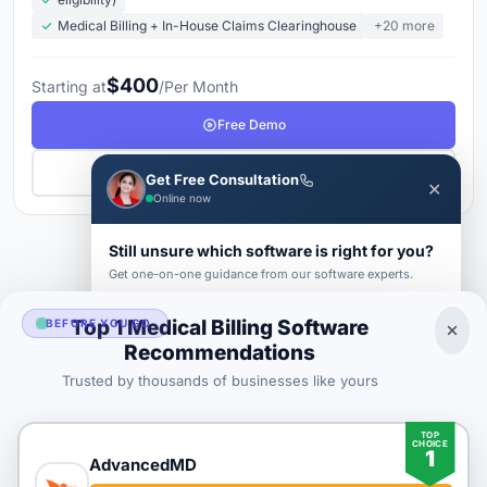
Medical Billing + In-House Claims Clearinghouse
+20 more
$400
Starting at
/Per Month
Free Demo
Get Pricing
Get Free Consultation
✕
Online now
Still unsure which software is right for you?
1
2
3
Next →
Get one-on-one guidance from our software experts.
FIRST NAME *
LAST NAME *
Top 1 Medical Billing Software
BEFORE YOU GO
Recommendations
Medical Billing Buyer's Guide 2026
Trusted by thousands of businesses like yours
BUSINESS EMAIL *
TOP
CHOICE
1
PHONE *
COMPANY *
AdvancedMD
SaaS
rat