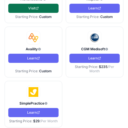
Visit
Learn
Starting Price:
Custom
Starting Price:
Custom
Availity
CGM Medisoft
Learn
Learn
Starting Price:
$235
/Per
Starting Price:
Custom
Month
SimplePractice
Learn
Starting Price:
$29
/Per Month