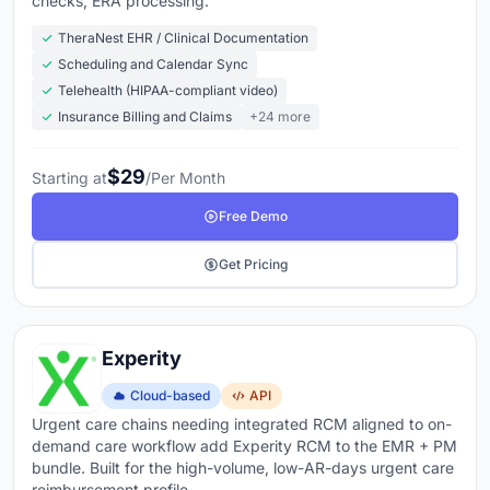
checks, ERA processing.
TheraNest EHR / Clinical Documentation
Scheduling and Calendar Sync
Telehealth (HIPAA-compliant video)
Insurance Billing and Claims
+24 more
$29
Starting at
/Per Month
Free Demo
Get Pricing
Experity
Cloud-based
API
Urgent care chains needing integrated RCM aligned to on-
demand care workflow add Experity RCM to the EMR + PM
bundle. Built for the high-volume, low-AR-days urgent care
reimbursement profile.