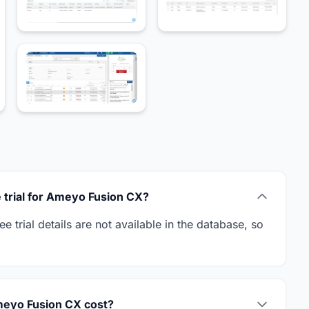
ee trial for Ameyo Fusion CX?
 trial details are not available in the database, so
eyo Fusion CX cost?