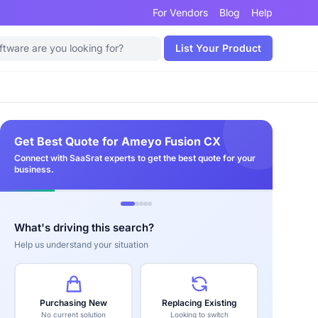
For Vendors
Blog
Help
List Your Product
Get Best Quote for Ameyo Fusion CX
Connect with SaaSrat experts to get the best quote for your
business.
What's driving this search?
Help us understand your situation
Purchasing New
Replacing Existing
No current solution
Looking to switch