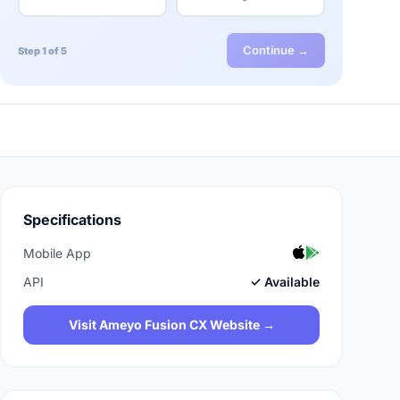
Continue →
Step 1 of 5
Specifications
Mobile App
API
✓ Available
Visit Ameyo Fusion CX Website →