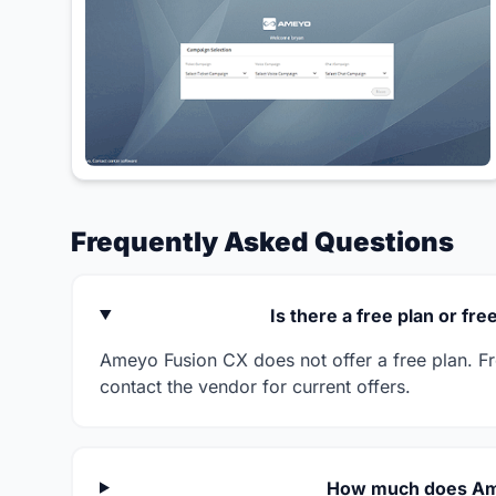
Frequently Asked Questions
Is there a free plan or fr
Ameyo Fusion CX does not offer a free plan. Free
contact the vendor for current offers.
How much does Am