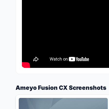
Ameyo Fusion CX Screenshots