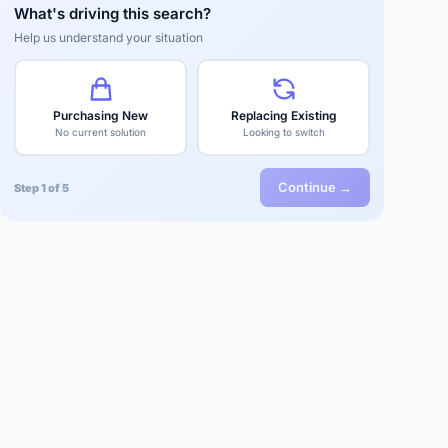
What's driving this search?
Help us understand your situation
Purchasing New
Replacing Existing
No current solution
Looking to switch
Continue →
Step 1 of 5