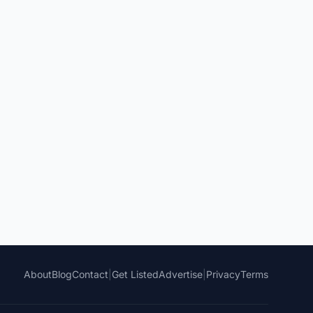
About
Blog
Contact
|
Get Listed
Advertise
|
Privacy
Terms