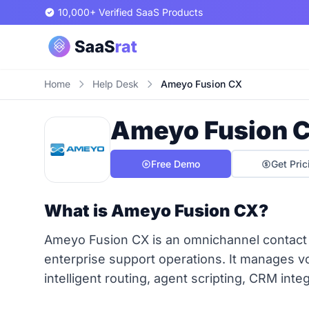
10,000+ Verified SaaS Products
Home
Help Desk
Ameyo Fusion CX
Ameyo Fusion 
Free Demo
Get Pric
What is Ameyo Fusion CX?
Ameyo Fusion CX is an omnichannel contact 
enterprise support operations. It manages voi
intelligent routing, agent scripting, CRM integ