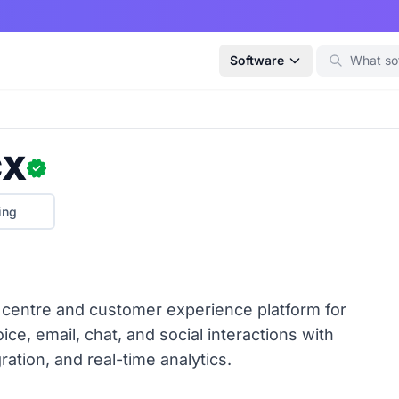
Software
CX
ing
centre and customer experience platform for
ce, email, chat, and social interactions with
ration, and real-time analytics.