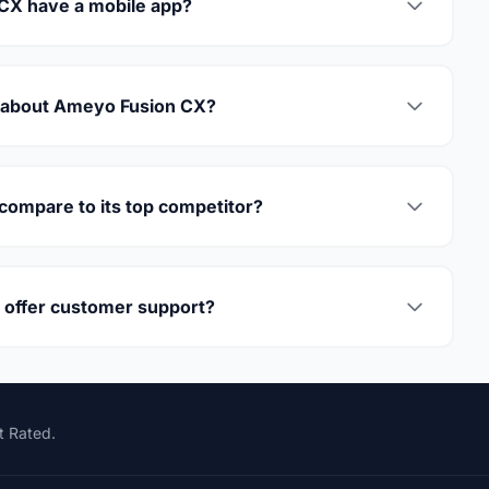
CX have a mobile app?
y about Ameyo Fusion CX?
ompare to its top competitor?
offer customer support?
t Rated.