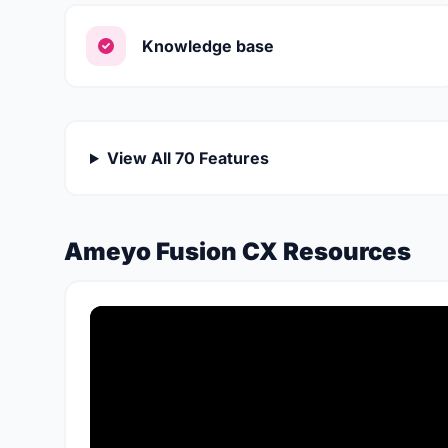
Knowledge base
View All 70 Features
Ameyo Fusion CX Resources