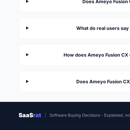
Does Ameyo Fusion 
What do real users sa
How does Ameyo Fusion CX c
Does Ameyo Fusion CX 
SaaS
rat
|
Software Buying Decisions - Explained, no