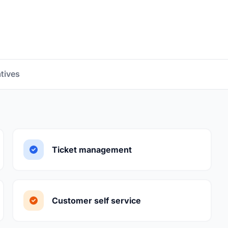
atives
Ticket management
Customer self service