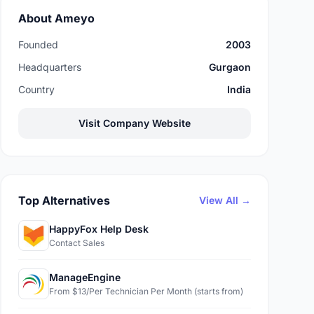
About Ameyo
Founded
2003
Headquarters
Gurgaon
Country
India
Visit Company Website
Top Alternatives
View All →
HappyFox Help Desk
Contact Sales
ManageEngine
From $13/Per Technician Per Month (starts from)