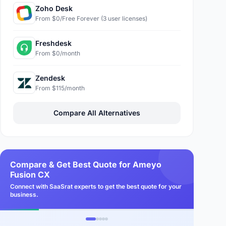
Zoho Desk
From $0/Free Forever (3 user licenses)
Freshdesk
From $0/month
Zendesk
From $115/month
Compare All Alternatives
Compare & Get Best Quote for Ameyo
Fusion CX
Connect with SaaSrat experts to get the best quote for your
business.