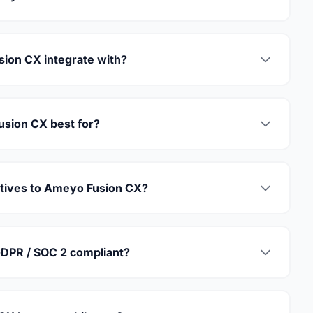
ion CX integrate with?
sion CX best for?
atives to Ameyo Fusion CX?
DPR / SOC 2 compliant?