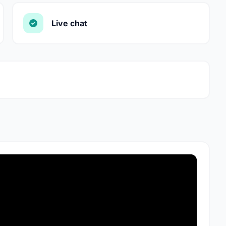
Live chat