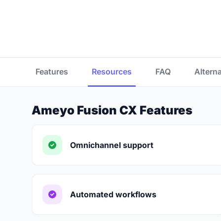
Features
Resources
FAQ
Altern
Ameyo Fusion CX Features
Omnichannel support
Automated workflows