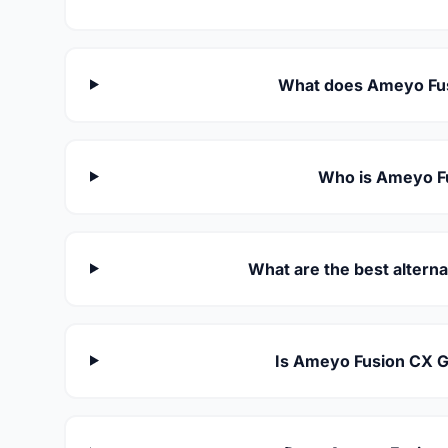
What does Ameyo Fus
Who is Ameyo Fu
What are the best altern
Is Ameyo Fusion CX G