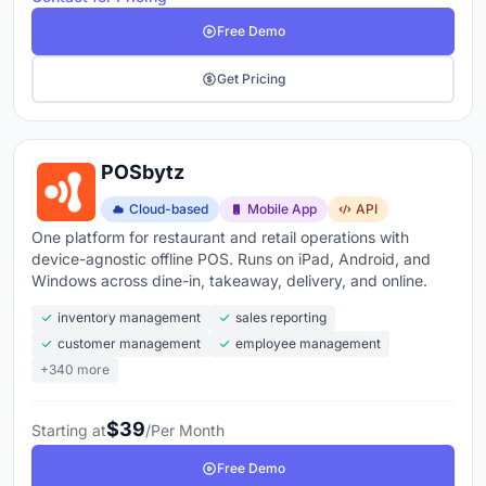
Free Demo
Get Pricing
POSbytz
Cloud-based
Mobile App
API
One platform for restaurant and retail operations with
device-agnostic offline POS. Runs on iPad, Android, and
Windows across dine-in, takeaway, delivery, and online.
inventory management
sales reporting
customer management
employee management
+340 more
$39
Starting at
/Per Month
Free Demo