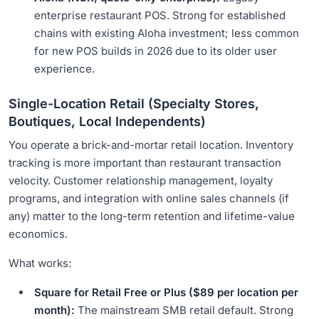
enterprise restaurant POS. Strong for established
chains with existing Aloha investment; less common
for new POS builds in 2026 due to its older user
experience.
Single-Location Retail (Specialty Stores,
Boutiques, Local Independents)
You operate a brick-and-mortar retail location. Inventory
tracking is more important than restaurant transaction
velocity. Customer relationship management, loyalty
programs, and integration with online sales channels (if
any) matter to the long-term retention and lifetime-value
economics.
What works:
Square for Retail Free or Plus ($89 per location per
month):
The mainstream SMB retail default. Strong