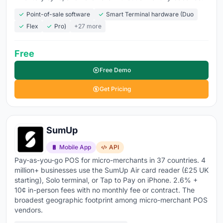
Monthly costs range from
$0 for free tiers to $60 to
Point-of-sale software
Smart Terminal hardware (Duo
$150+ for standard retail plans
, plus hardware and
Flex
Pro)
+27 more
processing fees. The
global POS software market hit
$18.97 billion in 2026
, growing at 9.5% annually, with
Free
over 64% of retailers now on cloud-based systems
.
Cloud POS wins because it's cheaper to start, easier to
Free Demo
scale across locations, and keeps updating
Get Pricing
automatically.
Explore the top retail POS tools below
to compare
SumUp
features, pricing, and what real users are saying about
each platform.
Mobile App
API
Pay-as-you-go POS for micro-merchants in 37 countries. 4
million+ businesses use the SumUp Air card reader (£25 UK
starting), Solo terminal, or Tap to Pay on iPhone. 2.6% +
10¢ in-person fees with no monthly fee or contract. The
broadest geographic footprint among micro-merchant POS
vendors.