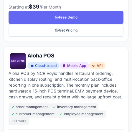
$39
Starting at
/Per Month
Free Demo
Get Pricing
Aloha POS
Cloud-based
Mobile App
API
Aloha POS by NCR Voyix handles restaurant ordering,
kitchen display routing, and multi-location back-office
reporting in one subscription. The monthly plan includes
hardware: a 15-inch POS terminal, EMV payment device,
cash drawer, and receipt printer with no large upfront cost.
order management
inventory management
customer management
employee management
+19 more