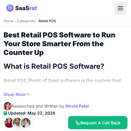
Home
Categories
Retail POS
Best Retail POS Software to Run
Your Store Smarter From the
Counter Up
What is Retail POS Software?
Retail POS (Point of Sale) software is the system that
processes your in-store transactions, tracks inventory,
Show More
manages staff activity, and reports on sales
performance
- replacing the old cash register with a
Researched and Written by
Nirula Patel
connected platform that runs your entire retail operation
Updated: May 22, 2026
from one screen.
Request A Call Back
It's not just about ringing up sales anymore.
Retail