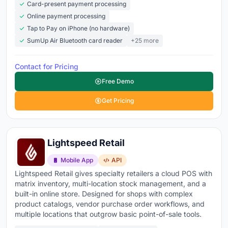
Card-present payment processing
Online payment processing
Tap to Pay on iPhone (no hardware)
SumUp Air Bluetooth card reader
+25 more
Contact for Pricing
Free Demo
Get Pricing
Lightspeed Retail
Mobile App
API
Lightspeed Retail gives specialty retailers a cloud POS with
matrix inventory, multi-location stock management, and a
built-in online store. Designed for shops with complex
product catalogs, vendor purchase order workflows, and
multiple locations that outgrow basic point-of-sale tools.