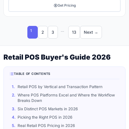
Get Pricing
...
1
2
3
13
Next →
Retail POS Buyer's Guide 2026
TABLE OF CONTENTS
1.
Retail POS by Vertical and Transaction Pattern
2.
Where POS Platforms Excel and Where the Workflow
Breaks Down
3.
Six Distinct POS Markets in 2026
4.
Picking the Right POS in 2026
5.
Real Retail POS Pricing in 2026