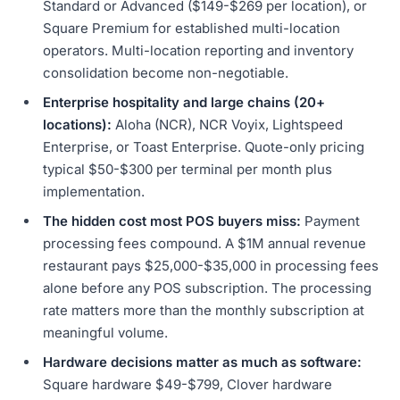
Standard or Advanced ($149-$269 per location), or
Square Premium for established multi-location
operators. Multi-location reporting and inventory
consolidation become non-negotiable.
Enterprise hospitality and large chains (20+
locations):
Aloha (NCR), NCR Voyix, Lightspeed
Enterprise, or Toast Enterprise. Quote-only pricing
typical $50-$300 per terminal per month plus
implementation.
The hidden cost most POS buyers miss:
Payment
processing fees compound. A $1M annual revenue
restaurant pays $25,000-$35,000 in processing fees
alone before any POS subscription. The processing
rate matters more than the monthly subscription at
meaningful volume.
Hardware decisions matter as much as software:
Square hardware $49-$799, Clover hardware