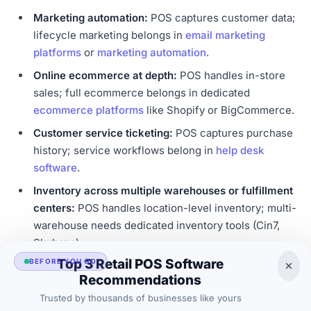
Marketing automation:
POS captures customer data;
lifecycle marketing belongs in
email marketing
platforms
or
marketing automation
.
Online ecommerce at depth:
POS handles in-store
sales; full ecommerce belongs in dedicated
ecommerce platforms
like Shopify or BigCommerce.
Customer service ticketing:
POS captures purchase
history; service workflows belong in
help desk
software
.
Inventory across multiple warehouses or fulfillment
centers:
POS handles location-level inventory; multi-
warehouse needs dedicated inventory tools (Cin7,
Skubana).
Top 3 Retail POS Software
BEFORE YOU GO
Restaurant supply chain and food cost management:
Recommendations
Specialized platforms (MarginEdge, Restaurant365)
Trusted by thousands of businesses like yours
handle deeper restaurant cost tracking.