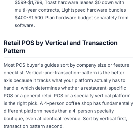
$599-$1,799, Toast hardware leases $0 down with
multi-year contracts, Lightspeed hardware bundles
$400-$1,500. Plan hardware budget separately from
software.
Retail POS by Vertical and Transaction
Pattern
Most POS buyer's guides sort by company size or feature
checklist. Vertical-and-transaction-pattern is the better
axis because it tracks what your platform actually has to
handle, which determines whether a restaurant-specific
POS or a general retail POS or a specialty vertical platform
is the right pick. A 4-person coffee shop has fundamentally
different platform needs than a 4-person specialty
boutique, even at identical revenue. Sort by vertical first,
transaction pattern second.