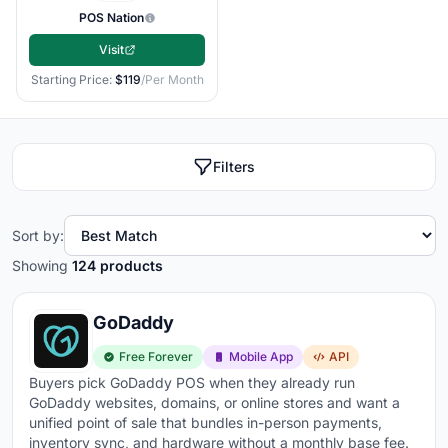
orders, curbside pickup, and returns managed in
POS Nation
one system
Visit
Multi-location management
- centralized reporting
Starting Price:
$119
/Per Month
and inventory across all stores from a single
dashboard
Employee management
- clock-in/out, individual
Filters
sales tracking, permissions, and commission
calculations built in
Sort by:
Customer profiles and loyalty
- purchase history,
Showing
124 products
loyalty points, and targeted promotions tied to each
customer
GoDaddy
Offline mode
- keeps processing sales when your
internet drops so you never lose a transaction
Free Forever
Mobile App
API
Buyers pick GoDaddy POS when they already run
Transaction fees
- typically
2.5% + $0.10 per
GoDaddy websites, domains, or online stores and want a
transaction
, but rates vary by provider and volume
unified point of sale that bundles in-person payments,
inventory sync, and hardware without a monthly base fee.