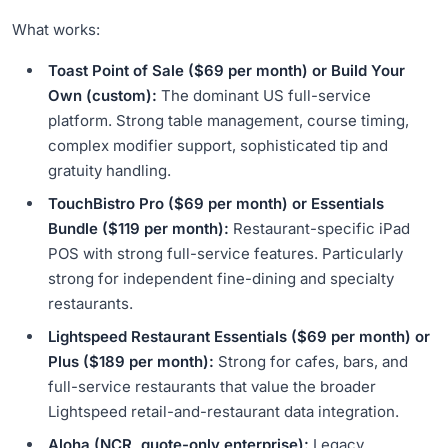
What works:
Toast Point of Sale ($69 per month) or Build Your
Own (custom):
The dominant US full-service
platform. Strong table management, course timing,
complex modifier support, sophisticated tip and
gratuity handling.
TouchBistro Pro ($69 per month) or Essentials
Bundle ($119 per month):
Restaurant-specific iPad
POS with strong full-service features. Particularly
strong for independent fine-dining and specialty
restaurants.
Lightspeed Restaurant Essentials ($69 per month) or
Plus ($189 per month):
Strong for cafes, bars, and
full-service restaurants that value the broader
Lightspeed retail-and-restaurant data integration.
Aloha (NCR, quote-only enterprise):
Legacy