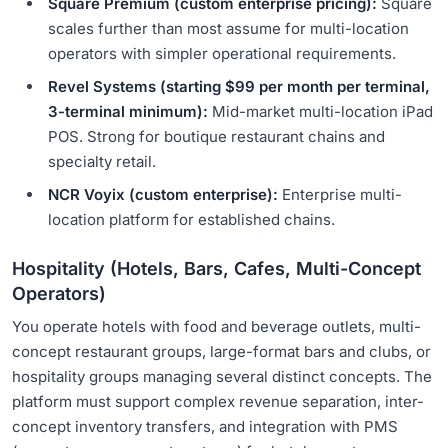
Square Premium (custom enterprise pricing):
Square
scales further than most assume for multi-location
operators with simpler operational requirements.
Revel Systems (starting $99 per month per terminal,
3-terminal minimum):
Mid-market multi-location iPad
POS. Strong for boutique restaurant chains and
specialty retail.
NCR Voyix (custom enterprise):
Enterprise multi-
location platform for established chains.
Hospitality (Hotels, Bars, Cafes, Multi-Concept
Operators)
You operate hotels with food and beverage outlets, multi-
concept restaurant groups, large-format bars and clubs, or
hospitality groups managing several distinct concepts. The
platform must support complex revenue separation, inter-
concept inventory transfers, and integration with PMS