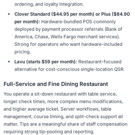
ordering, and loyalty integration.
Clover Standard ($44.95 per month) or Plus ($84.90
per month):
Hardware-bundled POS commonly
deployed by payment processor referrals (Bank of
America, Chase, Wells Fargo merchant services).
Strong for operators who want hardware-included
pricing.
Lavu (starts $59 per month):
Restaurant-focused
alternative for cost-conscious single-location QSR.
Full-Service and Fine Dining Restaurant
You operate a sit-down restaurant with table service,
longer check times, more complex menu modifications,
and higher average ticket. Server workflows, table
management, course timing, and split-check support all
matter. Tips are a meaningful share of staff compensation
requiring strong tip-pooling and reporting.