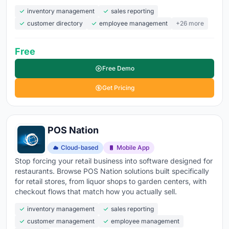
inventory management
sales reporting
customer directory
employee management
+26 more
Free
Free Demo
Get Pricing
POS Nation
Cloud-based
Mobile App
Stop forcing your retail business into software designed for
restaurants. Browse POS Nation solutions built specifically
for retail stores, from liquor shops to garden centers, with
checkout flows that match how you actually sell.
inventory management
sales reporting
customer management
employee management