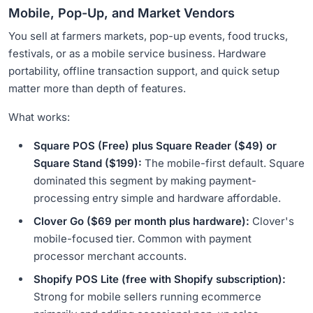
Mobile, Pop-Up, and Market Vendors
You sell at farmers markets, pop-up events, food trucks,
festivals, or as a mobile service business. Hardware
portability, offline transaction support, and quick setup
matter more than depth of features.
What works:
Square POS (Free) plus Square Reader ($49) or
Square Stand ($199):
The mobile-first default. Square
dominated this segment by making payment-
processing entry simple and hardware affordable.
Clover Go ($69 per month plus hardware):
Clover's
mobile-focused tier. Common with payment
processor merchant accounts.
Shopify POS Lite (free with Shopify subscription):
Strong for mobile sellers running ecommerce