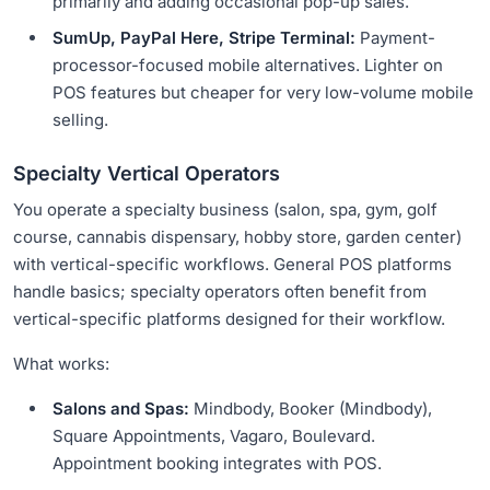
primarily and adding occasional pop-up sales.
SumUp, PayPal Here, Stripe Terminal:
Payment-
processor-focused mobile alternatives. Lighter on
POS features but cheaper for very low-volume mobile
selling.
Specialty Vertical Operators
You operate a specialty business (salon, spa, gym, golf
course, cannabis dispensary, hobby store, garden center)
with vertical-specific workflows. General POS platforms
handle basics; specialty operators often benefit from
vertical-specific platforms designed for their workflow.
What works:
Salons and Spas:
Mindbody, Booker (Mindbody),
Square Appointments, Vagaro, Boulevard.
Appointment booking integrates with POS.