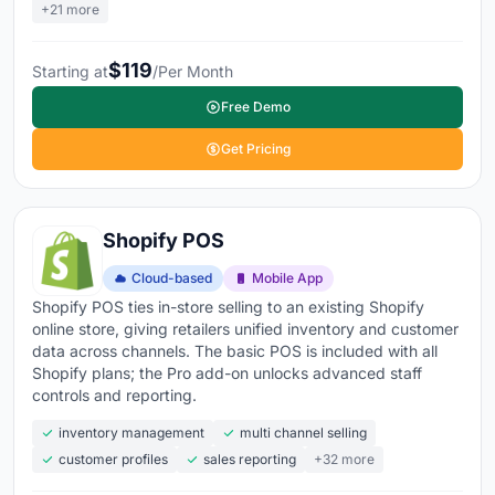
+21 more
$119
Starting at
/Per Month
Free Demo
Get Pricing
Shopify POS
Cloud-based
Mobile App
Shopify POS ties in-store selling to an existing Shopify
online store, giving retailers unified inventory and customer
data across channels. The basic POS is included with all
Shopify plans; the Pro add-on unlocks advanced staff
controls and reporting.
inventory management
multi channel selling
customer profiles
sales reporting
+32 more