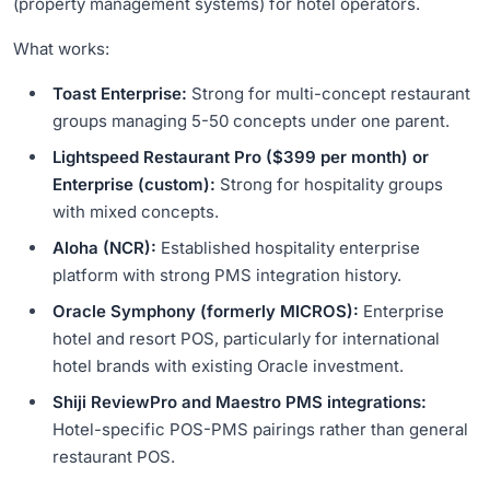
(property management systems) for hotel operators.
What works:
Toast Enterprise:
Strong for multi-concept restaurant
groups managing 5-50 concepts under one parent.
Lightspeed Restaurant Pro ($399 per month) or
Enterprise (custom):
Strong for hospitality groups
with mixed concepts.
Aloha (NCR):
Established hospitality enterprise
platform with strong PMS integration history.
Oracle Symphony (formerly MICROS):
Enterprise
hotel and resort POS, particularly for international
hotel brands with existing Oracle investment.
Shiji ReviewPro and Maestro PMS integrations:
Hotel-specific POS-PMS pairings rather than general
restaurant POS.