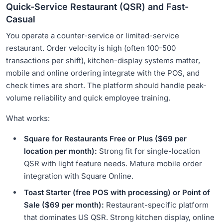
Quick-Service Restaurant (QSR) and Fast-
Casual
You operate a counter-service or limited-service
restaurant. Order velocity is high (often 100-500
transactions per shift), kitchen-display systems matter,
mobile and online ordering integrate with the POS, and
check times are short. The platform should handle peak-
volume reliability and quick employee training.
What works:
Square for Restaurants Free or Plus ($69 per
location per month):
Strong fit for single-location
QSR with light feature needs. Mature mobile order
integration with Square Online.
Toast Starter (free POS with processing) or Point of
Sale ($69 per month):
Restaurant-specific platform
that dominates US QSR. Strong kitchen display, online