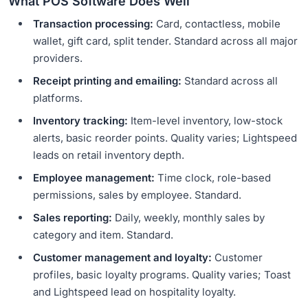
What POS Software Does Well
Transaction processing:
Card, contactless, mobile
wallet, gift card, split tender. Standard across all major
providers.
Receipt printing and emailing:
Standard across all
platforms.
Inventory tracking:
Item-level inventory, low-stock
alerts, basic reorder points. Quality varies; Lightspeed
leads on retail inventory depth.
Employee management:
Time clock, role-based
permissions, sales by employee. Standard.
Sales reporting:
Daily, weekly, monthly sales by
category and item. Standard.
Customer management and loyalty:
Customer
profiles, basic loyalty programs. Quality varies; Toast
and Lightspeed lead on hospitality loyalty.