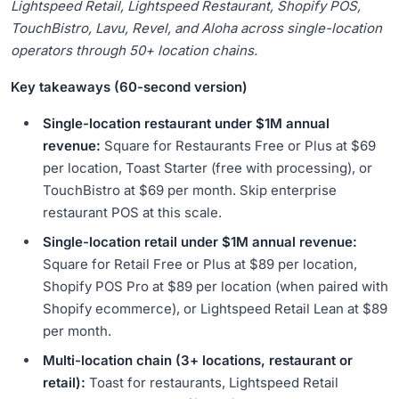
Underestimate
Lightspeed Retail, Lightspeed Restaurant, Shopify POS,
TouchBistro, Lavu, Revel, and Aloha across single-location
18.
Restaurant POS Migration Patterns: When and How to
Switch
operators through 50+ location chains.
19.
The Online Ordering Decision That Changes POS
Key takeaways (60-second version)
Economics
20.
How These POS Recommendations Are Triangulated
Single-location restaurant under $1M annual
21.
Frequently Asked Questions
revenue:
Square for Restaurants Free or Plus at $69
per location, Toast Starter (free with processing), or
TouchBistro at $69 per month. Skip enterprise
restaurant POS at this scale.
Single-location retail under $1M annual revenue:
Square for Retail Free or Plus at $89 per location,
Shopify POS Pro at $89 per location (when paired with
Shopify ecommerce), or Lightspeed Retail Lean at $89
per month.
Multi-location chain (3+ locations, restaurant or
retail):
Toast for restaurants, Lightspeed Retail