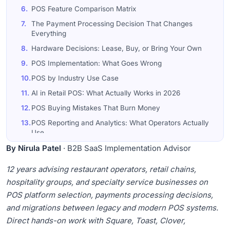
6.
POS Feature Comparison Matrix
7.
The Payment Processing Decision That Changes
Everything
8.
Hardware Decisions: Lease, Buy, or Bring Your Own
9.
POS Implementation: What Goes Wrong
10.
POS by Industry Use Case
11.
AI in Retail POS: What Actually Works in 2026
12.
POS Buying Mistakes That Burn Money
13.
POS Reporting and Analytics: What Operators Actually
Use
By Nirula Patel
14.
The Customer Loyalty Question: Does Your POS Drive
· B2B SaaS Implementation Advisor
Repeat Visits?
12 years advising restaurant operators, retail chains,
15.
POS Inventory Management: Where Retail Operators
hospitality groups, and specialty service businesses on
Lose Money Quietly
POS platform selection, payments processing decisions,
16.
Restaurant Tip Pooling and Tax: The Operational
Detail Most POS Buyers Overlook
and migrations between legacy and modern POS systems.
Direct hands-on work with Square, Toast, Clover,
17.
The POS Total Cost of Ownership That Operators