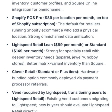
inventory, customer profiles, and Square Online
integration for omnichannel.
Shopify POS Pro ($89 per location per month, on top
of Shopify subscription):
The default for retailers
running Shopify ecommerce who add a physical
location. Strong omnichannel data unification.
Lightspeed Retail Lean ($89 per month) or Standard
($149 per month):
Strong for specialty retail with
deeper inventory needs (apparel, jewelry, hobby
stores). Better matrix-variant inventory than Square.
Clover Retail (Standard or Plus tiers):
Hardware-
bundled option commonly deployed via payment
processor referrals.
Vend (acquired by Lightspeed, transitioning users to
Lightspeed Retail):
Existing Vend customers migrating
to Lightspeed; new buyers should evaluate Lightspeed
Retail directly.