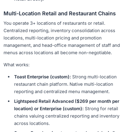
Multi-Location Retail and Restaurant Chains
You operate 3+ locations of restaurants or retail.
Centralized reporting, inventory consolidation across
locations, multi-location pricing and promotion
management, and head-office management of staff and
menus across locations all become non-negotiable.
What works:
Toast Enterprise (custom):
Strong multi-location
restaurant chain platform. Native multi-location
reporting and centralized menu management.
Lightspeed Retail Advanced ($269 per month per
location) or Enterprise (custom):
Strong for retail
chains valuing centralized reporting and inventory
across locations.