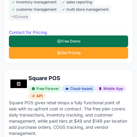
inventory management
sales reporting
customer management
multi store management
+53 more
Contact for Pricing
Free Demo
Get Pricing
Square POS
Free Forever
Cloud-based
Mobile App
API
Square POS gives retail shops a fully functional point of
sale with no upfront cost or contract. The free plan covers
daily transactions, inventory tracking, and customer
management, while paid tiers at $49 and $149 per location
add purchase orders, COGS tracking, and vendor
management.