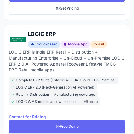
Get Pricing
LOGIC ERP
Cloud-based
Mobile App
API
LOGIC ERP is India ERP Retail + Distribution +
Manufacturing Enterprise + On-Cloud + On-Premise LOGIC
ERP 2.0 AI-Powered Apparel Footwear Lifestyle FMCG
D2C Retail mobile apps.
Complete ERP Suite (Enterprise + On-Cloud + On-Premise)
LOGIC ERP 2.0 (Next-Generation AI-Powered)
Retail + Distribution + Manufacturing coverage
LOGIC WMS mobile app (warehouse)
+6 more
Contact for Pricing
Free Demo