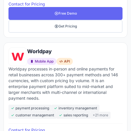
Contact for Pricing
Free Demo
Get Pricing
Worldpay
Mobile App
API
Worldpay processes in-person and online payments for
retail businesses across 300+ payment methods and 146
currencies, with custom pricing by volume. It is an
enterprise payment platform suited to mid-market and
larger merchants with multi-channel or international
payment needs.
payment processing
inventory management
customer management
sales reporting
+21 more
Contact for Pricing