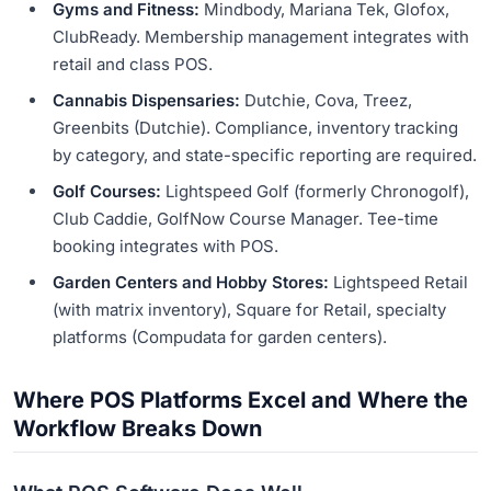
Gyms and Fitness:
Mindbody, Mariana Tek, Glofox,
ClubReady. Membership management integrates with
retail and class POS.
Cannabis Dispensaries:
Dutchie, Cova, Treez,
Greenbits (Dutchie). Compliance, inventory tracking
by category, and state-specific reporting are required.
Golf Courses:
Lightspeed Golf (formerly Chronogolf),
Club Caddie, GolfNow Course Manager. Tee-time
booking integrates with POS.
Garden Centers and Hobby Stores:
Lightspeed Retail
(with matrix inventory), Square for Retail, specialty
platforms (Compudata for garden centers).
Where POS Platforms Excel and Where the
Workflow Breaks Down