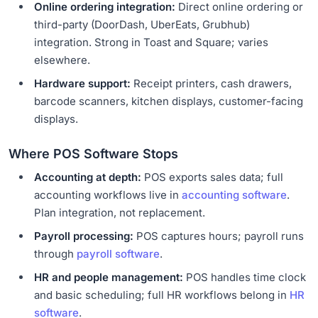
Online ordering integration:
Direct online ordering or
third-party (DoorDash, UberEats, Grubhub)
integration. Strong in Toast and Square; varies
elsewhere.
Hardware support:
Receipt printers, cash drawers,
barcode scanners, kitchen displays, customer-facing
displays.
Where POS Software Stops
Accounting at depth:
POS exports sales data; full
accounting workflows live in
accounting software
.
Plan integration, not replacement.
Payroll processing:
POS captures hours; payroll runs
through
payroll software
.
HR and people management:
POS handles time clock
and basic scheduling; full HR workflows belong in
HR
software
.