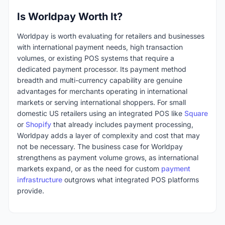
Is Worldpay Worth It?
Worldpay is worth evaluating for retailers and businesses
with international payment needs, high transaction
volumes, or existing POS systems that require a
dedicated payment processor. Its payment method
breadth and multi-currency capability are genuine
advantages for merchants operating in international
markets or serving international shoppers. For small
domestic US retailers using an integrated POS like
Square
or
Shopify
that already includes payment processing,
Worldpay adds a layer of complexity and cost that may
not be necessary. The business case for Worldpay
strengthens as payment volume grows, as international
markets expand, or as the need for custom
payment
infrastructure
outgrows what integrated POS platforms
provide.