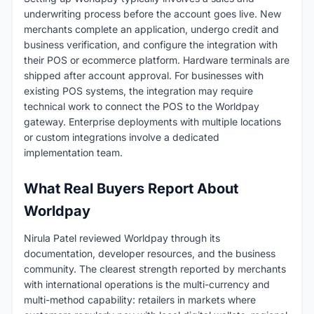
underwriting process before the account goes live. New
merchants complete an application, undergo credit and
business verification, and configure the integration with
their POS or ecommerce platform. Hardware terminals are
shipped after account approval. For businesses with
existing POS systems, the integration may require
technical work to connect the POS to the Worldpay
gateway. Enterprise deployments with multiple locations
or custom integrations involve a dedicated
implementation team.
What Real Buyers Report About
Worldpay
Nirula Patel reviewed Worldpay through its
documentation, developer resources, and the business
community. The clearest strength reported by merchants
with international operations is the multi-currency and
multi-method capability: retailers in markets where