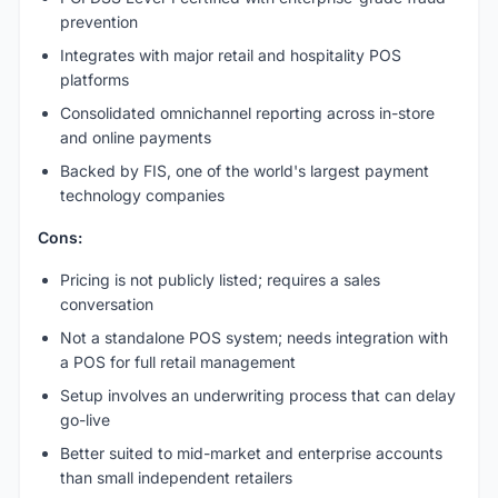
prevention
Integrates with major retail and hospitality POS
platforms
Consolidated omnichannel reporting across in-store
and online payments
Backed by FIS, one of the world's largest payment
technology companies
Cons:
Pricing is not publicly listed; requires a sales
conversation
Not a standalone POS system; needs integration with
a POS for full retail management
Setup involves an underwriting process that can delay
go-live
Better suited to mid-market and enterprise accounts
than small independent retailers