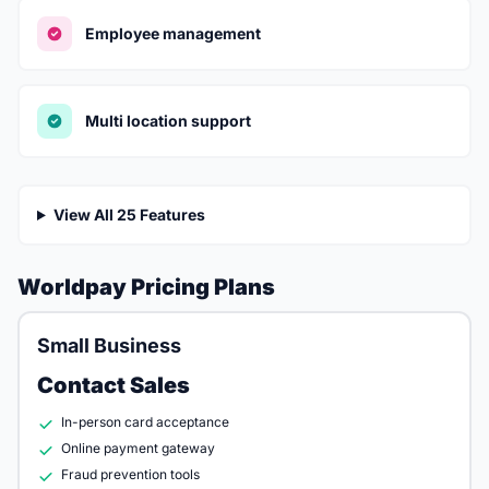
Employee management
Multi location support
View All 25 Features
Worldpay Pricing Plans
Small Business
Contact Sales
In-person card acceptance
Online payment gateway
Fraud prevention tools