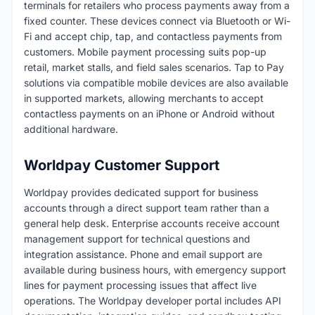
terminals for retailers who process payments away from a
fixed counter. These devices connect via Bluetooth or Wi-
Fi and accept chip, tap, and contactless payments from
customers. Mobile payment processing suits pop-up
retail, market stalls, and field sales scenarios. Tap to Pay
solutions via compatible mobile devices are also available
in supported markets, allowing merchants to accept
contactless payments on an iPhone or Android without
additional hardware.
Worldpay Customer Support
Worldpay provides dedicated support for business
accounts through a direct support team rather than a
general help desk. Enterprise accounts receive account
management support for technical questions and
integration assistance. Phone and email support are
available during business hours, with emergency support
lines for payment processing issues that affect live
operations. The Worldpay developer portal includes API