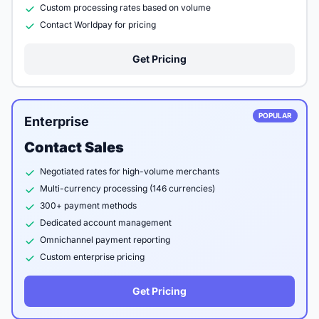
Custom processing rates based on volume
Contact Worldpay for pricing
Get Pricing
POPULAR
Enterprise
Contact Sales
Negotiated rates for high-volume merchants
Multi-currency processing (146 currencies)
300+ payment methods
Dedicated account management
Omnichannel payment reporting
Custom enterprise pricing
Get Pricing