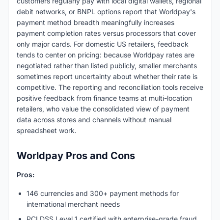
customers regularly pay with local digital wallets, regional
debit networks, or BNPL options report that Worldpay's
payment method breadth meaningfully increases
payment completion rates versus processors that cover
only major cards. For domestic US retailers, feedback
tends to center on pricing: because Worldpay rates are
negotiated rather than listed publicly, smaller merchants
sometimes report uncertainty about whether their rate is
competitive. The reporting and reconciliation tools receive
positive feedback from finance teams at multi-location
retailers, who value the consolidated view of payment
data across stores and channels without manual
spreadsheet work.
Worldpay Pros and Cons
Pros:
146 currencies and 300+ payment methods for
international merchant needs
PCI DSS Level 1 certified with enterprise-grade fraud