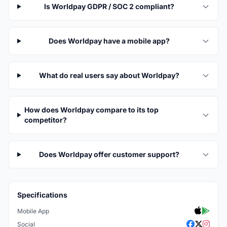
Is Worldpay GDPR / SOC 2 compliant?
Does Worldpay have a mobile app?
What do real users say about Worldpay?
How does Worldpay compare to its top
competitor?
Does Worldpay offer customer support?
Specifications
Mobile App
Social