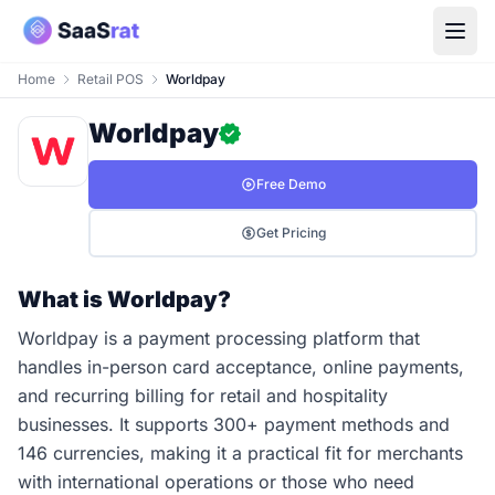
Home
Retail POS
Worldpay
Worldpay
Free Demo
Get Pricing
What is Worldpay?
Worldpay is a payment processing platform that
handles in-person card acceptance, online payments,
and recurring billing for retail and hospitality
businesses. It supports 300+ payment methods and
146 currencies, making it a practical fit for merchants
with international operations or those who need