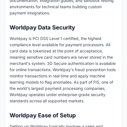
documentation, integration guides, and sandbox testing
environments for technical teams building custom
payment integrations.
Worldpay Data Security
Worldpay is PCI DSS Level 1 certified, the highest
compliance level available for payment processors. All
card data is tokenized at the point of acceptance,
meaning sensitive card numbers are never stored in the
merchant's system. 3D Secure authentication is available
for online transactions. Worldpay's fraud prevention tools
monitor transactions in real time and apply machine
learning models to flag anomalies. As part of FIS, one of
the world's largest payment processing companies,
Worldpay operates under enterprise-grade security
standards across all supported markets.
Worldpay Ease of Setup
Setting up Worldpay typically involves a sales and