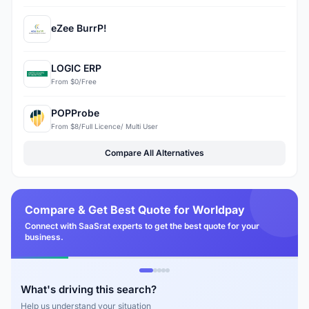
eZee BurrP!
LOGIC ERP
From $0/Free
POPProbe
From $8/Full Licence/ Multi User
Compare All Alternatives
Compare & Get Best Quote for Worldpay
Connect with SaaSrat experts to get the best quote for your
business.
What's driving this search?
Help us understand your situation