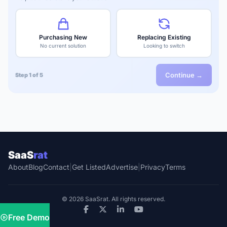
Purchasing New
Replacing Existing
No current solution
Looking to switch
Continue →
Step 1 of 5
SaaS
rat
About
Blog
Contact
|
Get Listed
Advertise
|
Privacy
Terms
© 2026 SaaSrat. All rights reserved.
Free Demo