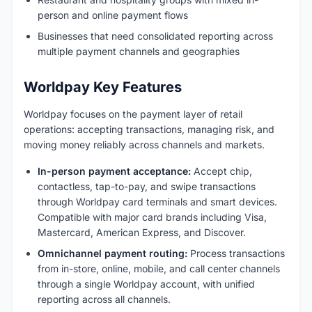
person and online payment flows
Businesses that need consolidated reporting across
multiple payment channels and geographies
Worldpay Key Features
Worldpay focuses on the payment layer of retail
operations: accepting transactions, managing risk, and
moving money reliably across channels and markets.
In-person payment acceptance:
Accept chip,
contactless, tap-to-pay, and swipe transactions
through Worldpay card terminals and smart devices.
Compatible with major card brands including Visa,
Mastercard, American Express, and Discover.
Omnichannel payment routing:
Process transactions
from in-store, online, mobile, and call center channels
through a single Worldpay account, with unified
reporting across all channels.