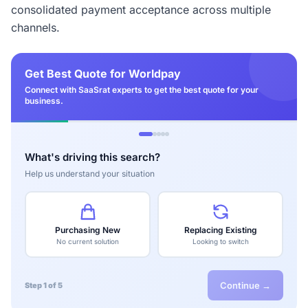
consolidated payment acceptance across multiple
channels.
Get Best Quote for Worldpay
Connect with SaaSrat experts to get the best quote for your
business.
What's driving this search?
Help us understand your situation
Purchasing New
Replacing Existing
No current solution
Looking to switch
Continue →
Step 1 of 5