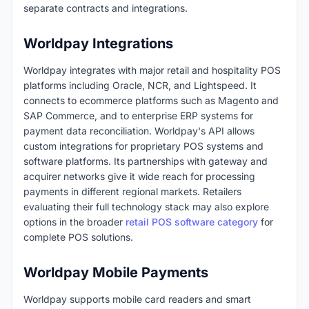
separate contracts and integrations.
Worldpay Integrations
Worldpay integrates with major retail and hospitality POS
platforms including Oracle, NCR, and Lightspeed. It
connects to ecommerce platforms such as Magento and
SAP Commerce, and to enterprise ERP systems for
payment data reconciliation. Worldpay's API allows
custom integrations for proprietary POS systems and
software platforms. Its partnerships with gateway and
acquirer networks give it wide reach for processing
payments in different regional markets. Retailers
evaluating their full technology stack may also explore
options in the broader
retail POS software category
for
complete POS solutions.
Worldpay Mobile Payments
Worldpay supports mobile card readers and smart