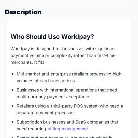
Description
Who Should Use Worldpay?
Worldpay is designed for businesses with significant
payment volume or complexity rather than first-time
merchants. It fits:
Mid-market and enterprise retailers processing high
volumes of card transactions
Businesses with international operations that need
multi-currency payment acceptance
Retailers using a third-party POS system who need a
separate payment processor
Subscription businesses and SaaS companies that
need recurring
billing management
Restaurant and hospitality groups with mixed in-