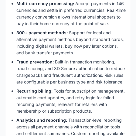
Multi-currency processing:
Accept payments in 146
currencies and settle in preferred currencies. Real-time
currency conversion allows international shoppers to
pay in their home currency at the point of sale.
300+ payment methods:
Support for local and
alternative payment methods beyond standard cards,
including digital wallets, buy now pay later options,
and bank transfer payments.
Fraud prevention:
Built-in transaction monitoring,
fraud scoring, and 3D Secure authentication to reduce
chargebacks and fraudulent authorizations. Risk rules
are configurable per business type and risk tolerance.
Recurring billing:
Tools for subscription management,
automatic card updates, and retry logic for failed
recurring payments, relevant for retailers with
membership or subscription products.
Analytics and reporting:
Transaction-level reporting
across all payment channels with reconciliation tools
and settlement summaries. Custom reporting available