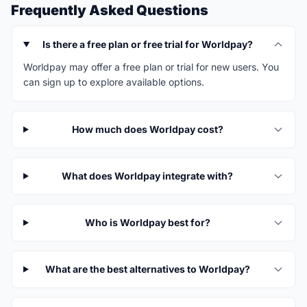
Frequently Asked Questions
Is there a free plan or free trial for Worldpay?
Worldpay may offer a free plan or trial for new users. You
can sign up to explore available options.
How much does Worldpay cost?
What does Worldpay integrate with?
Who is Worldpay best for?
What are the best alternatives to Worldpay?