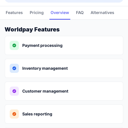
Features
Pricing
Overview
FAQ
Alternatives
Worldpay Features
Payment processing
Inventory management
Customer management
Sales reporting