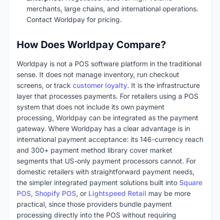
merchants, large chains, and international operations.
Contact Worldpay for pricing.
How Does Worldpay Compare?
Worldpay is not a POS software platform in the traditional
sense. It does not manage inventory, run checkout
screens, or track
customer loyalty
. It is the infrastructure
layer that processes payments. For retailers using a POS
system that does not include its own payment
processing, Worldpay can be integrated as the payment
gateway. Where Worldpay has a clear advantage is in
international payment acceptance: its 146-currency reach
and 300+ payment method library cover market
segments that US-only payment processors cannot. For
domestic retailers with straightforward payment needs,
the simpler integrated payment solutions built into
Square
POS
,
Shopify POS
, or
Lightspeed Retail
may be more
practical, since those providers bundle payment
processing directly into the POS without requiring