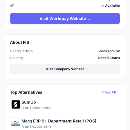
API
✓ Available
Visit Worldpay Website →
About FIS
Headquarters
Jacksonville
Country
United States
Visit Company Website
Top Alternatives
View All →
SumUp
From $199/Per Month
Marg ERP 9+ Department Retail (POS)
From ₹10,300/lifetime