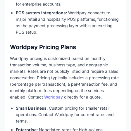
for enterprise accounts.
POS system integrations:
Worldpay connects to
major retail and hospitality POS platforms, functioning
as the payment processing layer within an existing
POS setup.
Worldpay Pricing Plans
Worldpay pricing is customized based on monthly
transaction volume, business type, and geographic
markets. Rates are not publicly listed and require a sales
conversation. Pricing typically includes a processing rate
(percentage per transaction), a per-transaction fee, and
monthly platform fees depending on the services
enabled. Contact
Worldpay
directly for a quote.
Small Business:
Custom pricing for smaller retail
operations. Contact Worldpay for current rates and
terms.
Enterprise:
Negotiated rates for high-volume