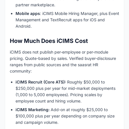
partner marketplace.
Mobile apps
: iCIMS Mobile Hiring Manager, plus Event
Management and TextRecruit apps for iOS and
Android.
How Much Does iCIMS Cost
iCIMS does not publish per-employee or per-module
pricing. Quote-based by sales. Verified buyer-disclosure
ranges from public sources and the saasrat HR
community:
iCIMS Recruit (Core ATS):
Roughly $50,000 to
$250,000 plus per year for mid-market deployments
(1,000 to 5,000 employees). Pricing scales by
employee count and hiring volume.
iCIMS Marketing:
Add-on at roughly $25,000 to
$100,000 plus per year depending on company size
and campaign volume.