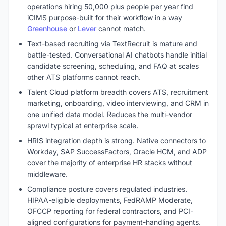
operations hiring 50,000 plus people per year find
iCIMS purpose-built for their workflow in a way
Greenhouse
or
Lever
cannot match.
Text-based recruiting via TextRecruit is mature and
battle-tested. Conversational AI chatbots handle initial
candidate screening, scheduling, and FAQ at scales
other ATS platforms cannot reach.
Talent Cloud platform breadth covers ATS, recruitment
marketing, onboarding, video interviewing, and CRM in
one unified data model. Reduces the multi-vendor
sprawl typical at enterprise scale.
HRIS integration depth is strong. Native connectors to
Workday, SAP SuccessFactors, Oracle HCM, and ADP
cover the majority of enterprise HR stacks without
middleware.
Compliance posture covers regulated industries.
HIPAA-eligible deployments, FedRAMP Moderate,
OFCCP reporting for federal contractors, and PCI-
aligned configurations for payment-handling agents.