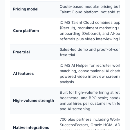
Quote-based modular pricing built aro
Pricing model
Talent Cloud platform; not sold standa
iCIMS Talent Cloud combines applicant
(Recruit), recruitment marketing (Marke
Core platform
onboarding (Onboard), and AI-power
referrals plus video interviewing in a 
Sales-led demo and proof-of-concept;
Free trial
free trial
iCIMS AI Helper for recruiter workflow
matching, conversational AI chatbots (T
AI features
powered video interview screening, s
analysis
Built for high-volume hiring at retail, hos
healthcare, and BPO scale; handles 50
High-volume strength
annual hires per customer with text-ba
and AI screening
700 plus partners including Workday, 
SuccessFactors, Oracle HCM, ADP, plu
Native integrations