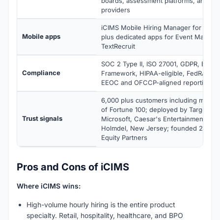
boards, assessment platforms, and b
providers
iCIMS Mobile Hiring Manager for iOS a
Mobile apps
plus dedicated apps for Event Manag
TextRecruit
SOC 2 Type II, ISO 27001, GDPR, EU-US
Compliance
Framework, HIPAA-eligible, FedRAMP 
EEOC and OFCCP-aligned reporting
6,000 plus customers including more 
of Fortune 100; deployed by Target, Mar
Trust signals
Microsoft, Caesar's Entertainment, and
Holmdel, New Jersey; founded 2000; 
Equity Partners
Pros and Cons of iCIMS
Where iCIMS wins:
High-volume hourly hiring is the entire product
specialty. Retail, hospitality, healthcare, and BPO