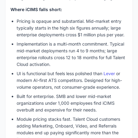
Where iCIMS falls short:
Pricing is opaque and substantial. Mid-market entry
typically starts in the high six figures annually; large
enterprise deployments cross $1 million plus per year.
Implementation is a multi-month commitment. Typical
mid-market deployments run 4 to 9 months; large
enterprise rollouts cross 12 to 18 months for full Talent
Cloud activation.
UI is functional but feels less polished than
Lever
or
modern AI-first ATS competitors. Designed for high-
volume operators, not consumer-grade experience.
Built for enterprise. SMB and lower mid-market
organizations under 1,000 employees find iCIMS
overbuilt and expensive for their needs.
Module pricing stacks fast. Talent Cloud customers
adding Marketing, Onboard, Video, and Referrals
modules end up paying significantly more than the