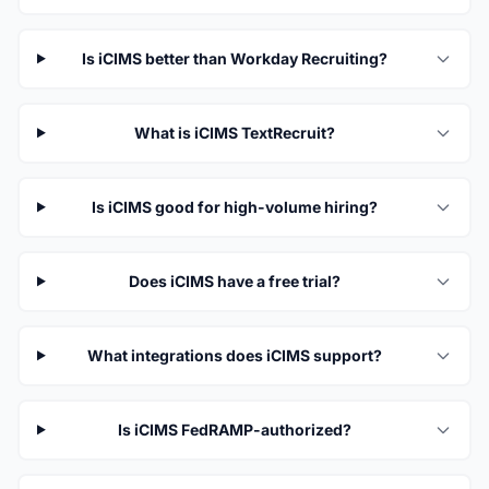
Is iCIMS better than Workday Recruiting?
What is iCIMS TextRecruit?
Is iCIMS good for high-volume hiring?
Does iCIMS have a free trial?
What integrations does iCIMS support?
Is iCIMS FedRAMP-authorized?