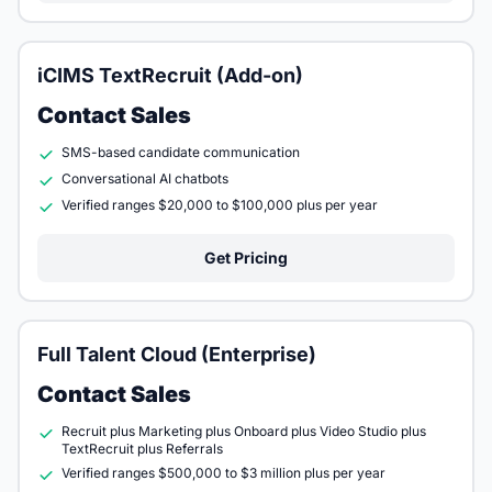
iCIMS TextRecruit (Add-on)
Contact Sales
SMS-based candidate communication
Conversational AI chatbots
Verified ranges $20,000 to $100,000 plus per year
Get Pricing
Full Talent Cloud (Enterprise)
Contact Sales
Recruit plus Marketing plus Onboard plus Video Studio plus
TextRecruit plus Referrals
Verified ranges $500,000 to $3 million plus per year