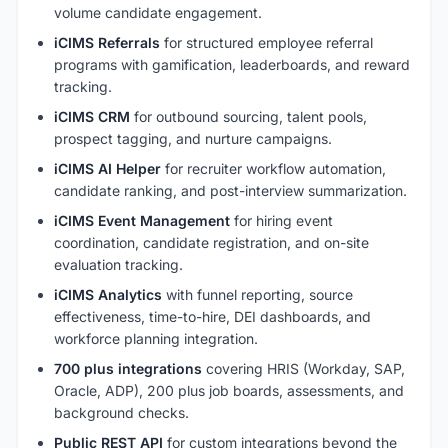
volume candidate engagement.
iCIMS Referrals
for structured employee referral
programs with gamification, leaderboards, and reward
tracking.
iCIMS CRM
for outbound sourcing, talent pools,
prospect tagging, and nurture campaigns.
iCIMS AI Helper
for recruiter workflow automation,
candidate ranking, and post-interview summarization.
iCIMS Event Management
for hiring event
coordination, candidate registration, and on-site
evaluation tracking.
iCIMS Analytics
with funnel reporting, source
effectiveness, time-to-hire, DEI dashboards, and
workforce planning integration.
700 plus integrations
covering HRIS (Workday, SAP,
Oracle, ADP), 200 plus job boards, assessments, and
background checks.
Public REST API
for custom integrations beyond the