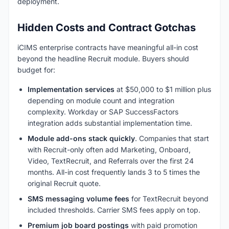
deployment.
Hidden Costs and Contract Gotchas
iCIMS enterprise contracts have meaningful all-in cost
beyond the headline Recruit module. Buyers should
budget for:
Implementation services
at $50,000 to $1 million plus
depending on module count and integration
complexity. Workday or SAP SuccessFactors
integration adds substantial implementation time.
Module add-ons stack quickly
. Companies that start
with Recruit-only often add Marketing, Onboard,
Video, TextRecruit, and Referrals over the first 24
months. All-in cost frequently lands 3 to 5 times the
original Recruit quote.
SMS messaging volume fees
for TextRecruit beyond
included thresholds. Carrier SMS fees apply on top.
Premium job board postings
with paid promotion