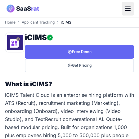
Home
Applicant Tracking
iCIMS
iCIMS
Free Demo
Get Pricing
What is iCIMS?
iCIMS Talent Cloud is an enterprise hiring platform with
ATS (Recruit), recruitment marketing (Marketing),
onboarding (Onboard), video interviewing (Video
Studio), and TextRecruit conversational AI. Quote-
based modular pricing. Built for organizations 1,000
plus employees hiring 5,000 to 500,000 plus people