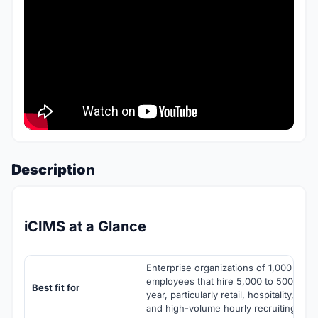
Description
iCIMS at a Glance
Enterprise organizations of 1,000 to 10
employees that hire 5,000 to 500,000 
Best fit for
year, particularly retail, hospitality, hea
and high-volume hourly recruiting