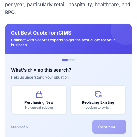
per year, particularly retail, hospitality, healthcare, and
BPO.
Get Best Quote for iCIMS
Connect with SaaSrat experts to get the best quote for your
business.
What's driving this search?
Help us understand your situation
Purchasing New
Replacing Existing
No current solution
Looking to switch
Continue →
Step 1 of 5