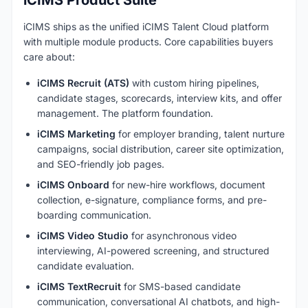
iCIMS ships as the unified iCIMS Talent Cloud platform
with multiple module products. Core capabilities buyers
care about:
iCIMS Recruit (ATS)
with custom hiring pipelines,
candidate stages, scorecards, interview kits, and offer
management. The platform foundation.
iCIMS Marketing
for employer branding, talent nurture
campaigns, social distribution, career site optimization,
and SEO-friendly job pages.
iCIMS Onboard
for new-hire workflows, document
collection, e-signature, compliance forms, and pre-
boarding communication.
iCIMS Video Studio
for asynchronous video
interviewing, AI-powered screening, and structured
candidate evaluation.
iCIMS TextRecruit
for SMS-based candidate
communication, conversational AI chatbots, and high-