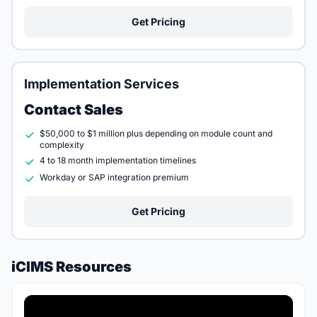
Get Pricing
Implementation Services
Contact Sales
$50,000 to $1 million plus depending on module count and
complexity
4 to 18 month implementation timelines
Workday or SAP integration premium
Get Pricing
iCIMS Resources