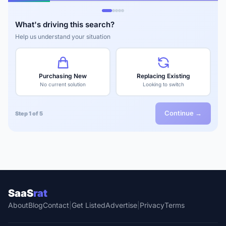
What's driving this search?
Help us understand your situation
Purchasing New
Replacing Existing
No current solution
Looking to switch
Continue →
Step 1 of 5
SaaS
rat
About
Blog
Contact
|
Get Listed
Advertise
|
Privacy
Terms