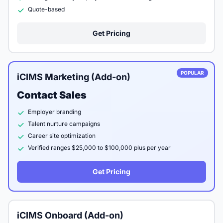
Quote-based
Get Pricing
POPULAR
iCIMS Marketing (Add-on)
Contact Sales
Employer branding
Talent nurture campaigns
Career site optimization
Verified ranges $25,000 to $100,000 plus per year
Get Pricing
iCIMS Onboard (Add-on)