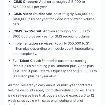
iCIMS Onboard:
Add-on at roughly $15,000 to
$75,000 plus per year.
iCIMS Video Studio:
Add-on at roughly $30,000 to
$150,000 plus per year for video interviewing volume
tiers.
iCIMS TextRecruit:
Add-on at roughly $20,000 to
$100,000 plus per year for SMS recruiting volume.
Implementation services:
Roughly $50,000 to $1
million plus depending on module count, integrations,
and complexity.
Full Talent Cloud:
Enterprise customers running
Recruit plus Marketing plus Onboard plus Video plus
TextRecruit plus Referrals typically spend $500,000 to
$3 million plus per year all-in.
All modules are typically annual or multi-year contracts.
Volume discounts apply for multi-module bundles. There
is no self-serve free trial; buyers should expect a 6 to 12
week sales cycle with sales engineering and pilot