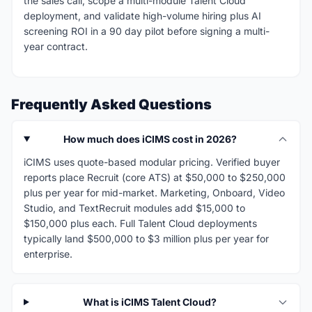
the sales call, scope a multi-module Talent Cloud
deployment, and validate high-volume hiring plus AI
screening ROI in a 90 day pilot before signing a multi-
year contract.
Frequently Asked Questions
How much does iCIMS cost in 2026?
iCIMS uses quote-based modular pricing. Verified buyer
reports place Recruit (core ATS) at $50,000 to $250,000
plus per year for mid-market. Marketing, Onboard, Video
Studio, and TextRecruit modules add $15,000 to
$150,000 plus each. Full Talent Cloud deployments
typically land $500,000 to $3 million plus per year for
enterprise.
What is iCIMS Talent Cloud?