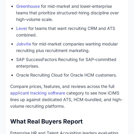
Greenhouse
for mid-market and lower-enterprise
teams that prioritize structured-hiring discipline over
high-volume scale.
Lever
for teams that want recruiting CRM and ATS
combined.
Jobvite
for mid-market companies wanting modular
recruiting plus recruitment marketing.
SAP SuccessFactors Recruiting for SAP-committed
enterprises.
Oracle Recruiting Cloud for Oracle HCM customers.
Compare prices, features, and reviews across the full
applicant tracking software
category to see how iCIMS
lines up against dedicated ATS, HCM-bundled, and high-
volume recruiting platforms.
What Real Buyers Report
Enterprise HR and Talent Acquisition leaders evaluating