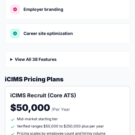
Employer branding
Career site optimization
View All 38 Features
iCIMS Pricing Plans
iCIMS Recruit (Core ATS)
$50,000
/Per Year
Mid-market starting tier
Verified ranges $50,000 to $250,000 plus per year
Pricing scales by employee count and hiring volume