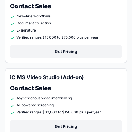
Contact Sales
New-hire workflows
Document collection
E-signature
Verified ranges $15,000 to $75,000 plus per year
Get Pricing
iCIMS Video Studio (Add-on)
Contact Sales
Asynchronous video interviewing
AI-powered screening
Verified ranges $30,000 to $150,000 plus per year
Get Pricing