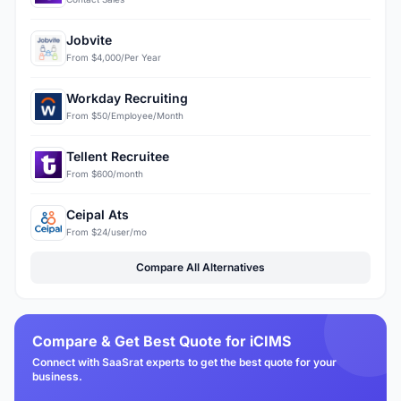
Jobvite
From $4,000/Per Year
Workday Recruiting
From $50/Employee/Month
Tellent Recruitee
From $600/month
Ceipal Ats
From $24/user/mo
Compare All Alternatives
Compare & Get Best Quote for iCIMS
Connect with SaaSrat experts to get the best quote for your
business.