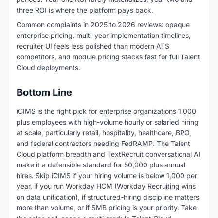
three ROI is where the platform pays back.
Common complaints in 2025 to 2026 reviews: opaque
enterprise pricing, multi-year implementation timelines,
recruiter UI feels less polished than modern ATS
competitors, and module pricing stacks fast for full Talent
Cloud deployments.
Bottom Line
iCIMS is the right pick for enterprise organizations 1,000
plus employees with high-volume hourly or salaried hiring
at scale, particularly retail, hospitality, healthcare, BPO,
and federal contractors needing FedRAMP. The Talent
Cloud platform breadth and TextRecruit conversational AI
make it a defensible standard for 50,000 plus annual
hires. Skip iCIMS if your hiring volume is below 1,000 per
year, if you run Workday HCM (Workday Recruiting wins
on data unification), if structured-hiring discipline matters
more than volume, or if SMB pricing is your priority. Take