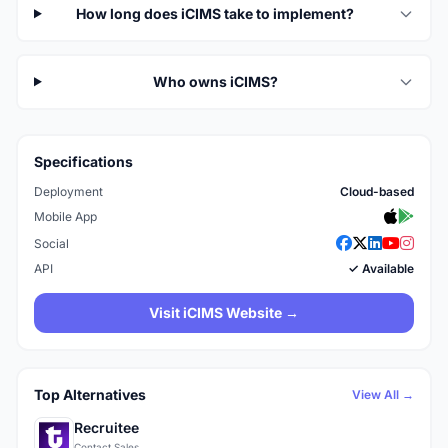
How long does iCIMS take to implement?
Who owns iCIMS?
Specifications
Deployment
Cloud-based
Mobile App
Social
API
✓ Available
Visit iCIMS Website →
Top Alternatives
View All →
Recruitee
Contact Sales