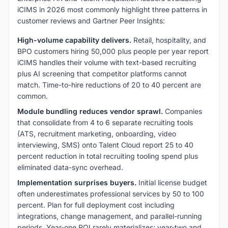
iCIMS in 2026 most commonly highlight three patterns in
customer reviews and Gartner Peer Insights:
High-volume capability delivers.
Retail, hospitality, and
BPO customers hiring 50,000 plus people per year report
iCIMS handles their volume with text-based recruiting
plus AI screening that competitor platforms cannot
match. Time-to-hire reductions of 20 to 40 percent are
common.
Module bundling reduces vendor sprawl.
Companies
that consolidate from 4 to 6 separate recruiting tools
(ATS, recruitment marketing, onboarding, video
interviewing, SMS) onto Talent Cloud report 25 to 40
percent reduction in total recruiting tooling spend plus
eliminated data-sync overhead.
Implementation surprises buyers.
Initial license budget
often underestimates professional services by 50 to 100
percent. Plan for full deployment cost including
integrations, change management, and parallel-running
periods. Year-one ROI rarely materializes; year-two and