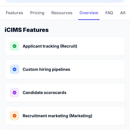
Features
Pricing
Resources
Overview
FAQ
Alte
iCIMS Features
Applicant tracking (Recruit)
Custom hiring pipelines
Candidate scorecards
Recruitment marketing (Marketing)