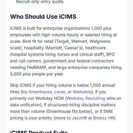
Recruit-only entry quote.
Who Should Use iCIMS
iCIMS is built for enterprise organizations 1,000 plus
employees with high-volume hourly or salaried hiring at
scale. Best fit for retail (Target, Walmart, Walgreens
scale), hospitality (Marriott, Caesar's), healthcare
(hospital systems hiring nurses and clinical staff), BPO
and call centers, government and federal contractors
needing FedRAMP, and large enterprise companies hiring
5,000 plus people per year.
Skip iCIMS if your hiring volume is below 1,000 annual
hires (try
Greenhouse
,
Lever
, or
Workable
), if you
primarily run Workday HCM (
Workday Recruiting
wins on
data unification), if structured-hiring discipline matters
more than volume (Greenhouse fits better), or if SMB
pricing is your priority (move to
JazzHR
or
Breezy HR
).
iCIMS Product Suite