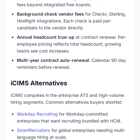
fees beyond integrated free boards.
Background check vendor fees
for Checkr, Sterling,
HireRight integrations. Each check is paid per-
candidate to the vendor directly.
Annual headcount true-up
at contract renewal. Per-
employee pricing reflects total headcount; growing
teams see cost increases.
Multi-year contract auto-renewal
. Calendar 90 day
reminders before renewal.
iCIMS Alternatives
iCIMS competes in the enterprise ATS and high-volume
hiring segments. Common alternatives buyers shortlist:
Workday Recruiting
for Workday-committed
enterprises that want recruiting bundled with HCM.
SmartRecruiters
for global enterprises needing multi-
language hiring at scale.