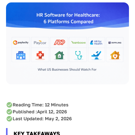
Reading Time:
12
Minutes
Published :
April 12, 2026
Last Updated: May 2, 2026
KEY TAKEAWAYS