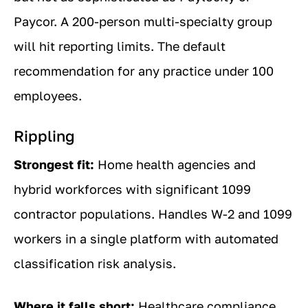
Paycor. A 200-person multi-specialty group
will hit reporting limits. The default
recommendation for any practice under 100
employees.
Rippling
Strongest fit:
Home health agencies and
hybrid workforces with significant 1099
contractor populations. Handles W-2 and 1099
workers in a single platform with automated
classification risk analysis.
Where it falls short:
Healthcare compliance