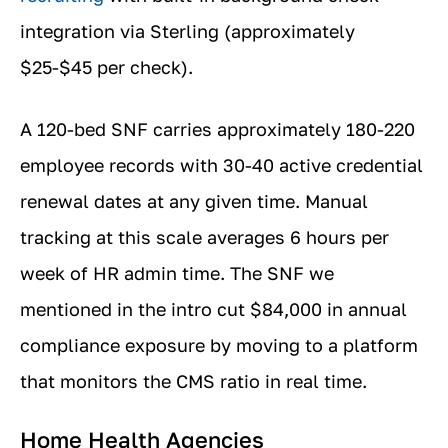
integration via Sterling (approximately
$25-$45 per check).
A 120-bed SNF carries approximately 180-220
employee records with 30-40 active credential
renewal dates at any given time. Manual
tracking at this scale averages 6 hours per
week of HR admin time. The SNF we
mentioned in the intro cut $84,000 in annual
compliance exposure by moving to a platform
that monitors the CMS ratio in real time.
Home Health Agencies