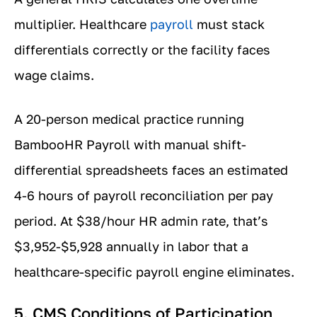
multiplier. Healthcare
payroll
must stack
differentials correctly or the facility faces
wage claims.
A 20-person medical practice running
BambooHR Payroll with manual shift-
differential spreadsheets faces an estimated
4-6 hours of payroll reconciliation per pay
period. At $38/hour HR admin rate, that’s
$3,952-$5,928 annually in labor that a
healthcare-specific payroll engine eliminates.
5. CMS Conditions of Participation