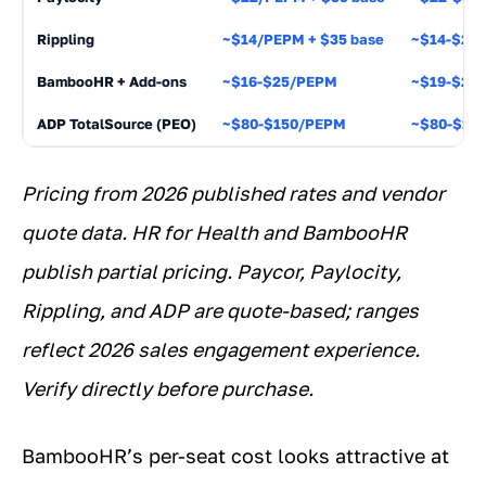
Rippling
~$14/PEPM + $35 base
~$14-$24
BambooHR + Add-ons
~$16-$25/PEPM
~$19-$26
ADP TotalSource (PEO)
~$80-$150/PEPM
~$80-$15
Pricing from 2026 published rates and vendor
quote data. HR for Health and BambooHR
publish partial pricing. Paycor, Paylocity,
Rippling, and ADP are quote-based; ranges
reflect 2026 sales engagement experience.
Verify directly before purchase.
BambooHR’s per-seat cost looks attractive at