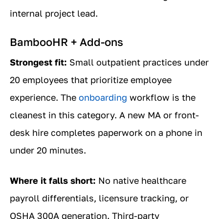
internal project lead.
BambooHR + Add-ons
Strongest fit:
Small outpatient practices under
20 employees that prioritize employee
experience. The
onboarding
workflow is the
cleanest in this category. A new MA or front-
desk hire completes paperwork on a phone in
under 20 minutes.
Where it falls short:
No native healthcare
payroll differentials, licensure tracking, or
OSHA 300A generation. Third-party