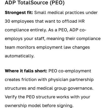
ADP TotalSource (PEO)
Strongest fit:
Small medical practices under
30 employees that want to offload HR
compliance entirely. As a PEO, ADP co-
employs your staff, meaning their compliance
team monitors employment law changes
automatically.
Where it falls short:
PEO co-employment
creates friction with physician partnership
structures and medical group governance.
Verify the PEO structure works with your
ownership model before signing.