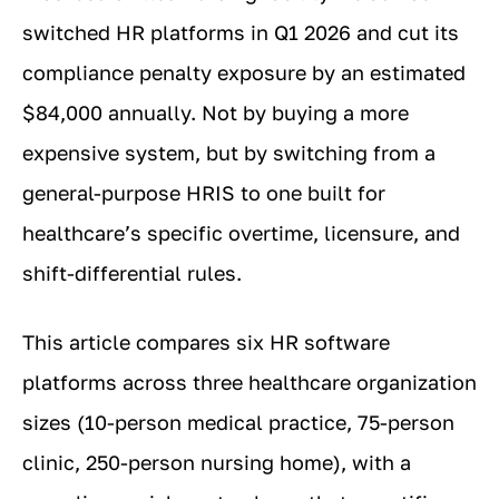
switched HR platforms in Q1 2026 and cut its
compliance penalty exposure by an estimated
$84,000 annually. Not by buying a more
expensive system, but by switching from a
general-purpose HRIS to one built for
healthcare’s specific overtime, licensure, and
shift-differential rules.
This article compares six HR software
platforms across three healthcare organization
sizes (10-person medical practice, 75-person
clinic, 250-person nursing home), with a