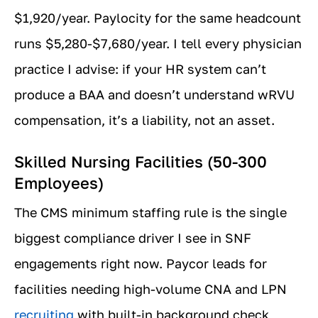
$1,920/year. Paylocity for the same headcount
runs $5,280-$7,680/year. I tell every physician
practice I advise: if your HR system can’t
produce a BAA and doesn’t understand wRVU
compensation, it’s a liability, not an asset.
Skilled Nursing Facilities (50-300
Employees)
The CMS minimum staffing rule is the single
biggest compliance driver I see in SNF
engagements right now. Paycor leads for
facilities needing high-volume CNA and LPN
recruiting
with built-in background check