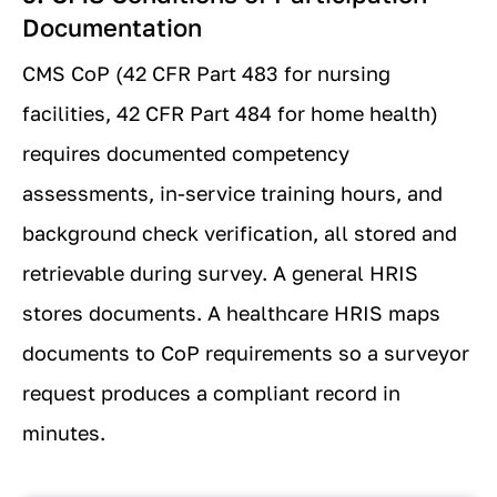
Documentation
CMS CoP (42 CFR Part 483 for nursing
facilities, 42 CFR Part 484 for home health)
requires documented competency
assessments, in-service training hours, and
background check verification, all stored and
retrievable during survey. A general HRIS
stores documents. A healthcare HRIS maps
documents to CoP requirements so a surveyor
request produces a compliant record in
minutes.