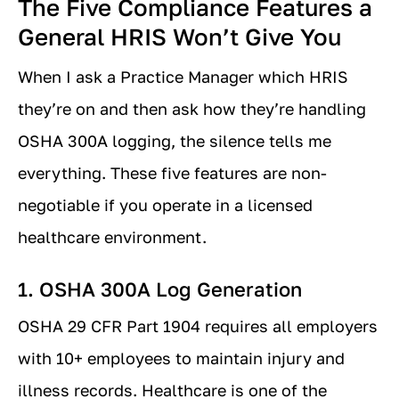
The Five Compliance Features a
General HRIS Won’t Give You
When I ask a Practice Manager which HRIS
they’re on and then ask how they’re handling
OSHA 300A logging, the silence tells me
everything. These five features are non-
negotiable if you operate in a licensed
healthcare environment.
1. OSHA 300A Log Generation
OSHA 29 CFR Part 1904 requires all employers
with 10+ employees to maintain injury and
illness records. Healthcare is one of the