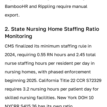
BambooHR and Rippling require manual
export.
2. State Nursing Home Staffing Ratio
Monitoring
CMS finalized its minimum staffing rule in
2024, requiring 0.55 RN hours and 2.45 total
nurse staffing hours per resident per day in
nursing homes, with phased enforcement
beginning 2025. California Title 22 CCR S72329
requires 3.2 nursing hours per patient day for
skilled nursing facilities. New York DOH 10
NYCRR S415.26 has its own ratio