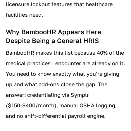
licensure lockout features that healthcare
facilities need.
Why BambooHR Appears Here
Despite Being a General HRIS
BambooHR makes this list because 40% of the
medical practices I encounter are already on it.
You need to know exactly what you’re giving
up and what add-ons close the gap. The
answer: credentialing via Symplr
($150-$400/month), manual OSHA logging,
and no shift-differential payroll engine.