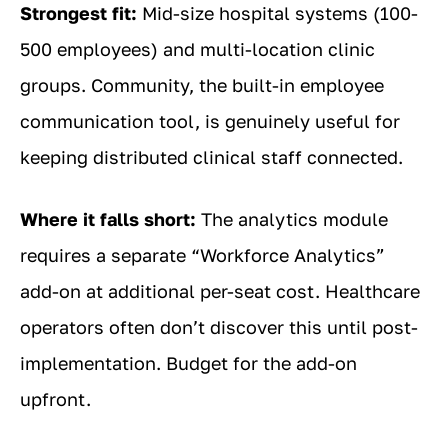
Strongest fit:
Mid-size hospital systems (100-
500 employees) and multi-location clinic
groups. Community, the built-in employee
communication tool, is genuinely useful for
keeping distributed clinical staff connected.
Where it falls short:
The analytics module
requires a separate “Workforce Analytics”
add-on at additional per-seat cost. Healthcare
operators often don’t discover this until post-
implementation. Budget for the add-on
upfront.