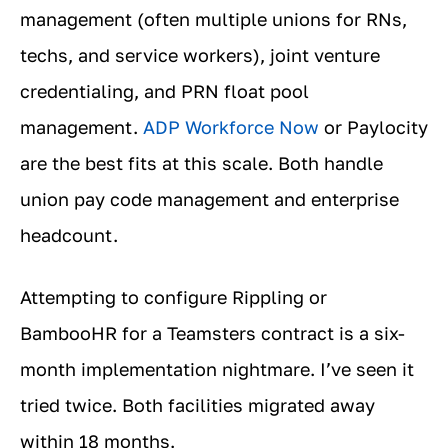
management (often multiple unions for RNs,
techs, and service workers), joint venture
credentialing, and PRN float pool
management.
ADP Workforce Now
or Paylocity
are the best fits at this scale. Both handle
union pay code management and enterprise
headcount.
Attempting to configure Rippling or
BambooHR for a Teamsters contract is a six-
month implementation nightmare. I’ve seen it
tried twice. Both facilities migrated away
within 18 months.