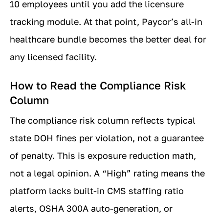
10 employees until you add the licensure
tracking module. At that point, Paycor’s all-in
healthcare bundle becomes the better deal for
any licensed facility.
How to Read the Compliance Risk
Column
The compliance risk column reflects typical
state DOH fines per violation, not a guarantee
of penalty. This is exposure reduction math,
not a legal opinion. A “High” rating means the
platform lacks built-in CMS staffing ratio
alerts, OSHA 300A auto-generation, or