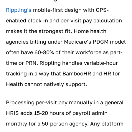
Rippling’s
mobile-first design with GPS-
enabled clock-in and per-visit pay calculation
makes it the strongest fit. Home health
agencies billing under Medicare’s PDGM model
often have 60-80% of their workforce as part-
time or PRN. Rippling handles variable-hour
tracking in a way that BambooHR and HR for
Health cannot natively support.
Processing per-visit pay manually in a general
HRIS adds 15-20 hours of payroll admin
monthly for a 50-person agency. Any platform