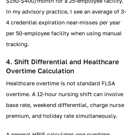
$150-$400/month for a 25-employee facility.
In my advisory practice, I see an average of 3-
4 credential expiration near-misses per year
per 50-employee facility when using manual
tracking.
4. Shift Differential and Healthcare
Overtime Calculation
Healthcare overtime is not standard FLSA
overtime. A 12-hour nursing shift can involve
base rate, weekend differential, charge nurse
premium, and holiday rate simultaneously.
A general HRIS calculates one overtime