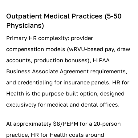
Outpatient Medical Practices (5-50
Physicians)
Primary HR complexity: provider
compensation models (wRVU-based pay, draw
accounts, production bonuses), HIPAA
Business Associate Agreement requirements,
and credentialing for insurance panels. HR for
Health is the purpose-built option, designed
exclusively for medical and dental offices.
At approximately $8/PEPM for a 20-person
practice, HR for Health costs around