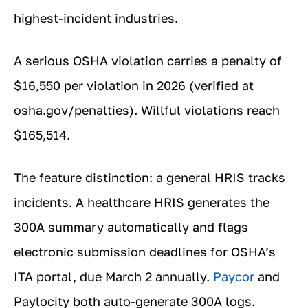
highest-incident industries.
A serious OSHA violation carries a penalty of
$16,550 per violation in 2026 (verified at
osha.gov/penalties). Willful violations reach
$165,514.
The feature distinction: a general HRIS tracks
incidents. A healthcare HRIS generates the
300A summary automatically and flags
electronic submission deadlines for OSHA’s
ITA portal, due March 2 annually.
Paycor
and
Paylocity both auto-generate 300A logs.