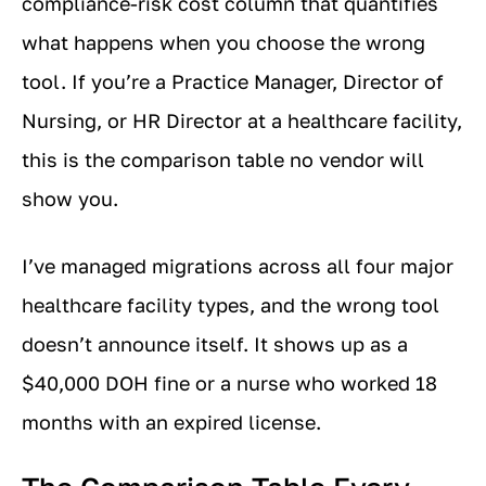
compliance-risk cost column that quantifies
what happens when you choose the wrong
tool. If you’re a Practice Manager, Director of
Nursing, or HR Director at a healthcare facility,
this is the comparison table no vendor will
show you.
I’ve managed migrations across all four major
healthcare facility types, and the wrong tool
doesn’t announce itself. It shows up as a
$40,000 DOH fine or a nurse who worked 18
months with an expired license.