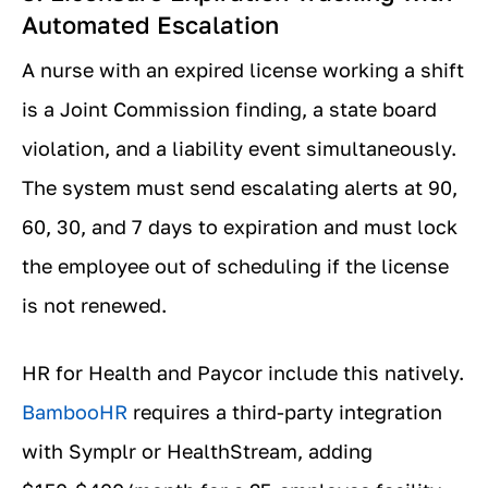
Automated Escalation
A nurse with an expired license working a shift
is a Joint Commission finding, a state board
violation, and a liability event simultaneously.
The system must send escalating alerts at 90,
60, 30, and 7 days to expiration and must lock
the employee out of scheduling if the license
is not renewed.
HR for Health and Paycor include this natively.
BambooHR
requires a third-party integration
with Symplr or HealthStream, adding