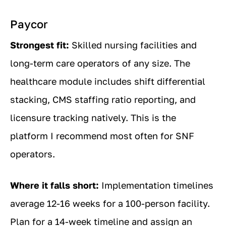
Paycor
Strongest fit:
Skilled nursing facilities and
long-term care operators of any size. The
healthcare module includes shift differential
stacking, CMS staffing ratio reporting, and
licensure tracking natively. This is the
platform I recommend most often for SNF
operators.
Where it falls short:
Implementation timelines
average 12-16 weeks for a 100-person facility.
Plan for a 14-week timeline and assign an