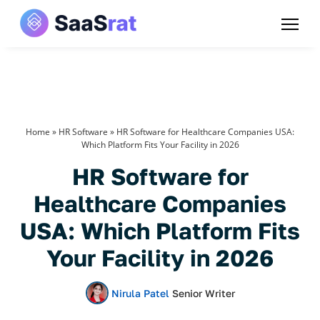
Home
»
HR Software
»
HR Software for Healthcare Companies USA:
Which Platform Fits Your Facility in 2026
HR Software for
Healthcare Companies
USA: Which Platform Fits
Your Facility in 2026
Nirula Patel
Senior Writer