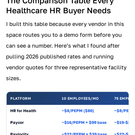
The Comparison Table Every
Healthcare HR Buyer Needs
I built this table because every vendor in this
space routes you to a demo form before you
can see a number. Here’s what I found after
pulling 2026 published rates and running
vendor quotes for three representative facility
sizes.
PLATFORM
10 EMPLOYEES/MO
75 EMPLO
HR for Health
~$8/PEPM ($80)
~$8/PEPM 
Paycor
~$16/PEPM + $99 base
~$19-$27
Paylocity
~$22/PEPM + $39 base
~$22-$32