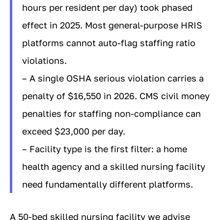
hours per resident per day) took phased
effect in 2025. Most general-purpose HRIS
platforms cannot auto-flag staffing ratio
violations.
– A single OSHA serious violation carries a
penalty of $16,550 in 2026. CMS civil money
penalties for staffing non-compliance can
exceed $23,000 per day.
– Facility type is the first filter: a home
health agency and a skilled nursing facility
need fundamentally different platforms.
A 50-bed skilled nursing facility we advise