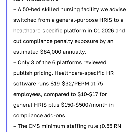
– A 50-bed skilled nursing facility we advise
switched from a general-purpose HRIS to a
healthcare-specific platform in Q1 2026 and
cut compliance penalty exposure by an
estimated $84,000 annually.
– Only 3 of the 6 platforms reviewed
publish pricing. Healthcare-specific HR
software runs $19-$32/PEPM at 75
employees, compared to $10-$17 for
general HRIS plus $150-$500/month in
compliance add-ons.
– The CMS minimum staffing rule (0.55 RN