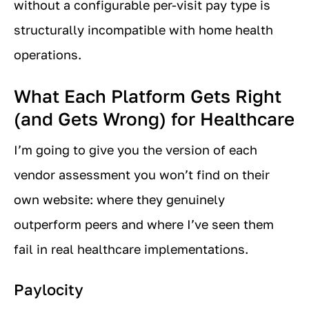
without a configurable per-visit pay type is
structurally incompatible with home health
operations.
What Each Platform Gets Right
(and Gets Wrong) for Healthcare
I’m going to give you the version of each
vendor assessment you won’t find on their
own website: where they genuinely
outperform peers and where I’ve seen them
fail in real healthcare implementations.
Paylocity