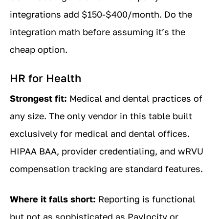
integrations add $150-$400/month. Do the
integration math before assuming it’s the
cheap option.
HR for Health
Strongest fit:
Medical and dental practices of
any size. The only vendor in this table built
exclusively for medical and dental offices.
HIPAA BAA, provider credentialing, and wRVU
compensation tracking are standard features.
Where it falls short:
Reporting is functional
but not as sophisticated as Paylocity or