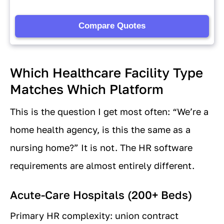
Which Healthcare Facility Type
Matches Which Platform
This is the question I get most often: “We’re a
home health agency, is this the same as a
nursing home?” It is not. The HR software
requirements are almost entirely different.
Acute-Care Hospitals (200+ Beds)
Primary HR complexity: union contract