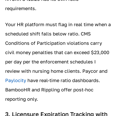
requirements.
Your HR platform must flag in real time when a
scheduled shift falls below ratio. CMS
Conditions of Participation violations carry
civil money penalties that can exceed $23,000
per day per the enforcement schedules I
review with nursing home clients. Paycor and
Paylocity
have real-time ratio dashboards.
BambooHR and Rippling offer post-hoc
reporting only.
3. Licensure Expiration Tracking with