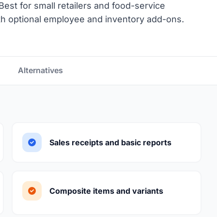
est for small retailers and food-service
h optional employee and inventory add-ons.
Alternatives
Sales receipts and basic reports
Composite items and variants