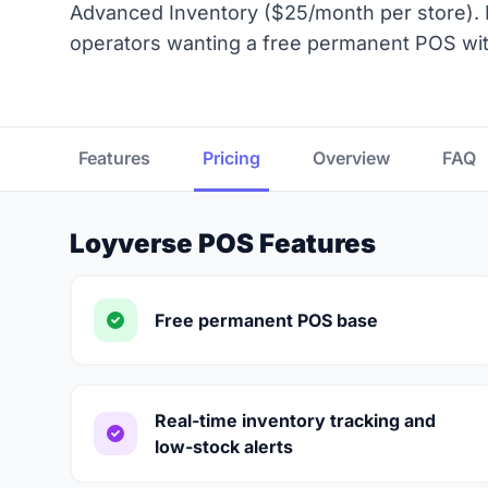
Advanced Inventory ($25/month per store). B
operators wanting a free permanent POS wit
Features
Pricing
Overview
FAQ
Loyverse POS Features
Free permanent POS base
Real-time inventory tracking and
low-stock alerts