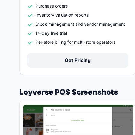
Purchase orders
Inventory valuation reports
Stock management and vendor management
14-day free trial
Per-store billing for multi-store operators
Get Pricing
Loyverse POS Screenshots