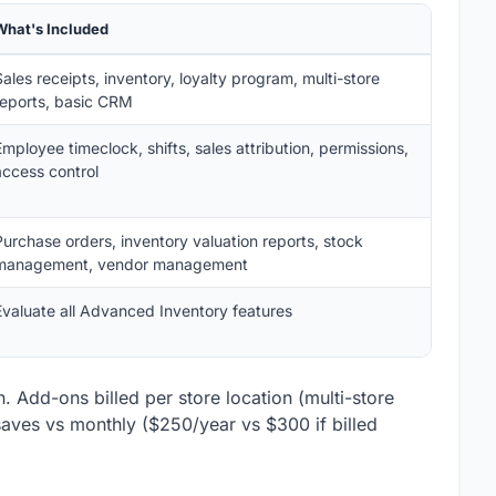
What's Included
Sales receipts, inventory, loyalty program, multi-store
reports, basic CRM
Employee timeclock, shifts, sales attribution, permissions,
access control
Purchase orders, inventory valuation reports, stock
management, vendor management
Evaluate all Advanced Inventory features
. Add-ons billed per store location (multi-store
 saves vs monthly ($250/year vs $300 if billed