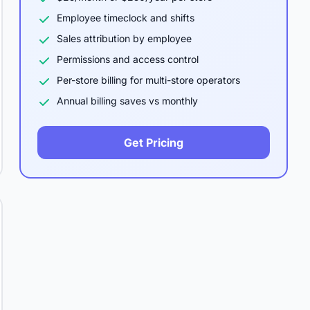
Employee timeclock and shifts
Sales attribution by employee
Permissions and access control
Per-store billing for multi-store operators
Annual billing saves vs monthly
Get Pricing