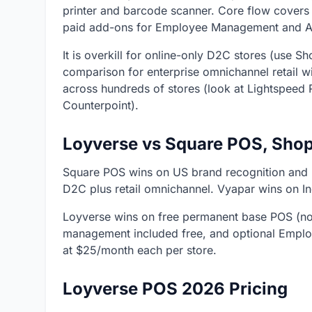
printer and barcode scanner. Core flow covers 
paid add-ons for Employee Management and A
It is overkill for online-only D2C stores (use
comparison for enterprise omnichannel retail 
across hundreds of stores (look at Lightspeed R
Counterpoint).
Loyverse vs Square POS, Shop
Square POS wins on US brand recognition and
D2C plus retail omnichannel. Vyapar wins on I
Loyverse wins on free permanent base POS (no 
management included free, and optional Empl
at $25/month each per store.
Loyverse POS 2026 Pricing