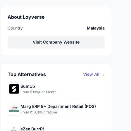
About Loyverse
Country
Malaysia
Visit Company Website
Top Alternatives
View All →
SumUp
From $199/Per Month
Marg ERP 9+ Department Retail (POS)
From ₹10,300/lifetime
eZee BurrP!