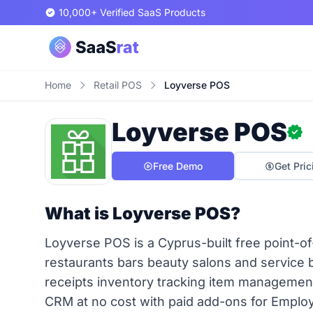
10,000+ Verified SaaS Products
Home
Retail POS
Loyverse POS
Loyverse POS
Free Demo
Get Pric
What is Loyverse POS?
Loyverse POS is a Cyprus-built free point-of-
restaurants bars beauty salons and service 
receipts inventory tracking item management
CRM at no cost with paid add-ons for Empl