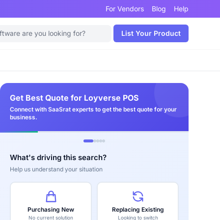
For Vendors
Blog
Help
List Your Product
Get Best Quote for Loyverse POS
Connect with SaaSrat experts to get the best quote for your
business.
What's driving this search?
Help us understand your situation
Purchasing New
Replacing Existing
No current solution
Looking to switch