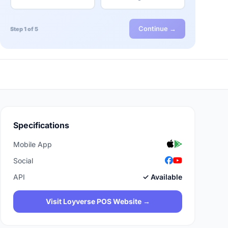
Continue →
Step 1 of 5
Specifications
Mobile App
Social
API
✓ Available
Visit Loyverse POS Website →