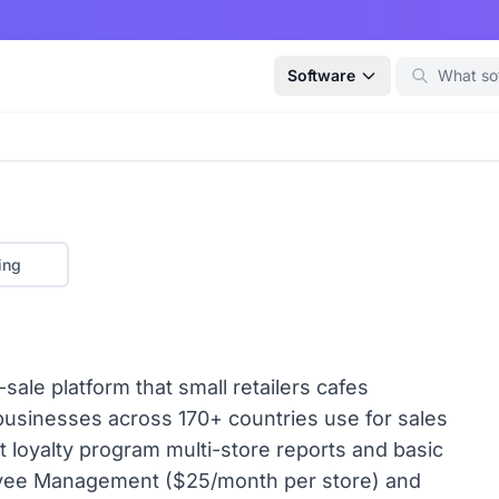
Software
ing
sale platform that small retailers cafes
businesses across 170+ countries use for sales
 loyalty program multi-store reports and basic
oyee Management ($25/month per store) and