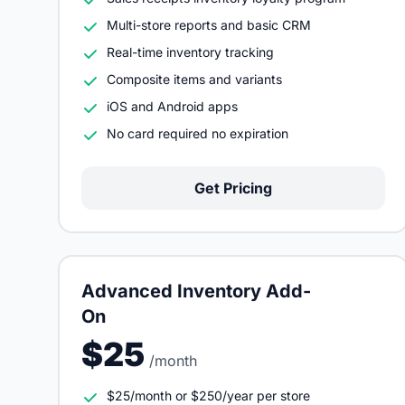
Multi-store reports and basic CRM
Real-time inventory tracking
Composite items and variants
iOS and Android apps
No card required no expiration
Get Pricing
Advanced Inventory Add-
On
$25
/month
$25/month or $250/year per store