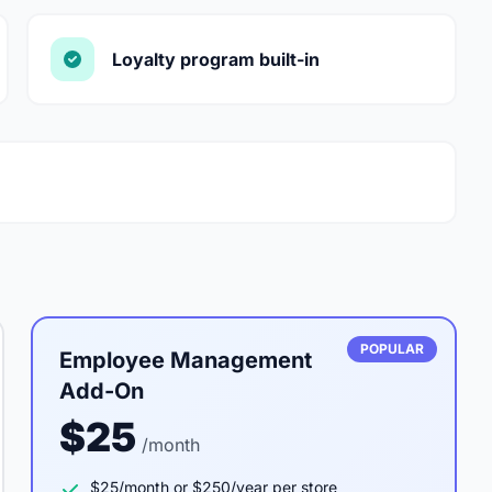
Loyalty program built-in
POPULAR
Employee Management
Add-On
$25
/month
$25/month or $250/year per store