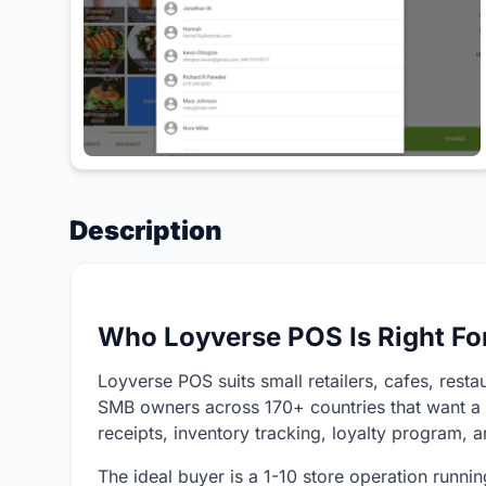
Description
Who Loyverse POS Is Right Fo
Loyverse POS suits small retailers, cafes, resta
SMB owners across 170+ countries that want a 
receipts, inventory tracking, loyalty program, a
The ideal buyer is a 1-10 store operation runni