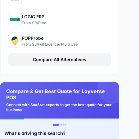
LOGIC ERP
From $0/Free
POPProbe
From $8/Full Licence/ Multi User
Compare All Alternatives
Compare & Get Best Quote for Loyverse
POS
Connect with SaaSrat experts to get the best quote for your
business.
What's driving this search?