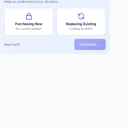
Help us understand your situation
Purchasing New
Replacing Existing
No current solution
Looking to switch
Continue →
Step 1 of 5