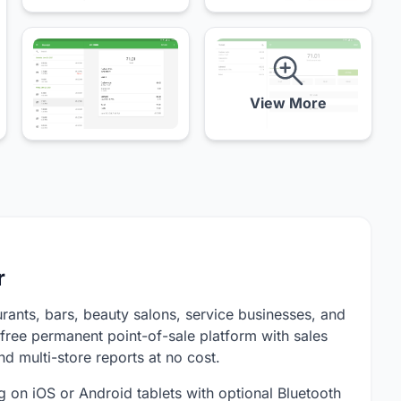
View More
r
urants, bars, beauty salons, service businesses, and
free permanent point-of-sale platform with sales
nd multi-store reports at no cost.
ng on iOS or Android tablets with optional Bluetooth