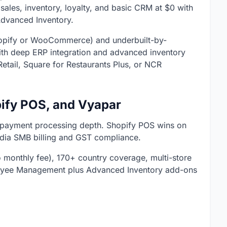
sales, inventory, loyalty, and basic CRM at $0 with
dvanced Inventory.
 Shopify or WooCommerce) and underbuilt-by-
with deep ERP integration and advanced inventory
etail, Square for Restaurants Plus, or NCR
ify POS, and Vyapar
 payment processing depth. Shopify POS wins on
ndia SMB billing and GST compliance.
monthly fee), 170+ country coverage, multi-store
oyee Management plus Advanced Inventory add-ons