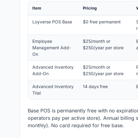
Item
Pricing
Loyverse POS Base
$0 free permanent
Employee
$25/month or
Management Add-
$250/year per store
On
Advanced Inventory
$25/month or
Add-On
$250/year per store
Advanced Inventory
14 days free
Trial
Base POS is permanently free with no expiration
operators pay per active store). Annual billing
monthly). No card required for free base.