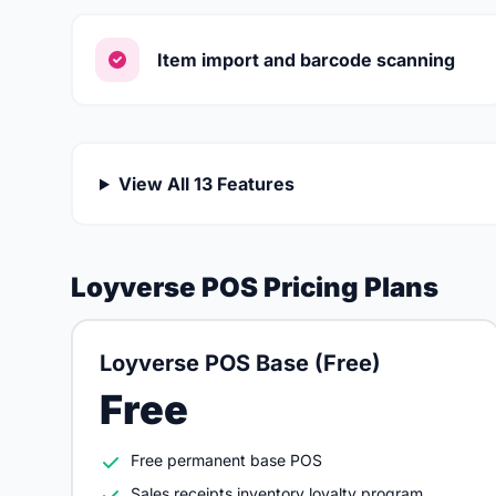
Item import and barcode scanning
View All 13 Features
Loyverse POS Pricing Plans
Loyverse POS Base (Free)
Free
Free permanent base POS
Sales receipts inventory loyalty program