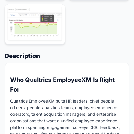
Description
Who Qualtrics EmployeeXM Is Right
For
Qualtrics EmployeeXM suits HR leaders, chief people
officers, people-analytics teams, employee experience
operators, talent acquisition managers, and enterprise
organisations that want a unified employee experience
platform spanning engagement surveys, 360 feedback,
pulse surveys, lifecycle journey analytics, and AI-driven