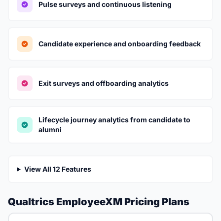
Pulse surveys and continuous listening
Candidate experience and onboarding feedback
Exit surveys and offboarding analytics
Lifecycle journey analytics from candidate to
alumni
View All 12 Features
Qualtrics EmployeeXM Pricing Plans