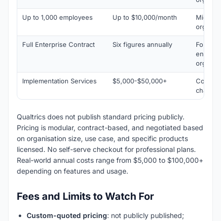
Up to 1,000 employees
Up to $10,000/month
Mid-mar
organis
Full Enterprise Contract
Six figures annually
Fortune
enterpr
organis
Implementation Services
$5,000-$50,000+
Configur
change
Qualtrics does not publish standard pricing publicly.
Pricing is modular, contract-based, and negotiated based
on organisation size, use case, and specific products
licensed. No self-serve checkout for professional plans.
Real-world annual costs range from $5,000 to $100,000+
depending on features and usage.
Fees and Limits to Watch For
Custom-quoted pricing
: not publicly published;