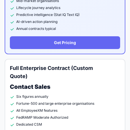
Mid-market organisations
Lifecycle journey analytics
Predictive intelligence (Stat IQ Text IQ)
AI-driven action planning
Annual contracts typical
Get Pricing
Full Enterprise Contract (Custom
Quote)
Contact Sales
Six figures annually
Fortune-500 and large enterprise organisations
All EmployeeXM features
FedRAMP Moderate Authorized
Dedicated CSM