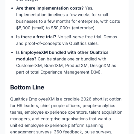
Are there implementation costs?
Yes.
Implementation timelines a few weeks for small
businesses to a few months for enterprise, with costs
$5,000 (small) to $50,000+ (enterprise).
Is there a free trial?
No self-serve free trial. Demos
and proof-of-concepts via Qualtrics sales.
Is EmployeeXM bundled with other Qualtrics
modules?
Can be standalone or bundled with
CustomerXM, BrandXM, ProductXM, DesignXM as
part of total Experience Management (XM).
Bottom Line
Qualtrics EmployeeXM is a credible 2026 shortlist option
for HR leaders, chief people officers, people-analytics
teams, employee experience operators, talent acquisition
managers, and enterprise organisations that want a
unified employee experience platform spanning
engagement surveys, 360 feedback, pulse surveys,