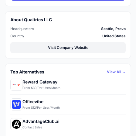
About Qualtrics LLC
Headquarters
Seattle, Provo
Country
United States
Visit Company Website
Top Alternatives
View All →
Reward Gateway
From $30/Per User/Month
Officevibe
From $12/Per User/Month
AdvantageClub.ai
Contact Sales