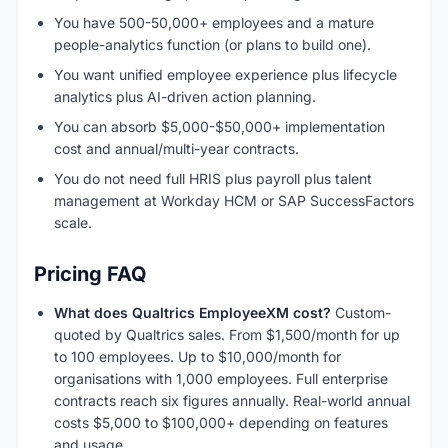
You have 500-50,000+ employees and a mature
people-analytics function (or plans to build one).
You want unified employee experience plus lifecycle
analytics plus AI-driven action planning.
You can absorb $5,000-$50,000+ implementation
cost and annual/multi-year contracts.
You do not need full HRIS plus payroll plus talent
management at Workday HCM or SAP SuccessFactors
scale.
Pricing FAQ
What does Qualtrics EmployeeXM cost?
Custom-
quoted by Qualtrics sales. From $1,500/month for up
to 100 employees. Up to $10,000/month for
organisations with 1,000 employees. Full enterprise
contracts reach six figures annually. Real-world annual
costs $5,000 to $100,000+ depending on features
and usage.