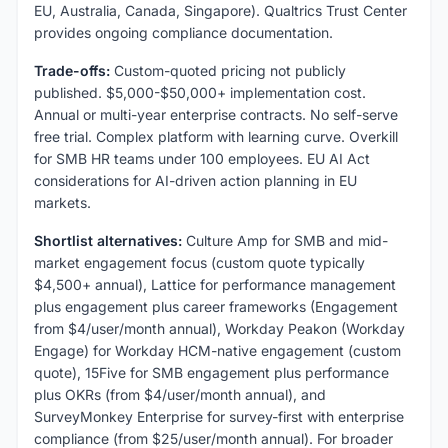
EU, Australia, Canada, Singapore). Qualtrics Trust Center
provides ongoing compliance documentation.
Trade-offs:
Custom-quoted pricing not publicly
published. $5,000-$50,000+ implementation cost.
Annual or multi-year enterprise contracts. No self-serve
free trial. Complex platform with learning curve. Overkill
for SMB HR teams under 100 employees. EU AI Act
considerations for AI-driven action planning in EU
markets.
Shortlist alternatives:
Culture Amp for SMB and mid-
market engagement focus (custom quote typically
$4,500+ annual), Lattice for performance management
plus engagement plus career frameworks (Engagement
from $4/user/month annual), Workday Peakon (Workday
Engage) for Workday HCM-native engagement (custom
quote), 15Five for SMB engagement plus performance
plus OKRs (from $4/user/month annual), and
SurveyMonkey Enterprise for survey-first with enterprise
compliance (from $25/user/month annual). For broader