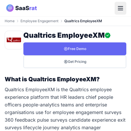
Home
Employee Engagement
Qualtrics EmployeeXM
Qualtrics EmployeeXM
Free Demo
Get Pricing
What is Qualtrics EmployeeXM?
Qualtrics EmployeeXM is the Qualtrics employee
experience platform that HR leaders chief people
officers people-analytics teams and enterprise
organisations use for employee engagement surveys
360 feedback pulse surveys candidate experience exit
surveys lifecycle journey analytics manager