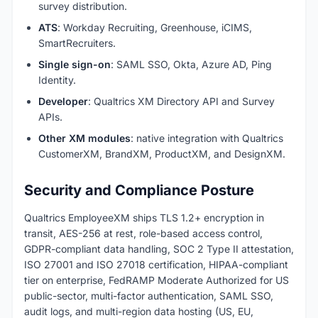
survey distribution.
ATS
: Workday Recruiting, Greenhouse, iCIMS,
SmartRecruiters.
Single sign-on
: SAML SSO, Okta, Azure AD, Ping
Identity.
Developer
: Qualtrics XM Directory API and Survey
APIs.
Other XM modules
: native integration with Qualtrics
CustomerXM, BrandXM, ProductXM, and DesignXM.
Security and Compliance Posture
Qualtrics EmployeeXM ships TLS 1.2+ encryption in
transit, AES-256 at rest, role-based access control,
GDPR-compliant data handling, SOC 2 Type II attestation,
ISO 27001 and ISO 27018 certification, HIPAA-compliant
tier on enterprise, FedRAMP Moderate Authorized for US
public-sector, multi-factor authentication, SAML SSO,
audit logs, and multi-region data hosting (US, EU,