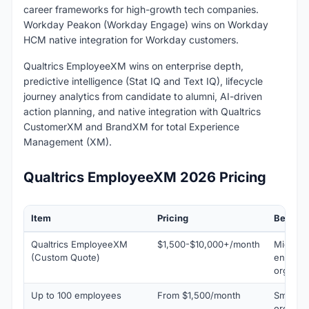
career frameworks for high-growth tech companies.
Workday Peakon (Workday Engage) wins on Workday
HCM native integration for Workday customers.
Qualtrics EmployeeXM wins on enterprise depth,
predictive intelligence (Stat IQ and Text IQ), lifecycle
journey analytics from candidate to alumni, AI-driven
action planning, and native integration with Qualtrics
CustomerXM and BrandXM for total Experience
Management (XM).
Qualtrics EmployeeXM 2026 Pricing
Item
Pricing
Best Fo
Qualtrics EmployeeXM
$1,500-$10,000+/month
Mid-mar
(Custom Quote)
enterpr
organis
Up to 100 employees
From $1,500/month
Small t
organis