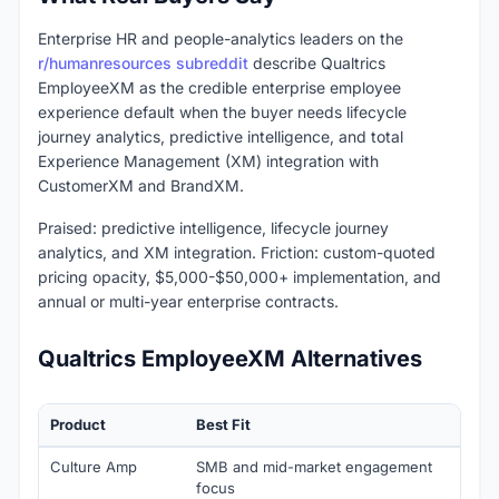
Enterprise HR and people-analytics leaders on the
r/humanresources subreddit
describe Qualtrics
EmployeeXM as the credible enterprise employee
experience default when the buyer needs lifecycle
journey analytics, predictive intelligence, and total
Experience Management (XM) integration with
CustomerXM and BrandXM.
Praised: predictive intelligence, lifecycle journey
analytics, and XM integration. Friction: custom-quoted
pricing opacity, $5,000-$50,000+ implementation, and
annual or multi-year enterprise contracts.
Qualtrics EmployeeXM Alternatives
Product
Best Fit
Star
Culture Amp
SMB and mid-market engagement
Cust
focus
(typi