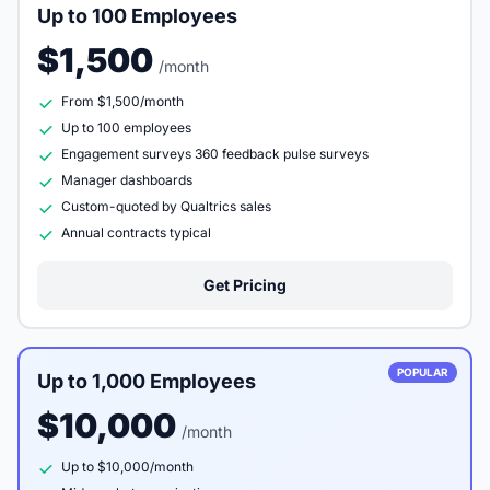
Up to 100 Employees
$1,500
/month
From $1,500/month
Up to 100 employees
Engagement surveys 360 feedback pulse surveys
Manager dashboards
Custom-quoted by Qualtrics sales
Annual contracts typical
Get Pricing
POPULAR
Up to 1,000 Employees
$10,000
/month
Up to $10,000/month