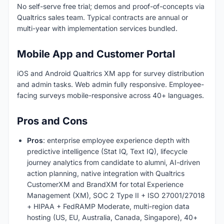
No self-serve free trial; demos and proof-of-concepts via
Qualtrics sales team. Typical contracts are annual or
multi-year with implementation services bundled.
Mobile App and Customer Portal
iOS and Android Qualtrics XM app for survey distribution
and admin tasks. Web admin fully responsive. Employee-
facing surveys mobile-responsive across 40+ languages.
Pros and Cons
Pros
: enterprise employee experience depth with
predictive intelligence (Stat IQ, Text IQ), lifecycle
journey analytics from candidate to alumni, AI-driven
action planning, native integration with Qualtrics
CustomerXM and BrandXM for total Experience
Management (XM), SOC 2 Type II + ISO 27001/27018
+ HIPAA + FedRAMP Moderate, multi-region data
hosting (US, EU, Australia, Canada, Singapore), 40+