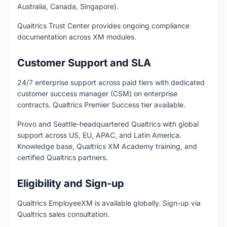
Australia, Canada, Singapore).
Qualtrics Trust Center provides ongoing compliance
documentation across XM modules.
Customer Support and SLA
24/7 enterprise support across paid tiers with dedicated
customer success manager (CSM) on enterprise
contracts. Qualtrics Premier Success tier available.
Provo and Seattle-headquartered Qualtrics with global
support across US, EU, APAC, and Latin America.
Knowledge base, Qualtrics XM Academy training, and
certified Qualtrics partners.
Eligibility and Sign-up
Qualtrics EmployeeXM is available globally. Sign-up via
Qualtrics sales consultation.