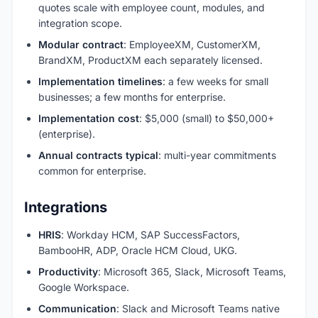
quotes scale with employee count, modules, and
integration scope.
Modular contract
: EmployeeXM, CustomerXM,
BrandXM, ProductXM each separately licensed.
Implementation timelines
: a few weeks for small
businesses; a few months for enterprise.
Implementation cost
: $5,000 (small) to $50,000+
(enterprise).
Annual contracts typical
: multi-year commitments
common for enterprise.
Integrations
HRIS
: Workday HCM, SAP SuccessFactors,
BambooHR, ADP, Oracle HCM Cloud, UKG.
Productivity
: Microsoft 365, Slack, Microsoft Teams,
Google Workspace.
Communication
: Slack and Microsoft Teams native