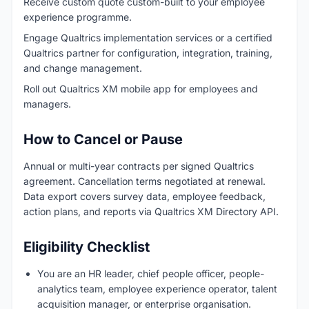
Receive custom quote custom-built to your employee
experience programme.
Engage Qualtrics implementation services or a certified
Qualtrics partner for configuration, integration, training,
and change management.
Roll out Qualtrics XM mobile app for employees and
managers.
How to Cancel or Pause
Annual or multi-year contracts per signed Qualtrics
agreement. Cancellation terms negotiated at renewal.
Data export covers survey data, employee feedback,
action plans, and reports via Qualtrics XM Directory API.
Eligibility Checklist
You are an HR leader, chief people officer, people-
analytics team, employee experience operator, talent
acquisition manager, or enterprise organisation.