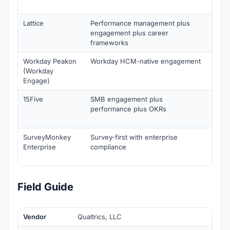
annu
Lattice
Performance management plus
Enga
engagement plus career
$4/u
frameworks
annu
Workday Peakon
Workday HCM-native engagement
Cust
(Workday
Engage)
15Five
SMB engagement plus
Fro
performance plus OKRs
$4/u
annu
SurveyMonkey
Survey-first with enterprise
Fro
Enterprise
compliance
$25/
annu
Field Guide
Vendor
Qualtrics, LLC