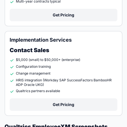
Multi-year contracts typical
Get Pricing
Implementation Services
Contact Sales
$5,000 (small) to $50,000+ (enterprise)
Configuration training
Change management
HRIS integration (Workday SAP SuccessFactors BambooHR
ADP Oracle UKG)
Qualtrics partners available
Get Pricing
Qualtrics EmployeeXM Screenshots