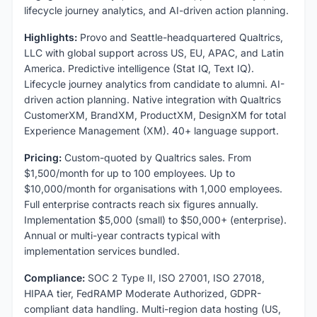
lifecycle journey analytics, and AI-driven action planning.
Highlights:
Provo and Seattle-headquartered Qualtrics,
LLC with global support across US, EU, APAC, and Latin
America. Predictive intelligence (Stat IQ, Text IQ).
Lifecycle journey analytics from candidate to alumni. AI-
driven action planning. Native integration with Qualtrics
CustomerXM, BrandXM, ProductXM, DesignXM for total
Experience Management (XM). 40+ language support.
Pricing:
Custom-quoted by Qualtrics sales. From
$1,500/month for up to 100 employees. Up to
$10,000/month for organisations with 1,000 employees.
Full enterprise contracts reach six figures annually.
Implementation $5,000 (small) to $50,000+ (enterprise).
Annual or multi-year contracts typical with
implementation services bundled.
Compliance:
SOC 2 Type II, ISO 27001, ISO 27018,
HIPAA tier, FedRAMP Moderate Authorized, GDPR-
compliant data handling. Multi-region data hosting (US,