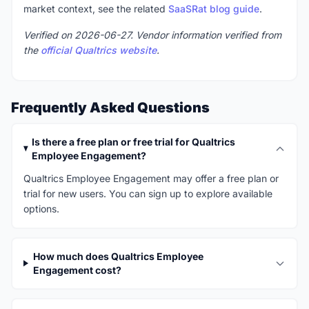
market context, see the related
SaaSRat blog guide
.
Verified on 2026-06-27. Vendor information verified from
the
official Qualtrics website
.
Frequently Asked Questions
Is there a free plan or free trial for Qualtrics
Employee Engagement?
Qualtrics Employee Engagement may offer a free plan or
trial for new users. You can sign up to explore available
options.
How much does Qualtrics Employee
Engagement cost?