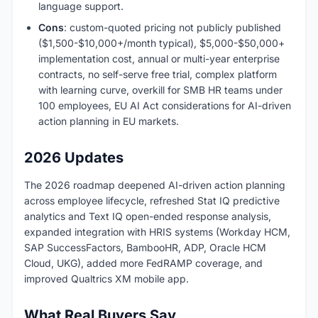
language support.
Cons
: custom-quoted pricing not publicly published
($1,500-$10,000+/month typical), $5,000-$50,000+
implementation cost, annual or multi-year enterprise
contracts, no self-serve free trial, complex platform
with learning curve, overkill for SMB HR teams under
100 employees, EU AI Act considerations for AI-driven
action planning in EU markets.
2026 Updates
The 2026 roadmap deepened AI-driven action planning
across employee lifecycle, refreshed Stat IQ predictive
analytics and Text IQ open-ended response analysis,
expanded integration with HRIS systems (Workday HCM,
SAP SuccessFactors, BambooHR, ADP, Oracle HCM
Cloud, UKG), added more FedRAMP coverage, and
improved Qualtrics XM mobile app.
What Real Buyers Say