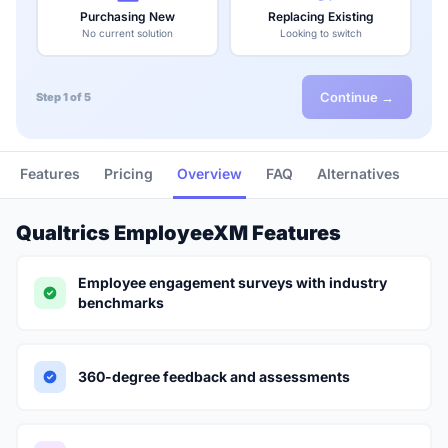
Purchasing New
Replacing Existing
No current solution
Looking to switch
Continue →
Step 1 of 5
Features
Pricing
Overview
FAQ
Alternatives
Qualtrics EmployeeXM Features
Employee engagement surveys with industry
benchmarks
360-degree feedback and assessments