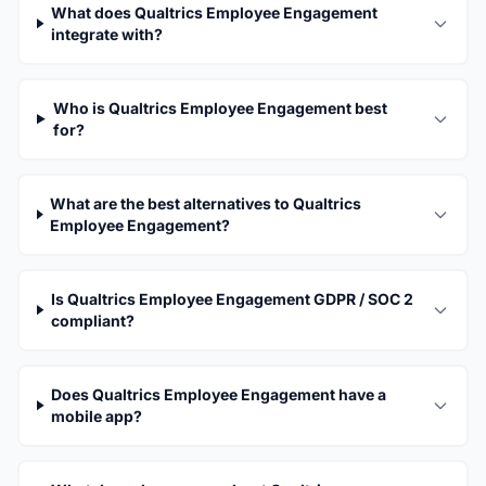
What does Qualtrics Employee Engagement
integrate with?
Who is Qualtrics Employee Engagement best
for?
What are the best alternatives to Qualtrics
Employee Engagement?
Is Qualtrics Employee Engagement GDPR / SOC 2
compliant?
Does Qualtrics Employee Engagement have a
mobile app?