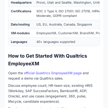
Headquarters
Provo, Utah and Seattle, Washington, United St
Certifications
SOC 2 Type II, ISO 27001, ISO 27018, HIPAA tie
Moderate, GDPR-compliant
Data hosting
US, EU, Australia, Canada, Singapore
XM modules
EmployeeXM, CustomerXM, BrandXM, Produc
Languages
40+ languages supported
How to Get Started With Qualtrics
EmployeeXM
Open the
official Qualtrics EmployeeXM page
and
request a demo via Qualtrics sales.
Discuss employee count, HR-team size, existing HRIS
(Workday, SAP SuccessFactors, BambooHR, ADP,
Oracle), and use cases (engagement, 360, pulse,
lifecycle, candidate experience).