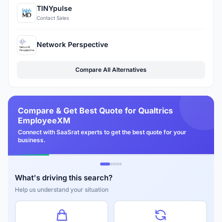
TINYpulse
Contact Sales
Network Perspective
Compare All Alternatives
Compare & Get Best Quote for Qualtrics
EmployeeXM
Connect with SaaSrat experts to get the best quote for your
business.
What's driving this search?
Help us understand your situation