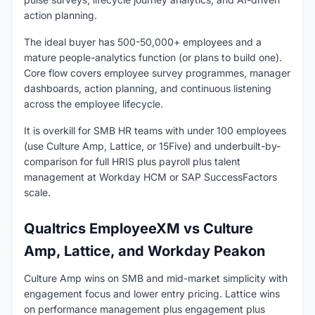
action planning.
The ideal buyer has 500-50,000+ employees and a
mature people-analytics function (or plans to build one).
Core flow covers employee survey programmes, manager
dashboards, action planning, and continuous listening
across the employee lifecycle.
It is overkill for SMB HR teams with under 100 employees
(use Culture Amp, Lattice, or 15Five) and underbuilt-by-
comparison for full HRIS plus payroll plus talent
management at Workday HCM or SAP SuccessFactors
scale.
Qualtrics EmployeeXM vs Culture
Amp, Lattice, and Workday Peakon
Culture Amp wins on SMB and mid-market simplicity with
engagement focus and lower entry pricing. Lattice wins
on performance management plus engagement plus