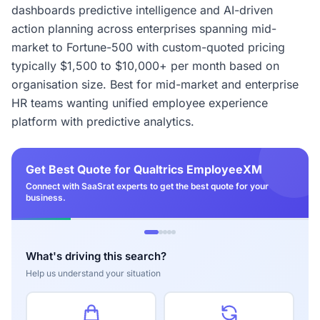
dashboards predictive intelligence and AI-driven
action planning across enterprises spanning mid-
market to Fortune-500 with custom-quoted pricing
typically $1,500 to $10,000+ per month based on
organisation size. Best for mid-market and enterprise
HR teams wanting unified employee experience
platform with predictive analytics.
Get Best Quote for Qualtrics EmployeeXM
Connect with SaaSrat experts to get the best quote for your
business.
What's driving this search?
Help us understand your situation