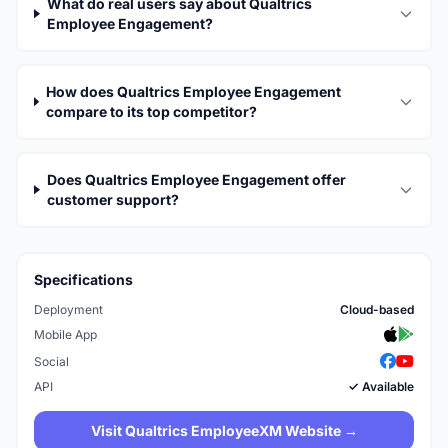
What do real users say about Qualtrics
Employee Engagement?
How does Qualtrics Employee Engagement
compare to its top competitor?
Does Qualtrics Employee Engagement offer
customer support?
Specifications
Deployment
Cloud-based
Mobile App
Social
API
✓ Available
Visit Qualtrics EmployeeXM Website →