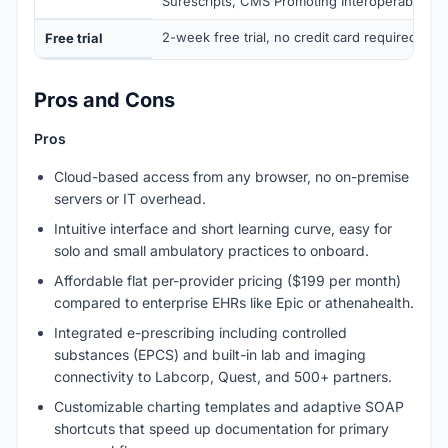
Surescripts, CMS Promoting Interoperability 
2-week free trial, no credit card required
Free trial
Pros and Cons
Pros
Cloud-based access from any browser, no on-premise
servers or IT overhead.
Intuitive interface and short learning curve, easy for
solo and small ambulatory practices to onboard.
Affordable flat per-provider pricing ($199 per month)
compared to enterprise EHRs like Epic or athenahealth.
Integrated e-prescribing including controlled
substances (EPCS) and built-in lab and imaging
connectivity to Labcorp, Quest, and 500+ partners.
Customizable charting templates and adaptive SOAP
shortcuts that speed up documentation for primary