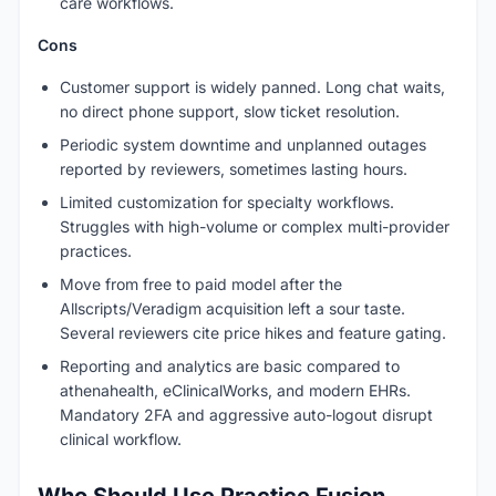
care workflows.
Cons
Customer support is widely panned. Long chat waits,
no direct phone support, slow ticket resolution.
Periodic system downtime and unplanned outages
reported by reviewers, sometimes lasting hours.
Limited customization for specialty workflows.
Struggles with high-volume or complex multi-provider
practices.
Move from free to paid model after the
Allscripts/Veradigm acquisition left a sour taste.
Several reviewers cite price hikes and feature gating.
Reporting and analytics are basic compared to
athenahealth, eClinicalWorks, and modern EHRs.
Mandatory 2FA and aggressive auto-logout disrupt
clinical workflow.