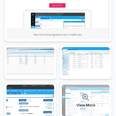
View More