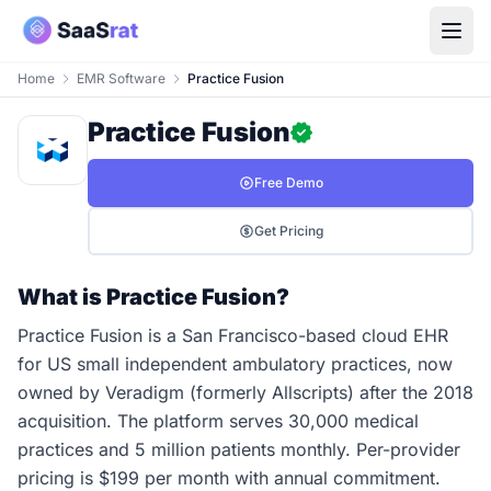
Home
EMR Software
Practice Fusion
Practice Fusion
Free Demo
Get Pricing
What is Practice Fusion?
Practice Fusion is a San Francisco-based cloud EHR
for US small independent ambulatory practices, now
owned by Veradigm (formerly Allscripts) after the 2018
acquisition. The platform serves 30,000 medical
practices and 5 million patients monthly. Per-provider
pricing is $199 per month with annual commitment.