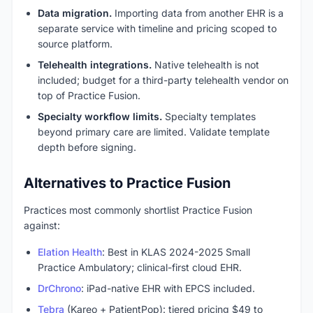
Data migration.
Importing data from another EHR is a
separate service with timeline and pricing scoped to
source platform.
Telehealth integrations.
Native telehealth is not
included; budget for a third-party telehealth vendor on
top of Practice Fusion.
Specialty workflow limits.
Specialty templates
beyond primary care are limited. Validate template
depth before signing.
Alternatives to Practice Fusion
Practices most commonly shortlist Practice Fusion
against:
Elation Health
: Best in KLAS 2024-2025 Small
Practice Ambulatory; clinical-first cloud EHR.
DrChrono
: iPad-native EHR with EPCS included.
Tebra
(Kareo + PatientPop): tiered pricing $49 to