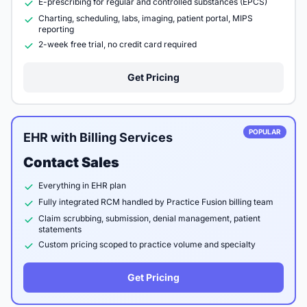
E-prescribing for regular and controlled substances (EPCS)
Charting, scheduling, labs, imaging, patient portal, MIPS
reporting
2-week free trial, no credit card required
Get Pricing
POPULAR
EHR with Billing Services
Contact Sales
Everything in EHR plan
Fully integrated RCM handled by Practice Fusion billing team
Claim scrubbing, submission, denial management, patient
statements
Custom pricing scoped to practice volume and specialty
Get Pricing