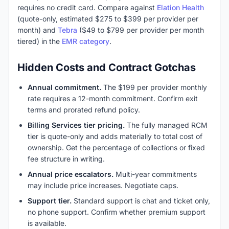
requires no credit card. Compare against
Elation Health
(quote-only, estimated $275 to $399 per provider per
month) and
Tebra
($49 to $799 per provider per month
tiered) in the
EMR category
.
Hidden Costs and Contract Gotchas
Annual commitment.
The $199 per provider monthly
rate requires a 12-month commitment. Confirm exit
terms and prorated refund policy.
Billing Services tier pricing.
The fully managed RCM
tier is quote-only and adds materially to total cost of
ownership. Get the percentage of collections or fixed
fee structure in writing.
Annual price escalators.
Multi-year commitments
may include price increases. Negotiate caps.
Support tier.
Standard support is chat and ticket only,
no phone support. Confirm whether premium support
is available.