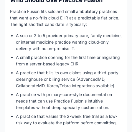
Who Should Use Practice Fusion
Practice Fusion fits solo and small ambulatory practices
that want a no-frills cloud EHR at a predictable flat price.
The right shortlist candidate is typically:
A solo or 2 to 5 provider primary care, family medicine,
or internal medicine practice wanting cloud-only
delivery with no on-premise IT.
A small practice opening for the first time or migrating
from a server-based legacy EHR.
A practice that bills its own claims using a third-party
clearinghouse or billing service (AdvancedMD,
CollaborateMD, Kareo/Tebra integrations available).
A practice with primary-care-style documentation
needs that can use Practice Fusion's intuitive
templates without deep specialty customization.
A practice that values the 2-week free trial as a low-
risk way to evaluate the platform before committing.