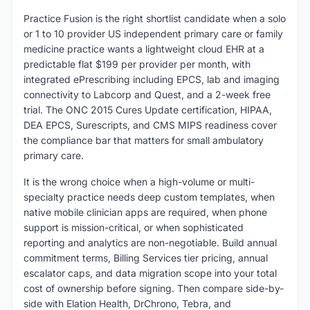
Practice Fusion is the right shortlist candidate when a solo
or 1 to 10 provider US independent primary care or family
medicine practice wants a lightweight cloud EHR at a
predictable flat $199 per provider per month, with
integrated ePrescribing including EPCS, lab and imaging
connectivity to Labcorp and Quest, and a 2-week free
trial. The ONC 2015 Cures Update certification, HIPAA,
DEA EPCS, Surescripts, and CMS MIPS readiness cover
the compliance bar that matters for small ambulatory
primary care.
It is the wrong choice when a high-volume or multi-
specialty practice needs deep custom templates, when
native mobile clinician apps are required, when phone
support is mission-critical, or when sophisticated
reporting and analytics are non-negotiable. Build annual
commitment terms, Billing Services tier pricing, annual
escalator caps, and data migration scope into your total
cost of ownership before signing. Then compare side-by-
side with Elation Health, DrChrono, Tebra, and