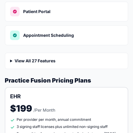
Patient Portal
Appointment Scheduling
View All 27 Features
Practice Fusion Pricing Plans
EHR
$199
/Per Month
Per provider per month, annual commitment
3 signing staff licenses plus unlimited non-signing staff