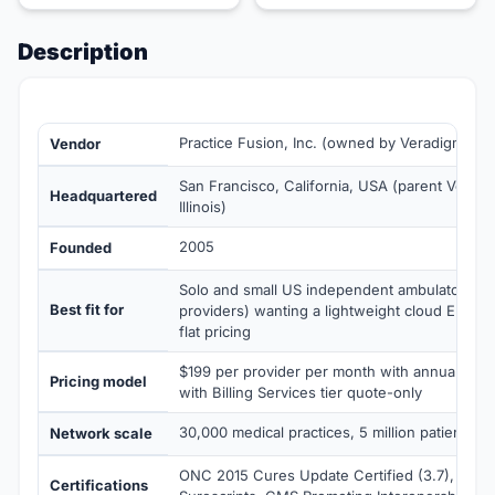
Description
Practice Fusion, Inc. (owned by Veradigm sin
Vendor
San Francisco, California, USA (parent Veradi
Headquartered
Illinois)
2005
Founded
Solo and small US independent ambulatory prac
Best fit for
providers) wanting a lightweight cloud EHR wi
flat pricing
$199 per provider per month with annual co
Pricing model
with Billing Services tier quote-only
30,000 medical practices, 5 million patients 
Network scale
ONC 2015 Cures Update Certified (3.7), HIP
Certifications