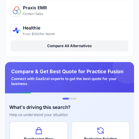
Praxis EMR
Contact Sales
Healthie
From $129/Per Month
Compare All Alternatives
Compare & Get Best Quote for Practice Fusion
Connect with SaaSrat experts to get the best quote for your
business.
What's driving this search?
Help us understand your situation
Purchasing New
Replacing Existing