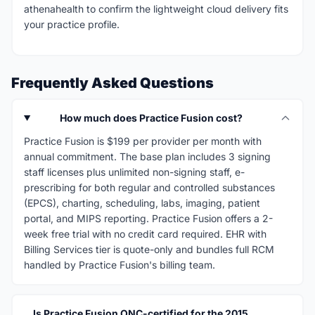
athenahealth to confirm the lightweight cloud delivery fits
your practice profile.
Frequently Asked Questions
How much does Practice Fusion cost?
Practice Fusion is $199 per provider per month with
annual commitment. The base plan includes 3 signing
staff licenses plus unlimited non-signing staff, e-
prescribing for both regular and controlled substances
(EPCS), charting, scheduling, labs, imaging, patient
portal, and MIPS reporting. Practice Fusion offers a 2-
week free trial with no credit card required. EHR with
Billing Services tier is quote-only and bundles full RCM
handled by Practice Fusion's billing team.
Is Practice Fusion ONC-certified for the 2015