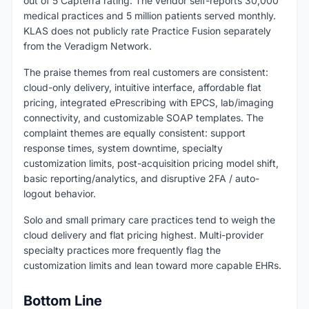
out of 5 Capterra rating. The vendor self-reports 30,000
medical practices and 5 million patients served monthly.
KLAS does not publicly rate Practice Fusion separately
from the Veradigm Network.
The praise themes from real customers are consistent:
cloud-only delivery, intuitive interface, affordable flat
pricing, integrated ePrescribing with EPCS, lab/imaging
connectivity, and customizable SOAP templates. The
complaint themes are equally consistent: support
response times, system downtime, specialty
customization limits, post-acquisition pricing model shift,
basic reporting/analytics, and disruptive 2FA / auto-
logout behavior.
Solo and small primary care practices tend to weigh the
cloud delivery and flat pricing highest. Multi-provider
specialty practices more frequently flag the
customization limits and lean toward more capable EHRs.
Bottom Line