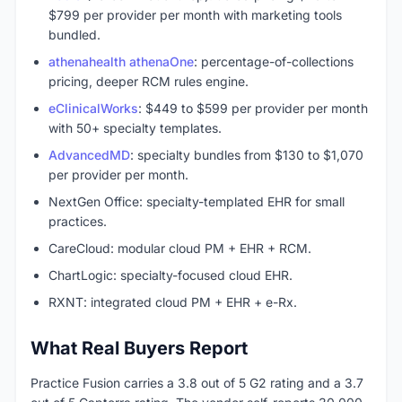
$799 per provider per month with marketing tools
bundled.
athenahealth athenaOne
: percentage-of-collections
pricing, deeper RCM rules engine.
eClinicalWorks
: $449 to $599 per provider per month
with 50+ specialty templates.
AdvancedMD
: specialty bundles from $130 to $1,070
per provider per month.
NextGen Office: specialty-templated EHR for small
practices.
CareCloud: modular cloud PM + EHR + RCM.
ChartLogic: specialty-focused cloud EHR.
RXNT: integrated cloud PM + EHR + e-Rx.
What Real Buyers Report
Practice Fusion carries a 3.8 out of 5 G2 rating and a 3.7