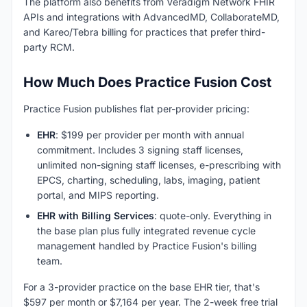
The platform also benefits from Veradigm Network FHIR
APIs and integrations with AdvancedMD, CollaborateMD,
and Kareo/Tebra billing for practices that prefer third-
party RCM.
How Much Does Practice Fusion Cost
Practice Fusion publishes flat per-provider pricing:
EHR
: $199 per provider per month with annual
commitment. Includes 3 signing staff licenses,
unlimited non-signing staff licenses, e-prescribing with
EPCS, charting, scheduling, labs, imaging, patient
portal, and MIPS reporting.
EHR with Billing Services
: quote-only. Everything in
the base plan plus fully integrated revenue cycle
management handled by Practice Fusion's billing
team.
For a 3-provider practice on the base EHR tier, that's
$597 per month or $7,164 per year. The 2-week free trial