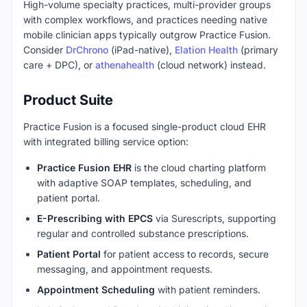
High-volume specialty practices, multi-provider groups
with complex workflows, and practices needing native
mobile clinician apps typically outgrow Practice Fusion.
Consider
DrChrono
(iPad-native),
Elation Health
(primary
care + DPC), or
athenahealth
(cloud network) instead.
Product Suite
Practice Fusion is a focused single-product cloud EHR
with integrated billing service option:
Practice Fusion EHR
is the cloud charting platform
with adaptive SOAP templates, scheduling, and
patient portal.
E-Prescribing with EPCS
via Surescripts, supporting
regular and controlled substance prescriptions.
Patient Portal
for patient access to records, secure
messaging, and appointment requests.
Appointment Scheduling
with patient reminders.