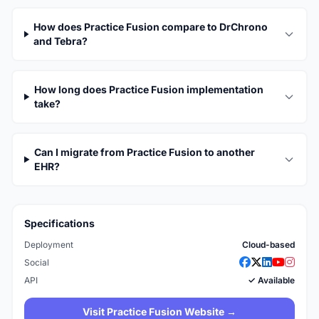
How does Practice Fusion compare to DrChrono
and Tebra?
How long does Practice Fusion implementation
take?
Can I migrate from Practice Fusion to another
EHR?
Specifications
Deployment
Cloud-based
Social
API
✓ Available
Visit Practice Fusion Website →