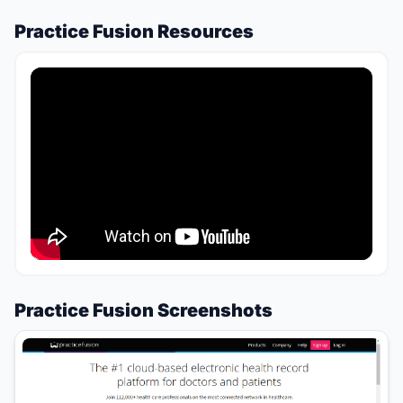
Practice Fusion Resources
Practice Fusion Screenshots