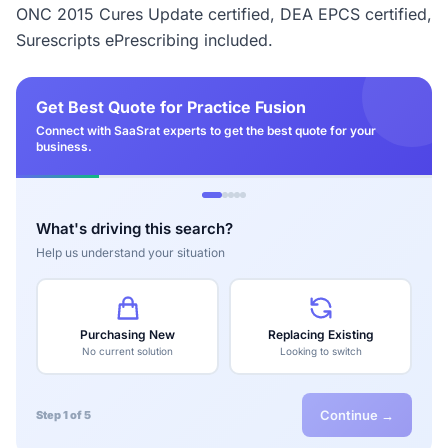
ONC 2015 Cures Update certified, DEA EPCS certified,
Surescripts ePrescribing included.
Get Best Quote for Practice Fusion
Connect with SaaSrat experts to get the best quote for your
business.
What's driving this search?
Help us understand your situation
Purchasing New
Replacing Existing
No current solution
Looking to switch
Continue →
Step 1 of 5