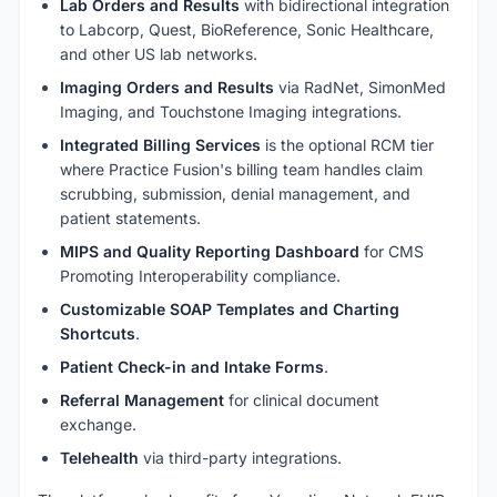
Lab Orders and Results
with bidirectional integration
to Labcorp, Quest, BioReference, Sonic Healthcare,
and other US lab networks.
Imaging Orders and Results
via RadNet, SimonMed
Imaging, and Touchstone Imaging integrations.
Integrated Billing Services
is the optional RCM tier
where Practice Fusion's billing team handles claim
scrubbing, submission, denial management, and
patient statements.
MIPS and Quality Reporting Dashboard
for CMS
Promoting Interoperability compliance.
Customizable SOAP Templates and Charting
Shortcuts
.
Patient Check-in and Intake Forms
.
Referral Management
for clinical document
exchange.
Telehealth
via third-party integrations.