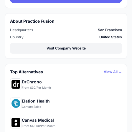
About Practice Fusion
Headquarters
San Francisco
Country
United States
Visit Company Website
Top Alternatives
View All →
DrChrono
From $30/Per Month
Elation Health
Contact Sales
Canvas Medical
From $4,000/Per Month