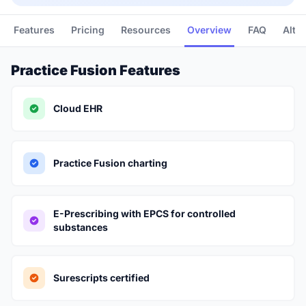
Features
Pricing
Resources
Overview
FAQ
Alte
Practice Fusion Features
Cloud EHR
Practice Fusion charting
E-Prescribing with EPCS for controlled
substances
Surescripts certified