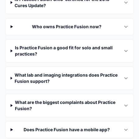
Cures Update?
Who owns Practice Fusion now?
Is Practice Fusion a good fit for solo and small
practices?
What lab and imaging integrations does Practice
Fusion support?
What are the biggest complaints about Practice
Fusion?
Does Practice Fusion have a mobile app?