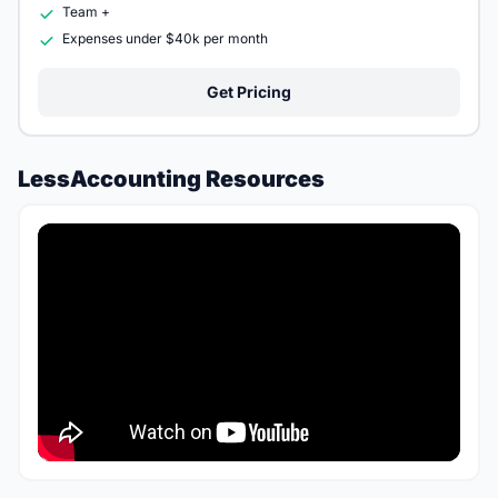
Team +
Expenses under $40k per month
Get Pricing
LessAccounting Resources