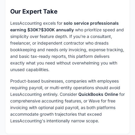
Our Expert Take
LessAccounting excels for
solo service professionals
earning $30K?$300K annually
who prioritize speed and
simplicity over feature depth. If you're a consultant,
freelancer, or independent contractor who dreads
bookkeeping and needs only invoicing, expense tracking,
and basic tax-ready reports, this platform delivers
exactly what you need without overwhelming you with
unused capabilities.
Product-based businesses, companies with employees
requiring payroll, or multi-entity operations should avoid
LessAccounting entirely. Consider
QuickBooks Online
for
comprehensive accounting features, or Wave for free
invoicing with optional paid payroll, as both platforms
accommodate growth trajectories that exceed
LessAccounting's intentionally narrow scope.