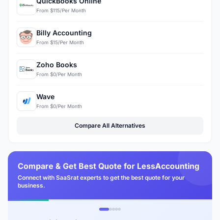
QuickBooks Online
From $115/Per Month
Billy Accounting
From $15/Per Month
Zoho Books
From $0/Per Month
Wave
From $0/Per Month
Compare All Alternatives
Compare & Get Best Quote for LessAccounting
Connect with SaaSrat experts to get the best quote for your
business.