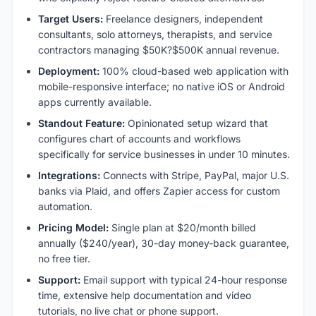
Target Users:
Freelance designers, independent
consultants, solo attorneys, therapists, and service
contractors managing $50K?$500K annual revenue.
Deployment:
100% cloud-based web application with
mobile-responsive interface; no native iOS or Android
apps currently available.
Standout Feature:
Opinionated setup wizard that
configures chart of accounts and workflows
specifically for service businesses in under 10 minutes.
Integrations:
Connects with Stripe, PayPal, major U.S.
banks via Plaid, and offers Zapier access for custom
automation.
Pricing Model:
Single plan at $20/month billed
annually ($240/year), 30-day money-back guarantee,
no free tier.
Support:
Email support with typical 24-hour response
time, extensive help documentation and video
tutorials, no live chat or phone support.