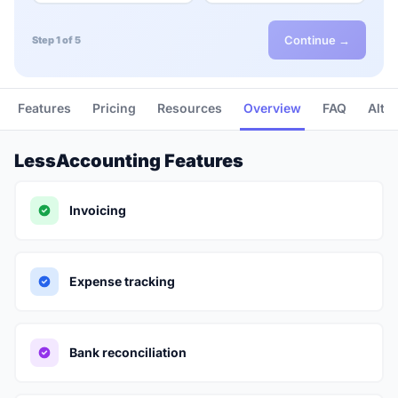
Continue →
Step 1 of 5
Features
Pricing
Resources
Overview
FAQ
Alte
LessAccounting Features
Invoicing
Expense tracking
Bank reconciliation