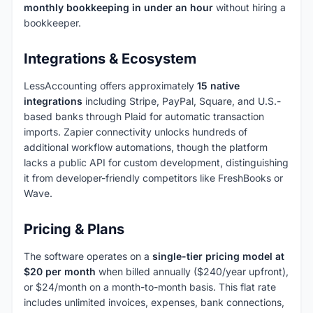
monthly bookkeeping in under an hour
without hiring a
bookkeeper.
Integrations & Ecosystem
LessAccounting offers approximately
15 native
integrations
including Stripe, PayPal, Square, and U.S.-
based banks through Plaid for automatic transaction
imports. Zapier connectivity unlocks hundreds of
additional workflow automations, though the platform
lacks a public API for custom development, distinguishing
it from developer-friendly competitors like FreshBooks or
Wave.
Pricing & Plans
The software operates on a
single-tier pricing model at
$20 per month
when billed annually ($240/year upfront),
or $24/month on a month-to-month basis. This flat rate
includes unlimited invoices, expenses, bank connections,