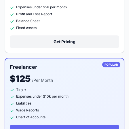
Expenses under $2k per month
Profit and Loss Report
Balance Sheet
Fixed Assets
Get Pricing
POPULAR
Freelancer
$125
/Per Month
Tiny +
Expenses under $10k per month
Liabilities
Wage Reports
Chart of Accounts