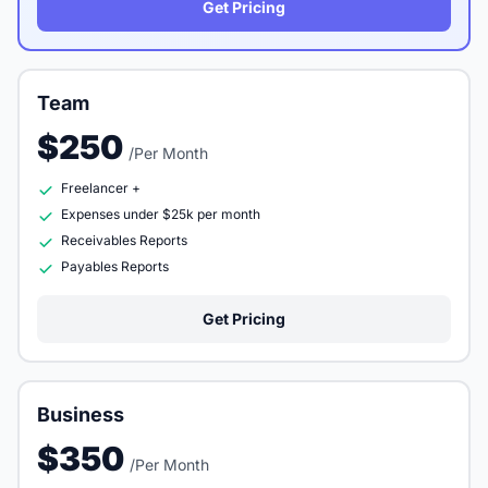
Get Pricing
Team
$250
/Per Month
Freelancer +
Expenses under $25k per month
Receivables Reports
Payables Reports
Get Pricing
Business
$350
/Per Month