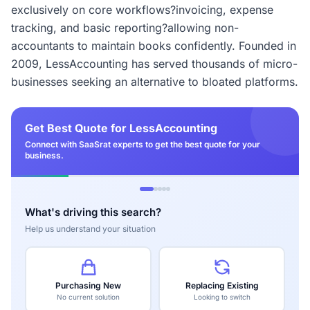
exclusively on core workflows?invoicing, expense
tracking, and basic reporting?allowing non-
accountants to maintain books confidently. Founded in
2009, LessAccounting has served thousands of micro-
businesses seeking an alternative to bloated platforms.
Get Best Quote for LessAccounting
Connect with SaaSrat experts to get the best quote for your
business.
What's driving this search?
Help us understand your situation
Purchasing New
Replacing Existing
No current solution
Looking to switch