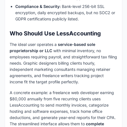
Compliance & Security:
Bank-level 256-bit SSL
encryption, daily encrypted backups, but no SOC2 or
GDPR certifications publicly listed.
Who Should Use LessAccounting
The ideal user operates a
service-based sole
proprietorship or LLC
with minimal inventory, no
employees requiring payroll, and straightforward tax filing
needs. Graphic designers billing clients hourly,
independent marketing consultants managing retainer
agreements, and freelance writers tracking project
income fit the target profile perfectly.
A concrete example: a freelance web developer earning
$80,000 annually from five recurring clients uses
LessAccounting to send monthly invoices, categorize
hosting and software expenses, track home office
deductions, and generate year-end reports for their CPA.
The streamlined interface allows them to
complete