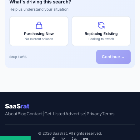
What's driving this search?
Help us understand your situation
Purchasing New
Replacing Existing
No current solution
Looking to switch
Continue →
Step 1 of 5
SaaS
rat
About
Blog
Contact
|
Get Listed
Advertise
|
Privacy
Terms
© 2026 SaaSrat. All rights reserved.