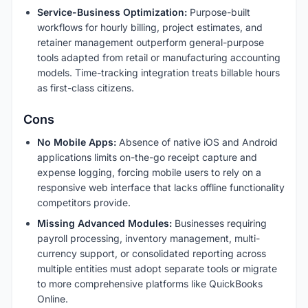
Service-Business Optimization:
Purpose-built
workflows for hourly billing, project estimates, and
retainer management outperform general-purpose
tools adapted from retail or manufacturing accounting
models. Time-tracking integration treats billable hours
as first-class citizens.
Cons
No Mobile Apps:
Absence of native iOS and Android
applications limits on-the-go receipt capture and
expense logging, forcing mobile users to rely on a
responsive web interface that lacks offline functionality
competitors provide.
Missing Advanced Modules:
Businesses requiring
payroll processing, inventory management, multi-
currency support, or consolidated reporting across
multiple entities must adopt separate tools or migrate
to more comprehensive platforms like QuickBooks
Online.