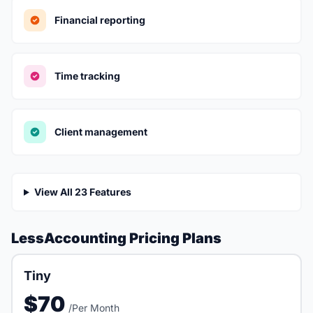
Financial reporting
Time tracking
Client management
View All 23 Features
LessAccounting Pricing Plans
Tiny
$70
/Per Month