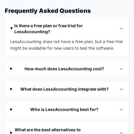
Frequently Asked Questions
Is there a free plan or free trial for
LessAccounting?
LessAccounting does not have a free plan, but a free trial
might be available for new users to test the software.
How much does LessAccounting cost?
What does LessAccounting integrate with?
Who is LessAccounting best for?
What are the best alternatives to