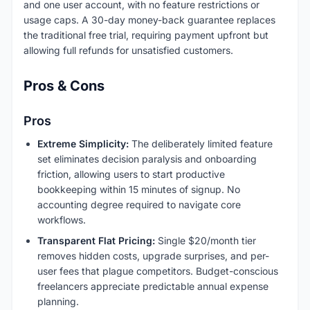
and one user account, with no feature restrictions or
usage caps. A 30-day money-back guarantee replaces
the traditional free trial, requiring payment upfront but
allowing full refunds for unsatisfied customers.
Pros & Cons
Pros
Extreme Simplicity:
The deliberately limited feature
set eliminates decision paralysis and onboarding
friction, allowing users to start productive
bookkeeping within 15 minutes of signup. No
accounting degree required to navigate core
workflows.
Transparent Flat Pricing:
Single $20/month tier
removes hidden costs, upgrade surprises, and per-
user fees that plague competitors. Budget-conscious
freelancers appreciate predictable annual expense
planning.