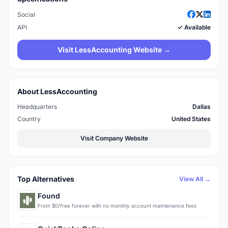
Social
API
✓ Available
Visit LessAccounting Website →
About LessAccounting
Headquarters
Dallas
Country
United States
Visit Company Website
Top Alternatives
View All →
Found
From $0/free forever with no monthly account maintenance fees