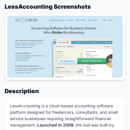
LessAccounting Screenshots
Description
LessAccounting is a cloud-based accounting software
platform designed for freelancers, consultants, and small
service businesses requiring straightforward financial
management.
Launched in 2009
, the tool was built by