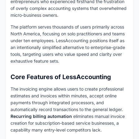
entrepreneurs who experienced firsthand the frustration
of overly complex accounting systems that overwhelmed
micro-business owners.
The platform serves thousands of users primarily across
North America, focusing on solo practitioners and teams
under ten employees. LessAccounting positions itself as
an intentionally simplified alternative to enterprise-grade
tools, targeting users who value speed and clarity over
exhaustive feature sets.
Core Features of LessAccounting
The invoicing engine allows users to create professional
estimates and invoices within minutes, accept online
payments through integrated processors, and
automatically record transactions to the general ledger.
Recurring billing automation
eliminates manual invoice
creation for subscription-based service businesses, a
capability many entry-level competitors lack.