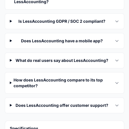
LessAccounting?
Is LessAccounting GDPR / SOC 2 compliant?
Does LessAccounting have a mobile app?
What do real users say about LessAccounting?
How does LessAccounting compare to its top
competitor?
Does LessAccounting offer customer support?
Specifications