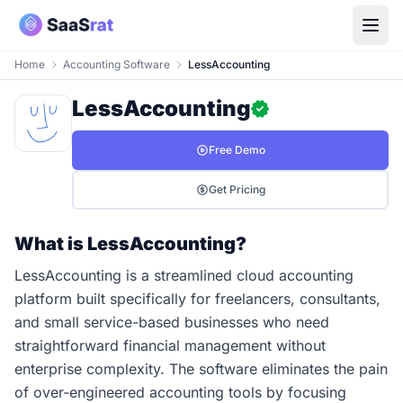
Home
Accounting Software
LessAccounting
LessAccounting
Free Demo
Get Pricing
What is LessAccounting?
LessAccounting is a streamlined cloud accounting
platform built specifically for freelancers, consultants,
and small service-based businesses who need
straightforward financial management without
enterprise complexity. The software eliminates the pain
of over-engineered accounting tools by focusing