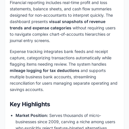
Financial reporting includes real-time profit and loss
statements, balance sheets, and cash flow summaries
designed for non-accountants to interpret quickly. The
dashboard presents
visual snapshots of revenue
trends and expense categories
without requiring users
to navigate complex chart-of-accounts hierarchies or
journal entry screens.
Expense tracking integrates bank feeds and receipt
capture, categorizing transactions automatically while
flagging items needing review. The system handles
mileage logging for tax deductions
and supports
multiple business bank accounts, streamlining
reconciliation for users managing separate operating and
savings accounts.
Key Highlights
Market Position:
Serves thousands of micro-
businesses since 2009, carving a niche among users
who explicitly reject feature-bloated alternatives.