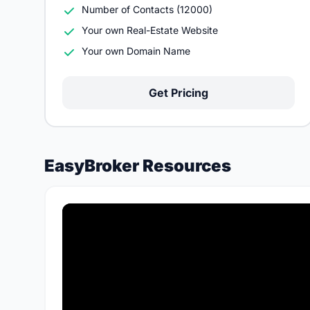
Number of Contacts (12000)
Your own Real-Estate Website
Your own Domain Name
Get Pricing
EasyBroker Resources