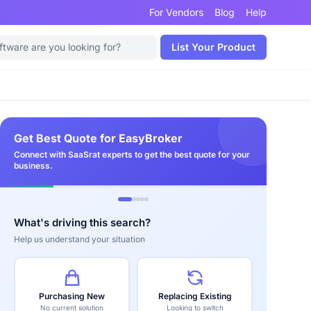
For Vendors
Blog
Help
List Your Product
Get Best Quote for EasyBroker
Connect with SaaSrat experts to get the best quote for your
business.
What's driving this search?
Help us understand your situation
Purchasing New
Replacing Existing
No current solution
Looking to switch