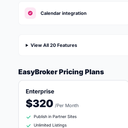
Calendar integration
View All 20 Features
EasyBroker Pricing Plans
Enterprise
$320
/Per Month
Publish in Partner Sites
Unlimited Listings