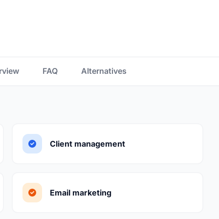
rview
FAQ
Alternatives
Client management
Email marketing