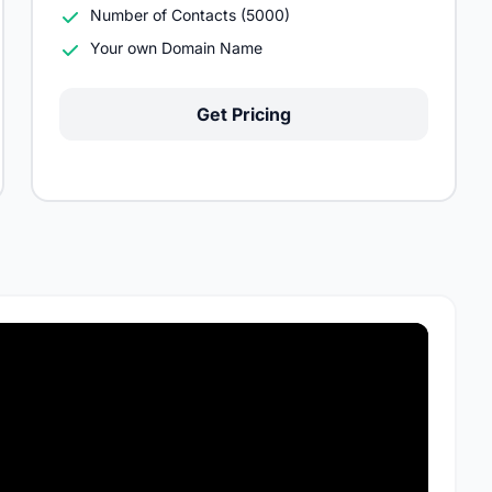
Number of Contacts (5000)
Your own Domain Name
Get Pricing