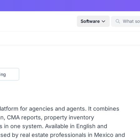
Software
ing
platform for agencies and agents. It combines
ion, CMA reports, property inventory
in one system. Available in English and
sed by real estate professionals in Mexico and