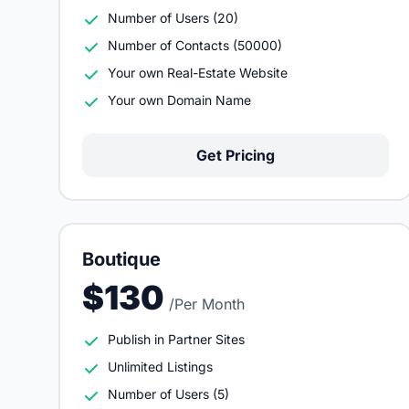
Number of Users (20)
Number of Contacts (50000)
Your own Real-Estate Website
Your own Domain Name
Get Pricing
Boutique
$130
/Per Month
Publish in Partner Sites
Unlimited Listings
Number of Users (5)