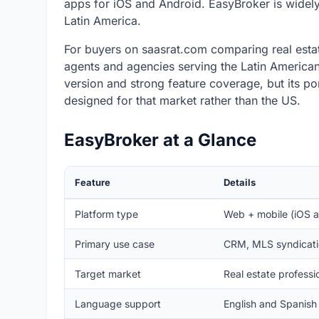
apps for iOS and Android. EasyBroker is widely
Latin America.
For buyers on saasrat.com comparing real estat
agents and agencies serving the Latin American 
version and strong feature coverage, but its por
designed for that market rather than the US.
EasyBroker at a Glance
Feature
Details
Platform type
Web + mobile (iOS 
Primary use case
CRM, MLS syndicatio
Target market
Real estate professi
Language support
English and Spanish