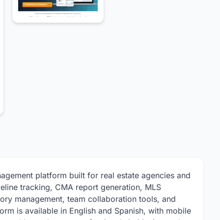
agement platform built for real estate agencies and
ipeline tracking, CMA report generation, MLS
ntory management, team collaboration tools, and
orm is available in English and Spanish, with mobile