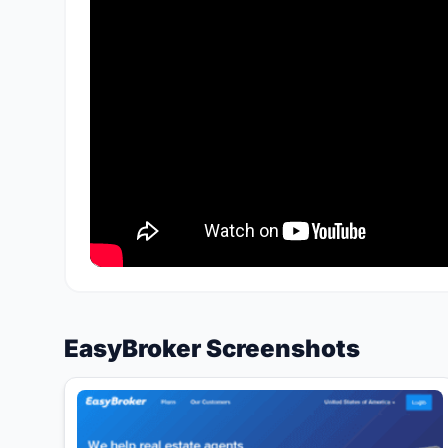
EasyBroker Screenshots