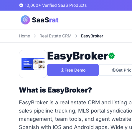
10,000+ Verified SaaS Products
Home
Real Estate CRM
EasyBroker
EasyBroker
Free Demo
Get Pric
What is EasyBroker?
EasyBroker is a real estate CRM and listing 
sales pipeline tracking, MLS portal syndicat
management, team tools, and agent websites 
Spanish with iOS and Android apps. Widely u