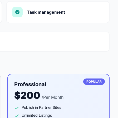
Task management
POPULAR
Professional
$200
/Per Month
Publish in Partner Sites
Unlimited Listings