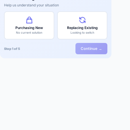
Help us understand your situation
Purchasing New
Replacing Existing
No current solution
Looking to switch
Continue →
Step 1 of 5