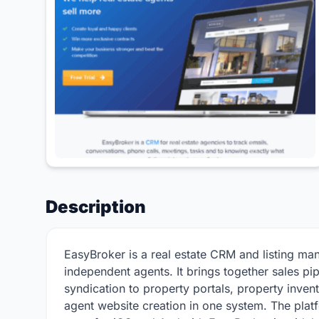
Description
EasyBroker is a real estate CRM and listing man
independent agents. It brings together sales p
syndication to property portals, property inve
agent website creation in one system. The platf