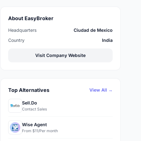
About EasyBroker
Headquarters
Ciudad de Mexico
Country
India
Visit Company Website
Top Alternatives
View All →
Sell.Do
Contact Sales
Wise Agent
From $11/Per month