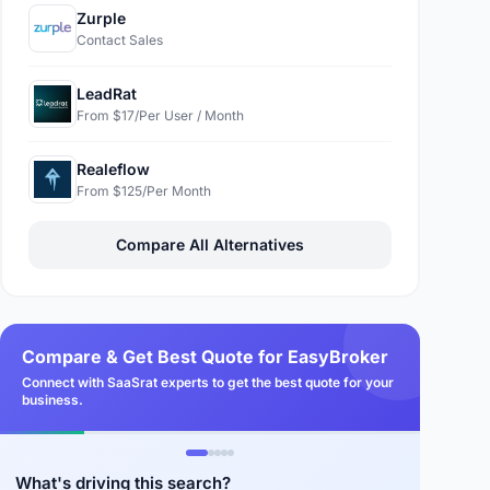
Zurple
Contact Sales
LeadRat
From $17/Per User / Month
Realeflow
From $125/Per Month
Compare All Alternatives
Compare & Get Best Quote for EasyBroker
Connect with SaaSrat experts to get the best quote for your
business.
What's driving this search?