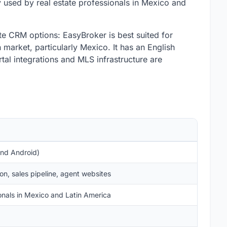
 used by real estate professionals in Mexico and
e CRM options: EasyBroker is best suited for
market, particularly Mexico. It has an English
tal integrations and MLS infrastructure are
and Android)
n, sales pipeline, agent websites
onals in Mexico and Latin America