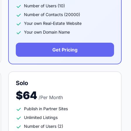
Number of Users (10)
Number of Contacts (20000)
Your own Real-Estate Website
Your own Domain Name
Get Pricing
Solo
$64
/Per Month
Publish in Partner Sites
Unlimited Listings
Number of Users (2)