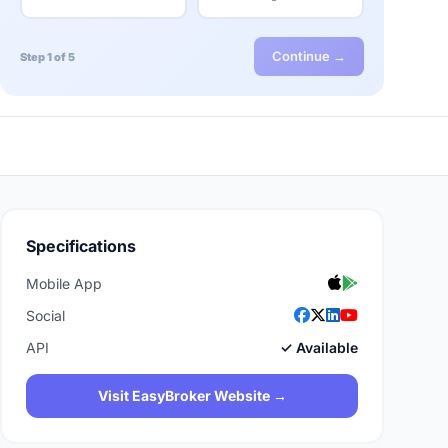
Continue →
Step 1 of 5
Specifications
Mobile App
Social
API
✓ Available
Visit EasyBroker Website →