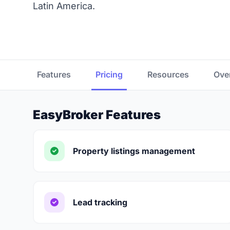
Latin America.
Features
Pricing
Resources
Ove
EasyBroker Features
Property listings management
Lead tracking