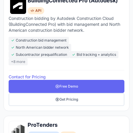
BuildingConnected Pro (Autodesk)
API
Construction bidding by Autodesk Construction Cloud
(BuildingConnected Pro) with bid management and North
American construction bidder network.
Construction bid management
North American bidder network
Subcontractor prequalification
Bid tracking + analytics
+8 more
Contact for Pricing
Free Demo
Get Pricing
ProTenders