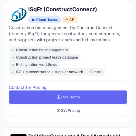
iSqFt (ConstructConnect)
Cloud-based
API
Construction bid management by ConstructConnect
(formerly iSqFt) for general contractors, subcontractors,
and suppliers with project leads and bid invitations.
Construction bid management
Construction project leads database
Bid invitation workflows
GC + subcontractor + supplier network
+8 more
Contact for Pricing
Free Demo
Get Pricing