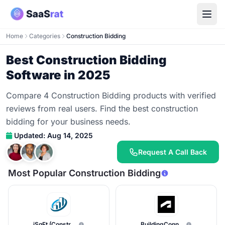
Home
Categories
Construction Bidding
Best Construction Bidding
Software in 2025
Compare 4 Construction Bidding products with verified
reviews from real users. Find the best construction
bidding for your business needs.
Updated: Aug 14, 2025
Request A Call Back
Most Popular Construction Bidding
iSqFt (ConstructConnect)
BuildingConnected Pro (Autodesk)