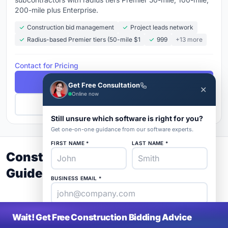
200-mile plus Enterprise.
Construction bid management
Project leads network
Radius-based Premier tiers (50-mile $1
999
+13 more
Contact for Pricing
Free Demo
Get Free Consultation
✕
Online now
Get Pricing
Still unsure which software is right for you?
Get one-on-one guidance from our software experts.
FIRST NAME *
LAST NAME *
Construction Bidding Buyer's
Guide 2026
BUSINESS EMAIL *
PHONE *
COMPANY *
Wait! Get Free Construction Bidding Advice
SaaS
rat