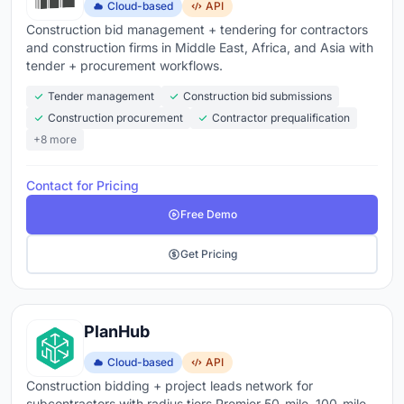
Cloud-based
API
Construction bid management + tendering for contractors
and construction firms in Middle East, Africa, and Asia with
tender + procurement workflows.
Tender management
Construction bid submissions
Construction procurement
Contractor prequalification
+8 more
Contact for Pricing
Free Demo
Get Pricing
PlanHub
Cloud-based
API
Construction bidding + project leads network for
subcontractors with radius tiers Premier 50-mile, 100-mile,