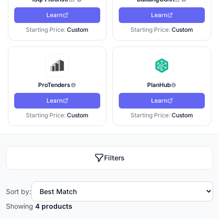
Learn
Learn
Starting Price:
Custom
Starting Price:
Custom
ProTenders
PlanHub
Learn
Learn
Starting Price:
Custom
Starting Price:
Custom
Filters
Sort by:
Showing
4 products