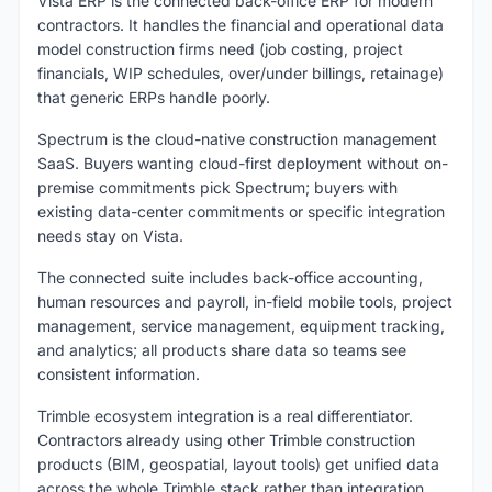
Vista ERP is the connected back-office ERP for modern
contractors. It handles the financial and operational data
model construction firms need (job costing, project
financials, WIP schedules, over/under billings, retainage)
that generic ERPs handle poorly.
Spectrum is the cloud-native construction management
SaaS. Buyers wanting cloud-first deployment without on-
premise commitments pick Spectrum; buyers with
existing data-center commitments or specific integration
needs stay on Vista.
The connected suite includes back-office accounting,
human resources and payroll, in-field mobile tools, project
management, service management, equipment tracking,
and analytics; all products share data so teams see
consistent information.
Trimble ecosystem integration is a real differentiator.
Contractors already using other Trimble construction
products (BIM, geospatial, layout tools) get unified data
across the whole Trimble stack rather than integration