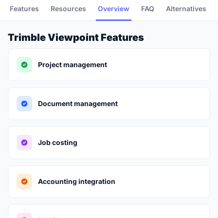
Features
Resources
Overview
FAQ
Alternatives
Trimble Viewpoint Features
Project management
Document management
Job costing
Accounting integration