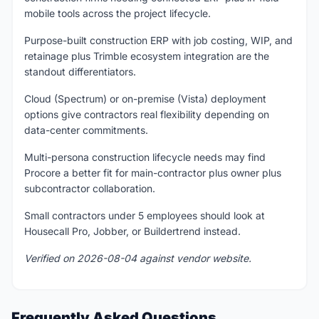
mobile tools across the project lifecycle.
Purpose-built construction ERP with job costing, WIP, and
retainage plus Trimble ecosystem integration are the
standout differentiators.
Cloud (Spectrum) or on-premise (Vista) deployment
options give contractors real flexibility depending on
data-center commitments.
Multi-persona construction lifecycle needs may find
Procore a better fit for main-contractor plus owner plus
subcontractor collaboration.
Small contractors under 5 employees should look at
Housecall Pro, Jobber, or Buildertrend instead.
Verified on 2026-08-04 against vendor website.
Frequently Asked Questions