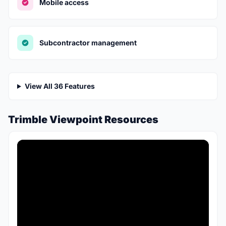
Mobile access
Subcontractor management
View All 36 Features
Trimble Viewpoint Resources