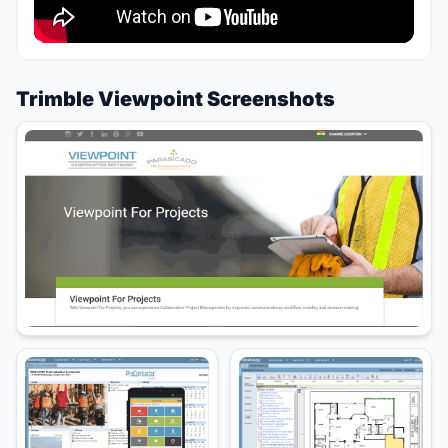
Trimble Viewpoint Screenshots