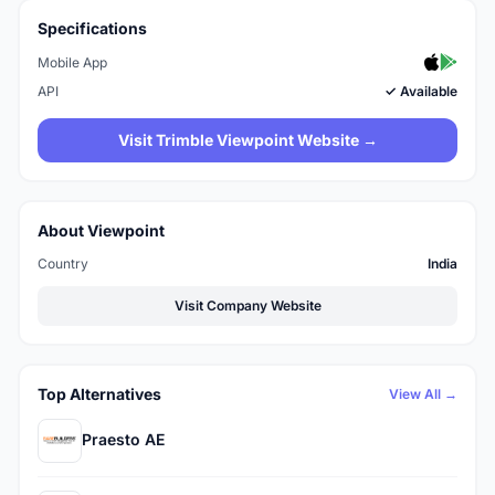
Specifications
Mobile App
API
✓ Available
Visit Trimble Viewpoint Website →
About Viewpoint
Country
India
Visit Company Website
Top Alternatives
View All →
Praesto AE