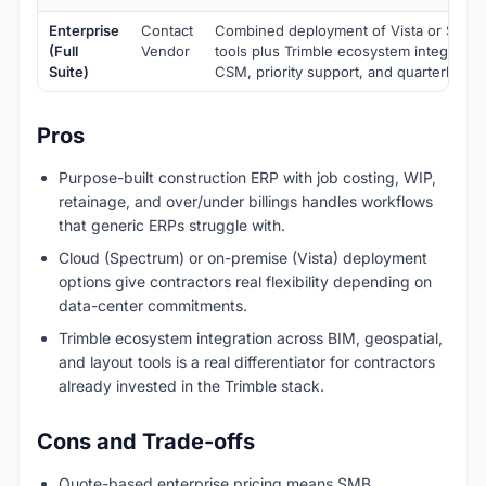
Enterprise
Contact
Combined deployment of Vista or Spect
(Full
Vendor
tools plus Trimble ecosystem integratio
Suite)
CSM, priority support, and quarterly bu
Pros
Purpose-built construction ERP with job costing, WIP,
retainage, and over/under billings handles workflows
that generic ERPs struggle with.
Cloud (Spectrum) or on-premise (Vista) deployment
options give contractors real flexibility depending on
data-center commitments.
Trimble ecosystem integration across BIM, geospatial,
and layout tools is a real differentiator for contractors
already invested in the Trimble stack.
Cons and Trade-offs
Quote-based enterprise pricing means SMB