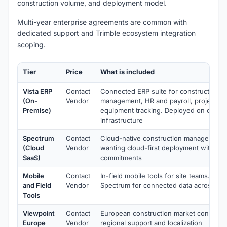
construction volume, and deployment model.
Multi-year enterprise agreements are common with
dedicated support and Trimble ecosystem integration
scoping.
Tier
Price
What is included
Vista ERP
Contact
Connected ERP suite for construction wi
(On-
Vendor
management, HR and payroll, project m
Premise)
equipment tracking. Deployed on custo
infrastructure
Spectrum
Contact
Cloud-native construction management f
(Cloud
Vendor
wanting cloud-first deployment without
SaaS)
commitments
Mobile
Contact
In-field mobile tools for site teams. Lay
and Field
Vendor
Spectrum for connected data across offi
Tools
Viewpoint
Contact
European construction market configura
Europe
Vendor
regional support and localization