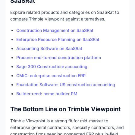
SaaSRat
Explore related products and categories on SaaSRat to
compare Trimble Viewpoint against alternatives.
Construction Management on SaaSRat
Enterprise Resource Planning on SaaSRat
Accounting Software on SaaSRat
Procore: end-to-end construction platform
Sage 300 Construction: accounting
CMiC: enterprise construction ERP
Foundation Software: US construction accounting
Buildertrend: home builder PM
The Bottom Line on Trimble Viewpoint
Trimble Viewpoint is a strong fit for mid-market to
enterprise general contractors, specialty contractors, and
construction firms needing connected ERP plus in-field