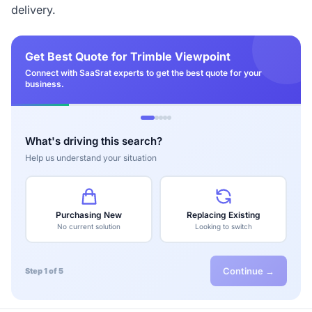
delivery.
Get Best Quote for Trimble Viewpoint
Connect with SaaSrat experts to get the best quote for your
business.
What's driving this search?
Help us understand your situation
Purchasing New
Replacing Existing
No current solution
Looking to switch
Continue →
Step 1 of 5