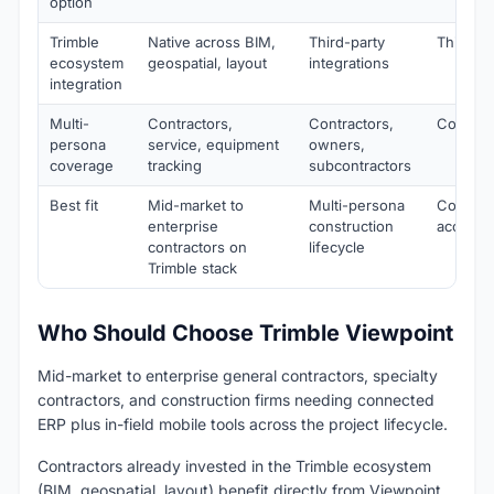
option
Trimble
Native across BIM,
Third-party
Third-pa
ecosystem
geospatial, layout
integrations
integration
Multi-
Contractors,
Contractors,
Contract
persona
service, equipment
owners,
coverage
tracking
subcontractors
Best fit
Mid-market to
Multi-persona
Constru
enterprise
construction
accounti
contractors on
lifecycle
Trimble stack
Who Should Choose Trimble Viewpoint
Mid-market to enterprise general contractors, specialty
contractors, and construction firms needing connected
ERP plus in-field mobile tools across the project lifecycle.
Contractors already invested in the Trimble ecosystem
(BIM, geospatial, layout) benefit directly from Viewpoint