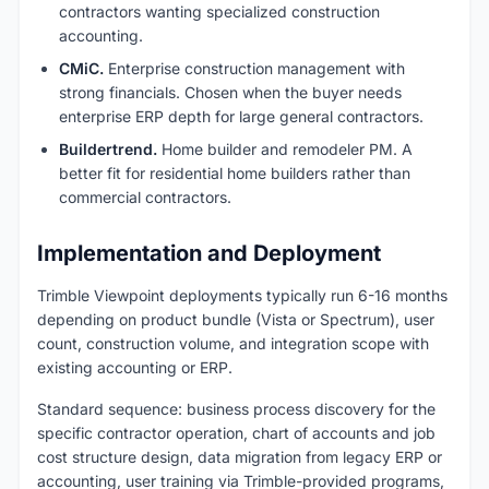
contractors wanting specialized construction
accounting.
CMiC.
Enterprise construction management with
strong financials. Chosen when the buyer needs
enterprise ERP depth for large general contractors.
Buildertrend.
Home builder and remodeler PM. A
better fit for residential home builders rather than
commercial contractors.
Implementation and Deployment
Trimble Viewpoint deployments typically run 6-16 months
depending on product bundle (Vista or Spectrum), user
count, construction volume, and integration scope with
existing accounting or ERP.
Standard sequence: business process discovery for the
specific contractor operation, chart of accounts and job
cost structure design, data migration from legacy ERP or
accounting, user training via Trimble-provided programs,