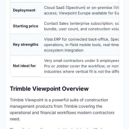
Cloud SaaS (Spectrum) or on-premise (Vista ER
Deployment
access; Viewpoint Europe available for Europe
Contact Sales (enterprise subscription; scoped
Starting price
bundle, user count, and construction volume)
Vista ERP for connected back-office, Spectrum f
Key strengths
operations, in-field mobile tools, real-time visibi
ecosystem integration
Very small contractors under 5 employees whe
Not ideal for
Pro or Jobber cover the workflow, or non-cons
industries where vertical fit is not the differenti
Trimble Viewpoint Overview
Trimble Viewpoint is a powerful suite of construction
management products from Trimble covering the
operational and financial workflows modern contractors
need.