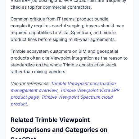
Vista ERP job costing and WIP capabilities are frequently
cited as top for commercial contractors.
Common critique from IT teams: product bundle
complexity requires careful scoping; buyers should map
required capabilities to Vista, Spectrum, and mobile
product lines before signing multi-year agreements.
Trimble ecosystem customers on BIM and geospatial
products often cite Viewpoint integration as the reason to
standardize on the whole Trimble construction stack
rather than mixing vendors.
Vendor references:
Trimble Viewpoint construction
management overview
,
Trimble Viewpoint Vista ERP
product page
,
Trimble Viewpoint Spectrum cloud
product
.
Related Trimble Viewpoint
Comparisons and Categories on