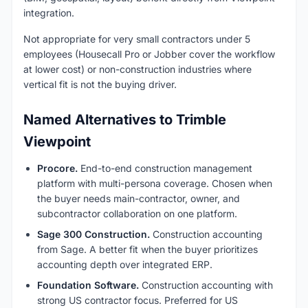
integration.
Not appropriate for very small contractors under 5
employees (Housecall Pro or Jobber cover the workflow
at lower cost) or non-construction industries where
vertical fit is not the buying driver.
Named Alternatives to Trimble
Viewpoint
Procore.
End-to-end construction management
platform with multi-persona coverage. Chosen when
the buyer needs main-contractor, owner, and
subcontractor collaboration on one platform.
Sage 300 Construction.
Construction accounting
from Sage. A better fit when the buyer prioritizes
accounting depth over integrated ERP.
Foundation Software.
Construction accounting with
strong US contractor focus. Preferred for US