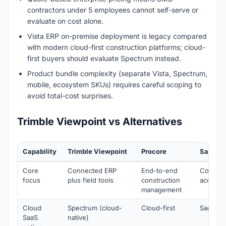
contractors under 5 employees cannot self-serve or
evaluate on cost alone.
Vista ERP on-premise deployment is legacy compared
with modern cloud-first construction platforms; cloud-
first buyers should evaluate Spectrum instead.
Product bundle complexity (separate Vista, Spectrum,
mobile, ecosystem SKUs) requires careful scoping to
avoid total-cost surprises.
Trimble Viewpoint vs Alternatives
Capability
Trimble Viewpoint
Procore
Sage 30
Core
Connected ERP
End-to-end
Constru
focus
plus field tools
construction
account
management
Cloud
Spectrum (cloud-
Cloud-first
Sage 30
SaaS
native)