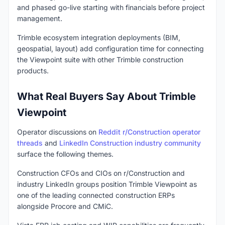
and phased go-live starting with financials before project
management.
Trimble ecosystem integration deployments (BIM,
geospatial, layout) add configuration time for connecting
the Viewpoint suite with other Trimble construction
products.
What Real Buyers Say About Trimble
Viewpoint
Operator discussions on
Reddit r/Construction operator
threads
and
LinkedIn Construction industry community
surface the following themes.
Construction CFOs and CIOs on r/Construction and
industry LinkedIn groups position Trimble Viewpoint as
one of the leading connected construction ERPs
alongside Procore and CMiC.