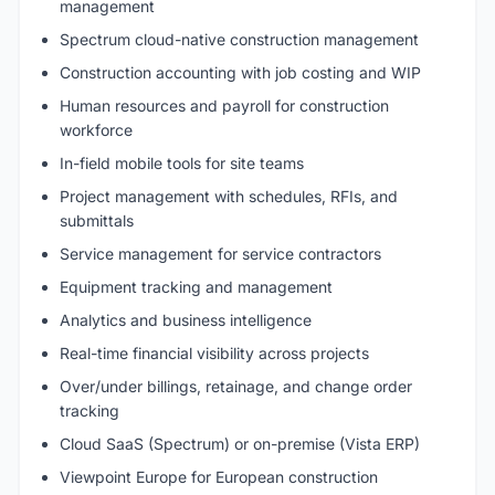
management
Spectrum cloud-native construction management
Construction accounting with job costing and WIP
Human resources and payroll for construction
workforce
In-field mobile tools for site teams
Project management with schedules, RFIs, and
submittals
Service management for service contractors
Equipment tracking and management
Analytics and business intelligence
Real-time financial visibility across projects
Over/under billings, retainage, and change order
tracking
Cloud SaaS (Spectrum) or on-premise (Vista ERP)
Viewpoint Europe for European construction