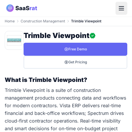
Home
Construction Management
Trimble Viewpoint
Trimble Viewpoint
Free Demo
Get Pricing
What is Trimble Viewpoint?
Trimble Viewpoint is a suite of construction
management products connecting data and workflows
for modern contractors. Vista ERP delivers real-time
financial and back-office workflows; Spectrum drives
cloud-first contractor operations. Real-time visibility
and smart decisions for on-time on-budget project