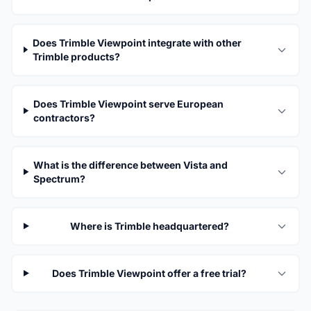
Does Trimble Viewpoint integrate with other
Trimble products?
Does Trimble Viewpoint serve European
contractors?
What is the difference between Vista and
Spectrum?
Where is Trimble headquartered?
Does Trimble Viewpoint offer a free trial?