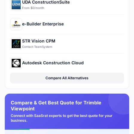
UDA ConstructionSuite
From $0/month
e-Builder Enterprise
STR Vision CPM
Contact TeamSystem
Autodesk Construction Cloud
Compare All Alternatives
Compare & Get Best Quote for Trimble
Viewpoint
Connect with SaaSrat experts to get the best quote for your
business.