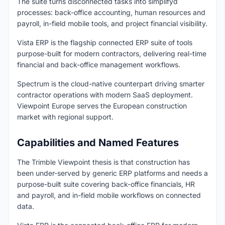
The suite turns disconnected tasks into simplifyd
processes: back-office accounting, human resources and
payroll, in-field mobile tools, and project financial visibility.
Vista ERP is the flagship connected ERP suite of tools
purpose-built for modern contractors, delivering real-time
financial and back-office management workflows.
Spectrum is the cloud-native counterpart driving smarter
contractor operations with modern SaaS deployment.
Viewpoint Europe serves the European construction
market with regional support.
Capabilities and Named Features
The Trimble Viewpoint thesis is that construction has
been under-served by generic ERP platforms and needs a
purpose-built suite covering back-office financials, HR
and payroll, and in-field mobile workflows on connected
data.