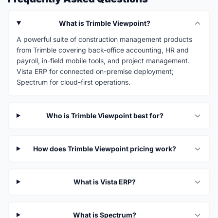
What is Trimble Viewpoint?
A powerful suite of construction management products
from Trimble covering back-office accounting, HR and
payroll, in-field mobile tools, and project management.
Vista ERP for connected on-premise deployment;
Spectrum for cloud-first operations.
Who is Trimble Viewpoint best for?
How does Trimble Viewpoint pricing work?
What is Vista ERP?
What is Spectrum?