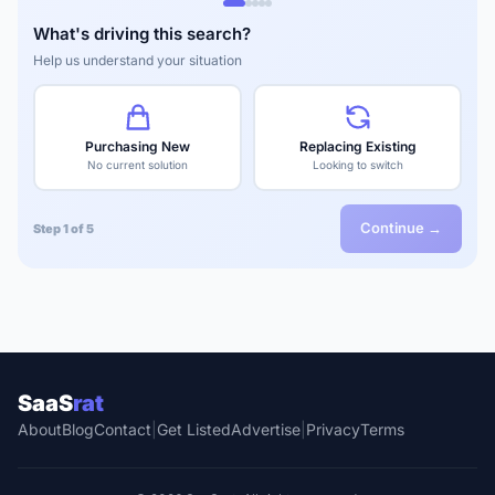
What's driving this search?
Help us understand your situation
Purchasing New
Replacing Existing
No current solution
Looking to switch
Continue →
Step 1 of 5
SaaS
rat
About
Blog
Contact
|
Get Listed
Advertise
|
Privacy
Terms