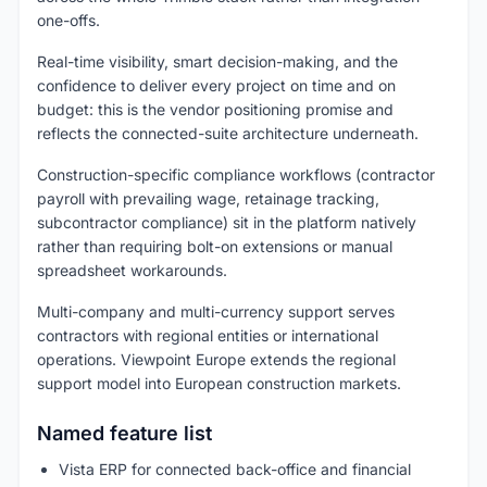
one-offs.
Real-time visibility, smart decision-making, and the
confidence to deliver every project on time and on
budget: this is the vendor positioning promise and
reflects the connected-suite architecture underneath.
Construction-specific compliance workflows (contractor
payroll with prevailing wage, retainage tracking,
subcontractor compliance) sit in the platform natively
rather than requiring bolt-on extensions or manual
spreadsheet workarounds.
Multi-company and multi-currency support serves
contractors with regional entities or international
operations. Viewpoint Europe extends the regional
support model into European construction markets.
Named feature list
Vista ERP for connected back-office and financial