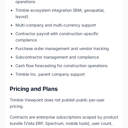
operations
Trimble ecosystem integration (BIM, geospatial,
layout)
Multi-company and multi-currency support
Contractor payroll with construction-specific
compliance
Purchase order management and vendor tracking
Subcontractor management and compliance
Cash flow forecasting for construction operations
Trimble Inc. parent company support
Pricing and Plans
Trimble Viewpoint does not publish public per-user
pricing.
Contracts are enterprise subscriptions scoped by product
bundle (Vista ERP, Spectrum, mobile tools), user count,