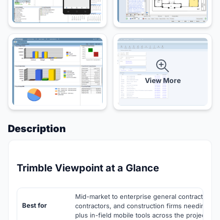
View More
Description
Trimble Viewpoint at a Glance
Mid-market to enterprise general contractors, s
Best for
contractors, and construction firms needing c
plus in-field mobile tools across the project life