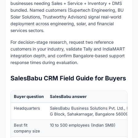
businesses needing Sales + Service + Inventory + DMS
bundled. Named customers (Supertech Engineering, BU
Solar Solutions, Trustworthy Advisors) signal real-world
deployment across engineering, solar, and financial
services sectors.
For decision-stage research, request two reference
customers in your industry, validate Tally and IndiaMART
integration depth, and confirm Bangalore-based support
response times during evaluation.
SalesBabu CRM Field Guide for Buyers
Buyer question
SalesBabu answer
Headquarters
SalesBabu Business Solutions Pvt. Ltd., No.38
G Block, Sahakarnagar, Bangalore 560092, Ind
Best fit
10 to 500 employees (Indian SMB)
company size