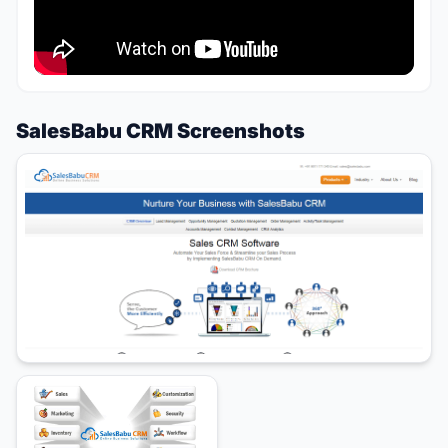
SalesBabu CRM Screenshots