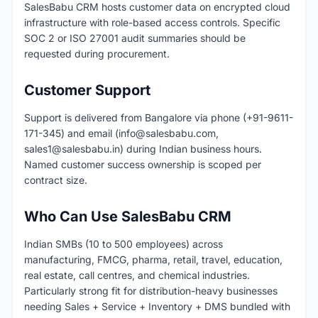
SalesBabu CRM hosts customer data on encrypted cloud
infrastructure with role-based access controls. Specific
SOC 2 or ISO 27001 audit summaries should be
requested during procurement.
Customer Support
Support is delivered from Bangalore via phone (+91-9611-
171-345) and email (
info@salesbabu.com
,
sales1@salesbabu.in
) during Indian business hours.
Named customer success ownership is scoped per
contract size.
Who Can Use SalesBabu CRM
Indian SMBs (10 to 500 employees) across
manufacturing, FMCG, pharma, retail, travel, education,
real estate, call centres, and chemical industries.
Particularly strong fit for distribution-heavy businesses
needing Sales + Service + Inventory + DMS bundled with