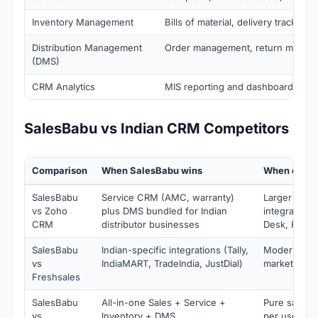
Inventory Management
Bills of material, delivery tracking
Distribution Management
Order management, return manag
(DMS)
CRM Analytics
MIS reporting and dashboards
SalesBabu vs Indian CRM Competitors
Comparison
When SalesBabu wins
When compe
SalesBabu
Service CRM (AMC, warranty)
Larger Zoho
vs Zoho
plus DMS bundled for Indian
integration 
CRM
distributor businesses
Desk, Peopl
SalesBabu
Indian-specific integrations (Tally,
Modern UI p
vs
IndiaMART, TradeIndia, JustDial)
marketing a
Freshsales
SalesBabu
All-in-one Sales + Service +
Pure sales f
vs
Inventory + DMS
per user (c