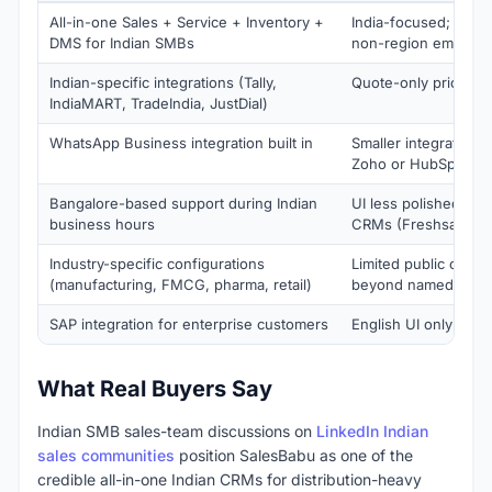
All-in-one Sales + Service + Inventory +
India-focused; not d
DMS for Indian SMBs
non-region employe
Indian-specific integrations (Tally,
Quote-only pricing
IndiaMART, TradeIndia, JustDial)
WhatsApp Business integration built in
Smaller integration 
Zoho or HubSpot
Bangalore-based support during Indian
UI less polished tha
business hours
CRMs (Freshsales, 
Industry-specific configurations
Limited public cust
(manufacturing, FMCG, pharma, retail)
beyond named logo
SAP integration for enterprise customers
English UI only
What Real Buyers Say
Indian SMB sales-team discussions on
LinkedIn Indian
sales communities
position SalesBabu as one of the
credible all-in-one Indian CRMs for distribution-heavy