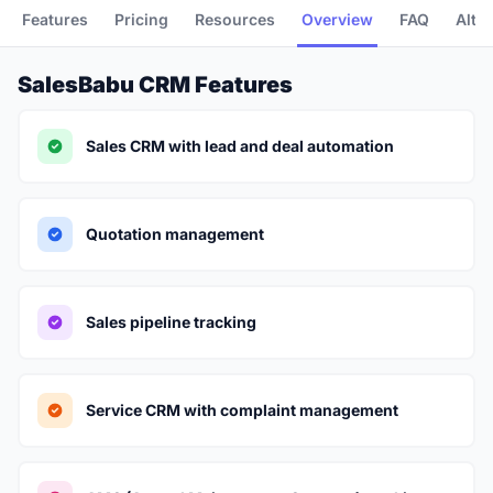
Features
Pricing
Resources
Overview
FAQ
Alte
SalesBabu CRM Features
Sales CRM with lead and deal automation
Quotation management
Sales pipeline tracking
Service CRM with complaint management