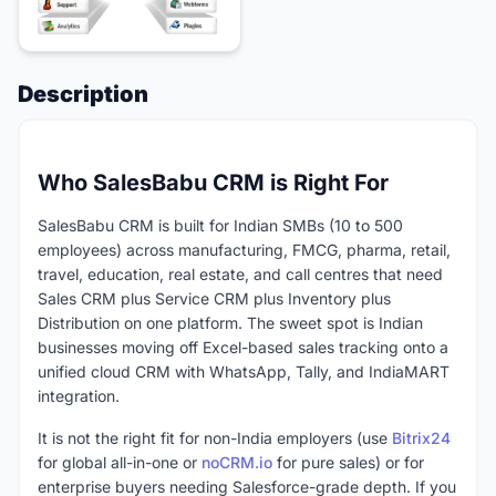
Description
Who SalesBabu CRM is Right For
SalesBabu CRM is built for Indian SMBs (10 to 500
employees) across manufacturing, FMCG, pharma, retail,
travel, education, real estate, and call centres that need
Sales CRM plus Service CRM plus Inventory plus
Distribution on one platform. The sweet spot is Indian
businesses moving off Excel-based sales tracking onto a
unified cloud CRM with WhatsApp, Tally, and IndiaMART
integration.
It is not the right fit for non-India employers (use
Bitrix24
for global all-in-one or
noCRM.io
for pure sales) or for
enterprise buyers needing Salesforce-grade depth. If you