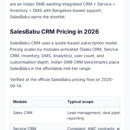
are an Indian SMB wanting integrated CRM + Service +
Inventory + DMS with Bangalore-based support,
SalesBabu earns the shortlist.
SalesBabu CRM Pricing in 2026
SalesBabu CRM uses a quote-based subscription model.
Pricing scales by modules activated (Sales CRM, Service
CRM, Inventory, DMS, Analytics), user count, and
customisation depth. Indian SMB CRM benchmarks place
SalesBabu in the affordable mid-tier range.
Verified at the official SalesBabu pricing flow on 2026-
06-14.
Module
Typical scope
Sales CRM
Lead management, deal pipeline, q
reporting
Service CRM
Complaint, AMC contracts, warrant