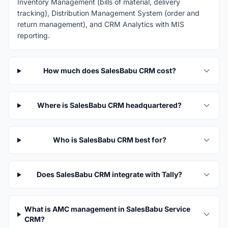
Inventory Management (bills of material, delivery
tracking), Distribution Management System (order and
return management), and CRM Analytics with MIS
reporting.
How much does SalesBabu CRM cost?
Where is SalesBabu CRM headquartered?
Who is SalesBabu CRM best for?
Does SalesBabu CRM integrate with Tally?
What is AMC management in SalesBabu Service
CRM?