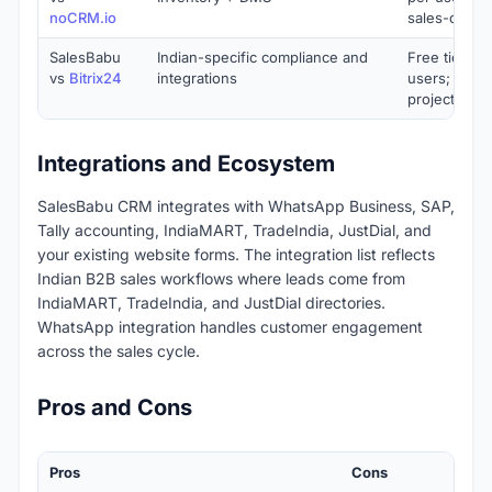
noCRM.io
sales-only)
SalesBabu
Indian-specific compliance and
Free tier for
vs
Bitrix24
integrations
users; bund
project ma
Integrations and Ecosystem
SalesBabu CRM integrates with WhatsApp Business, SAP,
Tally accounting, IndiaMART, TradeIndia, JustDial, and
your existing website forms. The integration list reflects
Indian B2B sales workflows where leads come from
IndiaMART, TradeIndia, and JustDial directories.
WhatsApp integration handles customer engagement
across the sales cycle.
Pros and Cons
Pros
Cons