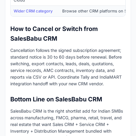
Cloud
Wider CRM category
Browse other CRM platforms on SaaSR
How to Cancel or Switch from
SalesBabu CRM
Cancellation follows the signed subscription agreement;
standard notice is 30 to 60 days before renewal. Before
switching, export contacts, leads, deals, quotations,
service records, AMC contracts, inventory data, and
reports via CSV or API. Coordinate Tally and IndiaMART
integration handoff with your new CRM vendor.
Bottom Line on SalesBabu CRM
SalesBabu CRM is the right shortlist add for Indian SMBs
across manufacturing, FMCG, pharma, retail, travel, and
real estate that want Sales CRM + Service CRM +
Inventory + Distribution Management bundled with