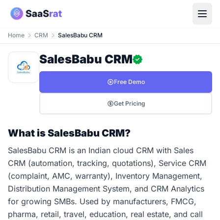
Home
CRM
SalesBabu CRM
SalesBabu CRM
Free Demo
Get Pricing
What is SalesBabu CRM?
SalesBabu CRM is an Indian cloud CRM with Sales
CRM (automation, tracking, quotations), Service CRM
(complaint, AMC, warranty), Inventory Management,
Distribution Management System, and CRM Analytics
for growing SMBs. Used by manufacturers, FMCG,
pharma, retail, travel, education, real estate, and call