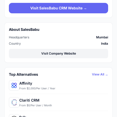
Visit SalesBabu CRM Website →
About SalesBabu
Headquarters
Mumbai
Country
India
Visit Company Website
Top Alternatives
View All →
Affinity
From $2,000/Per User / Year
Clariti CRM
From $0/Per User / Month