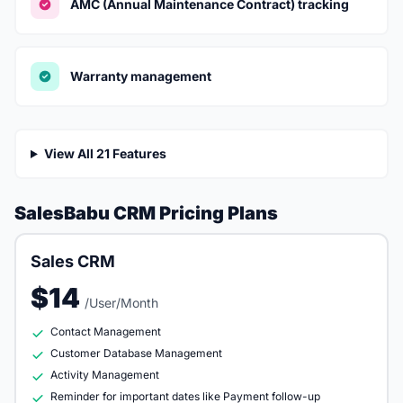
AMC (Annual Maintenance Contract) tracking
Warranty management
View All 21 Features
SalesBabu CRM Pricing Plans
Sales CRM
$14
/User/Month
Contact Management
Customer Database Management
Activity Management
Reminder for important dates like Payment follow-up