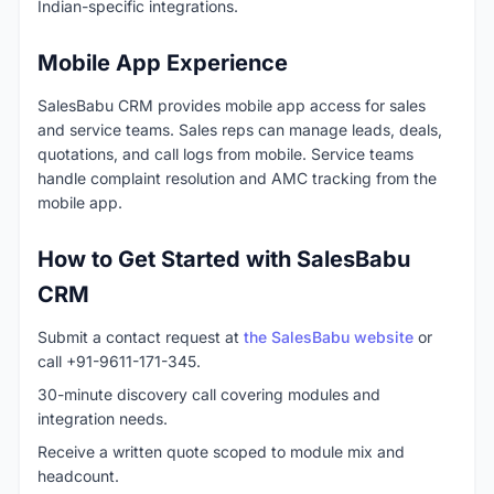
Indian-specific integrations.
Mobile App Experience
SalesBabu CRM provides mobile app access for sales
and service teams. Sales reps can manage leads, deals,
quotations, and call logs from mobile. Service teams
handle complaint resolution and AMC tracking from the
mobile app.
How to Get Started with SalesBabu
CRM
Submit a contact request at
the SalesBabu website
or
call +91-9611-171-345.
30-minute discovery call covering modules and
integration needs.
Receive a written quote scoped to module mix and
headcount.