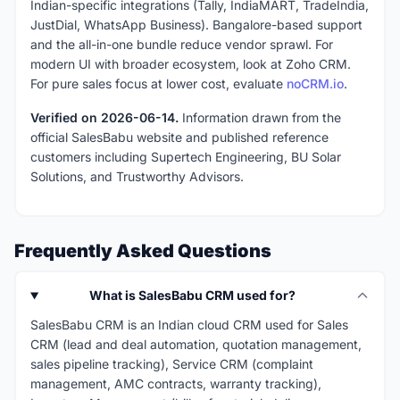
Indian-specific integrations (Tally, IndiaMART, TradeIndia,
JustDial, WhatsApp Business). Bangalore-based support
and the all-in-one bundle reduce vendor sprawl. For
modern UI with broader ecosystem, look at Zoho CRM.
For pure sales focus at lower cost, evaluate
noCRM.io
.
Verified on 2026-06-14.
Information drawn from the
official SalesBabu website and published reference
customers including Supertech Engineering, BU Solar
Solutions, and Trustworthy Advisors.
Frequently Asked Questions
What is SalesBabu CRM used for?
SalesBabu CRM is an Indian cloud CRM used for Sales
CRM (lead and deal automation, quotation management,
sales pipeline tracking), Service CRM (complaint
management, AMC contracts, warranty tracking),