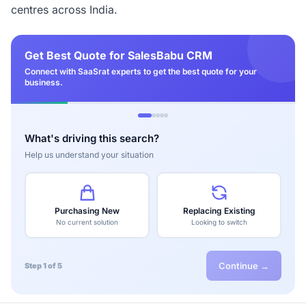
centres across India.
Get Best Quote for SalesBabu CRM
Connect with SaaSrat experts to get the best quote for your
business.
What's driving this search?
Help us understand your situation
Purchasing New
Replacing Existing
No current solution
Looking to switch
Continue →
Step 1 of 5