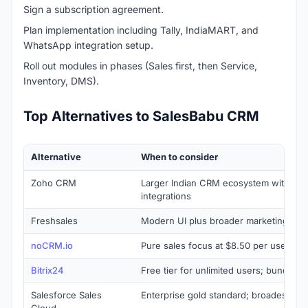
Sign a subscription agreement.
Plan implementation including Tally, IndiaMART, and
WhatsApp integration setup.
Roll out modules in phases (Sales first, then Service,
Inventory, DMS).
Top Alternatives to SalesBabu CRM
Alternative
When to consider
Zoho CRM
Larger Indian CRM ecosystem with bro
integrations
Freshsales
Modern UI plus broader marketing aut
noCRM.io
Pure sales focus at $8.50 per user pe
Bitrix24
Free tier for unlimited users; bundled a
Salesforce Sales
Enterprise gold standard; broadest A