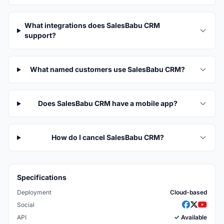
What integrations does SalesBabu CRM
support?
What named customers use SalesBabu CRM?
Does SalesBabu CRM have a mobile app?
How do I cancel SalesBabu CRM?
Specifications
Deployment
Cloud-based
Social
API
✓ Available