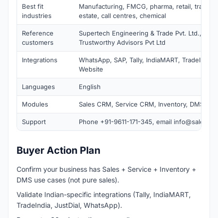
Best fit
Manufacturing, FMCG, pharma, retail, travel, e
industries
estate, call centres, chemical
Reference
Supertech Engineering & Trade Pvt. Ltd., BU S
customers
Trustworthy Advisors Pvt Ltd
Integrations
WhatsApp, SAP, Tally, IndiaMART, TradeIndia, 
Website
Languages
English
Modules
Sales CRM, Service CRM, Inventory, DMS, Ana
Support
Phone +91-9611-171-345, email
info@salesba
Buyer Action Plan
Confirm your business has Sales + Service + Inventory +
DMS use cases (not pure sales).
Validate Indian-specific integrations (Tally, IndiaMART,
TradeIndia, JustDial, WhatsApp).