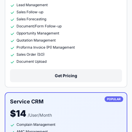
Lead Management
Sales Follow-up
Sales Forecasting
Document/Form Follow-up
Opportunity Management
Quotation Management
Proforma Invoice (PI) Management
Sales Order (SO)
Document Upload
Get Pricing
POPULAR
Service CRM
$14
/User/Month
Complain Management
AMC Management