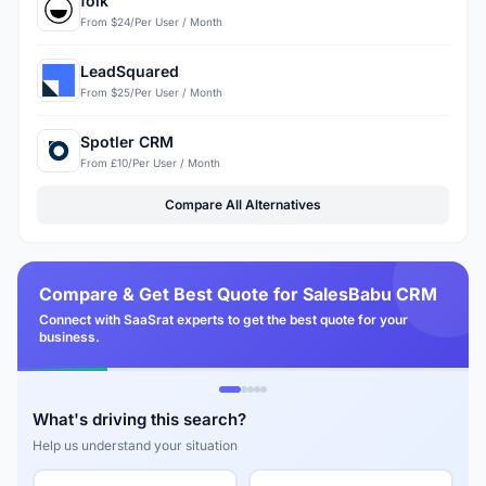
folk
From $24/Per User / Month
LeadSquared
From $25/Per User / Month
Spotler CRM
From £10/Per User / Month
Compare All Alternatives
Compare & Get Best Quote for SalesBabu CRM
Connect with SaaSrat experts to get the best quote for your
business.
What's driving this search?
Help us understand your situation