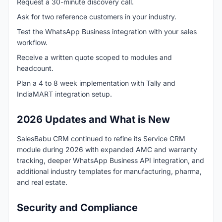
Request a 30-minute discovery call.
Ask for two reference customers in your industry.
Test the WhatsApp Business integration with your sales
workflow.
Receive a written quote scoped to modules and
headcount.
Plan a 4 to 8 week implementation with Tally and
IndiaMART integration setup.
2026 Updates and What is New
SalesBabu CRM continued to refine its Service CRM
module during 2026 with expanded AMC and warranty
tracking, deeper WhatsApp Business API integration, and
additional industry templates for manufacturing, pharma,
and real estate.
Security and Compliance