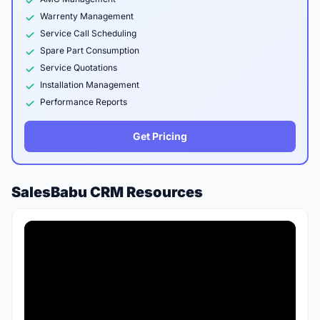
Warrenty Management
Service Call Scheduling
Spare Part Consumption
Service Quotations
Installation Management
Performance Reports
Get Pricing
SalesBabu CRM Resources