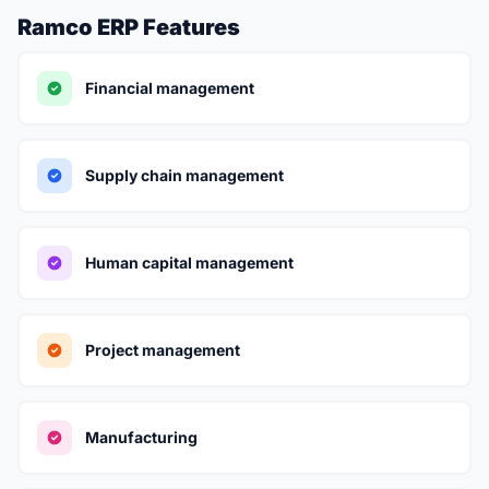
Ramco ERP Features
Financial management
Supply chain management
Human capital management
Project management
Manufacturing