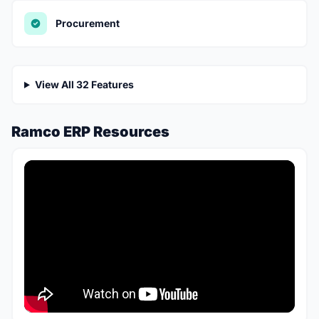
Procurement
View All 32 Features
Ramco ERP Resources