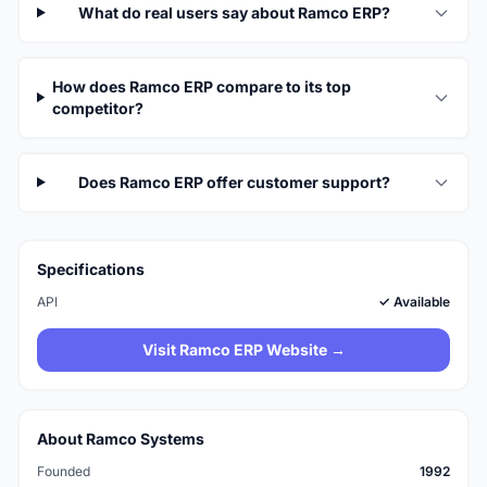
What do real users say about Ramco ERP?
How does Ramco ERP compare to its top
competitor?
Does Ramco ERP offer customer support?
Specifications
API
✓ Available
Visit Ramco ERP Website →
About Ramco Systems
Founded
1992