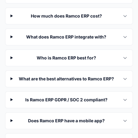
How much does Ramco ERP cost?
What does Ramco ERP integrate with?
Who is Ramco ERP best for?
What are the best alternatives to Ramco ERP?
Is Ramco ERP GDPR / SOC 2 compliant?
Does Ramco ERP have a mobile app?