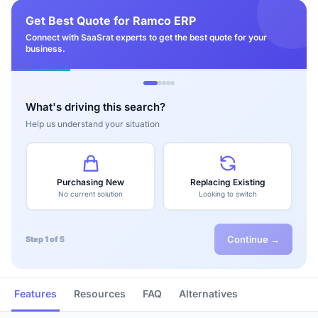
Get Best Quote for Ramco ERP
Connect with SaaSrat experts to get the best quote for your
business.
What's driving this search?
Help us understand your situation
Purchasing New
Replacing Existing
No current solution
Looking to switch
Continue →
Step 1 of 5
Features
Resources
FAQ
Alternatives