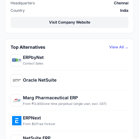
Headquarters
Chennai
Country
India
Visit Company Website
Top Alternatives
View All →
ERPbyNet
Contact Sales
Oracle NetSuite
Marg Pharmaceutical ERP
From ₹12,600/one-time perpetual (single user, excl. GST)
ERPNext
From $0/Free forever
NetSuite ERP