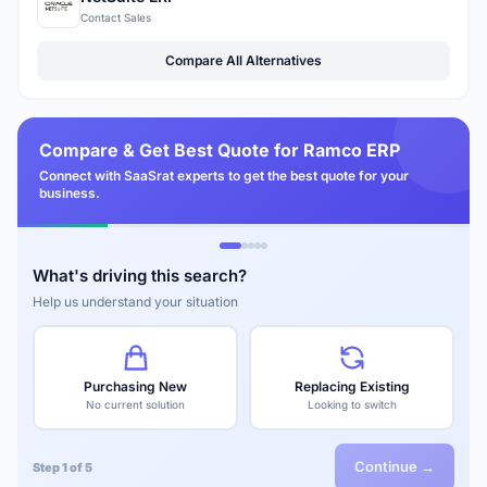
Contact Sales
Compare All Alternatives
Compare & Get Best Quote for Ramco ERP
Connect with SaaSrat experts to get the best quote for your
business.
What's driving this search?
Help us understand your situation
Purchasing New
Replacing Existing
No current solution
Looking to switch
Continue →
Step 1 of 5