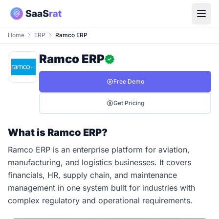
Home
ERP
Ramco ERP
Ramco ERP
Free Demo
Get Pricing
What is Ramco ERP?
Ramco ERP is an enterprise platform for aviation,
manufacturing, and logistics businesses. It covers
financials, HR, supply chain, and maintenance
management in one system built for industries with
complex regulatory and operational requirements.