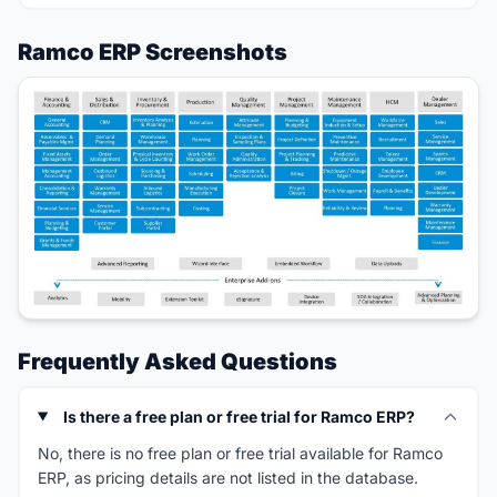
Ramco ERP Screenshots
Frequently Asked Questions
Is there a free plan or free trial for Ramco ERP?
No, there is no free plan or free trial available for Ramco
ERP, as pricing details are not listed in the database.