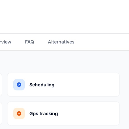
rview
FAQ
Alternatives
Scheduling
Gps tracking