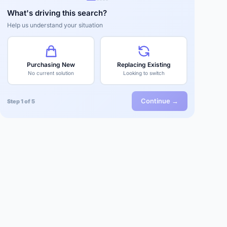
What's driving this search?
Help us understand your situation
Purchasing New
Replacing Existing
No current solution
Looking to switch
Continue →
Step 1 of 5