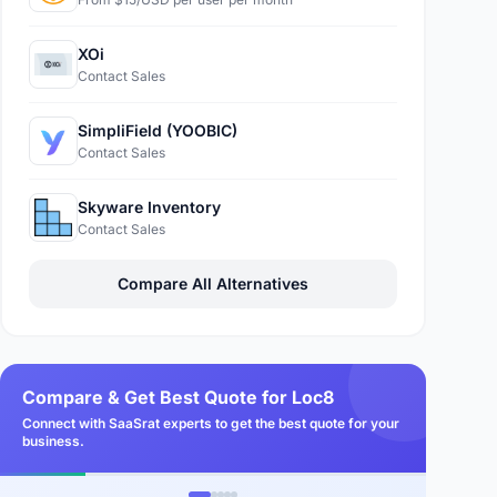
XOi
Contact Sales
SimpliField (YOOBIC)
Contact Sales
Skyware Inventory
Contact Sales
Compare All Alternatives
Compare & Get Best Quote for Loc8
Connect with SaaSrat experts to get the best quote for your
business.