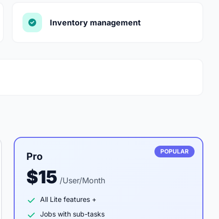
Inventory management
POPULAR
Pro
$15
/User/Month
All Lite features +
Jobs with sub-tasks