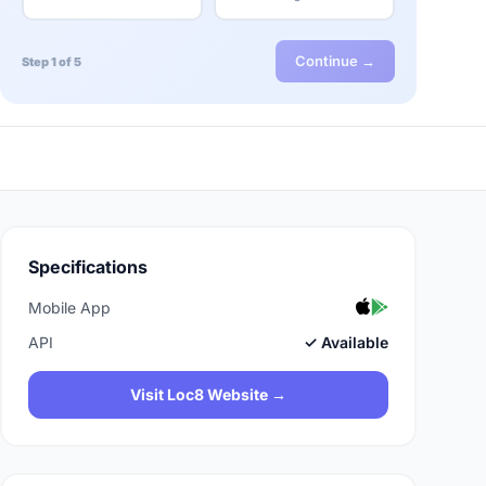
Continue →
Step 1 of 5
Specifications
Mobile App
API
✓ Available
Visit Loc8 Website →