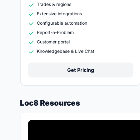
Trades & regions
Extensive integrations
Configurable automation
Report-a-Problem
Customer portal
Knowledgebase & Live Chat
Get Pricing
Loc8 Resources