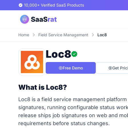
10,000+ Verified SaaS Products
Home
Field Service Management
Loc8
Loc8
Free Demo
Get Pric
What is Loc8?
Loc8 is a field service management platform
signatures, running configurable status work
release ships job signatures on web and mob
requirements before status changes.