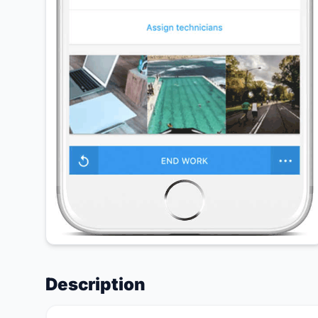
Description