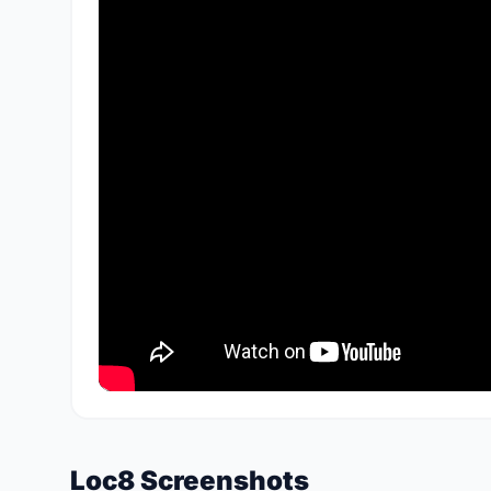
Loc8 Screenshots