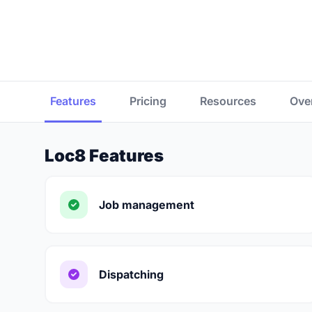
Features
Pricing
Resources
Ove
Loc8 Features
Job management
Dispatching