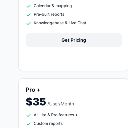
Calendar & mapping
Pre-built reports
Knowledgebase & Live Chat
Get Pricing
Pro +
$35
/User/Month
All Lite & Pro features +
Custom reports