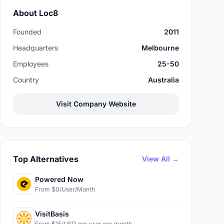
About Loc8
Founded
2011
Headquarters
Melbourne
Employees
25-50
Country
Australia
Visit Company Website
Top Alternatives
View All →
Powered Now
From $0/User/Month
VisitBasis
From $15/USD per user per month