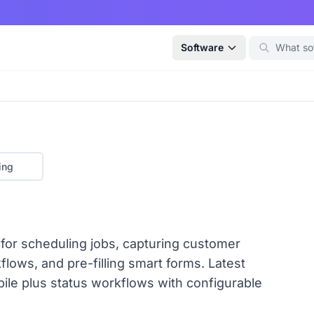
Software
ing
 for scheduling jobs, capturing customer
flows, and pre-filling smart forms. Latest
ile plus status workflows with configurable