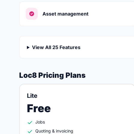
Asset management
View All 25 Features
Loc8 Pricing Plans
Lite
Free
Jobs
Quoting & invoicing