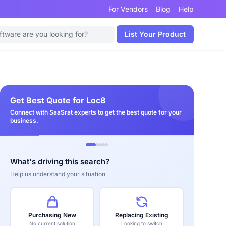
For Vendors
Blog
Help
List Your Product
Get Best Quote for Loc8
Connect with SaaSrat experts to get the best quote for your
business.
What's driving this search?
Help us understand your situation
Purchasing New
Replacing Existing
No current solution
Looking to switch