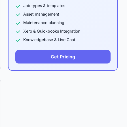
Job types & templates
Asset management
Maintenance planning
Xero & Quickbooks Integration
Knowledgebase & Live Chat
Get Pricing