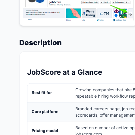
Description
JobScore at a Glance
Growing companies that hire 5
Best fit for
repeatable hiring workflow re
Branded careers page, job requ
Core platform
scorecards, offer management
Based on number of active open
Pricing model
jobscore.com