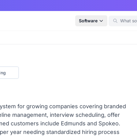
Software
ing
g system for growing companies covering branded
peline management, interview scheduling, offer
med customers include Edmunds and Spokeo.
e per year needing standardized hiring process