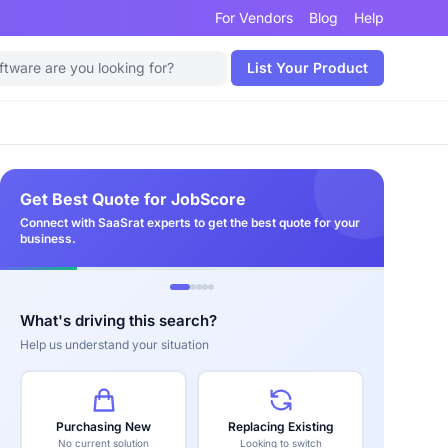
For Vendors
Blog
Help
List Your Product
Get Best Quote for JobScore
Connect with SaaSrat experts to get the best quote for your
business.
What's driving this search?
Help us understand your situation
Purchasing New
Replacing Existing
No current solution
Looking to switch