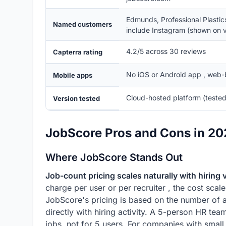
Edmunds, Professional Plastic
Named customers
include Instagram (shown on v
4.2/5 across 30 reviews
Capterra rating
No iOS or Android app , web-
Mobile apps
Cloud-hosted platform (tested
Version tested
JobScore Pros and Cons in 2
Where JobScore Stands Out
Job-count pricing scales naturally with hiring
charge per user or per recruiter , the cost scale
JobScore's pricing is based on the number of a
directly with hiring activity. A 5-person HR t
jobs, not for 5 users. For companies with small