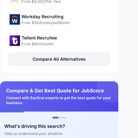
From $4,000/Per Year
Workday Recruiting
From $50/Employee/Month
Tellent Recruitee
From $600/month
Compare All Alternatives
Compare & Get Best Quote for JobScore
Connect with SaaSrat experts to get the best quote for your
business.
What's driving this search?
Help us understand your situation