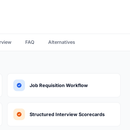
rview
FAQ
Alternatives
Job Requisition Workflow
Structured Interview Scorecards