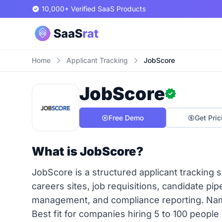
10,000+ Verified SaaS Products
Home
Applicant Tracking
JobScore
JobScore
Free Demo
Get Pric
What is JobScore?
JobScore is a structured applicant trackin
careers sites, job requisitions, candidate pi
management, and compliance reporting. Na
Best fit for companies hiring 5 to 100 peopl