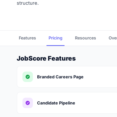
structure.
Features
Pricing
Resources
Ove
JobScore Features
Branded Careers Page
Candidate Pipeline