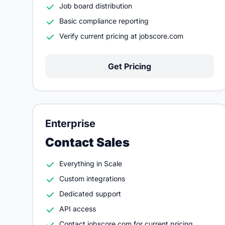
Job board distribution
Basic compliance reporting
Verify current pricing at jobscore.com
Get Pricing
Enterprise
Contact Sales
Everything in Scale
Custom integrations
Dedicated support
API access
Contact jobscore.com for current pricing