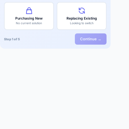
Purchasing New
Replacing Existing
No current solution
Looking to switch
Continue →
Step 1 of 5