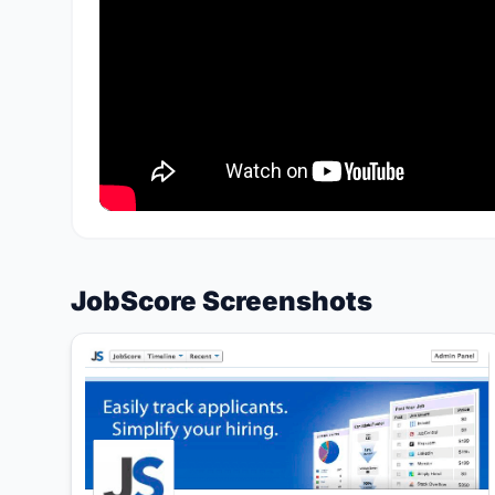
JobScore Screenshots