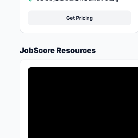
Get Pricing
JobScore Resources