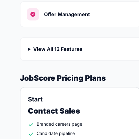
Offer Management
View All 12 Features
JobScore Pricing Plans
Start
Contact Sales
Branded careers page
Candidate pipeline