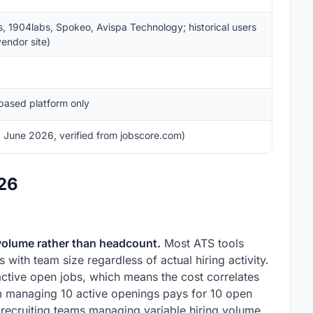
s, 1904labs, Spokeo, Avispa Technology; historical users
endor site)
based platform only
 June 2026, verified from jobscore.com)
026
 volume rather than headcount.
Most ATS tools
s with team size regardless of actual hiring activity.
ctive open jobs, which means the cost correlates
eam managing 10 active openings pays for 10 open
 recruiting teams managing variable hiring volume,