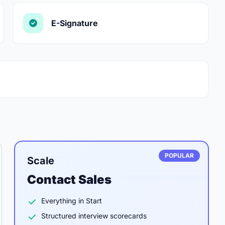
E-Signature
POPULAR
Scale
Contact Sales
Everything in Start
Structured interview scorecards