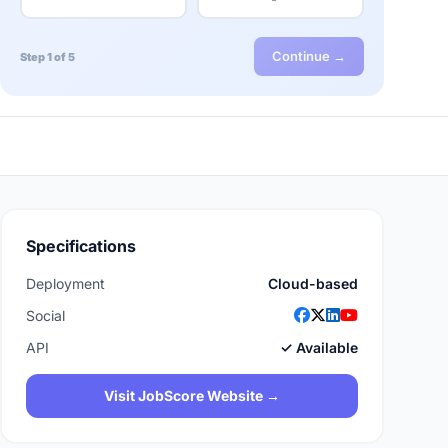
Continue →
Step 1 of 5
Specifications
Deployment
Cloud-based
Social
API
✓ Available
Visit JobScore Website →