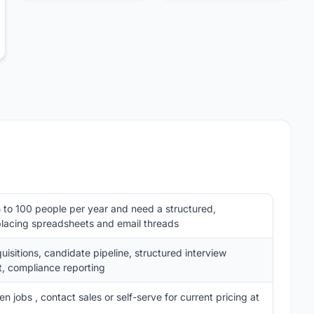
 to 100 people per year and need a structured,
placing spreadsheets and email threads
isitions, candidate pipeline, structured interview
, compliance reporting
 jobs , contact sales or self-serve for current pricing at