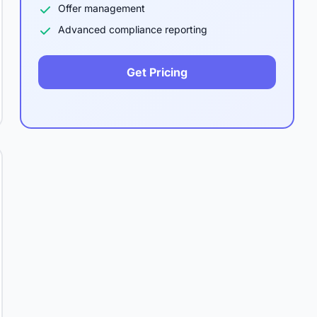
Offer management
Advanced compliance reporting
Get Pricing