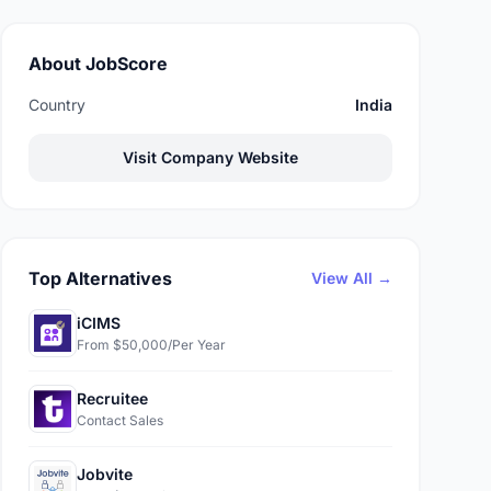
About JobScore
Country
India
Visit Company Website
Top Alternatives
View All →
iCIMS
From $50,000/Per Year
Recruitee
Contact Sales
Jobvite