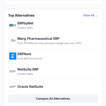
Top Alternatives
View All →
ERPbyNet
Contact Sales
Marg Pharmaceutical ERP
From ₹12,600/one-time perpetual (single user, excl. GST)
ERPNext
From $0/Free forever
NetSuite ERP
Contact Sales
Oracle NetSuite
Compare All Alternatives