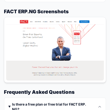
FACT ERP.NG Screenshots
Frequently Asked Questions
Is there a free plan or free trial for FACT ERP.
NG?