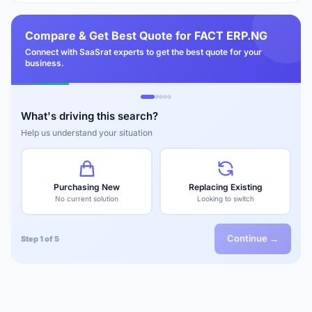
Compare & Get Best Quote for FACT ERP.NG
Connect with SaaSrat experts to get the best quote for your
business.
What's driving this search?
Help us understand your situation
Purchasing New
Replacing Existing
No current solution
Looking to switch
Continue →
Step 1 of 5