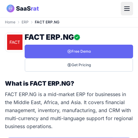
Home
ERP
FACT ERP.NG
FACT ERP.NG
Free Demo
Get Pricing
What is FACT ERP.NG?
FACT ERP.NG is a mid-market ERP for businesses in
the Middle East, Africa, and Asia. It covers financial
management, inventory, manufacturing, and CRM with
multi-currency and multi-language support for regional
business operations.