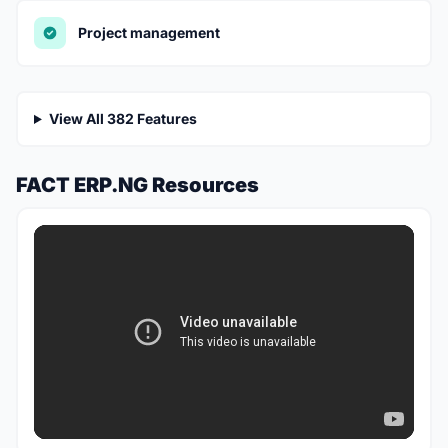
Project management
View All 382 Features
FACT ERP.NG Resources