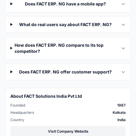
Does FACT ERP. NG have a mobile app?
What do real users say about FACT ERP. NG?
How does FACT ERP. NG compare to its top
competitor?
Does FACT ERP. NG offer customer support?
About FACT Solutions India Pvt Ltd
Founded
1987
Headquarters
Kolkata
Country
India
Visit Company Website