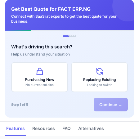
Get Best Quote for FACT ERP.NG
Connect with SaaSrat experts to get the best quote for your
business.
What's driving this search?
Help us understand your situation
Purchasing New
Replacing Existing
No current solution
Looking to switch
Continue →
Step 1 of 5
Features
Resources
FAQ
Alternatives