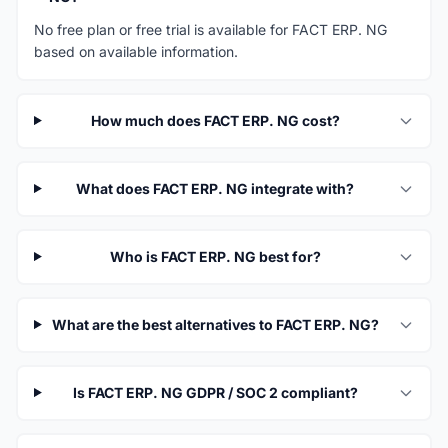
No free plan or free trial is available for FACT ERP. NG
based on available information.
How much does FACT ERP. NG cost?
What does FACT ERP. NG integrate with?
Who is FACT ERP. NG best for?
What are the best alternatives to FACT ERP. NG?
Is FACT ERP. NG GDPR / SOC 2 compliant?