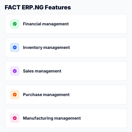
FACT ERP.NG Features
Financial management
Inventory management
Sales management
Purchase management
Manufacturing management