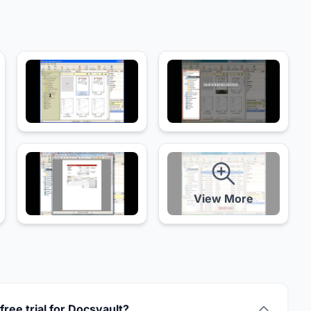
View More
 free trial for Docsvault?