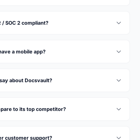
 / SOC 2 compliant?
have a mobile app?
 say about Docsvault?
are to its top competitor?
er customer support?