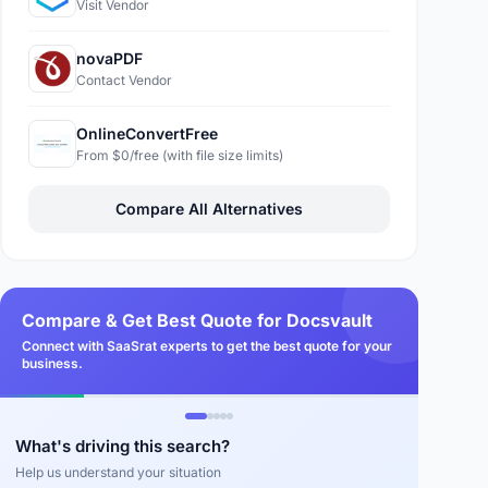
Visit Vendor
novaPDF
Contact Vendor
OnlineConvertFree
From $0/free (with file size limits)
Compare All Alternatives
Compare & Get Best Quote for Docsvault
Connect with SaaSrat experts to get the best quote for your
business.
What's driving this search?
Help us understand your situation