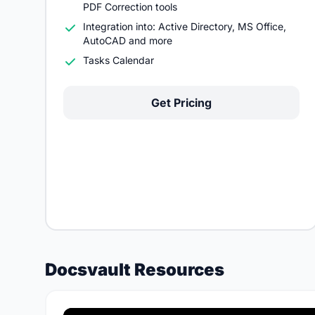
PDF Correction tools
Integration into: Active Directory, MS Office,
AutoCAD and more
Tasks Calendar
Get Pricing
Docsvault Resources