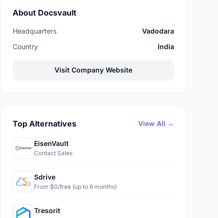
About Docsvault
Headquarters
Vadodara
Country
India
Visit Company Website
Top Alternatives
View All →
EisenVault
Contact Sales
Sdrive
From $0/free (up to 6 months)
Tresorit