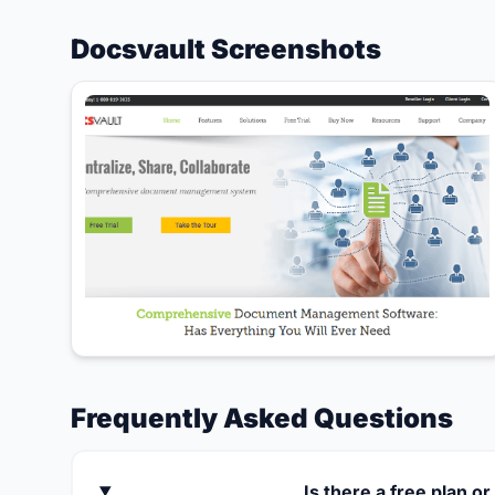
Docsvault Screenshots
Frequently Asked Questions
Is there a free plan or