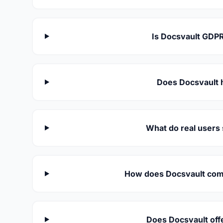
Is Docsvault GDPR
Does Docsvault 
What do real users
How does Docsvault comp
Does Docsvault off