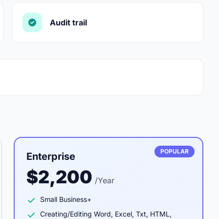
Audit trail
POPULAR
Enterprise
$2,200
/Year
Small Business+
Creating/Editing Word, Excel, Txt, HTML,