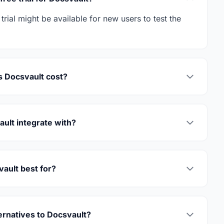
trial might be available for new users to test the
 Docsvault cost?
ult integrate with?
ault best for?
ernatives to Docsvault?