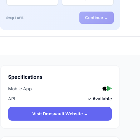
Continue →
Step 1 of 5
Specifications
Mobile App
API
✓ Available
Visit Docsvault Website →