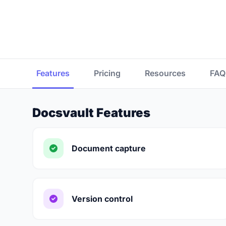
Features
Pricing
Resources
FAQ
Docsvault Features
Document capture
Version control