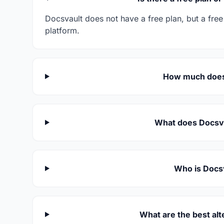
Docsvault does not have a free plan, but a free 
platform.
How much does
What does Docsva
Who is Docsv
What are the best alt