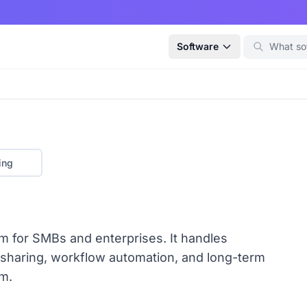
Software
ing
 for SMBs and enterprises. It handles
 sharing, workflow automation, and long-term
m.