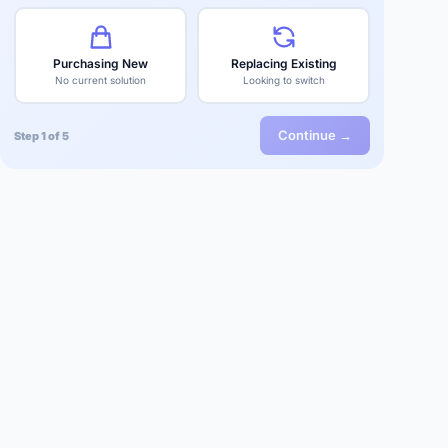
Purchasing New
Replacing Existing
No current solution
Looking to switch
Continue →
Step 1 of 5