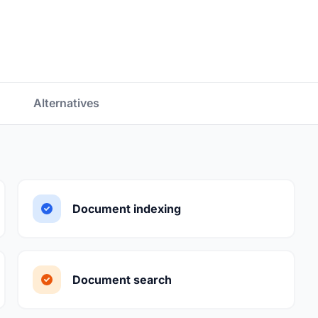
Alternatives
Document indexing
Document search