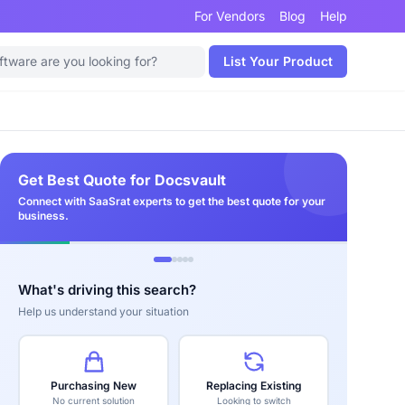
For Vendors
Blog
Help
List Your Product
Get Best Quote for Docsvault
Connect with SaaSrat experts to get the best quote for your
business.
What's driving this search?
Help us understand your situation
Purchasing New
Replacing Existing
No current solution
Looking to switch