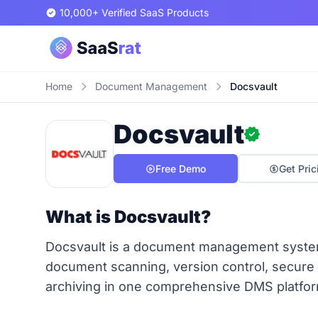
10,000+ Verified SaaS Products
Home
Document Management
Docsvault
Docsvault
Free Demo
Get Pric
What is Docsvault?
Docsvault is a document management system
document scanning, version control, secure
archiving in one comprehensive DMS platfor