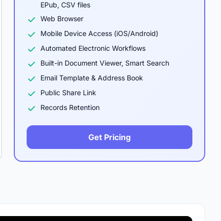
EPub, CSV files
Web Browser
Mobile Device Access (iOS/Android)
Automated Electronic Workflows
Built-in Document Viewer, Smart Search
Email Template & Address Book
Public Share Link
Records Retention
Get Pricing