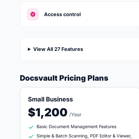
Access control
View All 27 Features
Docsvault Pricing Plans
Small Business
$1,200
/Year
Basic Document Management Features
Simple & Batch Scanning, PDF Editor & Viewer,