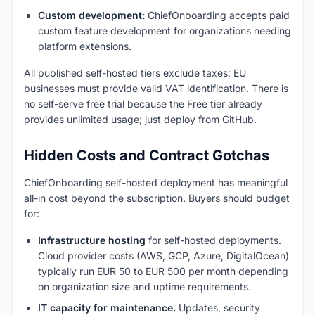
Custom development:
ChiefOnboarding accepts paid
custom feature development for organizations needing
platform extensions.
All published self-hosted tiers exclude taxes; EU
businesses must provide valid VAT identification. There is
no self-serve free trial because the Free tier already
provides unlimited usage; just deploy from GitHub.
Hidden Costs and Contract Gotchas
ChiefOnboarding self-hosted deployment has meaningful
all-in cost beyond the subscription. Buyers should budget
for:
Infrastructure hosting
for self-hosted deployments.
Cloud provider costs (AWS, GCP, Azure, DigitalOcean)
typically run EUR 50 to EUR 500 per month depending
on organization size and uptime requirements.
IT capacity for maintenance.
Updates, security