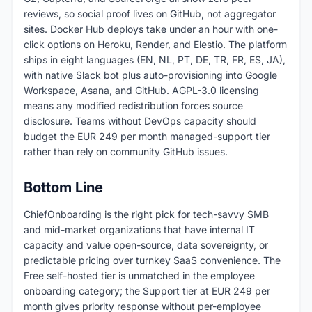
reviews, so social proof lives on GitHub, not aggregator
sites. Docker Hub deploys take under an hour with one-
click options on Heroku, Render, and Elestio. The platform
ships in eight languages (EN, NL, PT, DE, TR, FR, ES, JA),
with native Slack bot plus auto-provisioning into Google
Workspace, Asana, and GitHub. AGPL-3.0 licensing
means any modified redistribution forces source
disclosure. Teams without DevOps capacity should
budget the EUR 249 per month managed-support tier
rather than rely on community GitHub issues.
Bottom Line
ChiefOnboarding is the right pick for tech-savvy SMB
and mid-market organizations that have internal IT
capacity and value open-source, data sovereignty, or
predictable pricing over turnkey SaaS convenience. The
Free self-hosted tier is unmatched in the employee
onboarding category; the Support tier at EUR 249 per
month gives priority response without per-employee