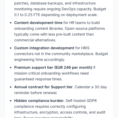
patches, database backups, and infrastructure
monitoring require ongoing DevOps capacity. Budget
0.1 to 0.25 FTE depending on deployment scale.
Content development time
for HR teams to build
onboarding content libraries. Open-source platforms
typically come with less pre-built content than
commercial alternatives.
Custom integration development
for HRIS
connectors not in the community marketplace. Budget
engineering time accordingly.
Premium support tier (EUR 249 per month)
if
mission-critical onboarding workflows need
guaranteed response times.
Annual contract for Support tier
. Calendar a 30 day
reminder before renewal.
Hidden compliance burden
. Self-hosted GDPR
compliance requires correctly configuring
infrastructure, encryption, access controls, and audit
logs. Buyer assumes responsibility.