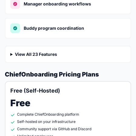
Manager onboarding workflows
Buddy program coordination
View All 23 Features
ChiefOnboarding Pricing Plans
Free (Self-Hosted)
Free
Complete ChiefOnboarding platform
Self-hosted on your infrastructure
Community support via GitHub and Discord