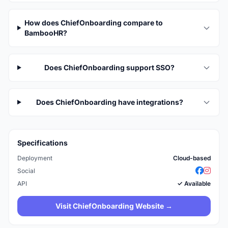
How does ChiefOnboarding compare to
BambooHR?
Does ChiefOnboarding support SSO?
Does ChiefOnboarding have integrations?
Specifications
Deployment
Cloud-based
Social
API
✓ Available
Visit ChiefOnboarding Website →