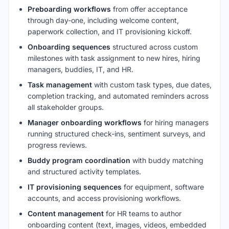
Preboarding workflows
from offer acceptance
through day-one, including welcome content,
paperwork collection, and IT provisioning kickoff.
Onboarding sequences
structured across custom
milestones with task assignment to new hires, hiring
managers, buddies, IT, and HR.
Task management
with custom task types, due dates,
completion tracking, and automated reminders across
all stakeholder groups.
Manager onboarding workflows
for hiring managers
running structured check-ins, sentiment surveys, and
progress reviews.
Buddy program coordination
with buddy matching
and structured activity templates.
IT provisioning sequences
for equipment, software
accounts, and access provisioning workflows.
Content management
for HR teams to author
onboarding content (text, images, videos, embedded