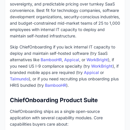
sovereignty, and predictable pricing over turnkey SaaS
convenience. Best fit for technology companies, software
development organizations, security-conscious industries,
and budget-constrained mid-market teams of 25 to 1,000
employees with internal IT capacity to deploy and
maintain self-hosted infrastructure.
Skip ChiefOnboarding if you lack internal IT capacity to
deploy and maintain self-hosted software (try SaaS
alternatives like
BambooHR
,
Appical
, or
WorkBright
), if
you need US I-9 compliance specialty (try
WorkBright
), if
branded mobile apps are required (try
Appical
or
Talmundo
), or if you need recruiting plus onboarding plus
HRIS bundled (try
BambooHR
).
ChiefOnboarding Product Suite
ChiefOnboarding ships as a single open-source
application with several capability modules. Core
capabilities buyers care about: