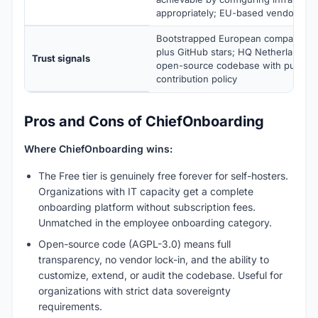
appropriately; EU-based vendor
Bootstrapped European company sin
plus GitHub stars; HQ Netherlands; 
Trust signals
open-source codebase with public 
contribution policy
Pros and Cons of ChiefOnboarding
Where ChiefOnboarding wins:
The Free tier is genuinely free forever for self-hosters.
Organizations with IT capacity get a complete
onboarding platform without subscription fees.
Unmatched in the employee onboarding category.
Open-source code (AGPL-3.0) means full
transparency, no vendor lock-in, and the ability to
customize, extend, or audit the codebase. Useful for
organizations with strict data sovereignty
requirements.