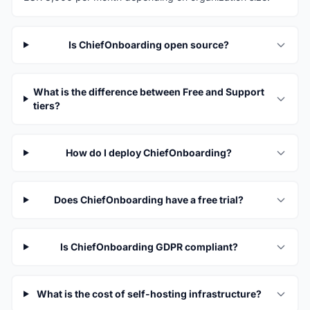
Is ChiefOnboarding open source?
What is the difference between Free and Support
tiers?
How do I deploy ChiefOnboarding?
Does ChiefOnboarding have a free trial?
Is ChiefOnboarding GDPR compliant?
What is the cost of self-hosting infrastructure?