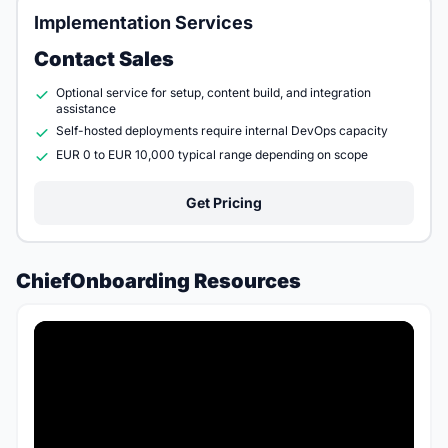
Implementation Services
Contact Sales
Optional service for setup, content build, and integration
assistance
Self-hosted deployments require internal DevOps capacity
EUR 0 to EUR 10,000 typical range depending on scope
Get Pricing
ChiefOnboarding Resources