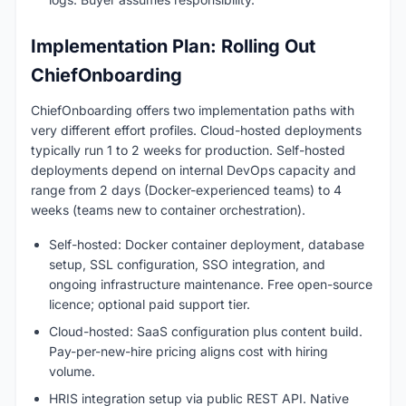
Implementation Plan: Rolling Out
ChiefOnboarding
ChiefOnboarding offers two implementation paths with
very different effort profiles. Cloud-hosted deployments
typically run 1 to 2 weeks for production. Self-hosted
deployments depend on internal DevOps capacity and
range from 2 days (Docker-experienced teams) to 4
weeks (teams new to container orchestration).
Self-hosted: Docker container deployment, database
setup, SSL configuration, SSO integration, and
ongoing infrastructure maintenance. Free open-source
licence; optional paid support tier.
Cloud-hosted: SaaS configuration plus content build.
Pay-per-new-hire pricing aligns cost with hiring
volume.
HRIS integration setup via public REST API. Native