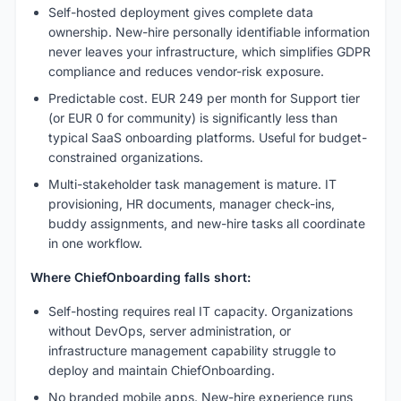
Self-hosted deployment gives complete data
ownership. New-hire personally identifiable information
never leaves your infrastructure, which simplifies GDPR
compliance and reduces vendor-risk exposure.
Predictable cost. EUR 249 per month for Support tier
(or EUR 0 for community) is significantly less than
typical SaaS onboarding platforms. Useful for budget-
constrained organizations.
Multi-stakeholder task management is mature. IT
provisioning, HR documents, manager check-ins,
buddy assignments, and new-hire tasks all coordinate
in one workflow.
Where ChiefOnboarding falls short:
Self-hosting requires real IT capacity. Organizations
without DevOps, server administration, or
infrastructure management capability struggle to
deploy and maintain ChiefOnboarding.
No branded mobile apps. New-hire experience runs