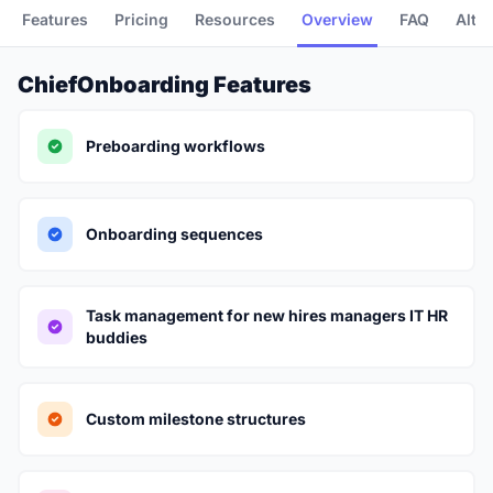
Features
Pricing
Resources
Overview
FAQ
Alte
ChiefOnboarding Features
Preboarding workflows
Onboarding sequences
Task management for new hires managers IT HR
buddies
Custom milestone structures