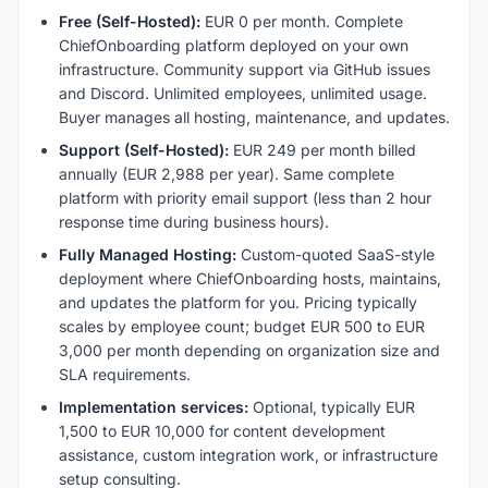
Free (Self-Hosted):
EUR 0 per month. Complete
ChiefOnboarding platform deployed on your own
infrastructure. Community support via GitHub issues
and Discord. Unlimited employees, unlimited usage.
Buyer manages all hosting, maintenance, and updates.
Support (Self-Hosted):
EUR 249 per month billed
annually (EUR 2,988 per year). Same complete
platform with priority email support (less than 2 hour
response time during business hours).
Fully Managed Hosting:
Custom-quoted SaaS-style
deployment where ChiefOnboarding hosts, maintains,
and updates the platform for you. Pricing typically
scales by employee count; budget EUR 500 to EUR
3,000 per month depending on organization size and
SLA requirements.
Implementation services:
Optional, typically EUR
1,500 to EUR 10,000 for content development
assistance, custom integration work, or infrastructure
setup consulting.