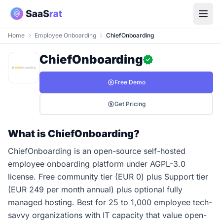
Home
Employee Onboarding
ChiefOnboarding
ChiefOnboarding
Free Demo
Get Pricing
What is ChiefOnboarding?
ChiefOnboarding is an open-source self-hosted
employee onboarding platform under AGPL-3.0
license. Free community tier (EUR 0) plus Support tier
(EUR 249 per month annual) plus optional fully
managed hosting. Best for 25 to 1,000 employee tech-
savvy organizations with IT capacity that value open-