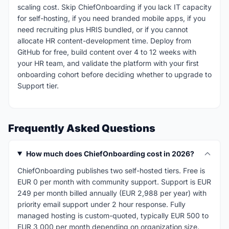
scaling cost. Skip ChiefOnboarding if you lack IT capacity
for self-hosting, if you need branded mobile apps, if you
need recruiting plus HRIS bundled, or if you cannot
allocate HR content-development time. Deploy from
GitHub for free, build content over 4 to 12 weeks with
your HR team, and validate the platform with your first
onboarding cohort before deciding whether to upgrade to
Support tier.
Frequently Asked Questions
How much does ChiefOnboarding cost in 2026?
ChiefOnboarding publishes two self-hosted tiers. Free is
EUR 0 per month with community support. Support is EUR
249 per month billed annually (EUR 2,988 per year) with
priority email support under 2 hour response. Fully
managed hosting is custom-quoted, typically EUR 500 to
EUR 3,000 per month depending on organization size.