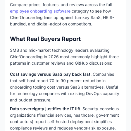
Compare prices, features, and reviews across the full
employee onboarding software
category to see how
ChiefOnboarding lines up against turnkey SaaS, HRIS-
bundled, and digital-adoption competitors.
What Real Buyers Report
SMB and mid-market technology leaders evaluating
ChiefOnboarding in 2026 most commonly highlight three
patterns in customer reviews and GitHub discussions:
Cost savings versus SaaS pay back fast.
Companies
that self-host report 70 to 90 percent reduction in
onboarding tooling cost versus SaaS alternatives. Useful
for technology companies with existing DevOps capacity
and budget pressure.
Data sovereignty justifies the IT lift.
Security-conscious
organizations (financial services, healthcare, government
contractors) report self-hosted deployment simplifies
compliance reviews and reduces vendor-risk exposure.