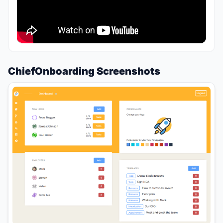
ChiefOnboarding Screenshots