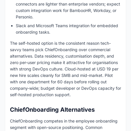
connectors are lighter than enterprise vendors; expect
custom integration work for BambooHR, Workday, or
Personio.
Slack and Microsoft Teams integration for embedded
onboarding tasks.
The self-hosted option is the consistent reason tech-
savvy teams pick ChiefOnboarding over commercial
alternatives. Data residency, customisation depth, and
zero per-user pricing make it attractive for organisations
with strong DevOps culture. Cloud-hosted at USD 19 per
new hire scales cleanly for SMB and mid-market. Pilot
with one department for 60 days before rolling out
company-wide; budget developer or DevOps capacity for
self-hosted production support.
ChiefOnboarding Alternatives
ChiefOnboarding competes in the employee onboarding
segment with open-source positioning. Common