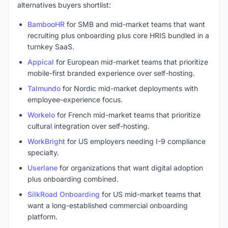
alternatives buyers shortlist:
BambooHR
for SMB and mid-market teams that want
recruiting plus onboarding plus core HRIS bundled in a
turnkey SaaS.
Appical
for European mid-market teams that prioritize
mobile-first branded experience over self-hosting.
Talmundo
for Nordic mid-market deployments with
employee-experience focus.
Workelo
for French mid-market teams that prioritize
cultural integration over self-hosting.
WorkBright
for US employers needing I-9 compliance
specialty.
Userlane
for organizations that want digital adoption
plus onboarding combined.
SilkRoad Onboarding
for US mid-market teams that
want a long-established commercial onboarding
platform.