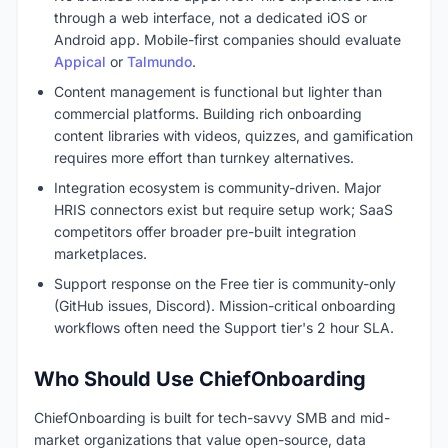
through a web interface, not a dedicated iOS or
Android app. Mobile-first companies should evaluate
Appical
or
Talmundo
.
Content management is functional but lighter than
commercial platforms. Building rich onboarding
content libraries with videos, quizzes, and gamification
requires more effort than turnkey alternatives.
Integration ecosystem is community-driven. Major
HRIS connectors exist but require setup work; SaaS
competitors offer broader pre-built integration
marketplaces.
Support response on the Free tier is community-only
(GitHub issues, Discord). Mission-critical onboarding
workflows often need the Support tier's 2 hour SLA.
Who Should Use ChiefOnboarding
ChiefOnboarding is built for tech-savvy SMB and mid-
market organizations that value open-source, data