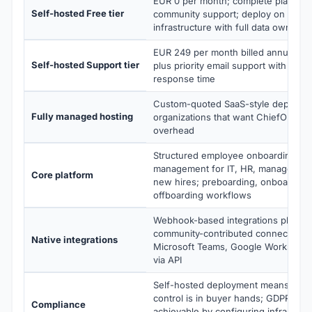
EUR 0 per month; complete platform
Self-hosted Free tier
community support; deploy on your
infrastructure with full data ownersh
EUR 249 per month billed annually; 
Self-hosted Support tier
plus priority email support with less
response time
Custom-quoted SaaS-style deployme
Fully managed hosting
organizations that want ChiefOnboar
overhead
Structured employee onboarding wit
management for IT, HR, managers, b
Core platform
new hires; preboarding, onboarding
offboarding workflows
Webhook-based integrations plus pu
community-contributed connectors fo
Native integrations
Microsoft Teams, Google Workspac
via API
Self-hosted deployment means data
control is in buyer hands; GDPR com
Compliance
achievable by configuring infrastruc