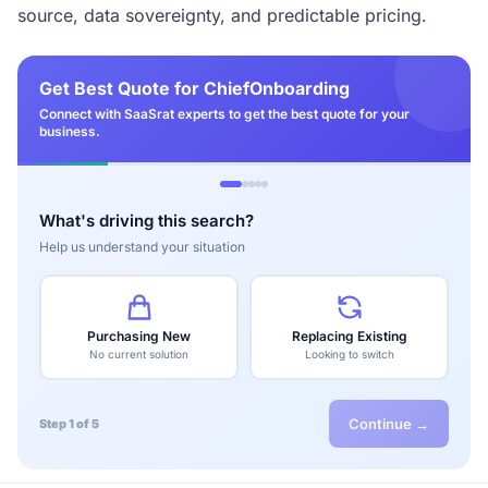
source, data sovereignty, and predictable pricing.
Get Best Quote for ChiefOnboarding
Connect with SaaSrat experts to get the best quote for your
business.
What's driving this search?
Help us understand your situation
Purchasing New
Replacing Existing
No current solution
Looking to switch
Continue →
Step 1 of 5