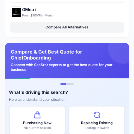
GMetri
From $500/Per Month
Compare All Alternatives
Compare & Get Best Quote for
ChiefOnboarding
Connect with SaaSrat experts to get the best quote for your
business.
What's driving this search?
Help us understand your situation
Purchasing New
Replacing Existing
No current solution
Looking to switch