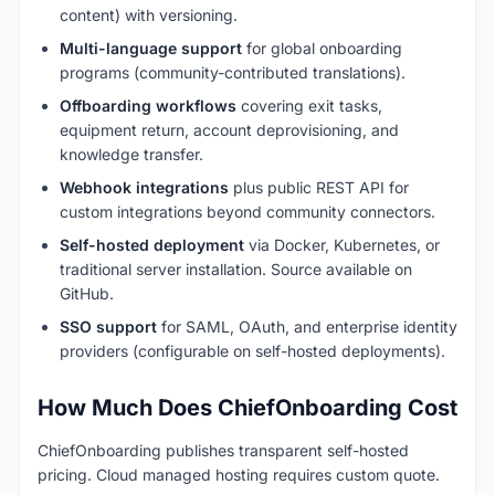
content) with versioning.
Multi-language support
for global onboarding
programs (community-contributed translations).
Offboarding workflows
covering exit tasks,
equipment return, account deprovisioning, and
knowledge transfer.
Webhook integrations
plus public REST API for
custom integrations beyond community connectors.
Self-hosted deployment
via Docker, Kubernetes, or
traditional server installation. Source available on
GitHub.
SSO support
for SAML, OAuth, and enterprise identity
providers (configurable on self-hosted deployments).
How Much Does ChiefOnboarding Cost
ChiefOnboarding publishes transparent self-hosted
pricing. Cloud managed hosting requires custom quote.