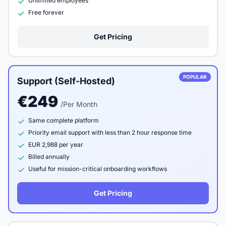
Unlimited employees
Free forever
Get Pricing
POPULAR
Support (Self-Hosted)
€249
/Per Month
Same complete platform
Priority email support with less than 2 hour response time
EUR 2,988 per year
Billed annually
Useful for mission-critical onboarding workflows
Get Pricing