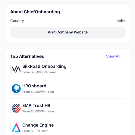
About ChiefOnboarding
Country
India
Visit Company Website
Top Alternatives
View All →
SilkRoad Onboarding
From $25,000/Per Year
HROnboard
From $4,000/Per Year
EMP Trust HR
From $5,000/Per Year
Change Engine
From $0/Per Year