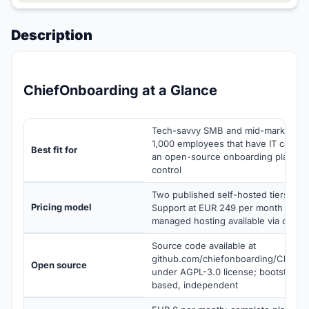
Description
ChiefOnboarding at a Glance
Tech-savvy SMB and mid-market tea
1,000 employees that have IT capacit
Best fit for
an open-source onboarding platform 
control
Two published self-hosted tiers (F
Pricing model
Support at EUR 249 per month annual
managed hosting available via cust
Source code available at
github.com/chiefonboarding/ChiefO
Open source
under AGPL-3.0 license; bootstrapp
based, independent