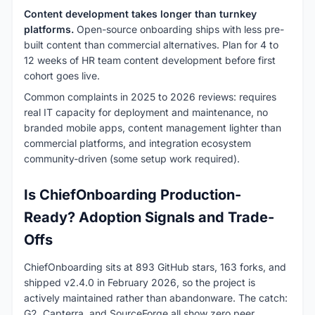
Content development takes longer than turnkey
platforms.
Open-source onboarding ships with less pre-
built content than commercial alternatives. Plan for 4 to
12 weeks of HR team content development before first
cohort goes live.
Common complaints in 2025 to 2026 reviews: requires
real IT capacity for deployment and maintenance, no
branded mobile apps, content management lighter than
commercial platforms, and integration ecosystem
community-driven (some setup work required).
Is ChiefOnboarding Production-
Ready? Adoption Signals and Trade-
Offs
ChiefOnboarding sits at 893 GitHub stars, 163 forks, and
shipped v2.4.0 in February 2026, so the project is
actively maintained rather than abandonware. The catch:
G2, Capterra, and SourceForge all show zero peer