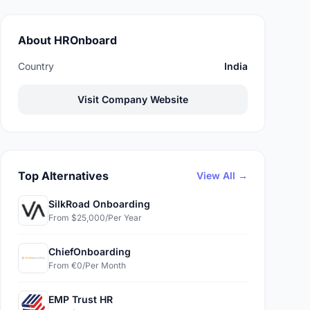
About HROnboard
Country
India
Visit Company Website
Top Alternatives
View All →
SilkRoad Onboarding
From $25,000/Per Year
ChiefOnboarding
From €0/Per Month
EMP Trust HR