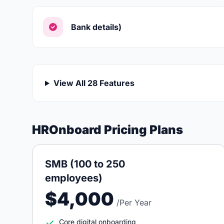
Bank details)
View All 28 Features
HROnboard Pricing Plans
SMB (100 to 250
employees)
$4,000
/Per Year
Core digital onboarding