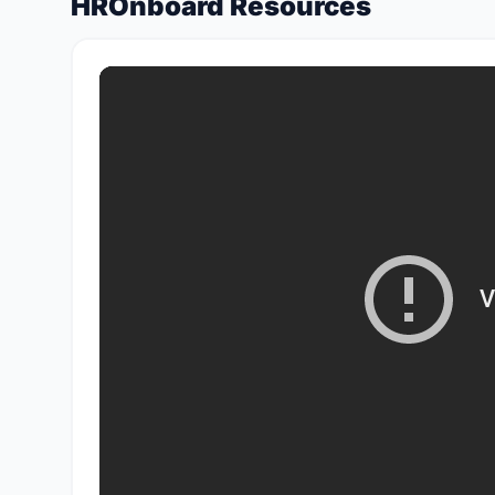
HROnboard Resources