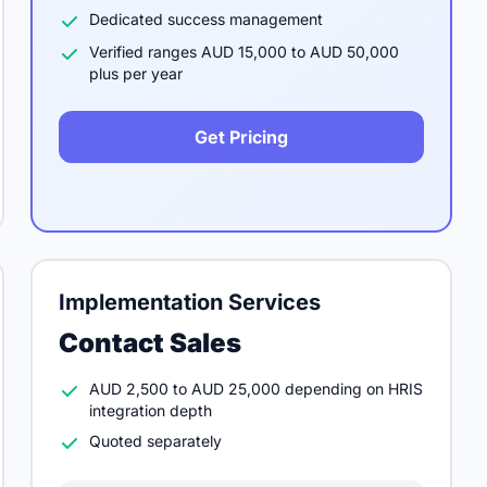
Dedicated success management
Verified ranges AUD 15,000 to AUD 50,000
plus per year
Get Pricing
Implementation Services
Contact Sales
AUD 2,500 to AUD 25,000 depending on HRIS
integration depth
Quoted separately