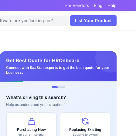
For Vendors
Blog
Help
List Your Product
Get Best Quote for HROnboard
Connect with SaaSrat experts to get the best quote for your
business.
What's driving this search?
Help us understand your situation
Purchasing New
Replacing Existing
No current solution
Looking to switch