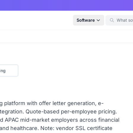
Software
ing
 platform with offer letter generation, e-
ntegration. Quote-based per-employee pricing.
and APAC mid-market employers across financial
 and healthcare. Note: vendor SSL certificate