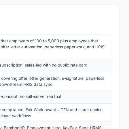
ket employers of 100 to 5,000 plus employees that
 offer letter automation, paperless paperwork, and HRIS
bscription; sales-led with no public rate card
covering offer letter generation, e-signature, paperless
 downstream HRIS data sync
concept; no self-serve free trial
law compliance, Fair Work awards, TFN and super choice
loyer workflows
ay, BambooHR, Employment Hero, KeyPay, Sage HRMS,