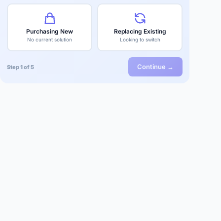
Purchasing New
Replacing Existing
No current solution
Looking to switch
Continue →
Step 1 of 5