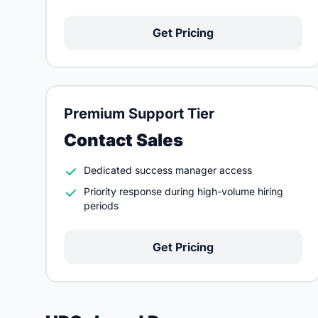
Get Pricing
Premium Support Tier
Contact Sales
Dedicated success manager access
Priority response during high-volume hiring
periods
Get Pricing