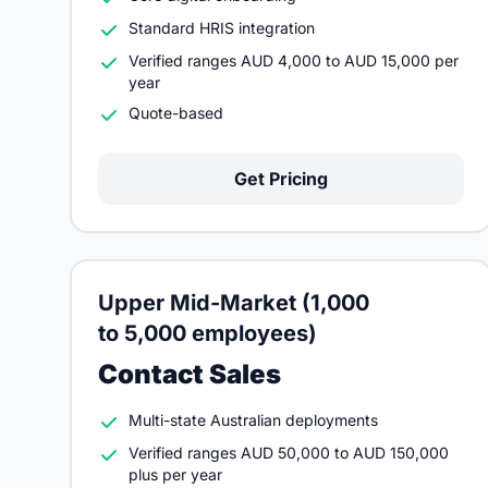
Standard HRIS integration
Verified ranges AUD 4,000 to AUD 15,000 per
year
Quote-based
Get Pricing
Upper Mid-Market (1,000
to 5,000 employees)
Contact Sales
Multi-state Australian deployments
Verified ranges AUD 50,000 to AUD 150,000
plus per year