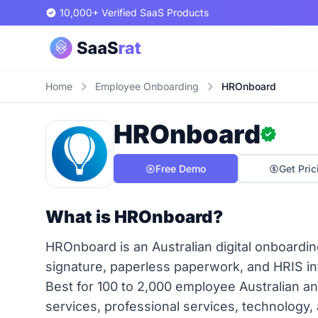
10,000+ Verified SaaS Products
Home
Employee Onboarding
HROnboard
HROnboard
Free Demo
Get Pric
What is HROnboard?
HROnboard is an Australian digital onboarding
signature, paperless paperwork, and HRIS i
Best for 100 to 2,000 employee Australian 
services, professional services, technology,