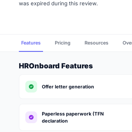
was expired during this review.
Features
Pricing
Resources
Ove
HROnboard Features
Offer letter generation
Paperless paperwork (TFN
declaration