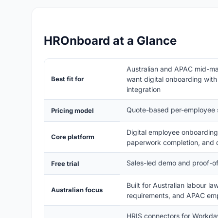
HROnboard at a Glance
Australian and APAC mid-mar
Best fit for
want digital onboarding with
integration
Quote-based per-employee su
Pricing model
Digital employee onboarding 
Core platform
paperwork completion, and
Sales-led demo and proof-of-
Free trial
Built for Australian labour 
Australian focus
requirements, and APAC emp
HRIS connectors for Workd