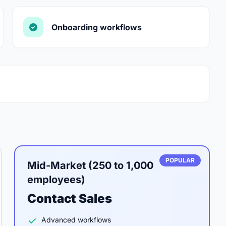
Onboarding workflows
POPULAR
Mid-Market (250 to 1,000
employees)
Contact Sales
Advanced workflows