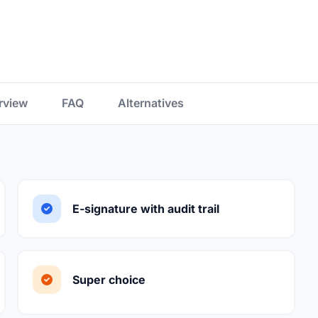
rview
FAQ
Alternatives
E-signature with audit trail
Super choice