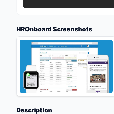
HROnboard Screenshots
Description