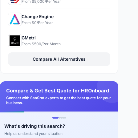
From $5,000/Per Year
Change Engine
From $0/Per Year
GMetri
From $500/Per Month
Compare All Alternatives
Compare & Get Best Quote for HROnboard
Connect with SaaSrat experts to get the best quote for your
business.
What's driving this search?
Help us understand your situation