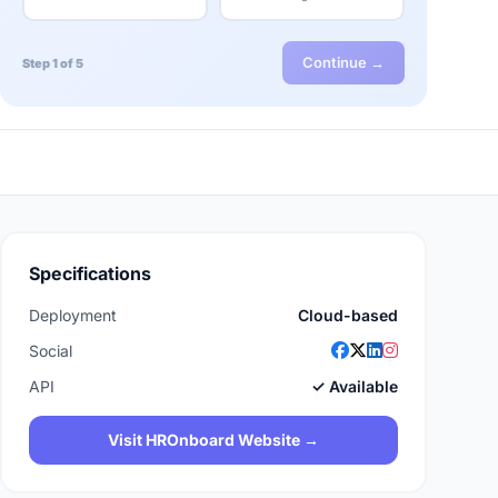
Continue →
Step 1 of 5
Specifications
Deployment
Cloud-based
Social
API
✓ Available
Visit HROnboard Website →