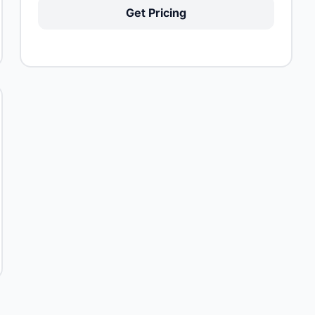
Get Pricing