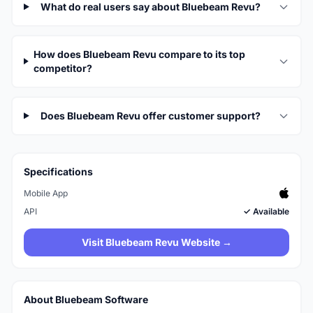
What do real users say about Bluebeam Revu?
How does Bluebeam Revu compare to its top
competitor?
Does Bluebeam Revu offer customer support?
Specifications
Mobile App
API
✓ Available
Visit Bluebeam Revu Website →
About Bluebeam Software