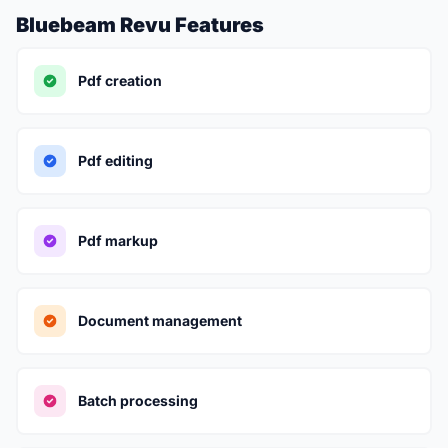
Bluebeam Revu Features
Pdf creation
Pdf editing
Pdf markup
Document management
Batch processing