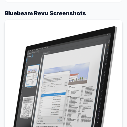
Bluebeam Revu Screenshots