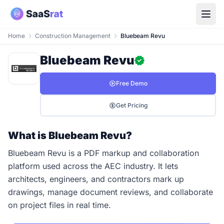
Home
Construction Management
Bluebeam Revu
Bluebeam Revu
Free Demo
Get Pricing
What is Bluebeam Revu?
Bluebeam Revu is a PDF markup and collaboration
platform used across the AEC industry. It lets
architects, engineers, and contractors mark up
drawings, manage document reviews, and collaborate
on project files in real time.