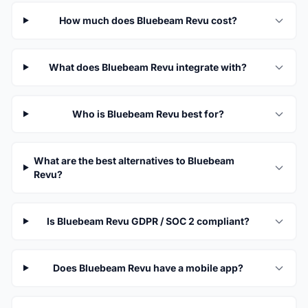
How much does Bluebeam Revu cost?
What does Bluebeam Revu integrate with?
Who is Bluebeam Revu best for?
What are the best alternatives to Bluebeam
Revu?
Is Bluebeam Revu GDPR / SOC 2 compliant?
Does Bluebeam Revu have a mobile app?