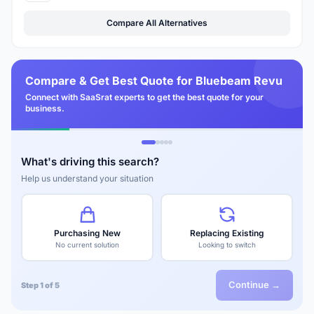
Compare All Alternatives
Compare & Get Best Quote for Bluebeam Revu
Connect with SaaSrat experts to get the best quote for your
business.
What's driving this search?
Help us understand your situation
Purchasing New
Replacing Existing
No current solution
Looking to switch
Continue →
Step 1 of 5