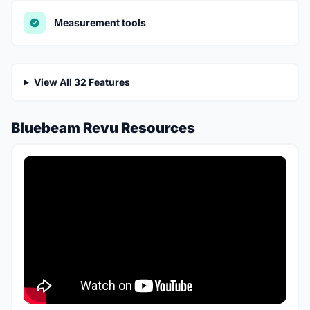
Measurement tools
View All 32 Features
Bluebeam Revu Resources