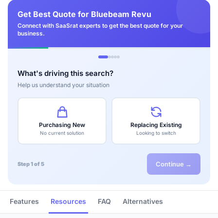
Get Best Quote for Bluebeam Revu
Connect with SaaSrat experts to get the best quote for your
business.
What's driving this search?
Help us understand your situation
Purchasing New
Replacing Existing
No current solution
Looking to switch
Continue →
Step 1 of 5
Features
Resources
FAQ
Alternatives