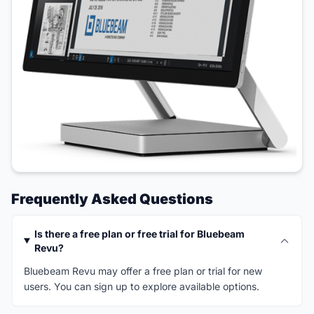
Frequently Asked Questions
Is there a free plan or free trial for Bluebeam
Revu?
Bluebeam Revu may offer a free plan or trial for new
users. You can sign up to explore available options.