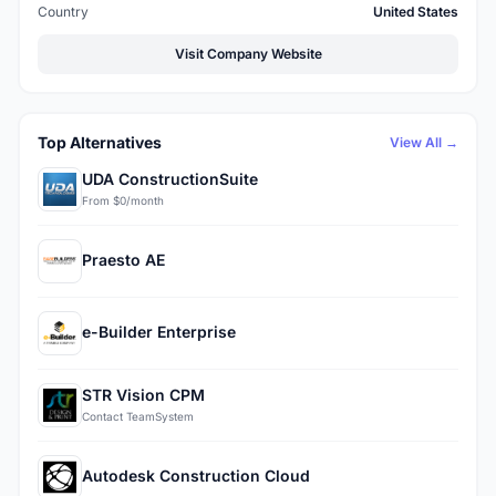
Country
United States
Visit Company Website
Top Alternatives
View All →
UDA ConstructionSuite
From $0/month
Praesto AE
e-Builder Enterprise
STR Vision CPM
Contact TeamSystem
Autodesk Construction Cloud