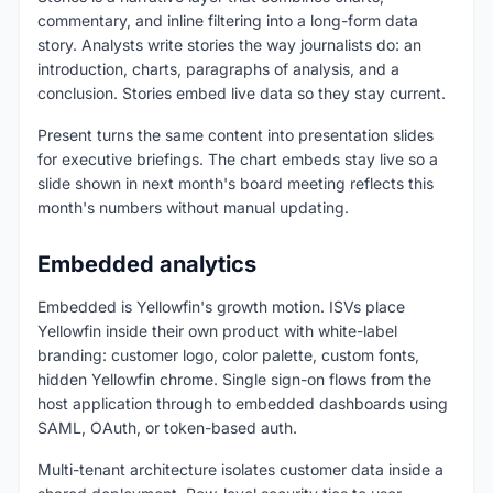
commentary, and inline filtering into a long-form data
story. Analysts write stories the way journalists do: an
introduction, charts, paragraphs of analysis, and a
conclusion. Stories embed live data so they stay current.
Present turns the same content into presentation slides
for executive briefings. The chart embeds stay live so a
slide shown in next month's board meeting reflects this
month's numbers without manual updating.
Embedded analytics
Embedded is Yellowfin's growth motion. ISVs place
Yellowfin inside their own product with white-label
branding: customer logo, color palette, custom fonts,
hidden Yellowfin chrome. Single sign-on flows from the
host application through to embedded dashboards using
SAML, OAuth, or token-based auth.
Multi-tenant architecture isolates customer data inside a