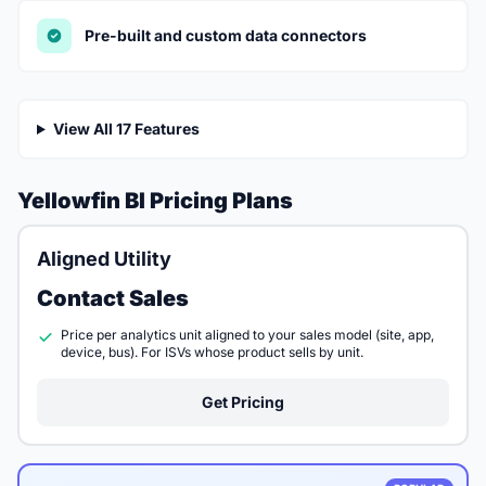
Pre-built and custom data connectors
View All 17 Features
Yellowfin BI Pricing Plans
Aligned Utility
Contact Sales
Price per analytics unit aligned to your sales model (site, app,
device, bus). For ISVs whose product sells by unit.
Get Pricing