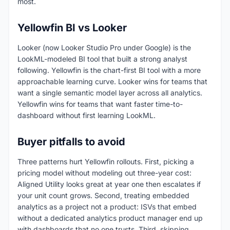
most.
Yellowfin BI vs Looker
Looker (now Looker Studio Pro under Google) is the
LookML-modeled BI tool that built a strong analyst
following. Yellowfin is the chart-first BI tool with a more
approachable learning curve. Looker wins for teams that
want a single semantic model layer across all analytics.
Yellowfin wins for teams that want faster time-to-
dashboard without first learning LookML.
Buyer pitfalls to avoid
Three patterns hurt Yellowfin rollouts. First, picking a
pricing model without modeling out three-year cost:
Aligned Utility looks great at year one then escalates if
your unit count grows. Second, treating embedded
analytics as a project not a product: ISVs that embed
without a dedicated analytics product manager end up
with dashboards that no one trusts. Third, skipping