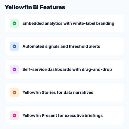
Yellowfin BI Features
Embedded analytics with white-label branding
Automated signals and threshold alerts
Self-service dashboards with drag-and-drop
Yellowfin Stories for data narratives
Yellowfin Present for executive briefings