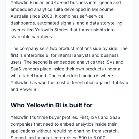
Yellowfin BI is an end-to-end business intelligence and
embedded analytics suite developed in Melbourne,
Australia since 2003. It combines self-service
dashboards, automated signals, and a data storytelling
layer called Yellowfin Stories that turns insights into
shareable narratives.
The company sells two product motions side by side. The
first is enterprise BI for internal analysts and business
users. The second is embedded analytics that ISVs and
SaaS vendors place inside their own products under a
white-label brand. The embedded motion is where
Yellowfin has won the most differentiation against Tableau
and Power BI.
Who Yellowfin BI is built for
Yellowfin fits three buyer profiles. First, ISVs and SaaS
companies that need to embed analytics inside their
applications without rebuilding charting from scratch.
Second, mid-market enterprises (500 to 5,000