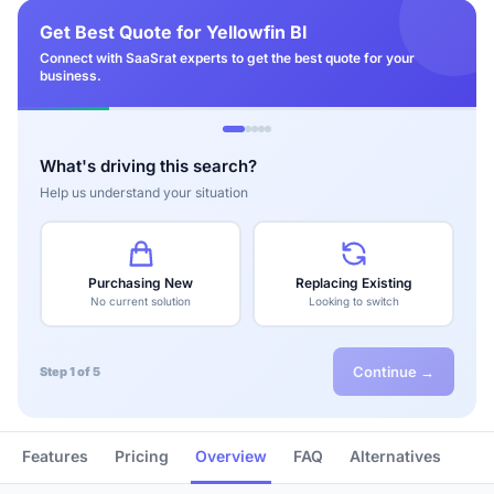
Get Best Quote for Yellowfin BI
Connect with SaaSrat experts to get the best quote for your
business.
What's driving this search?
Help us understand your situation
Purchasing New
Replacing Existing
No current solution
Looking to switch
Continue →
Step 1 of 5
Features
Pricing
Overview
FAQ
Alternatives