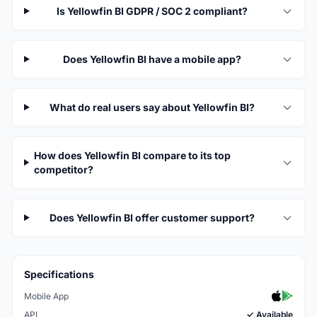
Is Yellowfin BI GDPR / SOC 2 compliant?
Does Yellowfin BI have a mobile app?
What do real users say about Yellowfin BI?
How does Yellowfin BI compare to its top
competitor?
Does Yellowfin BI offer customer support?
Specifications
Mobile App
API
✓ Available