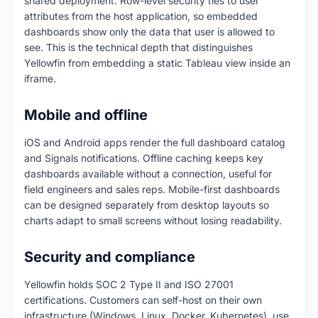
shared deployment. Row-level security ties to user
attributes from the host application, so embedded
dashboards show only the data that user is allowed to
see. This is the technical depth that distinguishes
Yellowfin from embedding a static Tableau view inside an
iframe.
Mobile and offline
iOS and Android apps render the full dashboard catalog
and Signals notifications. Offline caching keeps key
dashboards available without a connection, useful for
field engineers and sales reps. Mobile-first dashboards
can be designed separately from desktop layouts so
charts adapt to small screens without losing readability.
Security and compliance
Yellowfin holds SOC 2 Type II and ISO 27001
certifications. Customers can self-host on their own
infrastructure (Windows, Linux, Docker, Kubernetes), use