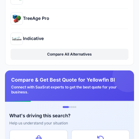
TreeAge Pro
Indicative
Compare All Alternatives
Compare & Get Best Quote for Yellowfin BI
Connect with SaaSrat experts to get the best quote for your
business.
What's driving this search?
Help us understand your situation