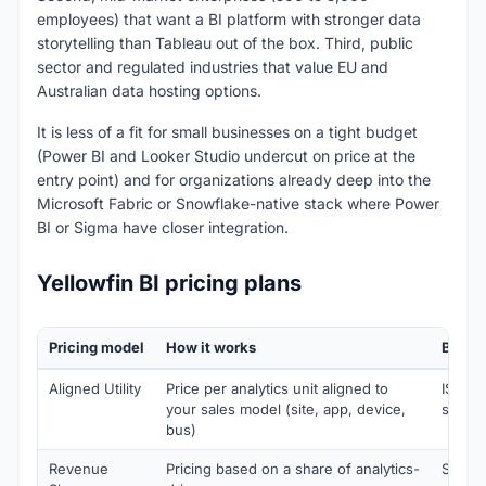
employees) that want a BI platform with stronger data
storytelling than Tableau out of the box. Third, public
sector and regulated industries that value EU and
Australian data hosting options.
It is less of a fit for small businesses on a tight budget
(Power BI and Looker Studio undercut on price at the
entry point) and for organizations already deep into the
Microsoft Fabric or Snowflake-native stack where Power
BI or Sigma have closer integration.
Yellowfin BI pricing plans
Pricing model
How it works
Best f
Aligned Utility
Price per analytics unit aligned to
ISVs 
your sales model (site, app, device,
sells b
bus)
Revenue
Pricing based on a share of analytics-
SaaS 