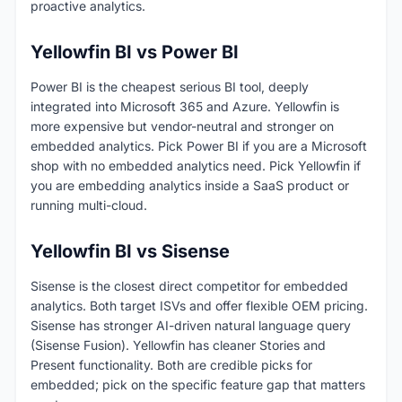
proactive analytics.
Yellowfin BI vs Power BI
Power BI is the cheapest serious BI tool, deeply
integrated into Microsoft 365 and Azure. Yellowfin is
more expensive but vendor-neutral and stronger on
embedded analytics. Pick Power BI if you are a Microsoft
shop with no embedded analytics need. Pick Yellowfin if
you are embedding analytics inside a SaaS product or
running multi-cloud.
Yellowfin BI vs Sisense
Sisense is the closest direct competitor for embedded
analytics. Both target ISVs and offer flexible OEM pricing.
Sisense has stronger AI-driven natural language query
(Sisense Fusion). Yellowfin has cleaner Stories and
Present functionality. Both are credible picks for
embedded; pick on the specific feature gap that matters