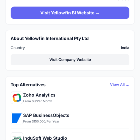
Visit Yellowfin BI Website →
About Yellowfin International Pty Ltd
Country
India
Visit Company Website
Top Alternatives
View All →
Zoho Analytics
From $0/Per Month
SAP BusinessObjects
From $150,000/Per Year
InduSoft Web Studio