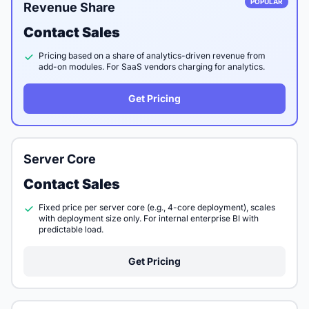
POPULAR
Revenue Share
Contact Sales
Pricing based on a share of analytics-driven revenue from
add-on modules. For SaaS vendors charging for analytics.
Get Pricing
Server Core
Contact Sales
Fixed price per server core (e.g., 4-core deployment), scales
with deployment size only. For internal enterprise BI with
predictable load.
Get Pricing