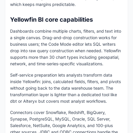
which keeps margins predictable.
Yellowfin BI core capabilities
Dashboards combine multiple charts, filters, and text into
a single canvas. Drag-and-drop construction works for
business users; the Code Mode editor lets SQL writers
drop into raw query construction when needed. Yellowfin
supports more than 30 chart types including geospatial,
network, and time-series-specific visualizations.
Self-service preparation lets analysts transform data
inside Yellowfin: joins, calculated fields, filters, and pivots
without going back to the data warehouse team. The
transformation layer is lighter than a dedicated tool like
dbt or Alteryx but covers most analyst workflows.
Connectors cover Snowflake, Redshift, BigQuery,
Synapse, PostgreSQL, MySQL, Oracle, SQL Server,
Salesforce, NetSuite, Google Analytics, and 100-plus
other sources. JDBC and ODBC connections handle the