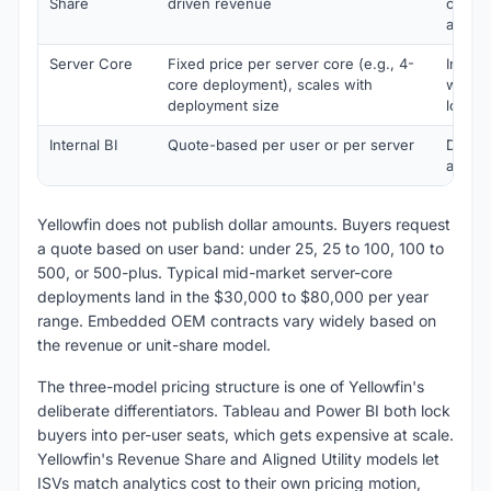
Share
driven revenue
chargi
analyt
Server Core
Fixed price per server core (e.g., 4-
Intern
core deployment), scales with
with p
deployment size
load
Internal BI
Quote-based per user or per server
Direct
analyt
Yellowfin does not publish dollar amounts. Buyers request
a quote based on user band: under 25, 25 to 100, 100 to
500, or 500-plus. Typical mid-market server-core
deployments land in the $30,000 to $80,000 per year
range. Embedded OEM contracts vary widely based on
the revenue or unit-share model.
The three-model pricing structure is one of Yellowfin's
deliberate differentiators. Tableau and Power BI both lock
buyers into per-user seats, which gets expensive at scale.
Yellowfin's Revenue Share and Aligned Utility models let
ISVs match analytics cost to their own pricing motion,