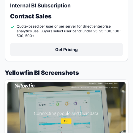
Internal BI Subscription
Contact Sales
Quote-based per user or per server for direct enterprise
analytics use. Buyers select user band: under 25, 25-100, 100-
500, 500+.
Get Pricing
Yellowfin BI Screenshots