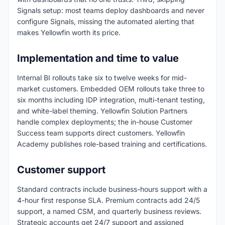
Signals setup: most teams deploy dashboards and never
configure Signals, missing the automated alerting that
makes Yellowfin worth its price.
Implementation and time to value
Internal BI rollouts take six to twelve weeks for mid-
market customers. Embedded OEM rollouts take three to
six months including IDP integration, multi-tenant testing,
and white-label theming. Yellowfin Solution Partners
handle complex deployments; the in-house Customer
Success team supports direct customers. Yellowfin
Academy publishes role-based training and certifications.
Customer support
Standard contracts include business-hours support with a
4-hour first response SLA. Premium contracts add 24/5
support, a named CSM, and quarterly business reviews.
Strategic accounts get 24/7 support and assigned