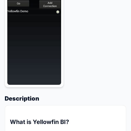
Description
What is Yellowfin BI?