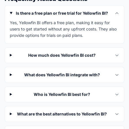
Is there a free plan or free trial for Yellowfin BI?
Yes, Yellowfin BI offers a free plan, making it easy for
users to get started without any upfront costs. They also
provide options for trials on paid plans.
How much does Yellowfin BI cost?
What does Yellowfin BI integrate with?
Who is Yellowfin BI best for?
What are the best alternatives to Yellowfin BI?