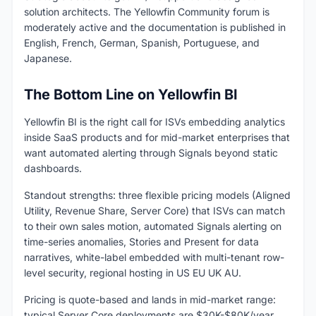
solution architects. The Yellowfin Community forum is
moderately active and the documentation is published in
English, French, German, Spanish, Portuguese, and
Japanese.
The Bottom Line on Yellowfin BI
Yellowfin BI is the right call for ISVs embedding analytics
inside SaaS products and for mid-market enterprises that
want automated alerting through Signals beyond static
dashboards.
Standout strengths: three flexible pricing models (Aligned
Utility, Revenue Share, Server Core) that ISVs can match
to their own sales motion, automated Signals alerting on
time-series anomalies, Stories and Present for data
narratives, white-label embedded with multi-tenant row-
level security, regional hosting in US EU UK AU.
Pricing is quote-based and lands in mid-market range:
typical Server Core deployments are $30K-$80K/year,