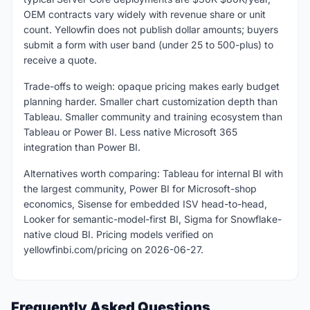
OEM contracts vary widely with revenue share or unit
count. Yellowfin does not publish dollar amounts; buyers
submit a form with user band (under 25 to 500-plus) to
receive a quote.
Trade-offs to weigh: opaque pricing makes early budget
planning harder. Smaller chart customization depth than
Tableau. Smaller community and training ecosystem than
Tableau or Power BI. Less native Microsoft 365
integration than Power BI.
Alternatives worth comparing: Tableau for internal BI with
the largest community, Power BI for Microsoft-shop
economics, Sisense for embedded ISV head-to-head,
Looker for semantic-model-first BI, Sigma for Snowflake-
native cloud BI. Pricing models verified on
yellowfinbi.com/pricing on 2026-06-27.
Frequently Asked Questions