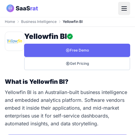
Home
Business Intelligence
Yellowfin BI
Yellowfin BI
Free Demo
Get Pricing
What is Yellowfin BI?
Yellowfin BI is an Australian-built business intelligence
and embedded analytics platform. Software vendors
embed it inside their applications, and mid-market
enterprises use it for self-service dashboards,
automated insights, and data storytelling.