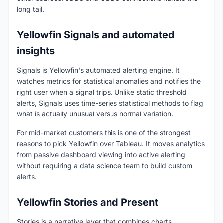
long tail.
Yellowfin Signals and automated
insights
Signals is Yellowfin's automated alerting engine. It
watches metrics for statistical anomalies and notifies the
right user when a signal trips. Unlike static threshold
alerts, Signals uses time-series statistical methods to flag
what is actually unusual versus normal variation.
For mid-market customers this is one of the strongest
reasons to pick Yellowfin over Tableau. It moves analytics
from passive dashboard viewing into active alerting
without requiring a data science team to build custom
alerts.
Yellowfin Stories and Present
Stories is a narrative layer that combines charts,