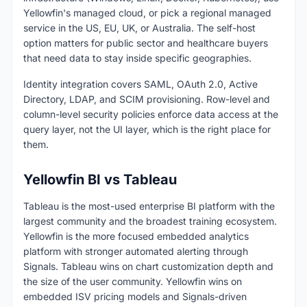
Yellowfin's managed cloud, or pick a regional managed
service in the US, EU, UK, or Australia. The self-host
option matters for public sector and healthcare buyers
that need data to stay inside specific geographies.
Identity integration covers SAML, OAuth 2.0, Active
Directory, LDAP, and SCIM provisioning. Row-level and
column-level security policies enforce data access at the
query layer, not the UI layer, which is the right place for
them.
Yellowfin BI vs Tableau
Tableau is the most-used enterprise BI platform with the
largest community and the broadest training ecosystem.
Yellowfin is the more focused embedded analytics
platform with stronger automated alerting through
Signals. Tableau wins on chart customization depth and
the size of the user community. Yellowfin wins on
embedded ISV pricing models and Signals-driven