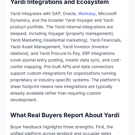
Yardi Integrations and Ecosystem
Yardi integrates with SAP, Oracle,
Workday
, Microsoft
Dynamics, and the broader Yardi Voyager and Yardi
product portfolio. The Yardi-internal integrations are
deepest, including Voyager (property management),
Yardi Marketing (residential marketing), Yardi Financials,
Yardi Asset Management, Yardi Investor (investor
relations), and Yardi Procure to Pay. ERP integrations
cover journal entry posting, master data sync, and cost-
center mapping. Pre-built APIs and data connectors
support custom integrations for organizations running
proprietary or industry-specific systems. The platform's
sheer footprint means new integrations are typically
already available rather than requiring custom
development.
What Real Buyers Report About Yardi
Buyer feedback highlights three strengths. First, the
unified platform across landlord and occupier sides