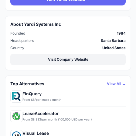
About Yardi Systems Inc
Founded
1984
Headquarters
Santa Barbara
Country
United States
Visit Company Website
Top Alternatives
View All →
FinQuery
From $8/per lease / month
LeaseAccelerator
From $8,333/per month (100,000 USD per year)
Visual Lease