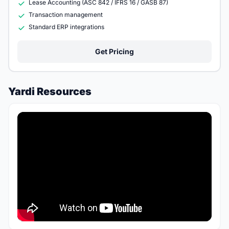
Lease Accounting (ASC 842 / IFRS 16 / GASB 87)
Transaction management
Standard ERP integrations
Get Pricing
Yardi Resources