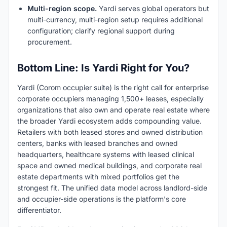
Multi-region scope.
Yardi serves global operators but
multi-currency, multi-region setup requires additional
configuration; clarify regional support during
procurement.
Bottom Line: Is Yardi Right for You?
Yardi (Corom occupier suite) is the right call for enterprise
corporate occupiers managing 1,500+ leases, especially
organizations that also own and operate real estate where
the broader Yardi ecosystem adds compounding value.
Retailers with both leased stores and owned distribution
centers, banks with leased branches and owned
headquarters, healthcare systems with leased clinical
space and owned medical buildings, and corporate real
estate departments with mixed portfolios get the
strongest fit. The unified data model across landlord-side
and occupier-side operations is the platform's core
differentiator.