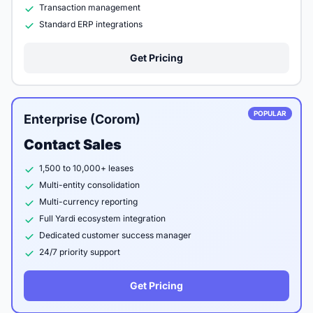
Transaction management
Standard ERP integrations
Get Pricing
POPULAR
Enterprise (Corom)
Contact Sales
1,500 to 10,000+ leases
Multi-entity consolidation
Multi-currency reporting
Full Yardi ecosystem integration
Dedicated customer success manager
24/7 priority support
Get Pricing