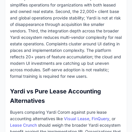
simplifies operations for organizations with both leased
and owned real estate. Second, the 22,000+ client base
and global operations provide stability; Yardi is not at risk
of disappearance through acquisition like smaller
vendors. Third, the integration depth across the broader
Yardi ecosystem reduces multi-vendor complexity for real
estate operations. Complaints cluster around UI dating in
places and implementation complexity. The platform
reflects 20+ years of feature accumulation; the cloud and
modern UI investments are catching up but uneven
across modules. Self-serve adoption is not realistic;
formal training is required for new users.
Yardi vs Pure Lease Accounting
Alternatives
Buyers comparing Yardi Corom against pure lease
accounting alternatives like
Visual Lease
,
FinQuery
, or
Lease Crunch
should weigh the broader Yardi ecosystem
benefit against the implementation lift. Organizations that