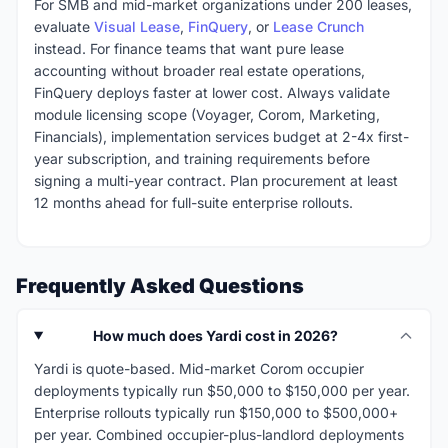
For SMB and mid-market organizations under 200 leases,
evaluate
Visual Lease
,
FinQuery
, or
Lease Crunch
instead. For finance teams that want pure lease
accounting without broader real estate operations,
FinQuery deploys faster at lower cost. Always validate
module licensing scope (Voyager, Corom, Marketing,
Financials), implementation services budget at 2-4x first-
year subscription, and training requirements before
signing a multi-year contract. Plan procurement at least
12 months ahead for full-suite enterprise rollouts.
Frequently Asked Questions
How much does Yardi cost in 2026?
Yardi is quote-based. Mid-market Corom occupier
deployments typically run $50,000 to $150,000 per year.
Enterprise rollouts typically run $150,000 to $500,000+
per year. Combined occupier-plus-landlord deployments