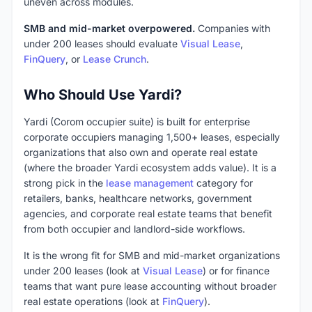
uneven across modules.
SMB and mid-market overpowered.
Companies with
under 200 leases should evaluate
Visual Lease
,
FinQuery
, or
Lease Crunch
.
Who Should Use Yardi?
Yardi (Corom occupier suite) is built for enterprise
corporate occupiers managing 1,500+ leases, especially
organizations that also own and operate real estate
(where the broader Yardi ecosystem adds value). It is a
strong pick in the
lease management
category for
retailers, banks, healthcare networks, government
agencies, and corporate real estate teams that benefit
from both occupier and landlord-side workflows.
It is the wrong fit for SMB and mid-market organizations
under 200 leases (look at
Visual Lease
) or for finance
teams that want pure lease accounting without broader
real estate operations (look at
FinQuery
).