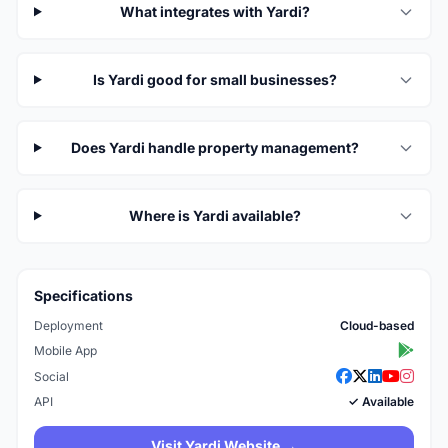
What integrates with Yardi?
Is Yardi good for small businesses?
Does Yardi handle property management?
Where is Yardi available?
Specifications
Deployment
Cloud-based
Mobile App
Social
API
✓ Available
Visit Yardi Website →