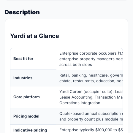
Description
Yardi at a Glance
Enterprise corporate occupiers (1,500+ 
Best fit for
enterprise property managers needing 
across both sides
Retail, banking, healthcare, government,
Industries
estate, restaurants, education, non-prof
Yardi Corom (occupier suite): Lease Adm
Core platform
Lease Accounting, Transaction Manage
Operations integration
Quote-based annual subscription scalin
Pricing model
and property count plus module mix
Enterprise typically $100,000 to $500,0
Indicative pricing