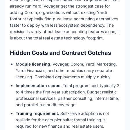
already run Yardi Voyager get the strongest case for
adding Corom; organizations without existing Yardi
footprint typically find pure lease accounting alternatives
faster to deploy with less ecosystem dependency. The
decision is rarely about lease accounting features alone; it
is about the total real estate technology footprint.
Hidden Costs and Contract Gotchas
Module licensing.
Voyager, Corom, Yardi Marketing,
Yardi Financials, and other modules carry separate
licensing. Combined deployments multiply quickly.
Implementation scope.
Total program cost typically 2
to 4 times the first-year subscription. Budget realistic
professional services, partner consulting, internal time,
and parallel-run audit coverage.
Training requirement.
Self-serve adoption is not
realistic for the occupier suite; formal training is
required for new finance and real estate users.