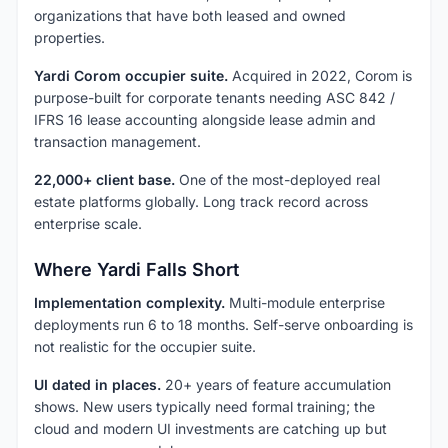
organizations that have both leased and owned
properties.
Yardi Corom occupier suite.
Acquired in 2022, Corom is
purpose-built for corporate tenants needing ASC 842 /
IFRS 16 lease accounting alongside lease admin and
transaction management.
22,000+ client base.
One of the most-deployed real
estate platforms globally. Long track record across
enterprise scale.
Where Yardi Falls Short
Implementation complexity.
Multi-module enterprise
deployments run 6 to 18 months. Self-serve onboarding is
not realistic for the occupier suite.
UI dated in places.
20+ years of feature accumulation
shows. New users typically need formal training; the
cloud and modern UI investments are catching up but