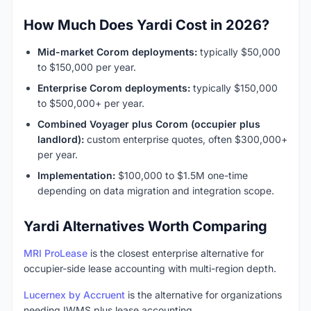
How Much Does Yardi Cost in 2026?
Mid-market Corom deployments:
typically $50,000
to $150,000 per year.
Enterprise Corom deployments:
typically $150,000
to $500,000+ per year.
Combined Voyager plus Corom (occupier plus
landlord):
custom enterprise quotes, often $300,000+
per year.
Implementation:
$100,000 to $1.5M one-time
depending on data migration and integration scope.
Yardi Alternatives Worth Comparing
MRI ProLease
is the closest enterprise alternative for
occupier-side lease accounting with multi-region depth.
Lucernex by Accruent
is the alternative for organizations
needing IWMS plus lease accounting.