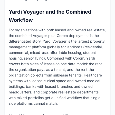
Yardi Voyager and the Combined
Workflow
For organizations with both leased and owned real estate,
the combined Voyager-plus-Corom deployment is the
differentiated story. Yardi Voyager is the largest property
management platform globally for landlords (residential,
commercial, mixed-use, affordable housing, student
housing, senior living). Combined with Corom, Yardi
covers both sides of leases on one data model: the rent
the organization pays as a tenant, and the rent the
organization collects from sublease tenants. Healthcare
systems with leased clinical space and owned medical
buildings, banks with leased branches and owned
headquarters, and corporate real estate departments
with mixed portfolios get a unified workflow that single-
side platforms cannot match.