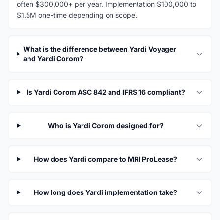
often $300,000+ per year. Implementation $100,000 to
$1.5M one-time depending on scope.
What is the difference between Yardi Voyager
and Yardi Corom?
Is Yardi Corom ASC 842 and IFRS 16 compliant?
Who is Yardi Corom designed for?
How does Yardi compare to MRI ProLease?
How long does Yardi implementation take?