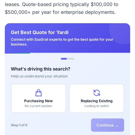
leases. Quote-based pricing typically $100,000 to
$500,000+ per year for enterprise deployments.
Get Best Quote for Yardi
Connect with SaaSrat experts to get the best quote for your
business.
What's driving this search?
Help us understand your situation
Purchasing New
Replacing Existing
No current solution
Looking to switch
Continue →
Step 1 of 5