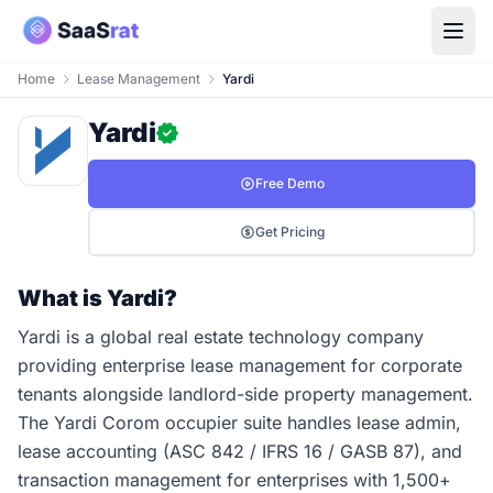
Home
Lease Management
Yardi
Yardi
Free Demo
Get Pricing
What is Yardi?
Yardi is a global real estate technology company
providing enterprise lease management for corporate
tenants alongside landlord-side property management.
The Yardi Corom occupier suite handles lease admin,
lease accounting (ASC 842 / IFRS 16 / GASB 87), and
transaction management for enterprises with 1,500+