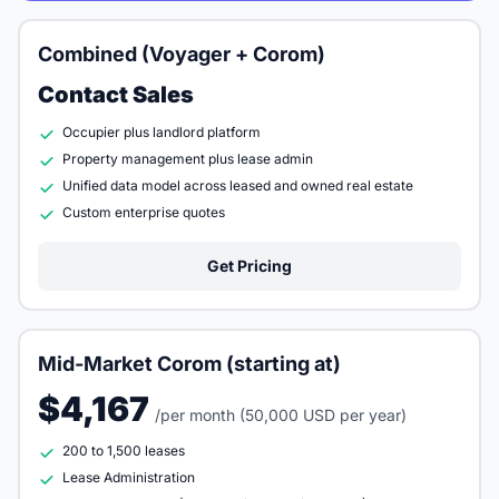
Combined (Voyager + Corom)
Contact Sales
Occupier plus landlord platform
Property management plus lease admin
Unified data model across leased and owned real estate
Custom enterprise quotes
Get Pricing
Mid-Market Corom (starting at)
$4,167
/per month (50,000 USD per year)
200 to 1,500 leases
Lease Administration