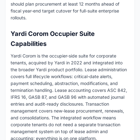
should plan procurement at least 12 months ahead of
fiscal year-end target cutover for full-suite enterprise
rollouts.
Yardi Corom Occupier Suite
Capabilities
Yardi Corom is the occupier-side suite for corporate
tenants, acquired by Yardi in 2022 and integrated into
the broader Yardi product portfolio. Lease administration
covers full lifecycle workflows: critical-date alerts,
payment scheduling, abstraction, modifications, and
termination handling. Lease accounting covers ASC 842,
IFRS 16, GASB 87, and GASB 96 with automated journal
entries and audit-ready disclosures. Transaction
management covers new-lease procurement, renewals,
and consolidations. The integrated workflow means
corporate tenants do not need a separate transaction
management system on top of lease admin and
accounting; everything is on one platform.