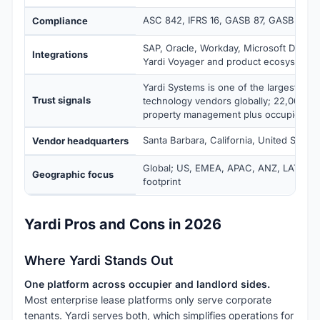
ASC 842, IFRS 16, GASB 87, GASB 96
Compliance
SAP, Oracle, Workday, Microsoft Dynam
Integrations
Yardi Voyager and product ecosystem
Yardi Systems is one of the largest real
Trust signals
technology vendors globally; 22,000+ c
property management plus occupier ma
Santa Barbara, California, United States
Vendor headquarters
Global; US, EMEA, APAC, ANZ, LATAM e
Geographic focus
footprint
Yardi Pros and Cons in 2026
Where Yardi Stands Out
One platform across occupier and landlord sides.
Most enterprise lease platforms only serve corporate
tenants. Yardi serves both, which simplifies operations for