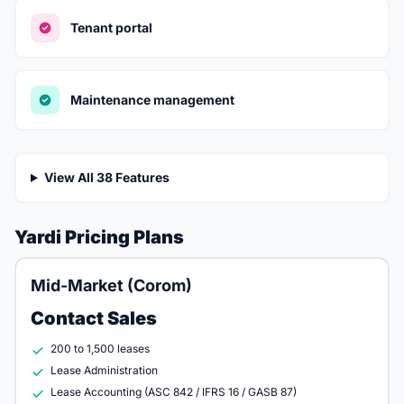
Tenant portal
Maintenance management
View All 38 Features
Yardi Pricing Plans
Mid-Market (Corom)
Contact Sales
200 to 1,500 leases
Lease Administration
Lease Accounting (ASC 842 / IFRS 16 / GASB 87)