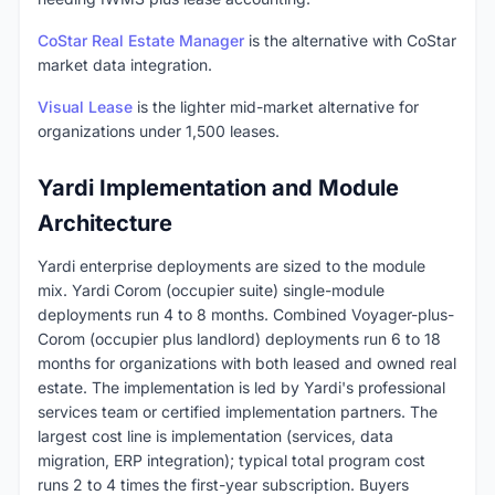
CoStar Real Estate Manager
is the alternative with CoStar
market data integration.
Visual Lease
is the lighter mid-market alternative for
organizations under 1,500 leases.
Yardi Implementation and Module
Architecture
Yardi enterprise deployments are sized to the module
mix. Yardi Corom (occupier suite) single-module
deployments run 4 to 8 months. Combined Voyager-plus-
Corom (occupier plus landlord) deployments run 6 to 18
months for organizations with both leased and owned real
estate. The implementation is led by Yardi's professional
services team or certified implementation partners. The
largest cost line is implementation (services, data
migration, ERP integration); typical total program cost
runs 2 to 4 times the first-year subscription. Buyers