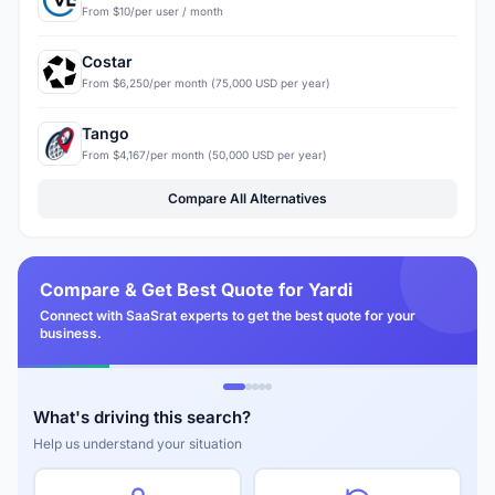
From $10/per user / month
Costar
From $6,250/per month (75,000 USD per year)
Tango
From $4,167/per month (50,000 USD per year)
Compare All Alternatives
Compare & Get Best Quote for Yardi
Connect with SaaSrat experts to get the best quote for your
business.
What's driving this search?
Help us understand your situation