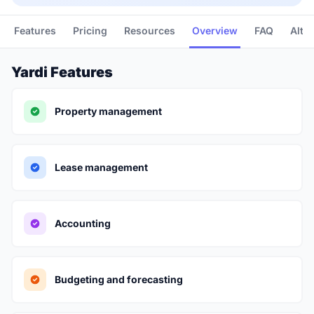
Features
Pricing
Resources
Overview
FAQ
Alte
Yardi Features
Property management
Lease management
Accounting
Budgeting and forecasting