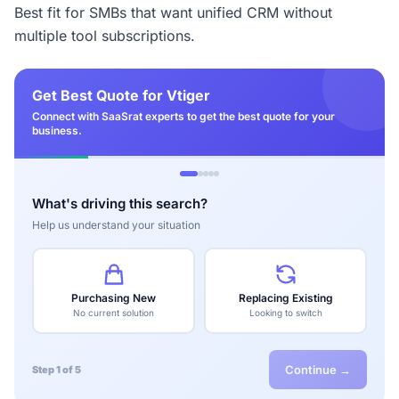
Best fit for SMBs that want unified CRM without
multiple tool subscriptions.
Get Best Quote for Vtiger
Connect with SaaSrat experts to get the best quote for your
business.
What's driving this search?
Help us understand your situation
Purchasing New
Replacing Existing
No current solution
Looking to switch
Continue →
Step 1 of 5