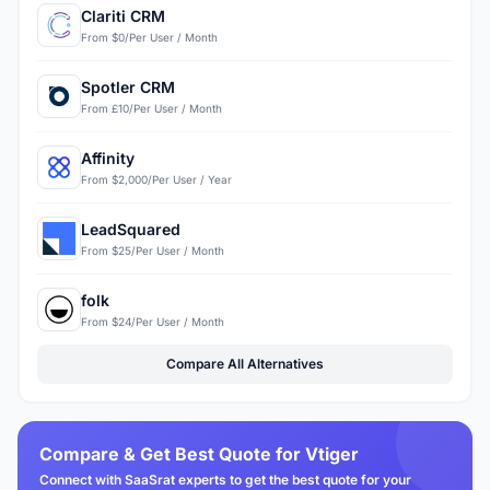
Clariti CRM
From $0/Per User / Month
Spotler CRM
From £10/Per User / Month
Affinity
From $2,000/Per User / Year
LeadSquared
From $25/Per User / Month
folk
From $24/Per User / Month
Compare All Alternatives
Compare & Get Best Quote for Vtiger
Connect with SaaSrat experts to get the best quote for your