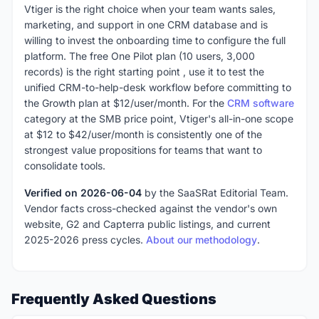
Vtiger is the right choice when your team wants sales,
marketing, and support in one CRM database and is
willing to invest the onboarding time to configure the full
platform. The free One Pilot plan (10 users, 3,000
records) is the right starting point , use it to test the
unified CRM-to-help-desk workflow before committing to
the Growth plan at $12/user/month. For the
CRM software
category at the SMB price point, Vtiger's all-in-one scope
at $12 to $42/user/month is consistently one of the
strongest value propositions for teams that want to
consolidate tools.
Verified on 2026-06-04
by the SaaSRat Editorial Team.
Vendor facts cross-checked against the vendor's own
website, G2 and Capterra public listings, and current
2025-2026 press cycles.
About our methodology
.
Frequently Asked Questions