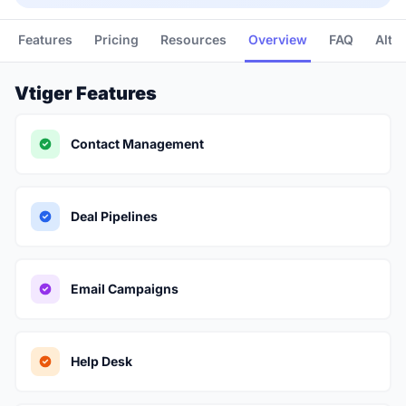
Features
Pricing
Resources
Overview
FAQ
Alte
Vtiger Features
Contact Management
Deal Pipelines
Email Campaigns
Help Desk