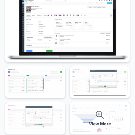
View More