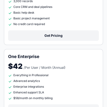
3,000 records
Core CRM and deal pipelines
Basic help desk
Basic project management
No credit card required
Get Pricing
One Enterprise
$42
/Per User / Month (Annual)
Everything in Professional
Advanced analytics
Enterprise integrations
Enhanced support SLA
$58/month on monthly billing