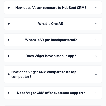
How does Vtiger compare to HubSpot CRM?
What is One AI?
Where is Vtiger headquartered?
Does Vtiger have a mobile app?
How does Vtiger CRM compare to its top
competitor?
Does Vtiger CRM offer customer support?