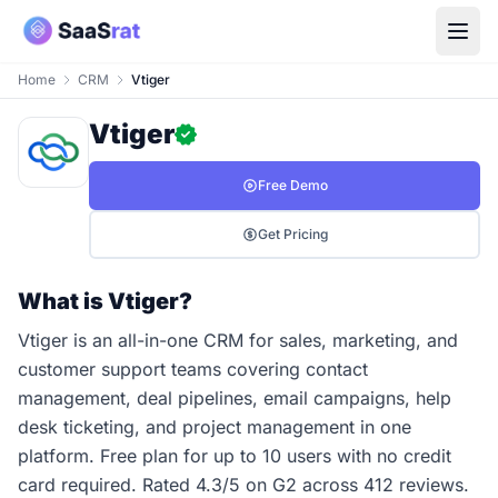
Home
CRM
Vtiger
Vtiger
Free Demo
Get Pricing
What is Vtiger?
Vtiger is an all-in-one CRM for sales, marketing, and
customer support teams covering contact
management, deal pipelines, email campaigns, help
desk ticketing, and project management in one
platform. Free plan for up to 10 users with no credit
card required. Rated 4.3/5 on G2 across 412 reviews.