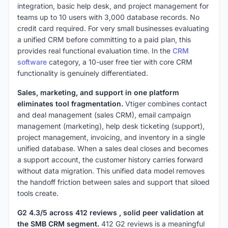
integration, basic help desk, and project management for
teams up to 10 users with 3,000 database records. No
credit card required. For very small businesses evaluating
a unified CRM before committing to a paid plan, this
provides real functional evaluation time. In the
CRM
software
category, a 10-user free tier with core CRM
functionality is genuinely differentiated.
Sales, marketing, and support in one platform
eliminates tool fragmentation.
Vtiger combines contact
and deal management (sales CRM), email campaign
management (marketing), help desk ticketing (support),
project management, invoicing, and inventory in a single
unified database. When a sales deal closes and becomes
a support account, the customer history carries forward
without data migration. This unified data model removes
the handoff friction between sales and support that siloed
tools create.
G2 4.3/5 across 412 reviews , solid peer validation at
the SMB CRM segment.
412 G2 reviews is a meaningful