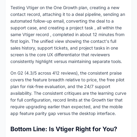
Testing Vtiger on the One Growth plan, creating a new
contact record, attaching it to a deal pipeline, sending an
automated follow-up email, converting the deal to a
support case, and creating a project task , all within the
same Vtiger record , completed in about 12 minutes from
first login. The unified view showing the contact's full
sales history, support tickets, and project tasks in one
screen is the core UX differentiator that reviewers
consistently highlight versus maintaining separate tools.
On G2 (4.3/5 across 412 reviews), the consistent praise
covers the feature breadth relative to price, the free pilot
plan for risk-free evaluation, and the 24/7 support
availability. The consistent critiques are the learning curve
for full configuration, record limits at the Growth tier that
require upgrading earlier than expected, and the mobile
app feature parity gap versus the desktop interface.
Bottom Line: Is Vtiger Right for You?