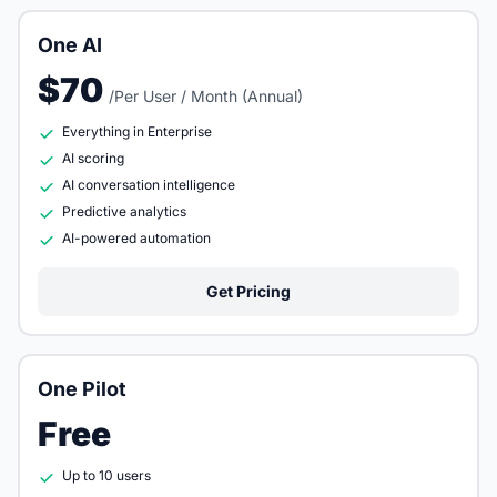
One AI
$70
/Per User / Month (Annual)
Everything in Enterprise
AI scoring
AI conversation intelligence
Predictive analytics
AI-powered automation
Get Pricing
One Pilot
Free
Up to 10 users