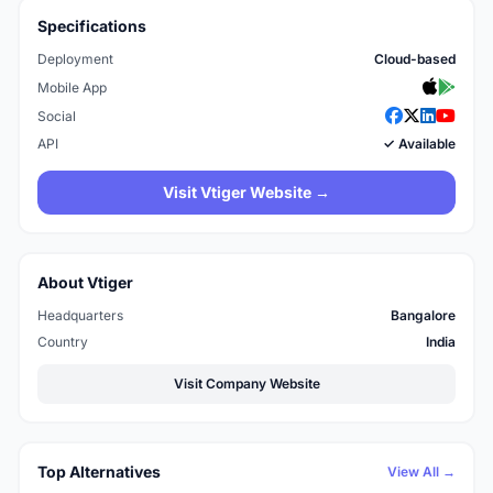
Specifications
Deployment
Cloud-based
Mobile App
Social
API
✓ Available
Visit Vtiger Website →
About Vtiger
Headquarters
Bangalore
Country
India
Visit Company Website
Top Alternatives
View All →