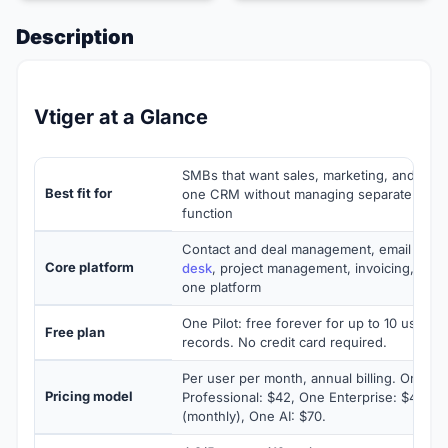
Description
Vtiger at a Glance
SMBs that want sales, marketing, and cust
Best fit for
one CRM without managing separate tools
function
Contact and deal management, email cam
Core platform
desk
, project management, invoicing, and in
one platform
One Pilot: free forever for up to 10 users 
Free plan
records. No credit card required.
Per user per month, annual billing. One G
Pricing model
Professional: $42, One Enterprise: $42 (a
(monthly), One AI: $70.