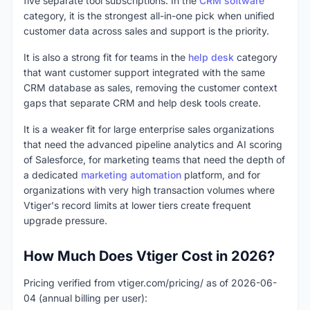
five separate tool subscriptions. In the
CRM software
category, it is the strongest all-in-one pick when unified
customer data across sales and support is the priority.
It is also a strong fit for teams in the
help desk
category
that want customer support integrated with the same
CRM database as sales, removing the customer context
gaps that separate CRM and help desk tools create.
It is a weaker fit for large enterprise sales organizations
that need the advanced pipeline analytics and AI scoring
of Salesforce, for marketing teams that need the depth of
a dedicated
marketing automation
platform, and for
organizations with very high transaction volumes where
Vtiger's record limits at lower tiers create frequent
upgrade pressure.
How Much Does Vtiger Cost in 2026?
Pricing verified from vtiger.com/pricing/ as of 2026-06-
04 (annual billing per user):