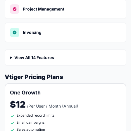
Project Management
Invoicing
View All 14 Features
Vtiger Pricing Plans
One Growth
$12
/Per User / Month (Annual)
Expanded record limits
Email campaigns
Sales automation