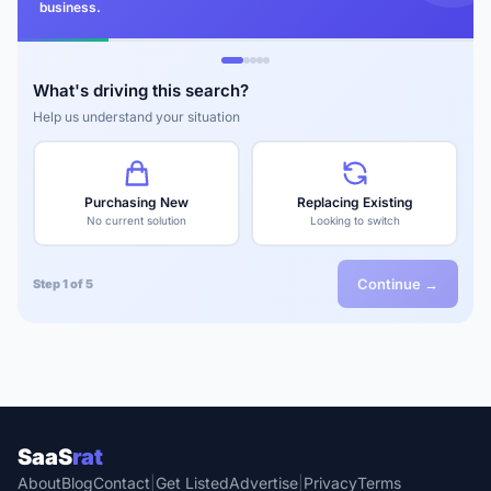
business.
What's driving this search?
Help us understand your situation
Purchasing New
Replacing Existing
No current solution
Looking to switch
Continue →
Step 1 of 5
SaaS
rat
About
Blog
Contact
|
Get Listed
Advertise
|
Privacy
Terms