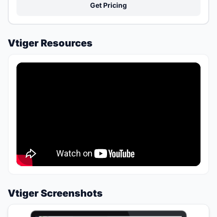
Get Pricing
Vtiger Resources
Vtiger Screenshots