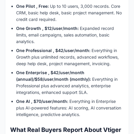
One Pilot , Free:
Up to 10 users, 3,000 records. Core
CRM, basic help desk, basic project management. No
credit card required.
One Growth , $12/user/month:
Expanded record
limits, email campaigns, sales automation, basic
analytics.
One Professional , $42/user/month:
Everything in
Growth plus unlimited records, advanced workflows,
deep help desk, project management, invoicing.
One Enterprise , $42/user/month
(annual)/$58/user/month (monthly):
Everything in
Professional plus advanced analytics, enterprise
integrations, enhanced support SLA.
One AI , $70/user/month:
Everything in Enterprise
plus AI-powered features: AI scoring, AI conversation
intelligence, predictive analytics.
What Real Buyers Report About Vtiger