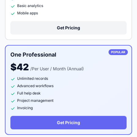
Basic analytics
Mobile apps
Get Pricing
POPULAR
One Professional
$42
/Per User / Month (Annual)
Unlimited records
Advanced workflows
Full help desk
Project management
Invoicing
Get Pricing