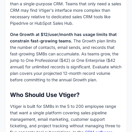
than a single-purpose CRM. Teams that only need a sales
CRM may find Vtiger's interface more complex than
necessary relative to dedicated sales CRM tools like
Pipedrive or HubSpot Sales Hub.
One Growth at $12/user/month has usage limits that
constrain fast-growing teams.
The Growth plan limits
the number of contacts, email sends, and records that
fast-growing SMBs can accumulate. As teams grow, the
jump to One Professional ($42) or One Enterprise ($42
annual) for unlimited records is significant. Evaluate which
plan covers your projected 12-month record volume
before committing to the annual Growth plan.
Who Should Use Vtiger?
Vtiger is built for SMBs in the 5 to 200 employee range
that want a single platform covering sales pipeline
management, email marketing, customer support
ticketing, and project tracking without managing three to