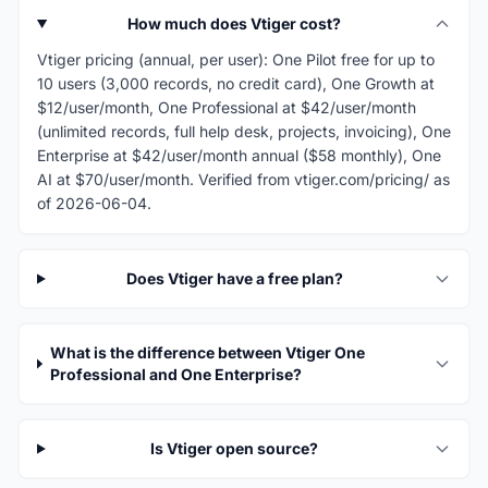
How much does Vtiger cost?
Vtiger pricing (annual, per user): One Pilot free for up to
10 users (3,000 records, no credit card), One Growth at
$12/user/month, One Professional at $42/user/month
(unlimited records, full help desk, projects, invoicing), One
Enterprise at $42/user/month annual ($58 monthly), One
AI at $70/user/month. Verified from vtiger.com/pricing/ as
of 2026-06-04.
Does Vtiger have a free plan?
What is the difference between Vtiger One
Professional and One Enterprise?
Is Vtiger open source?