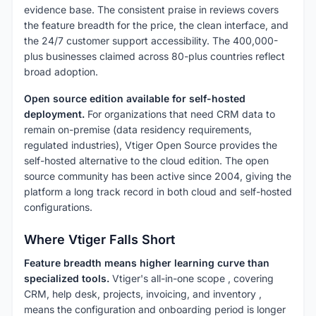
evidence base. The consistent praise in reviews covers
the feature breadth for the price, the clean interface, and
the 24/7 customer support accessibility. The 400,000-
plus businesses claimed across 80-plus countries reflect
broad adoption.
Open source edition available for self-hosted
deployment.
For organizations that need CRM data to
remain on-premise (data residency requirements,
regulated industries), Vtiger Open Source provides the
self-hosted alternative to the cloud edition. The open
source community has been active since 2004, giving the
platform a long track record in both cloud and self-hosted
configurations.
Where Vtiger Falls Short
Feature breadth means higher learning curve than
specialized tools.
Vtiger's all-in-one scope , covering
CRM, help desk, projects, invoicing, and inventory ,
means the configuration and onboarding period is longer