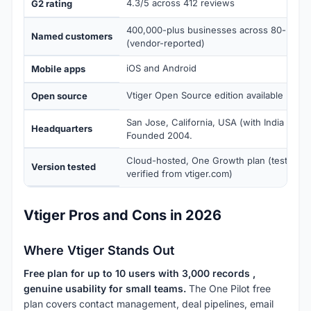
4.3/5 across 412 reviews
G2 rating
400,000-plus businesses across 80-plus c
Named customers
(vendor-reported)
iOS and Android
Mobile apps
Vtiger Open Source edition available (self
Open source
San Jose, California, USA (with India dev
Headquarters
Founded 2004.
Cloud-hosted, One Growth plan (tested J
Version tested
verified from vtiger.com)
Vtiger Pros and Cons in 2026
Where Vtiger Stands Out
Free plan for up to 10 users with 3,000 records ,
genuine usability for small teams.
The One Pilot free
plan covers contact management, deal pipelines, email