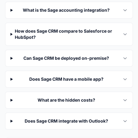
What is the Sage accounting integration?
How does Sage CRM compare to Salesforce or
HubSpot?
Can Sage CRM be deployed on-premise?
Does Sage CRM have a mobile app?
What are the hidden costs?
Does Sage CRM integrate with Outlook?