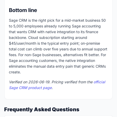
Bottom line
Sage CRM is the right pick for a mid-market business 50
to 5,000 employees already running Sage accounting
that wants CRM with native integration to its finance
backbone. Cloud subscription starting around
$45/user/month is the typical entry point; on-premise
total cost can climb over five years due to annual support
fees. For non-Sage businesses, alternatives fit better. For
Sage accounting customers, the native integration
eliminates the manual data entry pain that generic CRMs
create.
Verified on 2026-06-19. Pricing verified from the
official
Sage CRM product page
.
Frequently Asked Questions