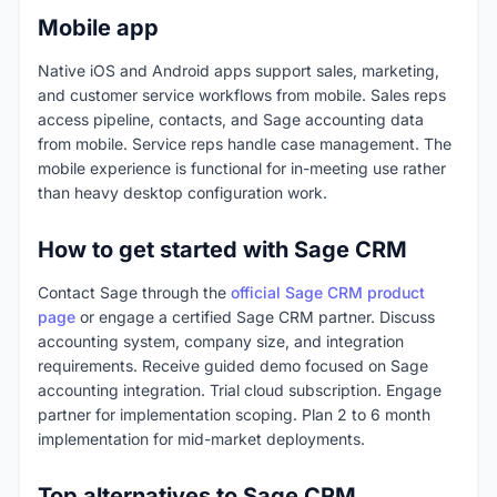
Mobile app
Native iOS and Android apps support sales, marketing,
and customer service workflows from mobile. Sales reps
access pipeline, contacts, and Sage accounting data
from mobile. Service reps handle case management. The
mobile experience is functional for in-meeting use rather
than heavy desktop configuration work.
How to get started with Sage CRM
Contact Sage through the
official Sage CRM product
page
or engage a certified Sage CRM partner. Discuss
accounting system, company size, and integration
requirements. Receive guided demo focused on Sage
accounting integration. Trial cloud subscription. Engage
partner for implementation scoping. Plan 2 to 6 month
implementation for mid-market deployments.
Top alternatives to Sage CRM