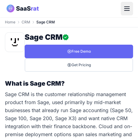
Home
CRM
Sage CRM
Sage CRM
Free Demo
Get Pricing
What is Sage CRM?
Sage CRM is the customer relationship management
product from Sage, used primarily by mid-market
businesses that already run Sage accounting (Sage 50,
Sage 100, Sage 200, Sage X3) and want native CRM
integration with their finance backbone. Cloud and on-
premise deployment options span sales marketing and