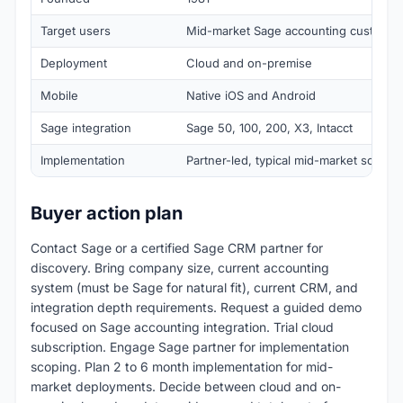
Target users
Mid-market Sage accounting customer
Deployment
Cloud and on-premise
Mobile
Native iOS and Android
Sage integration
Sage 50, 100, 200, X3, Intacct
Implementation
Partner-led, typical mid-market scope
Buyer action plan
Contact Sage or a certified Sage CRM partner for
discovery. Bring company size, current accounting
system (must be Sage for natural fit), current CRM, and
integration depth requirements. Request a guided demo
focused on Sage accounting integration. Trial cloud
subscription. Engage Sage partner for implementation
scoping. Plan 2 to 6 month implementation for mid-
market deployments. Decide between cloud and on-