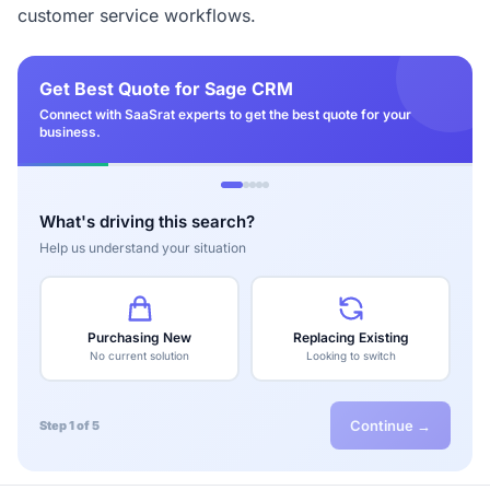
customer service workflows.
Get Best Quote for Sage CRM
Connect with SaaSrat experts to get the best quote for your
business.
What's driving this search?
Help us understand your situation
Purchasing New
Replacing Existing
No current solution
Looking to switch
Continue →
Step 1 of 5