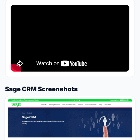
Sage CRM Screenshots