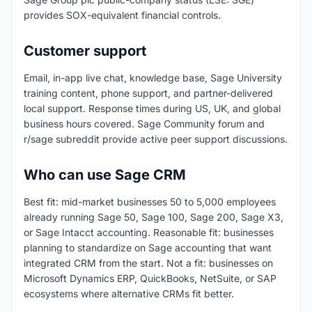
provides SOX-equivalent financial controls.
Customer support
Email, in-app live chat, knowledge base, Sage University
training content, phone support, and partner-delivered
local support. Response times during US, UK, and global
business hours covered. Sage Community forum and
r/sage subreddit provide active peer support discussions.
Who can use Sage CRM
Best fit: mid-market businesses 50 to 5,000 employees
already running Sage 50, Sage 100, Sage 200, Sage X3,
or Sage Intacct accounting. Reasonable fit: businesses
planning to standardize on Sage accounting that want
integrated CRM from the start. Not a fit: businesses on
Microsoft Dynamics ERP, QuickBooks, NetSuite, or SAP
ecosystems where alternative CRMs fit better.