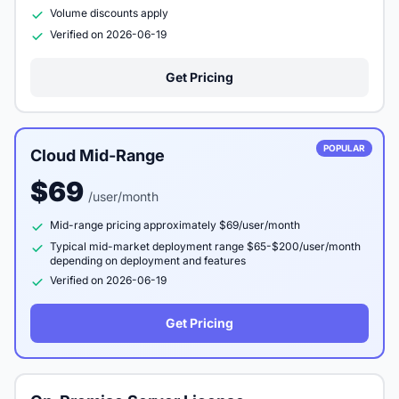
Volume discounts apply
Verified on 2026-06-19
Get Pricing
POPULAR
Cloud Mid-Range
$69
/user/month
Mid-range pricing approximately $69/user/month
Typical mid-market deployment range $65-$200/user/month
depending on deployment and features
Verified on 2026-06-19
Get Pricing