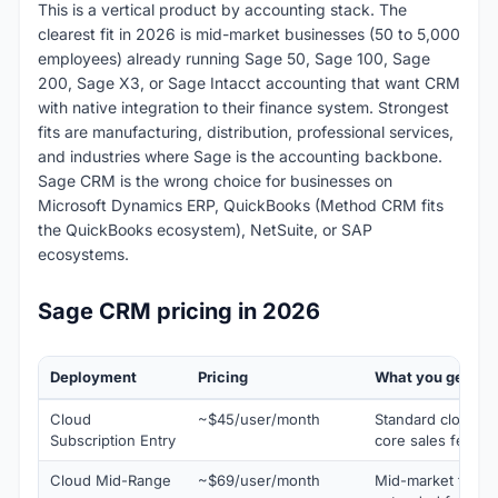
This is a vertical product by accounting stack. The
clearest fit in 2026 is mid-market businesses (50 to 5,000
employees) already running Sage 50, Sage 100, Sage
200, Sage X3, or Sage Intacct accounting that want CRM
with native integration to their finance system. Strongest
fits are manufacturing, distribution, professional services,
and industries where Sage is the accounting backbone.
Sage CRM is the wrong choice for businesses on
Microsoft Dynamics ERP, QuickBooks (Method CRM fits
the QuickBooks ecosystem), NetSuite, or SAP
ecosystems.
Sage CRM pricing in 2026
Deployment
Pricing
What you get
Cloud
~$45/user/month
Standard cloud su
Subscription Entry
core sales featur
Cloud Mid-Range
~$69/user/month
Mid-market typical