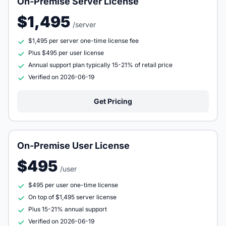
On-Premise Server License
$1,495
/server
$1,495 per server one-time license fee
Plus $495 per user license
Annual support plan typically 15-21% of retail price
Verified on 2026-06-19
Get Pricing
On-Premise User License
$495
/user
$495 per user one-time license
On top of $1,495 server license
Plus 15-21% annual support
Verified on 2026-06-19