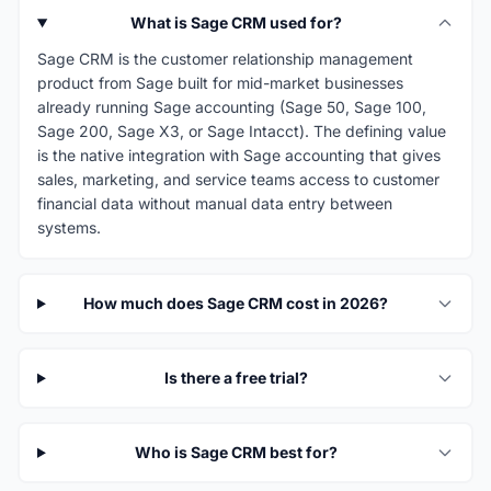
What is Sage CRM used for?
Sage CRM is the customer relationship management
product from Sage built for mid-market businesses
already running Sage accounting (Sage 50, Sage 100,
Sage 200, Sage X3, or Sage Intacct). The defining value
is the native integration with Sage accounting that gives
sales, marketing, and service teams access to customer
financial data without manual data entry between
systems.
How much does Sage CRM cost in 2026?
Is there a free trial?
Who is Sage CRM best for?