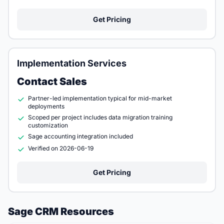
Get Pricing
Implementation Services
Contact Sales
Partner-led implementation typical for mid-market
deployments
Scoped per project includes data migration training
customization
Sage accounting integration included
Verified on 2026-06-19
Get Pricing
Sage CRM Resources