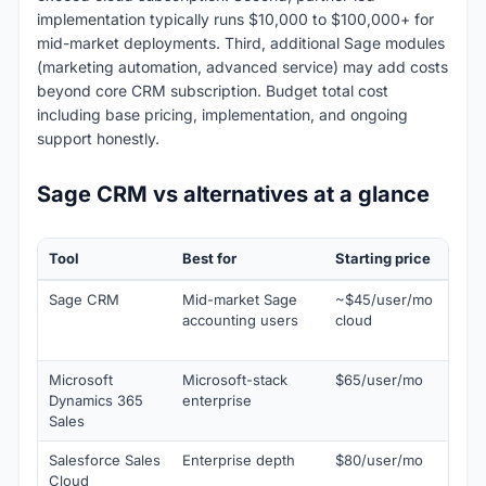
implementation typically runs $10,000 to $100,000+ for
mid-market deployments. Third, additional Sage modules
(marketing automation, advanced service) may add costs
beyond core CRM subscription. Budget total cost
including base pricing, implementation, and ongoing
support honestly.
Sage CRM vs alternatives at a glance
Tool
Best for
Starting price
Why 
Sage CRM
Mid-market Sage
~$45/user/mo
Nati
accounting users
cloud
acco
inte
Microsoft
Microsoft-stack
$65/user/mo
Nati
Dynamics 365
enterprise
365 
Sales
Salesforce Sales
Enterprise depth
$80/user/mo
Larg
Cloud
eco