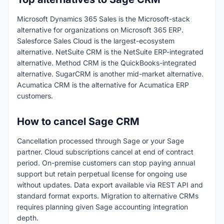
Microsoft Dynamics 365 Sales is the Microsoft-stack
alternative for organizations on Microsoft 365 ERP.
Salesforce Sales Cloud is the largest-ecosystem
alternative. NetSuite CRM is the NetSuite ERP-integrated
alternative. Method CRM is the QuickBooks-integrated
alternative. SugarCRM is another mid-market alternative.
Acumatica CRM is the alternative for Acumatica ERP
customers.
How to cancel Sage CRM
Cancellation processed through Sage or your Sage
partner. Cloud subscriptions cancel at end of contract
period. On-premise customers can stop paying annual
support but retain perpetual license for ongoing use
without updates. Data export available via REST API and
standard format exports. Migration to alternative CRMs
requires planning given Sage accounting integration
depth.