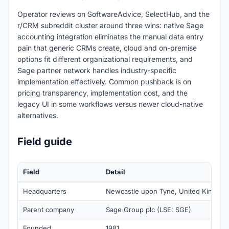
Operator reviews on SoftwareAdvice, SelectHub, and the
r/CRM subreddit cluster around three wins: native Sage
accounting integration eliminates the manual data entry
pain that generic CRMs create, cloud and on-premise
options fit different organizational requirements, and
Sage partner network handles industry-specific
implementation effectively. Common pushback is on
pricing transparency, implementation cost, and the
legacy UI in some workflows versus newer cloud-native
alternatives.
Field guide
Field
Detail
Headquarters
Newcastle upon Tyne, United Kingdo
Parent company
Sage Group plc (LSE: SGE)
Founded
1981