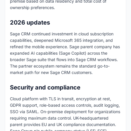
premise based on data residency and total cost of
ownership preferences.
2026 updates
Sage CRM continued investment in cloud subscription
capabilities, deepened Microsoft 365 integration, and
refined the mobile experience. Sage parent company has
expanded AI capabilities (Sage Copilot) across the
broader Sage suite that flows into Sage CRM workflows.
The partner ecosystem remains the standard go-to-
market path for new Sage CRM customers.
Security and compliance
Cloud platform with TLS in transit, encryption at rest,
GDPR support, role-based access controls, audit logging,
SSO via SAML. On-premise deployment for organizations
requiring maximum data control. UK-headquartered
parent provides EU and UK compliance documentation.
Sage Group plc public-company status (LSE: SGE)