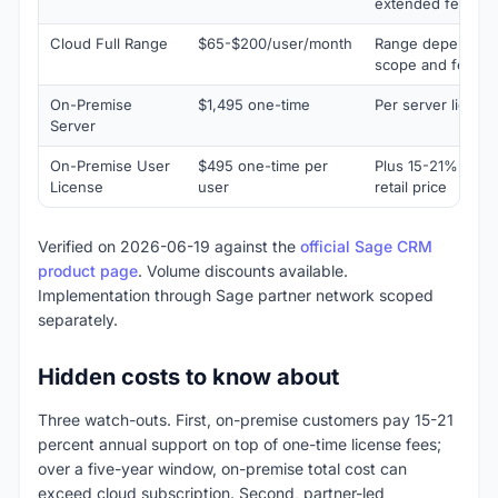
extended feature
Cloud Full Range
$65-$200/user/month
Range depending
scope and featur
On-Premise
$1,495 one-time
Per server licens
Server
On-Premise User
$495 one-time per
Plus 15-21% annu
License
user
retail price
Verified on 2026-06-19 against the
official Sage CRM
product page
. Volume discounts available.
Implementation through Sage partner network scoped
separately.
Hidden costs to know about
Three watch-outs. First, on-premise customers pay 15-21
percent annual support on top of one-time license fees;
over a five-year window, on-premise total cost can
exceed cloud subscription. Second, partner-led