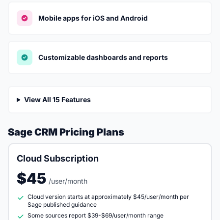
Mobile apps for iOS and Android
Customizable dashboards and reports
View All 15 Features
Sage CRM Pricing Plans
Cloud Subscription
$45
/user/month
Cloud version starts at approximately $45/user/month per
Sage published guidance
Some sources report $39-$69/user/month range