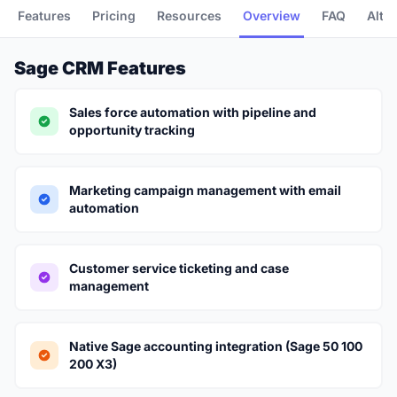
Features
Pricing
Resources
Overview
FAQ
Alte
Sage CRM Features
Sales force automation with pipeline and
opportunity tracking
Marketing campaign management with email
automation
Customer service ticketing and case
management
Native Sage accounting integration (Sage 50 100
200 X3)