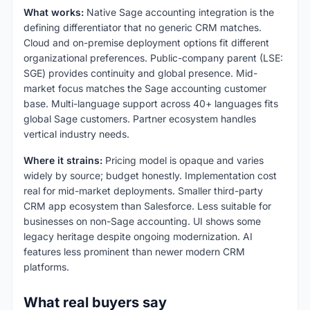
What works:
Native Sage accounting integration is the
defining differentiator that no generic CRM matches.
Cloud and on-premise deployment options fit different
organizational preferences. Public-company parent (LSE:
SGE) provides continuity and global presence. Mid-
market focus matches the Sage accounting customer
base. Multi-language support across 40+ languages fits
global Sage customers. Partner ecosystem handles
vertical industry needs.
Where it strains:
Pricing model is opaque and varies
widely by source; budget honestly. Implementation cost
real for mid-market deployments. Smaller third-party
CRM app ecosystem than Salesforce. Less suitable for
businesses on non-Sage accounting. UI shows some
legacy heritage despite ongoing modernization. AI
features less prominent than newer modern CRM
platforms.
What real buyers say