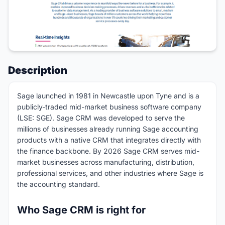
Description
Sage launched in 1981 in Newcastle upon Tyne and is a
publicly-traded mid-market business software company
(LSE: SGE). Sage CRM was developed to serve the
millions of businesses already running Sage accounting
products with a native CRM that integrates directly with
the finance backbone. By 2026 Sage CRM serves mid-
market businesses across manufacturing, distribution,
professional services, and other industries where Sage is
the accounting standard.
Who Sage CRM is right for