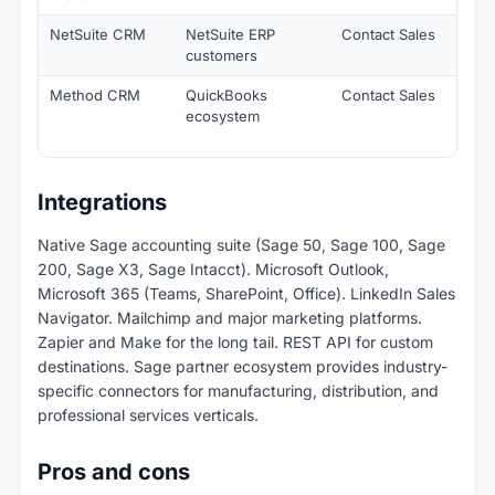
NetSuite CRM
NetSuite ERP
Contact Sales
Nati
customers
inte
Method CRM
QuickBooks
Contact Sales
Nati
ecosystem
acco
inte
Integrations
Native Sage accounting suite (Sage 50, Sage 100, Sage
200, Sage X3, Sage Intacct). Microsoft Outlook,
Microsoft 365 (Teams, SharePoint, Office). LinkedIn Sales
Navigator. Mailchimp and major marketing platforms.
Zapier and Make for the long tail. REST API for custom
destinations. Sage partner ecosystem provides industry-
specific connectors for manufacturing, distribution, and
professional services verticals.
Pros and cons