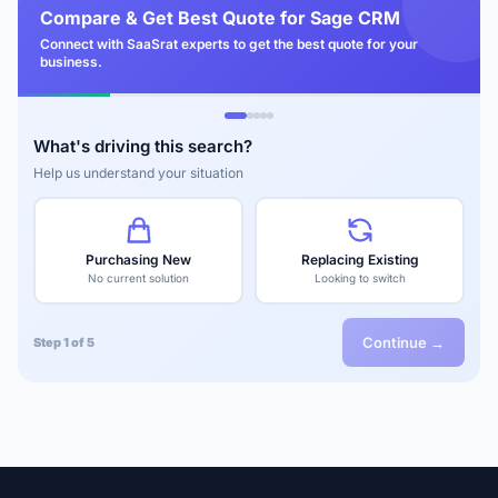
Compare & Get Best Quote for Sage CRM
Connect with SaaSrat experts to get the best quote for your
business.
What's driving this search?
Help us understand your situation
Purchasing New
Replacing Existing
No current solution
Looking to switch
Continue →
Step 1 of 5