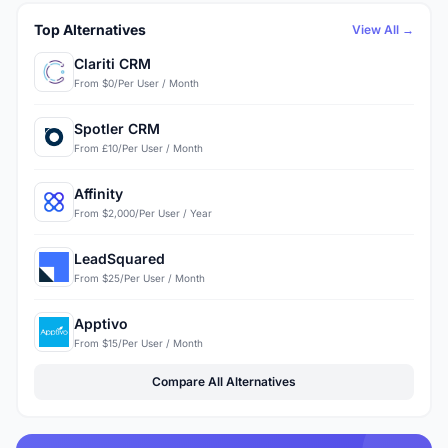
Top Alternatives
View All →
Clariti CRM
From $0/Per User / Month
Spotler CRM
From £10/Per User / Month
Affinity
From $2,000/Per User / Year
LeadSquared
From $25/Per User / Month
Apptivo
From $15/Per User / Month
Compare All Alternatives