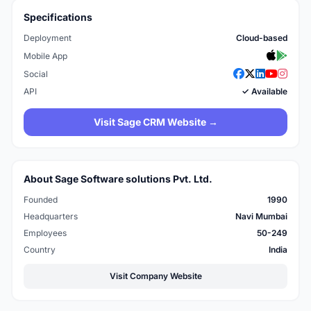
Specifications
Deployment
Cloud-based
Mobile App
Social
API
✓ Available
Visit Sage CRM Website →
About Sage Software solutions Pvt. Ltd.
Founded
1990
Headquarters
Navi Mumbai
Employees
50-249
Country
India
Visit Company Website