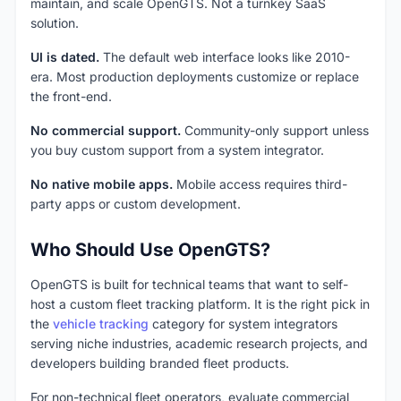
maintain, and scale OpenGTS. Not a turnkey SaaS
solution.
UI is dated.
The default web interface looks like 2010-
era. Most production deployments customize or replace
the front-end.
No commercial support.
Community-only support unless
you buy custom support from a system integrator.
No native mobile apps.
Mobile access requires third-
party apps or custom development.
Who Should Use OpenGTS?
OpenGTS is built for technical teams that want to self-
host a custom fleet tracking platform. It is the right pick in
the
vehicle tracking
category for system integrators
serving niche industries, academic research projects, and
developers building branded fleet products.
For non-technical fleet operators, evaluate commercial