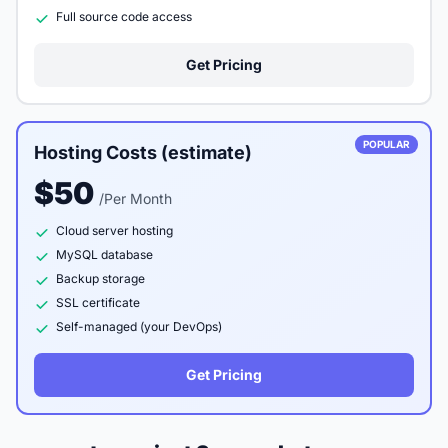
Full source code access
Get Pricing
POPULAR
Hosting Costs (estimate)
$50
/Per Month
Cloud server hosting
MySQL database
Backup storage
SSL certificate
Self-managed (your DevOps)
Get Pricing