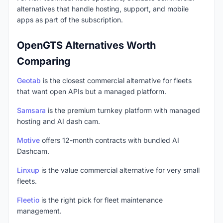
alternatives that handle hosting, support, and mobile
apps as part of the subscription.
OpenGTS Alternatives Worth
Comparing
Geotab
is the closest commercial alternative for fleets
that want open APIs but a managed platform.
Samsara
is the premium turnkey platform with managed
hosting and AI dash cam.
Motive
offers 12-month contracts with bundled AI
Dashcam.
Linxup
is the value commercial alternative for very small
fleets.
Fleetio
is the right pick for fleet maintenance
management.