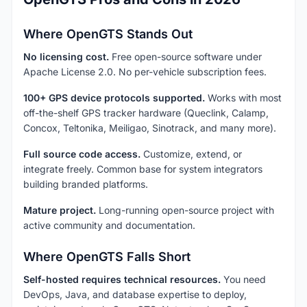
Where OpenGTS Stands Out
No licensing cost.
Free open-source software under
Apache License 2.0. No per-vehicle subscription fees.
100+ GPS device protocols supported.
Works with most
off-the-shelf GPS tracker hardware (Queclink, Calamp,
Concox, Teltonika, Meiligao, Sinotrack, and many more).
Full source code access.
Customize, extend, or
integrate freely. Common base for system integrators
building branded platforms.
Mature project.
Long-running open-source project with
active community and documentation.
Where OpenGTS Falls Short
Self-hosted requires technical resources.
You need
DevOps, Java, and database expertise to deploy,