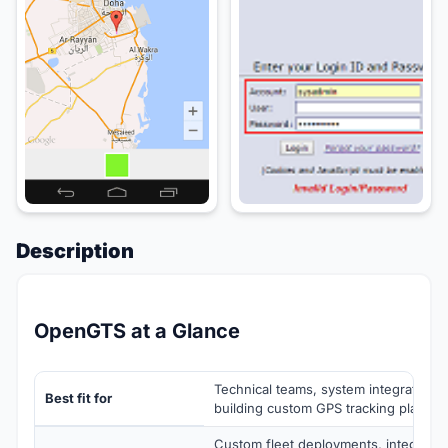
Description
OpenGTS at a Glance
Technical teams, system integrators,
Best fit for
building custom GPS tracking platfor
Custom fleet deployments, integrator