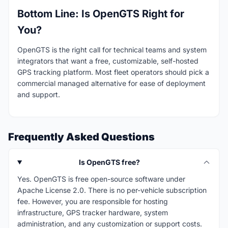
Bottom Line: Is OpenGTS Right for
You?
OpenGTS is the right call for technical teams and system
integrators that want a free, customizable, self-hosted
GPS tracking platform. Most fleet operators should pick a
commercial managed alternative for ease of deployment
and support.
Frequently Asked Questions
Is OpenGTS free?
Yes. OpenGTS is free open-source software under
Apache License 2.0. There is no per-vehicle subscription
fee. However, you are responsible for hosting
infrastructure, GPS tracker hardware, system
administration, and any customization or support costs.