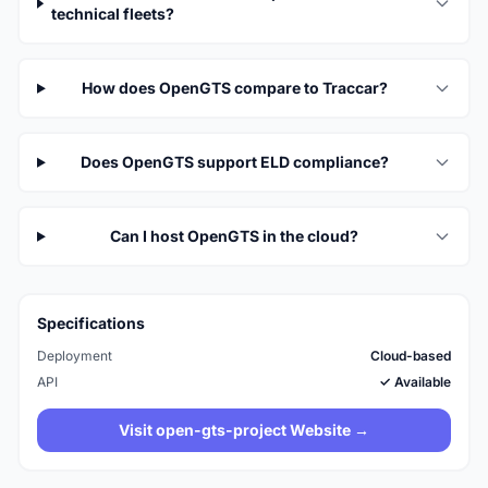
technical fleets?
How does OpenGTS compare to Traccar?
Does OpenGTS support ELD compliance?
Can I host OpenGTS in the cloud?
Specifications
Deployment
Cloud-based
API
✓ Available
Visit open-gts-project Website →