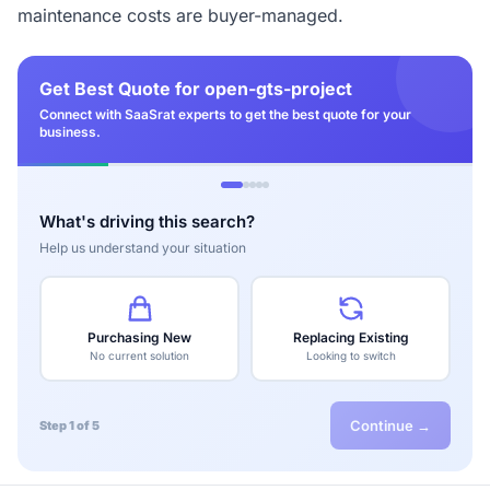
maintenance costs are buyer-managed.
Get Best Quote for open-gts-project
Connect with SaaSrat experts to get the best quote for your
business.
What's driving this search?
Help us understand your situation
Purchasing New
Replacing Existing
No current solution
Looking to switch
Continue →
Step 1 of 5