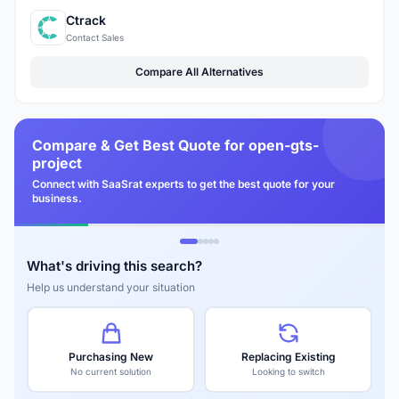
Ctrack
Contact Sales
Compare All Alternatives
Compare & Get Best Quote for open-gts-
project
Connect with SaaSrat experts to get the best quote for your
business.
What's driving this search?
Help us understand your situation
Purchasing New
Replacing Existing
No current solution
Looking to switch