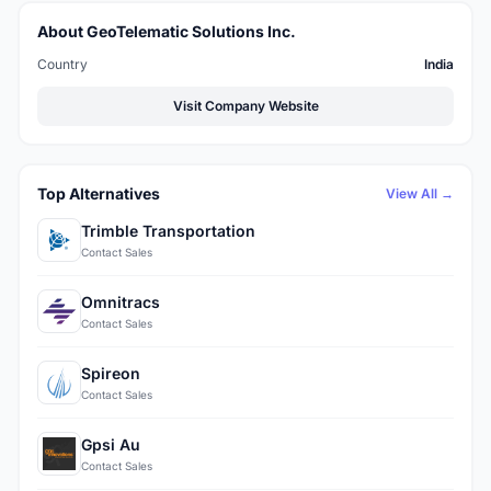
About GeoTelematic Solutions Inc.
Country
India
Visit Company Website
Top Alternatives
View All →
Trimble Transportation
Contact Sales
Omnitracs
Contact Sales
Spireon
Contact Sales
Gpsi Au
Contact Sales