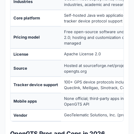
Industries
industries, academic and research pr
Self-hosted Java web application wit
Core platform
tracker device protocol support
Free open-source software under A
Pricing model
2.0; hosting and customization costs 
managed
Apache License 2.0
License
Hosted at sourceforge.net/projects/
Source
opengts.org
100+ GPS device protocols including
Tracker device support
Queclink, Meiligao, Sinotrack, Concox
None official; third-party apps integra
Mobile apps
OpenGTS API
GeoTelematic Solutions, Inc. (project 
Vendor
OpenGTS Pros and Cons in 2026