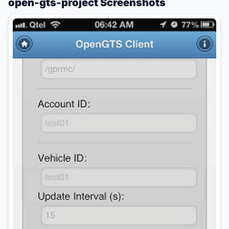
open-gts-project Screenshots