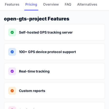
Features
Pricing
Overview
FAQ
Alternatives
open-gts-project Features
Self-hosted GPS tracking server
100+ GPS device protocol support
Real-time tracking
Custom reports