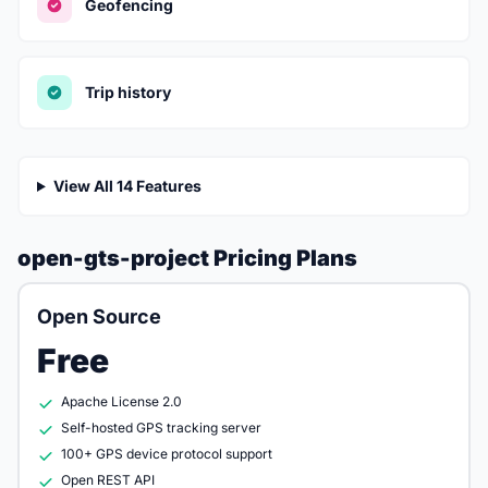
Geofencing
Trip history
View All 14 Features
open-gts-project Pricing Plans
Open Source
Free
Apache License 2.0
Self-hosted GPS tracking server
100+ GPS device protocol support
Open REST API