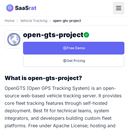
Home
Vehicle Tracking
open-gts-project
open-gts-project
Free Demo
Get Pricing
What is open-gts-project?
OpenGTS (Open GPS Tracking System) is an open-
source web-based vehicle tracking server. It provides
core fleet tracking features through self-hosted
deployment. Best fit for technical teams, system
integrators, and developers building custom fleet
platforms. Free under Apache License; hosting and