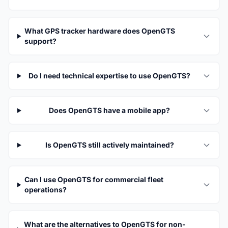
What GPS tracker hardware does OpenGTS
support?
Do I need technical expertise to use OpenGTS?
Does OpenGTS have a mobile app?
Is OpenGTS still actively maintained?
Can I use OpenGTS for commercial fleet
operations?
What are the alternatives to OpenGTS for non-