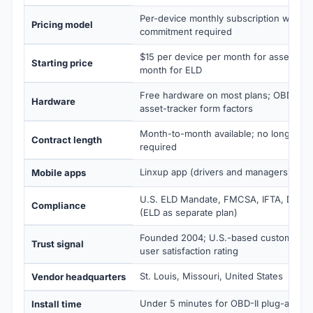
Per-device monthly subscription with n
Pricing model
commitment required
$15 per device per month for asset trac
Starting price
month for ELD
Free hardware on most plans; OBD-II, h
Hardware
asset-tracker form factors
Month-to-month available; no long-term
Contract length
required
Linxup app (drivers and managers) on 
Mobile apps
U.S. ELD Mandate, FMCSA, IFTA, DVIR,
Compliance
(ELD as separate plan)
Founded 2004; U.S.-based customer s
Trust signal
user satisfaction rating
St. Louis, Missouri, United States
Vendor headquarters
Under 5 minutes for OBD-II plug-and-pl
Install time