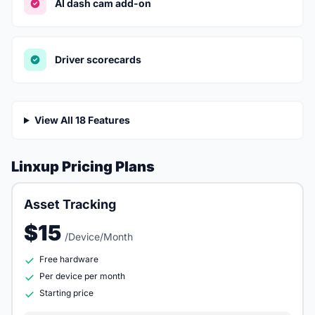
AI dash cam add-on
Driver scorecards
View All 18 Features
Linxup Pricing Plans
Asset Tracking
$15
/Device/Month
Free hardware
Per device per month
Starting price