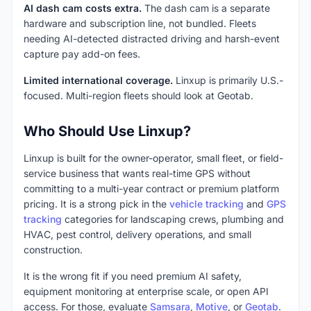
AI dash cam costs extra.
The dash cam is a separate
hardware and subscription line, not bundled. Fleets
needing AI-detected distracted driving and harsh-event
capture pay add-on fees.
Limited international coverage.
Linxup is primarily U.S.-
focused. Multi-region fleets should look at Geotab.
Who Should Use Linxup?
Linxup is built for the owner-operator, small fleet, or field-
service business that wants real-time GPS without
committing to a multi-year contract or premium platform
pricing. It is a strong pick in the
vehicle tracking
and
GPS
tracking
categories for landscaping crews, plumbing and
HVAC, pest control, delivery operations, and small
construction.
It is the wrong fit if you need premium AI safety,
equipment monitoring at enterprise scale, or open API
access. For those, evaluate
Samsara
,
Motive
, or
Geotab
.