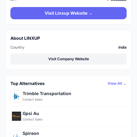
Visit Linxup Website →
About LINXUP
Country
India
Visit Company Website
Top Alternatives
View All →
Trimble Transportation
Contact Sales
Gpsi Au
Contact Sales
Spireon