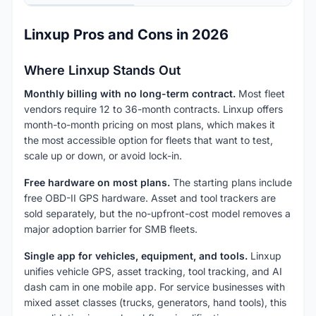
Linxup Pros and Cons in 2026
Where Linxup Stands Out
Monthly billing with no long-term contract.
Most fleet
vendors require 12 to 36-month contracts. Linxup offers
month-to-month pricing on most plans, which makes it
the most accessible option for fleets that want to test,
scale up or down, or avoid lock-in.
Free hardware on most plans.
The starting plans include
free OBD-II GPS hardware. Asset and tool trackers are
sold separately, but the no-upfront-cost model removes a
major adoption barrier for SMB fleets.
Single app for vehicles, equipment, and tools.
Linxup
unifies vehicle GPS, asset tracking, tool tracking, and AI
dash cam in one mobile app. For service businesses with
mixed asset classes (trucks, generators, hand tools), this