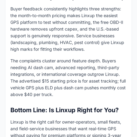
Buyer feedback consistently highlights three strengths:
the month-to-month pricing makes Linxup the easiest
GPS platform to test without committing, the free OBD-II
hardware removes upfront capex, and the U.S.-based
support is genuinely responsive. Service businesses
(landscaping, plumbing, HVAC, pest control) give Linxup
high marks for fitting their workflows.
The complaints cluster around feature depth. Buyers
needing AI dash cam, advanced reporting, third-party
integrations, or international coverage outgrow Linxup.
The advertised $15 starting price is for asset tracking; full
vehicle GPS plus ELD plus dash cam pushes monthly cost
above $40 per truck.
Bottom Line: Is Linxup Right for You?
Linxup is the right call for owner-operators, small fleets,
and field-service businesses that want real-time GPS
without paying for premium platforms or signing 3-year