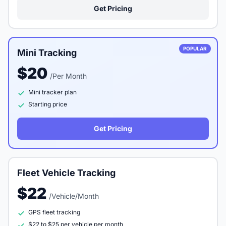
Get Pricing
POPULAR
Mini Tracking
$20
/Per Month
Mini tracker plan
Starting price
Get Pricing
Fleet Vehicle Tracking
$22
/Vehicle/Month
GPS fleet tracking
$22 to $25 per vehicle per month