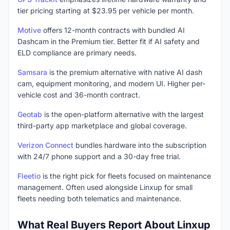
tier pricing starting at $23.95 per vehicle per month.
Motive
offers 12-month contracts with bundled AI
Dashcam in the Premium tier. Better fit if AI safety and
ELD compliance are primary needs.
Samsara
is the premium alternative with native AI dash
cam, equipment monitoring, and modern UI. Higher per-
vehicle cost and 36-month contract.
Geotab
is the open-platform alternative with the largest
third-party app marketplace and global coverage.
Verizon Connect
bundles hardware into the subscription
with 24/7 phone support and a 30-day free trial.
Fleetio
is the right pick for fleets focused on maintenance
management. Often used alongside Linxup for small
fleets needing both telematics and maintenance.
What Real Buyers Report About Linxup