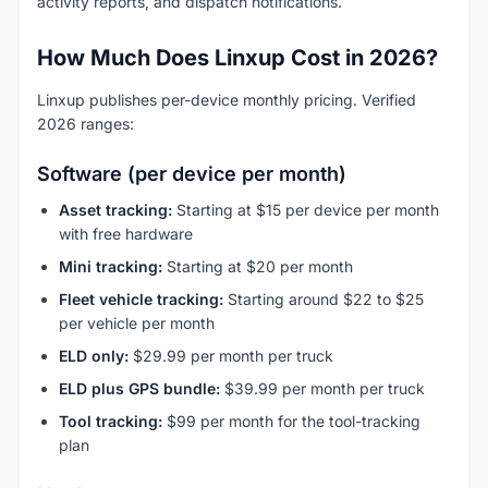
activity reports, and dispatch notifications.
How Much Does Linxup Cost in 2026?
Linxup publishes per-device monthly pricing. Verified
2026 ranges:
Software (per device per month)
Asset tracking:
Starting at $15 per device per month
with free hardware
Mini tracking:
Starting at $20 per month
Fleet vehicle tracking:
Starting around $22 to $25
per vehicle per month
ELD only:
$29.99 per month per truck
ELD plus GPS bundle:
$39.99 per month per truck
Tool tracking:
$99 per month for the tool-tracking
plan