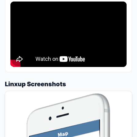
Linxup Screenshots