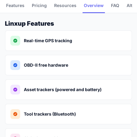
Features
Pricing
Resources
Overview
FAQ
Alte
Linxup Features
Real-time GPS tracking
OBD-II free hardware
Asset trackers (powered and battery)
Tool trackers (Bluetooth)