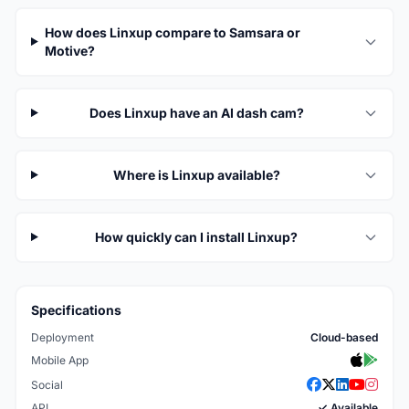
How does Linxup compare to Samsara or
Motive?
Does Linxup have an AI dash cam?
Where is Linxup available?
How quickly can I install Linxup?
Specifications
Deployment
Cloud-based
Mobile App
Social
API
✓ Available