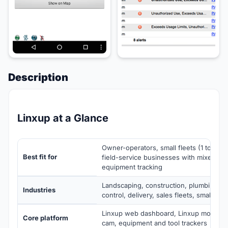
Description
Linxup at a Glance
Owner-operators, small fleets (1 to 50 v
Best fit for
field-service businesses with mixed ve
equipment tracking
Landscaping, construction, plumbing a
Industries
control, delivery, sales fleets, small truc
Linxup web dashboard, Linxup mobile a
Core platform
cam, equipment and tool trackers