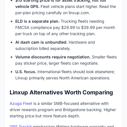
$15 starting price is for asset tracking, not full
vehicle GPS.
Fleet vehicle plans start higher. Read the
per-plan pricing carefully on linxup.com.
ELD is a separate plan.
Trucking fleets needing
FMCSA compliance pay $29.99 to $39.99 per month
per truck on top of any other tracking plan.
AI dash cam is unbundled.
Hardware and
subscription billed separately.
Volume discounts require negotiation.
Smaller fleets
pay sticker price, larger fleets can negotiate.
U.S. focus.
International fleets should look elsewhere;
Linxup primarily serves North American operations.
Linxup Alternatives Worth Comparing
Azuga Fleet
is a similar SMB-focused alternative with
driver rewards program and Bridgestone backing. Higher
starting price but more feature depth.
GPS Trackit
emphasizes lifetime hardware warranty and