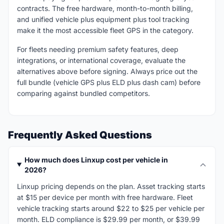
contracts. The free hardware, month-to-month billing,
and unified vehicle plus equipment plus tool tracking
make it the most accessible fleet GPS in the category.
For fleets needing premium safety features, deep
integrations, or international coverage, evaluate the
alternatives above before signing. Always price out the
full bundle (vehicle GPS plus ELD plus dash cam) before
comparing against bundled competitors.
Frequently Asked Questions
How much does Linxup cost per vehicle in
2026?
Linxup pricing depends on the plan. Asset tracking starts
at $15 per device per month with free hardware. Fleet
vehicle tracking starts around $22 to $25 per vehicle per
month. ELD compliance is $29.99 per month, or $39.99