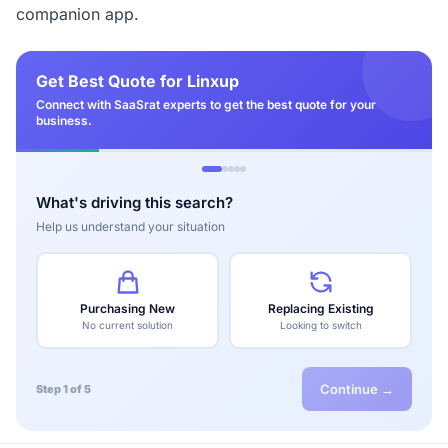
companion app.
Get Best Quote for Linxup
Connect with SaaSrat experts to get the best quote for your
business.
What's driving this search?
Help us understand your situation
Purchasing New
Replacing Existing
No current solution
Looking to switch
Continue →
Step 1 of 5