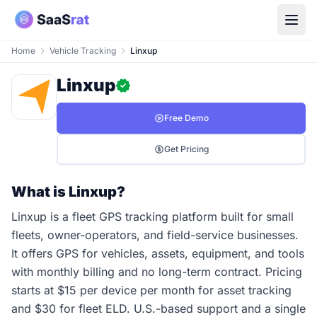
Home
Vehicle Tracking
Linxup
Linxup
Free Demo
Get Pricing
What is Linxup?
Linxup is a fleet GPS tracking platform built for small
fleets, owner-operators, and field-service businesses.
It offers GPS for vehicles, assets, equipment, and tools
with monthly billing and no long-term contract. Pricing
starts at $15 per device per month for asset tracking
and $30 for fleet ELD. U.S.-based support and a single