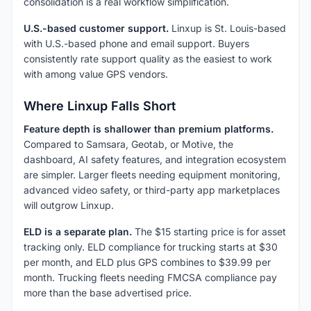
consolidation is a real workflow simplification.
U.S.-based customer support.
Linxup is St. Louis-based
with U.S.-based phone and email support. Buyers
consistently rate support quality as the easiest to work
with among value GPS vendors.
Where Linxup Falls Short
Feature depth is shallower than premium platforms.
Compared to Samsara, Geotab, or Motive, the
dashboard, AI safety features, and integration ecosystem
are simpler. Larger fleets needing equipment monitoring,
advanced video safety, or third-party app marketplaces
will outgrow Linxup.
ELD is a separate plan.
The $15 starting price is for asset
tracking only. ELD compliance for trucking starts at $30
per month, and ELD plus GPS combines to $39.99 per
month. Trucking fleets needing FMCSA compliance pay
more than the base advertised price.