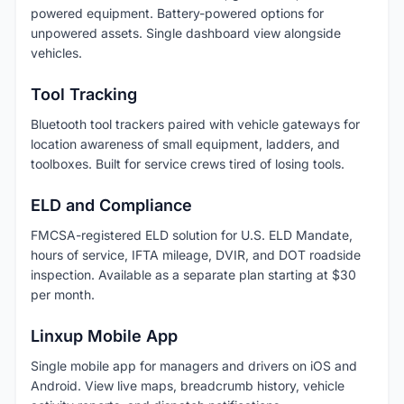
powered equipment. Battery-powered options for
unpowered assets. Single dashboard view alongside
vehicles.
Tool Tracking
Bluetooth tool trackers paired with vehicle gateways for
location awareness of small equipment, ladders, and
toolboxes. Built for service crews tired of losing tools.
ELD and Compliance
FMCSA-registered ELD solution for U.S. ELD Mandate,
hours of service, IFTA mileage, DVIR, and DOT roadside
inspection. Available as a separate plan starting at $30
per month.
Linxup Mobile App
Single mobile app for managers and drivers on iOS and
Android. View live maps, breadcrumb history, vehicle