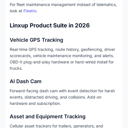
For fleet maintenance management instead of telematics,
look at
Fleetio
.
Linxup Product Suite in 2026
Vehicle GPS Tracking
Real-time GPS tracking, route history, geofencing, driver
scorecards, vehicle maintenance monitoring, and alerts.
OBD-II plug-and-play hardware or hard-wired install for
trucks.
AI Dash Cam
Forward-facing dash cam with event detection for harsh
events, distracted driving, and collisions. Add-on
hardware and subscription.
Asset and Equipment Tracking
Cellular asset trackers for trailers, generators, and