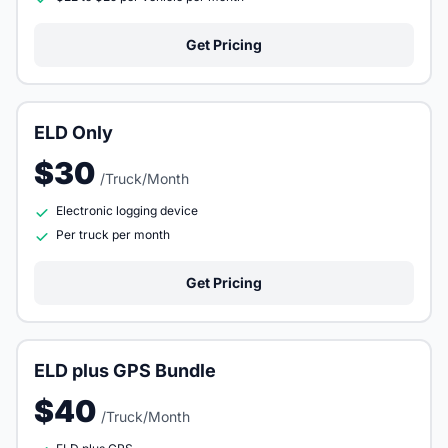
Get Pricing
ELD Only
$30
/Truck/Month
Electronic logging device
Per truck per month
Get Pricing
ELD plus GPS Bundle
$40
/Truck/Month