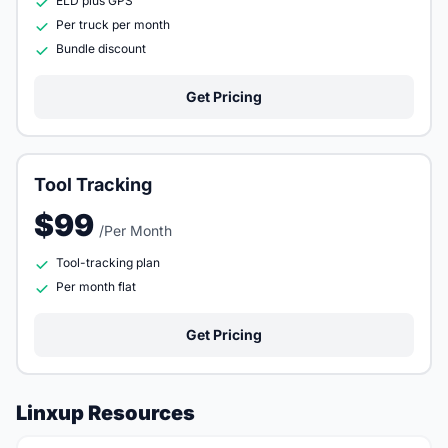
ELD plus GPS
Per truck per month
Bundle discount
Get Pricing
Tool Tracking
$99
/Per Month
Tool-tracking plan
Per month flat
Get Pricing
Linxup Resources