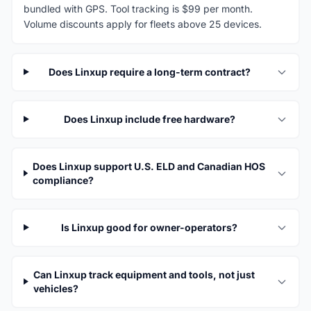
bundled with GPS. Tool tracking is $99 per month.
Volume discounts apply for fleets above 25 devices.
Does Linxup require a long-term contract?
Does Linxup include free hardware?
Does Linxup support U.S. ELD and Canadian HOS
compliance?
Is Linxup good for owner-operators?
Can Linxup track equipment and tools, not just
vehicles?