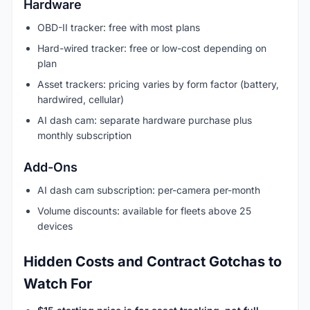
Hardware
OBD-II tracker: free with most plans
Hard-wired tracker: free or low-cost depending on
plan
Asset trackers: pricing varies by form factor (battery,
hardwired, cellular)
AI dash cam: separate hardware purchase plus
monthly subscription
Add-Ons
AI dash cam subscription: per-camera per-month
Volume discounts: available for fleets above 25
devices
Hidden Costs and Contract Gotchas to
Watch For