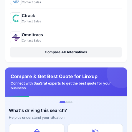
Contact Sales
Ctrack
Contact Sales
Omnitracs
Contact Sales
Compare All Alternatives
Compare & Get Best Quote for Linxup
Connect with SaaSrat experts to get the best quote for your
business.
What's driving this search?
Help us understand your situation