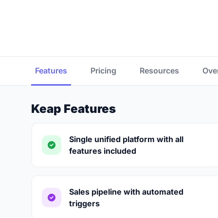
Features
Pricing
Resources
Ove
Keap Features
Single unified platform with all
features included
Sales pipeline with automated
triggers