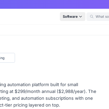
Software
ing
ng automation platform built for small
arting at $299/month annual ($2,988/year). The
ting, and automation subscriptions with one
t-tier pricing layered on top.