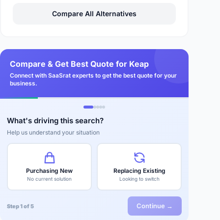
Compare All Alternatives
Compare & Get Best Quote for Keap
Connect with SaaSrat experts to get the best quote for your
business.
What's driving this search?
Help us understand your situation
Purchasing New
Replacing Existing
No current solution
Looking to switch
Continue →
Step 1 of 5