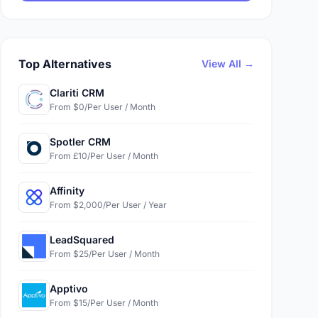
Top Alternatives
View All →
Clariti CRM
From $0/Per User / Month
Spotler CRM
From £10/Per User / Month
Affinity
From $2,000/Per User / Year
LeadSquared
From $25/Per User / Month
Apptivo
From $15/Per User / Month