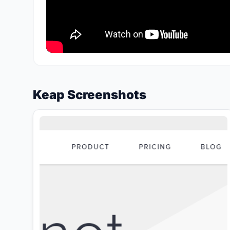
Keap Screenshots