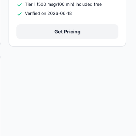
Tier 1 (500 msg/100 min) included free
Verified on 2026-06-18
Get Pricing