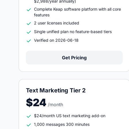
$2,988/year annually)
Complete Keap software platform with all core
features
2 user licenses included
Single unified plan no feature-based tiers
Verified on 2026-06-18
Get Pricing
Text Marketing Tier 2
$24
/month
$24/month US text marketing add-on
1,000 messages 300 minutes