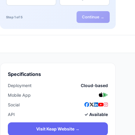
Continue →
Step 1 of 5
Specifications
Deployment
Cloud-based
Mobile App
Social
API
✓ Available
Visit Keap Website →