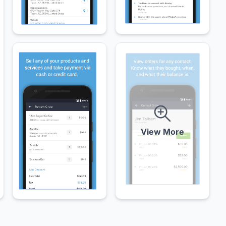
View More