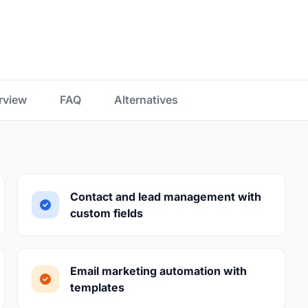
rview
FAQ
Alternatives
Contact and lead management with
custom fields
Email marketing automation with
templates