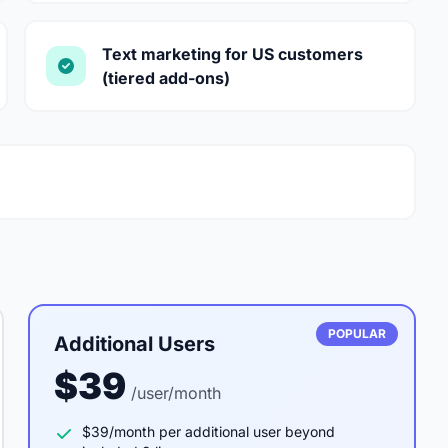
Text marketing for US customers
(tiered add-ons)
POPULAR
Additional Users
$39
/user/month
$39/month per additional user beyond