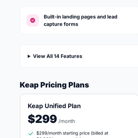
Built-in landing pages and lead
capture forms
View All 14 Features
Keap Pricing Plans
Keap Unified Plan
$299
/month
$299/month starting price (billed at