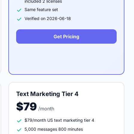
included 2 licenses
Same feature set
Verified on 2026-06-18
Get Pricing
Text Marketing Tier 4
$79
/month
$79/month US text marketing tier 4
5,000 messages 800 minutes