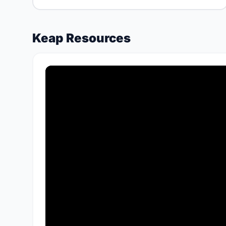
Keap Resources