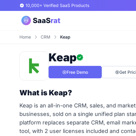
10,000+ Verified SaaS Products
Home
CRM
Keap
Keap
Free Demo
Get Pric
What is Keap?
Keap is an all-in-one CRM, sales, and marketi
businesses, sold on a single unified plan st
platform replaces separate CRM, email marke
tool, with 2 user licenses included and contac