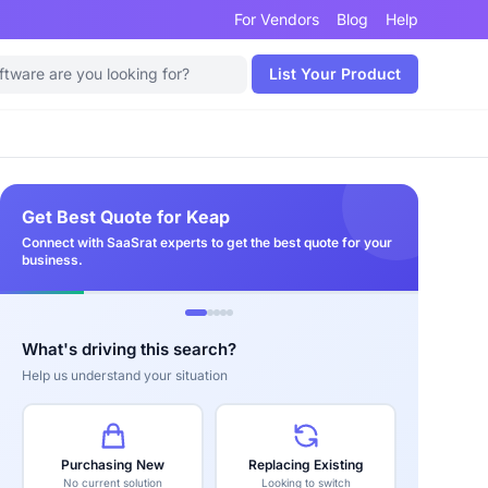
For Vendors
Blog
Help
List Your Product
Get Best Quote for Keap
Connect with SaaSrat experts to get the best quote for your
business.
What's driving this search?
Help us understand your situation
Purchasing New
Replacing Existing
No current solution
Looking to switch