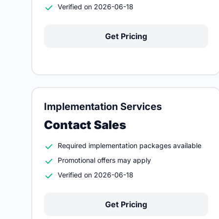
Verified on 2026-06-18
Get Pricing
Implementation Services
Contact Sales
Required implementation packages available
Promotional offers may apply
Verified on 2026-06-18
Get Pricing