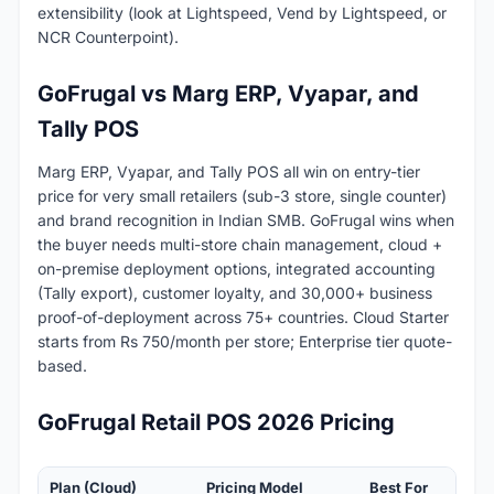
extensibility (look at Lightspeed, Vend by Lightspeed, or
NCR Counterpoint).
GoFrugal vs Marg ERP, Vyapar, and
Tally POS
Marg ERP, Vyapar, and Tally POS all win on entry-tier
price for very small retailers (sub-3 store, single counter)
and brand recognition in Indian SMB. GoFrugal wins when
the buyer needs multi-store chain management, cloud +
on-premise deployment options, integrated accounting
(Tally export), customer loyalty, and 30,000+ business
proof-of-deployment across 75+ countries. Cloud Starter
starts from Rs 750/month per store; Enterprise tier quote-
based.
GoFrugal Retail POS 2026 Pricing
Plan (Cloud)
Pricing Model
Best For