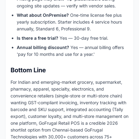
ongoing site updates — verify with vendor sales.
What about OnPremise?
One-time license fee plus
yearly subscription. Starter includes 4 service hours
annually, Standard 6, Professional 9.
Is there a free trial?
Yes — 30-day free trial.
Annual billing discount?
Yes — annual billing offers
'pay for 10 months and use for a year.'
Bottom Line
For Indian and emerging-market grocery, supermarket,
pharmacy, apparel, specialty, electronics, and
convenience retailers (single-store or multi-store chain)
wanting GST-compliant invoicing, inventory tracking with
barcode and SKU support, integrated accounting (Tally
export), customer loyalty, and multi-store management on
one platform, GoFrugal Retail POS is a credible 2026
shortlist option from Chennai-based GoFrugal
Technologies with 30,000+ customers across 75+