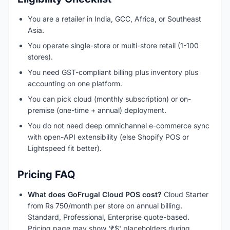
You are a retailer in India, GCC, Africa, or Southeast
Asia.
You operate single-store or multi-store retail (1-100
stores).
You need GST-compliant billing plus inventory plus
accounting on one platform.
You can pick cloud (monthly subscription) or on-
premise (one-time + annual) deployment.
You do not need deep omnichannel e-commerce sync
with open-API extensibility (else Shopify POS or
Lightspeed fit better).
Pricing FAQ
What does GoFrugal Cloud POS cost?
Cloud Starter
from Rs 750/month per store on annual billing.
Standard, Professional, Enterprise quote-based.
Pricing page may show '₹$' placeholders during