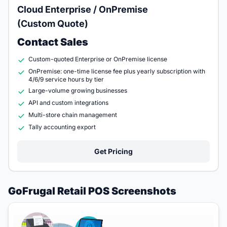
Cloud Enterprise / OnPremise
(Custom Quote)
Contact Sales
Custom-quoted Enterprise or OnPremise license
OnPremise: one-time license fee plus yearly subscription with
4/6/9 service hours by tier
Large-volume growing businesses
API and custom integrations
Multi-store chain management
Tally accounting export
Get Pricing
GoFrugal Retail POS Screenshots