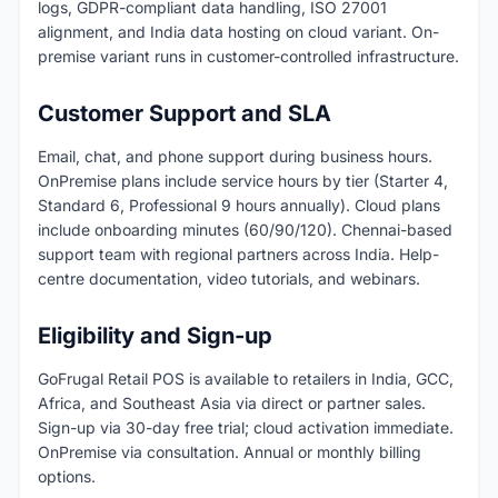
logs, GDPR-compliant data handling, ISO 27001
alignment, and India data hosting on cloud variant. On-
premise variant runs in customer-controlled infrastructure.
Customer Support and SLA
Email, chat, and phone support during business hours.
OnPremise plans include service hours by tier (Starter 4,
Standard 6, Professional 9 hours annually). Cloud plans
include onboarding minutes (60/90/120). Chennai-based
support team with regional partners across India. Help-
centre documentation, video tutorials, and webinars.
Eligibility and Sign-up
GoFrugal Retail POS is available to retailers in India, GCC,
Africa, and Southeast Asia via direct or partner sales.
Sign-up via 30-day free trial; cloud activation immediate.
OnPremise via consultation. Annual or monthly billing
options.