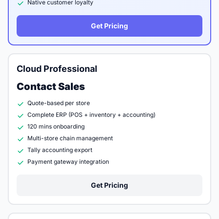
Native customer loyalty
Get Pricing
Cloud Professional
Contact Sales
Quote-based per store
Complete ERP (POS + inventory + accounting)
120 mins onboarding
Multi-store chain management
Tally accounting export
Payment gateway integration
Get Pricing