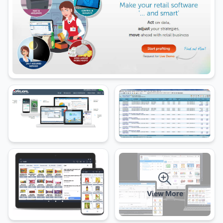
View More