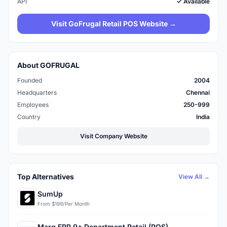
API
✓ Available
Visit GoFrugal Retail POS Website →
About GOFRUGAL
Founded
2004
Headquarters
Chennai
Employees
250-999
Country
India
Visit Company Website
Top Alternatives
View All →
SumUp
From $199/Per Month
Marg ERP 9+ Department Retail (POS)