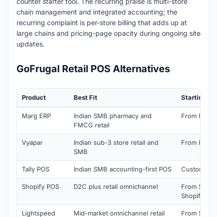
counter starter tool. The recurring praise is multi-store
chain management and integrated accounting; the
recurring complaint is per-store billing that adds up at
large chains and pricing-page opacity during ongoing site
updates.
GoFrugal Retail POS Alternatives
Product
Best Fit
Starting Pr
Marg ERP
Indian SMB pharmacy and
From INR 8,
FMCG retail
Vyapar
Indian sub-3 store retail and
From INR 5
SMB
Tally POS
Indian SMB accounting-first POS
Custom quo
Shopify POS
D2C plus retail omnichannel
From $29/m
Shopify)
Lightspeed
Mid-market omnichannel retail
From $89/m