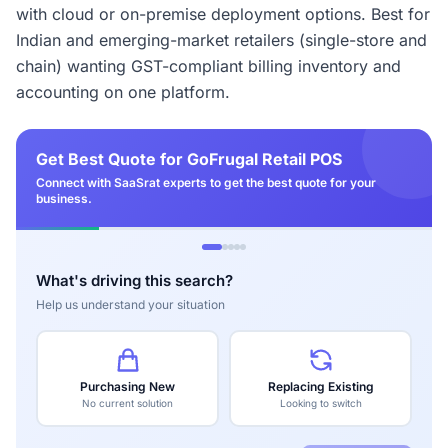
with cloud or on-premise deployment options. Best for
Indian and emerging-market retailers (single-store and
chain) wanting GST-compliant billing inventory and
accounting on one platform.
Get Best Quote for GoFrugal Retail POS
Connect with SaaSrat experts to get the best quote for your
business.
What's driving this search?
Help us understand your situation
Purchasing New
Replacing Existing
No current solution
Looking to switch