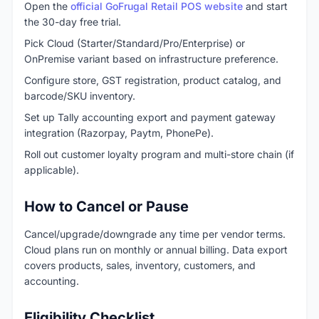
Open the
official GoFrugal Retail POS website
and start
the 30-day free trial.
Pick Cloud (Starter/Standard/Pro/Enterprise) or
OnPremise variant based on infrastructure preference.
Configure store, GST registration, product catalog, and
barcode/SKU inventory.
Set up Tally accounting export and payment gateway
integration (Razorpay, Paytm, PhonePe).
Roll out customer loyalty program and multi-store chain (if
applicable).
How to Cancel or Pause
Cancel/upgrade/downgrade any time per vendor terms.
Cloud plans run on monthly or annual billing. Data export
covers products, sales, inventory, customers, and
accounting.
Eligibility Checklist