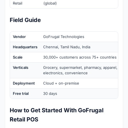
Retail
(global)
Field Guide
Vendor
GoFrugal Technologies
Headquarters
Chennai, Tamil Nadu, India
Scale
30,000+ customers across 75+ countries
Verticals
Grocery, supermarket, pharmacy, apparel, specia
electronics, convenience
Deployment
Cloud + on-premise
Free trial
30 days
How to Get Started With GoFrugal
Retail POS