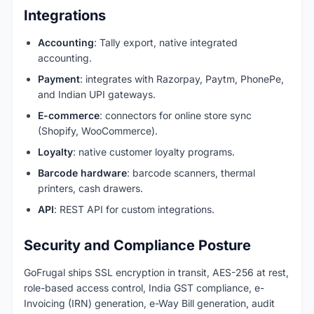
Integrations
Accounting
: Tally export, native integrated
accounting.
Payment
: integrates with Razorpay, Paytm, PhonePe,
and Indian UPI gateways.
E-commerce
: connectors for online store sync
(Shopify, WooCommerce).
Loyalty
: native customer loyalty programs.
Barcode hardware
: barcode scanners, thermal
printers, cash drawers.
API
: REST API for custom integrations.
Security and Compliance Posture
GoFrugal ships SSL encryption in transit, AES-256 at rest,
role-based access control, India GST compliance, e-
Invoicing (IRN) generation, e-Way Bill generation, audit