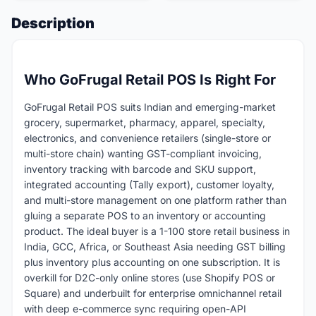
Description
Who GoFrugal Retail POS Is Right For
GoFrugal Retail POS suits Indian and emerging-market
grocery, supermarket, pharmacy, apparel, specialty,
electronics, and convenience retailers (single-store or
multi-store chain) wanting GST-compliant invoicing,
inventory tracking with barcode and SKU support,
integrated accounting (Tally export), customer loyalty,
and multi-store management on one platform rather than
gluing a separate POS to an inventory or accounting
product. The ideal buyer is a 1-100 store retail business in
India, GCC, Africa, or Southeast Asia needing GST billing
plus inventory plus accounting on one subscription. It is
overkill for D2C-only online stores (use Shopify POS or
Square) and underbuilt for enterprise omnichannel retail
with deep e-commerce sync requiring open-API