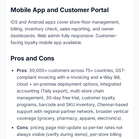
Mobile App and Customer Portal
iOS and Android apps cover store-floor management,
billing, inventory check, sales reporting, and owner
dashboards. Web admin fully responsive. Customer-
facing loyalty mobile app available.
Pros and Cons
Pros
: 30,000+ customers across 75+ countries, GST-
compliant invoicing with e-Invoicing and e-Way Bill,
cloud + on-premise deployment options, integrated
accounting (Tally export), multi-store chain
management, 30-day free trial, customer loyalty
programs, barcode and SKU inventory, Chennai-based
support with regional partner network, broader vertical
coverage (grocery, pharmacy, apparel, electronics).
Cons
: pricing page mid-update so per-tier rates not
always visible (verify during demo), per-store billing