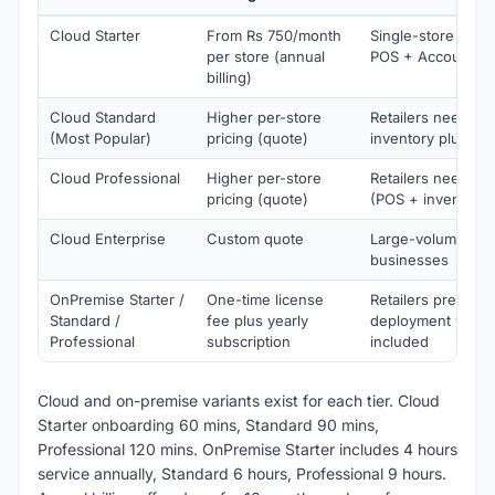
Cloud Starter
From Rs 750/month
Single-store retai
per store (annual
POS + Accounting
billing)
Cloud Standard
Higher per-store
Retailers needing
(Most Popular)
pricing (quote)
inventory plus PO
Cloud Professional
Higher per-store
Retailers needing
pricing (quote)
(POS + inventory 
Cloud Enterprise
Custom quote
Large-volume gro
businesses
OnPremise Starter /
One-time license
Retailers preferr
Standard /
fee plus yearly
deployment with s
Professional
subscription
included
Cloud and on-premise variants exist for each tier. Cloud
Starter onboarding 60 mins, Standard 90 mins,
Professional 120 mins. OnPremise Starter includes 4 hours
service annually, Standard 6 hours, Professional 9 hours.