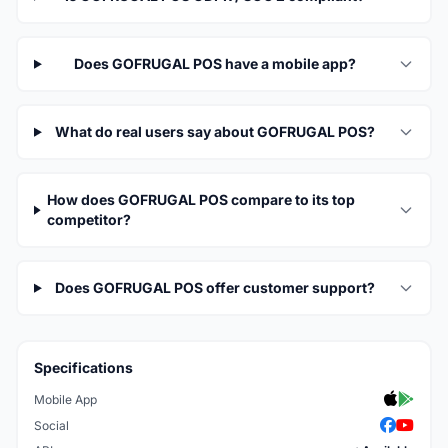
Does GOFRUGAL POS have a mobile app?
What do real users say about GOFRUGAL POS?
How does GOFRUGAL POS compare to its top
competitor?
Does GOFRUGAL POS offer customer support?
Specifications
Mobile App
Social