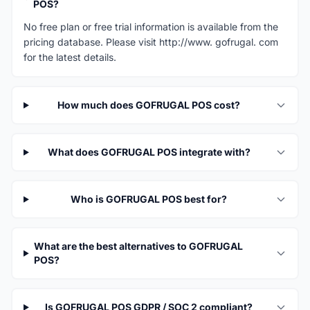
POS?
No free plan or free trial information is available from the
pricing database. Please visit http://www. gofrugal. com
for the latest details.
How much does GOFRUGAL POS cost?
What does GOFRUGAL POS integrate with?
Who is GOFRUGAL POS best for?
What are the best alternatives to GOFRUGAL
POS?
Is GOFRUGAL POS GDPR / SOC 2 compliant?