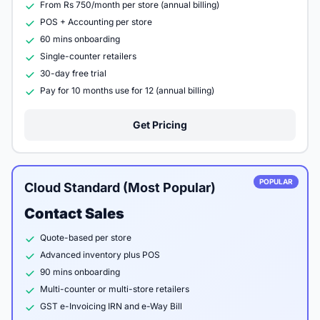
From Rs 750/month per store (annual billing)
POS + Accounting per store
60 mins onboarding
Single-counter retailers
30-day free trial
Pay for 10 months use for 12 (annual billing)
Get Pricing
POPULAR
Cloud Standard (Most Popular)
Contact Sales
Quote-based per store
Advanced inventory plus POS
90 mins onboarding
Multi-counter or multi-store retailers
GST e-Invoicing IRN and e-Way Bill