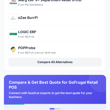
From ₹10,300/lifetime
eZee BurrP!
LOGIC ERP
From $0/Free
POPProbe
From $8/Full Licence/ Multi User
Compare All Alternatives
Compare & Get Best Quote for GoFrugal Retail
POS
Connect with SaaSrat experts to get the best quote for your
business.