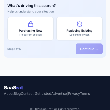
What's driving this search?
Help us understand your situation
Purchasing New
Replacing Existing
No current solution
Looking to switch
Continue →
Step 1 of 5
SaaS
rat
About
Blog
Contact
|
Get Listed
Advertise
|
Privacy
Terms
© 2026 SaaSrat. All rights reserved.