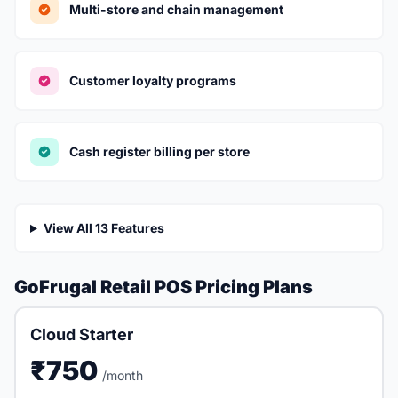
Multi-store and chain management
Customer loyalty programs
Cash register billing per store
View All 13 Features
GoFrugal Retail POS Pricing Plans
Cloud Starter
₹750
/month