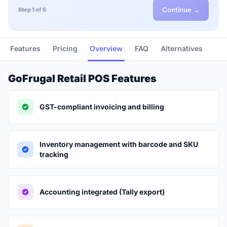
Continue →
Step 1 of 5
Features
Pricing
Overview
FAQ
Alternatives
GoFrugal Retail POS Features
GST-compliant invoicing and billing
Inventory management with barcode and SKU
tracking
Accounting integrated (Tally export)