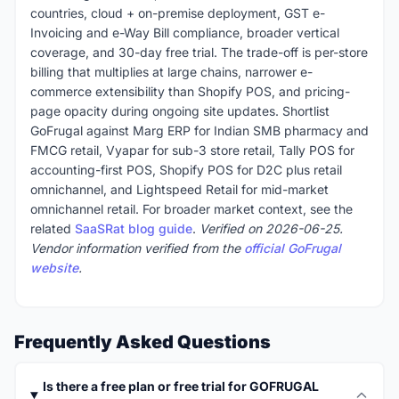
countries, cloud + on-premise deployment, GST e-
Invoicing and e-Way Bill compliance, broader vertical
coverage, and 30-day free trial. The trade-off is per-store
billing that multiplies at large chains, narrower e-
commerce extensibility than Shopify POS, and pricing-
page opacity during ongoing site updates. Shortlist
GoFrugal against Marg ERP for Indian SMB pharmacy and
FMCG retail, Vyapar for sub-3 store retail, Tally POS for
accounting-first POS, Shopify POS for D2C plus retail
omnichannel, and Lightspeed Retail for mid-market
omnichannel retail. For broader market context, see the
related
SaaSRat blog guide
.
Verified on 2026-06-25.
Vendor information verified from the
official GoFrugal
website
.
Frequently Asked Questions
Is there a free plan or free trial for GOFRUGAL