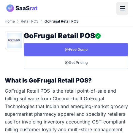
Home
Retail POS
GoFrugal Retail POS
GoFrugal Retail POS
Free Demo
Get Pricing
What is GoFrugal Retail POS?
GoFrugal Retail POS is the retail point-of-sale and
billing software from Chennai-built GoFrugal
Technologies that Indian and emerging-market grocery
supermarket pharmacy apparel and specialty retailers
use for invoicing inventory accounting GST-compliant
billing customer loyalty and multi-store management