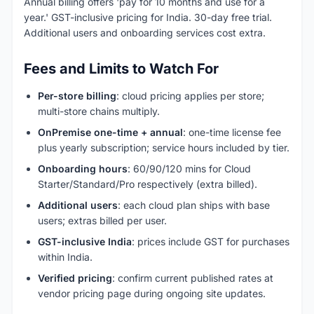
Annual billing offers 'pay for 10 months and use for a
year.' GST-inclusive pricing for India. 30-day free trial.
Additional users and onboarding services cost extra.
Fees and Limits to Watch For
Per-store billing
: cloud pricing applies per store;
multi-store chains multiply.
OnPremise one-time + annual
: one-time license fee
plus yearly subscription; service hours included by tier.
Onboarding hours
: 60/90/120 mins for Cloud
Starter/Standard/Pro respectively (extra billed).
Additional users
: each cloud plan ships with base
users; extras billed per user.
GST-inclusive India
: prices include GST for purchases
within India.
Verified pricing
: confirm current published rates at
vendor pricing page during ongoing site updates.