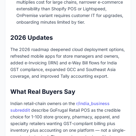
multiplies cost for large chains, narrower e-commerce
extensibility than Shopify POS or Lightspeed,
OnPremise variant requires customer IT for upgrades,
onboarding minutes limited by tier.
2026 Updates
The 2026 roadmap deepened cloud deployment options,
refreshed mobile apps for store managers and owners,
added e-Invoicing (IRN) and e-Way Bill flows for India
GST compliance, expanded GCC and Southeast Asia
coverage, and improved Tally accounting export.
What Real Buyers Say
Indian retail-chain owners on the
r/india_business
subreddit
describe GoFrugal Retail POS as the credible
choice for 1-100 store grocery, pharmacy, apparel, and
specialty retailers wanting GST-compliant billing plus
inventory plus accounting on one platform — not a single-