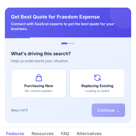
Get Best Quote for Fraedom Expense
Connect with SaaSrat experts to get the best quote for your
business.
What's driving this search?
Help us understand your situation
Purchasing New
Replacing Existing
No current solution
Looking to switch
Continue →
Step 1 of 5
Features
Resources
FAQ
Alternatives