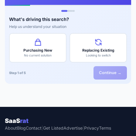
What's driving this search?
Help us understand your situation
Purchasing New
Replacing Existing
No current solution
Looking to switch
Continue →
Step 1 of 5
SaaS
rat
About
Blog
Contact
|
Get Listed
Advertise
|
Privacy
Terms