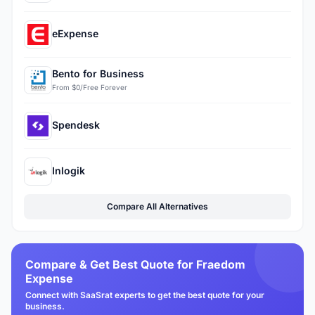
eExpense
Bento for Business
From $0/Free Forever
Spendesk
Inlogik
Compare All Alternatives
Compare & Get Best Quote for Fraedom
Expense
Connect with SaaSrat experts to get the best quote for your
business.