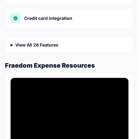
Credit card integration
View All 26 Features
Fraedom Expense Resources