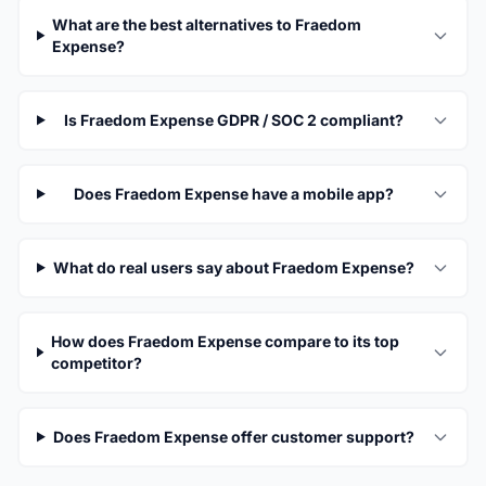
What are the best alternatives to Fraedom
Expense?
Is Fraedom Expense GDPR / SOC 2 compliant?
Does Fraedom Expense have a mobile app?
What do real users say about Fraedom Expense?
How does Fraedom Expense compare to its top
competitor?
Does Fraedom Expense offer customer support?