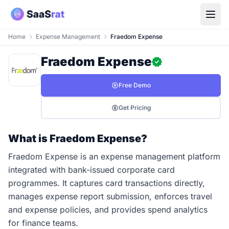
Home
Expense Management
Fraedom Expense
Fraedom Expense
Free Demo
Get Pricing
What is Fraedom Expense?
Fraedom Expense is an expense management platform
integrated with bank-issued corporate card
programmes. It captures card transactions directly,
manages expense report submission, enforces travel
and expense policies, and provides spend analytics
for finance teams.