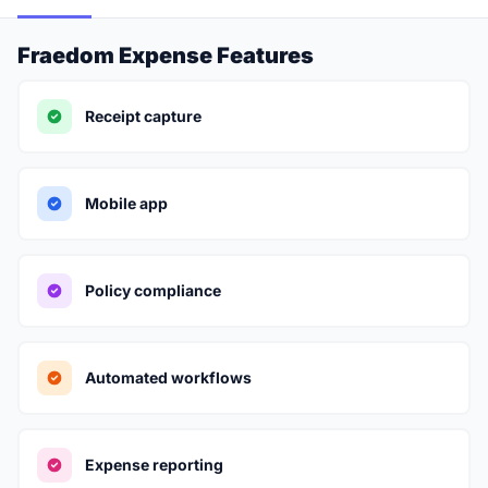
Fraedom Expense Features
Receipt capture
Mobile app
Policy compliance
Automated workflows
Expense reporting