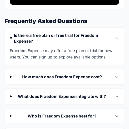
Frequently Asked Questions
Is there a free plan or free trial for Fraedom
Expense?
Fraedom Expense may offer a free plan or trial for new
users. You can sign up to explore available options.
How much does Fraedom Expense cost?
What does Fraedom Expense integrate with?
Who is Fraedom Expense best for?