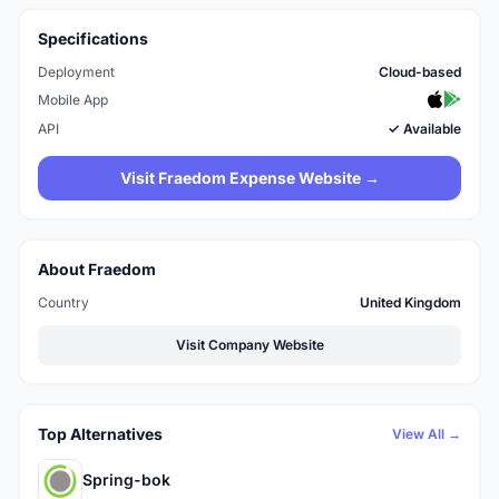
Specifications
Deployment
Cloud-based
Mobile App
API
✓ Available
Visit Fraedom Expense Website →
About Fraedom
Country
United Kingdom
Visit Company Website
Top Alternatives
View All →
Spring-bok