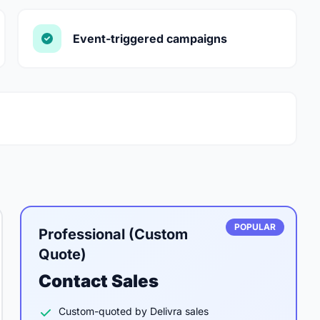
Event-triggered campaigns
POPULAR
Professional (Custom
Quote)
Contact Sales
Custom-quoted by Delivra sales