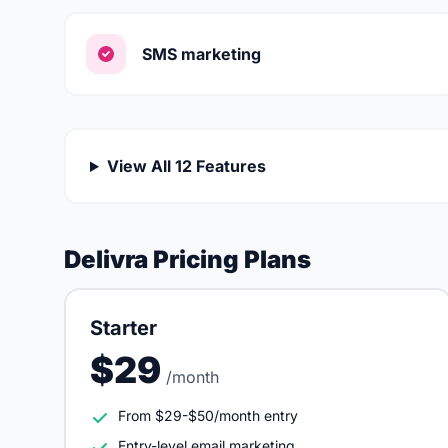
SMS marketing
View All 12 Features
Delivra Pricing Plans
Starter
$29
/month
From $29-$50/month entry
Entry-level email marketing