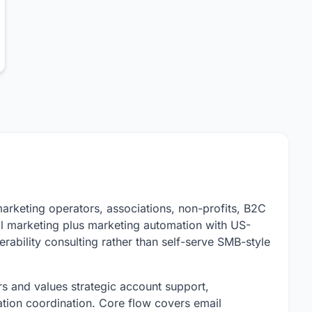
marketing operators, associations, non-profits, B2C
l marketing plus marketing automation with US-
ability consulting rather than self-serve SMB-style
s and values strategic account support,
cation coordination. Core flow covers email