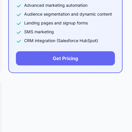
Advanced marketing automation
Audience segmentation and dynamic content
Landing pages and signup forms
SMS marketing
CRM integration (Salesforce HubSpot)
Get Pricing