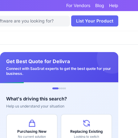
For Vendors
Blog
Help
List Your Product
Get Best Quote for Delivra
Connect with SaaSrat experts to get the best quote for your
business.
What's driving this search?
Help us understand your situation
Purchasing New
Replacing Existing
No current solution
Looking to switch