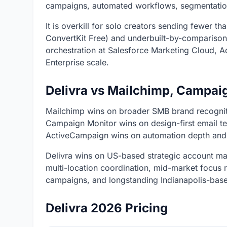
campaigns, automated workflows, segmentatio
It is overkill for solo creators sending fewer t
ConvertKit Free) and underbuilt-by-comparison
orchestration at Salesforce Marketing Cloud,
Enterprise scale.
Delivra vs Mailchimp, Campai
Mailchimp wins on broader SMB brand recogniti
Campaign Monitor wins on design-first email t
ActiveCampaign wins on automation depth and
Delivra wins on US-based strategic account man
multi-location coordination, mid-market focus 
campaigns, and longstanding Indianapolis-base
Delivra 2026 Pricing