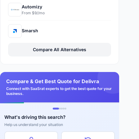
Automizy
From $9//mo
Smarsh
Compare All Alternatives
Compare & Get Best Quote for Delivra
Connect with SaaSrat experts to get the best quote for your
business.
What's driving this search?
Help us understand your situation