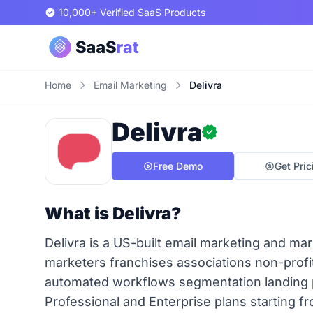
10,000+ Verified SaaS Products
Home
Email Marketing
Delivra
Delivra
Free Demo
Get Pric
What is Delivra?
Delivra is a US-built email marketing and ma
marketers franchises associations non-prof
automated workflows segmentation landing p
Professional and Enterprise plans starting 