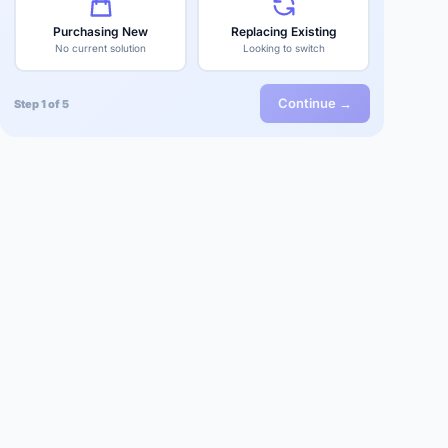
Purchasing New
Replacing Existing
No current solution
Looking to switch
Continue →
Step 1 of 5