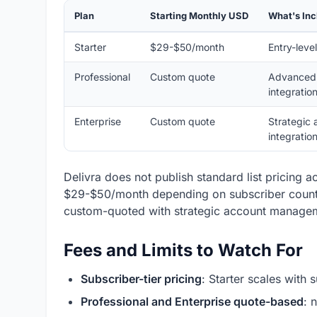
Plan
Starting Monthly USD
What's In
Starter
$29-$50/month
Entry-leve
Professional
Custom quote
Advanced 
integratio
Enterprise
Custom quote
Strategic 
integratio
Delivra does not publish standard list pricing acr
$29-$50/month depending on subscriber count a
custom-quoted with strategic account manage
Fees and Limits to Watch For
Subscriber-tier pricing
: Starter scales with
Professional and Enterprise quote-based
: 