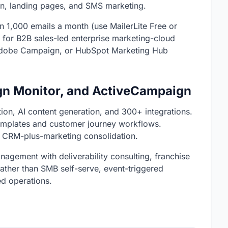
n, landing pages, and SMS marketing.
han 1,000 emails a month (use MailerLite Free or
 for B2B sales-led enterprise marketing-cloud
 Adobe Campaign, or HubSpot Marketing Hub
gn Monitor, and ActiveCampaign
on, AI content generation, and 300+ integrations.
emplates and customer journey workflows.
 CRM-plus-marketing consolidation.
agement with deliverability consulting, franchise
rather than SMB self-serve, event-triggered
d operations.