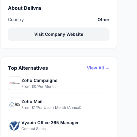
About Delivra
Country
Other
Visit Company Website
Top Alternatives
View All →
Zoho Campaigns
From $0/Per Month
Zoho Mail
From $1/Per User / Month (Annual)
Vyapin Office 365 Manager
Contact Sales