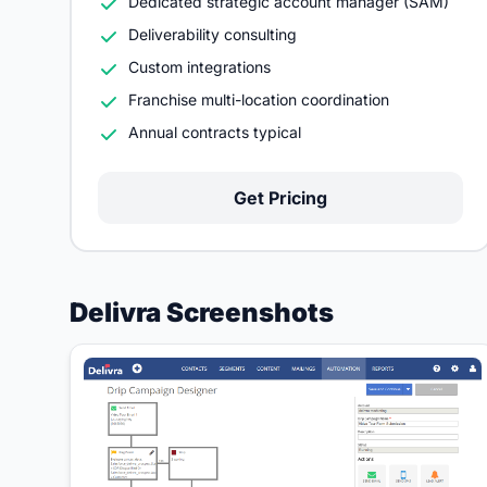
Dedicated strategic account manager (SAM)
Deliverability consulting
Custom integrations
Franchise multi-location coordination
Annual contracts typical
Get Pricing
Delivra Screenshots