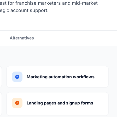
Best for franchise marketers and mid-market
tegic account support.
Alternatives
Marketing automation workflows
Landing pages and signup forms