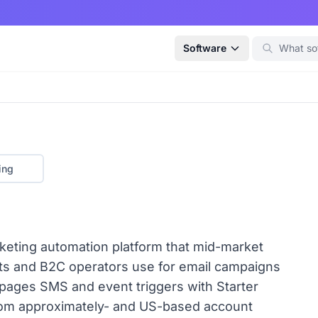
Software
ing
rketing automation platform that mid-market
its and B2C operators use for email campaigns
ages SMS and event triggers with Starter
from approximately- and US-based account