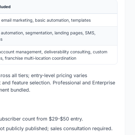
cluded
l email marketing, basic automation, templates
automation, segmentation, landing pages, SMS,
ns
account management, deliverability consulting, custom
ns, franchise multi-location coordination
oss all tiers; entry-level pricing varies
nd feature selection. Professional and Enterprise
ment bundled.
 subscriber count from $29-$50 entry.
not publicly published; sales consultation required.