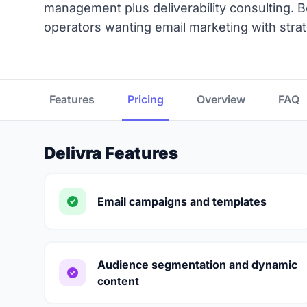
management plus deliverability consulting. 
operators wanting email marketing with stra
Features
Pricing
Overview
FAQ
Delivra Features
Email campaigns and templates
Audience segmentation and dynamic
content