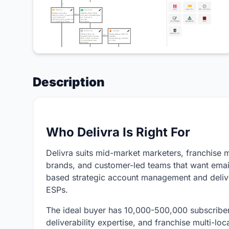
Description
Who Delivra Is Right For
Delivra suits mid-market marketers, franchise 
brands, and customer-led teams that want emai
based strategic account management and deliver
ESPs.
The ideal buyer has 10,000-500,000 subscriber
deliverability expertise, and franchise multi-lo