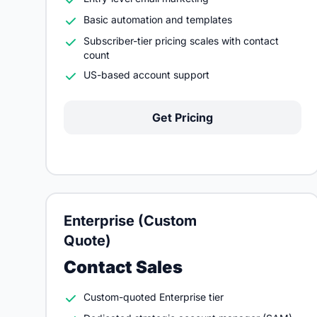
Basic automation and templates
Subscriber-tier pricing scales with contact
count
US-based account support
Get Pricing
Enterprise (Custom
Quote)
Contact Sales
Custom-quoted Enterprise tier