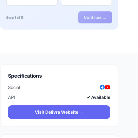
Continue →
Step 1 of 5
Specifications
Social
API
✓ Available
Visit Delivra Website →